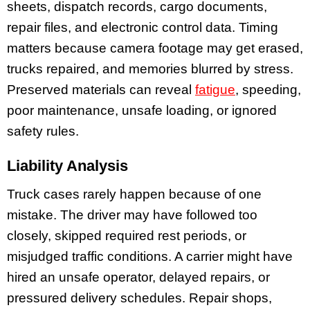
sheets, dispatch records, cargo documents,
repair files, and electronic control data. Timing
matters because camera footage may get erased,
trucks repaired, and memories blurred by stress.
Preserved materials can reveal
fatigue
, speeding,
poor maintenance, unsafe loading, or ignored
safety rules.
Liability Analysis
Truck cases rarely happen because of one
mistake. The driver may have followed too
closely, skipped required rest periods, or
misjudged traffic conditions. A carrier might have
hired an unsafe operator, delayed repairs, or
pressured delivery schedules. Repair shops,