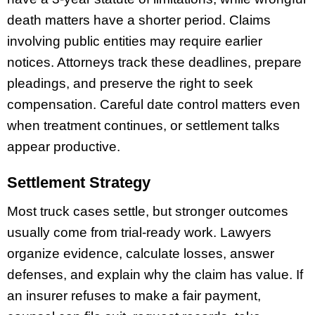
death matters have a shorter period. Claims
involving public entities may require earlier
notices. Attorneys track these deadlines, prepare
pleadings, and preserve the right to seek
compensation. Careful date control matters even
when treatment continues, or settlement talks
appear productive.
Settlement Strategy
Most truck cases settle, but stronger outcomes
usually come from trial-ready work. Lawyers
organize evidence, calculate losses, answer
defenses, and explain why the claim has value. If
an insurer refuses to make a fair payment,