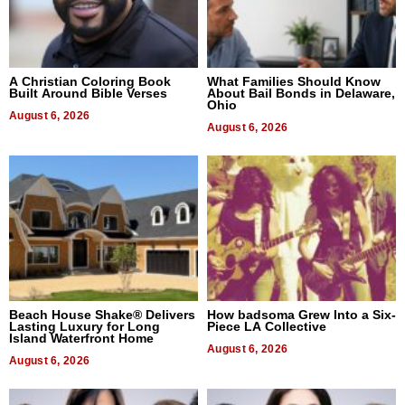
A Christian Coloring Book
What Families Should Know
Built Around Bible Verses
About Bail Bonds in Delaware,
Ohio
August 6, 2026
August 6, 2026
Beach House Shake® Delivers
How badsoma Grew Into a Six-
Lasting Luxury for Long
Piece LA Collective
Island Waterfront Home
August 6, 2026
August 6, 2026