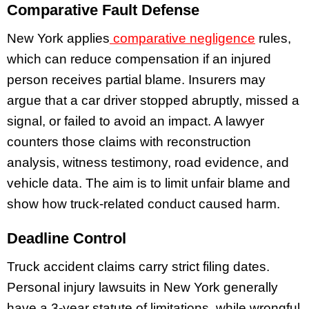
Comparative Fault Defense
New York applies
comparative negligence
rules,
which can reduce compensation if an injured
person receives partial blame. Insurers may
argue that a car driver stopped abruptly, missed a
signal, or failed to avoid an impact. A lawyer
counters those claims with reconstruction
analysis, witness testimony, road evidence, and
vehicle data. The aim is to limit unfair blame and
show how truck-related conduct caused harm.
Deadline Control
Truck accident claims carry strict filing dates.
Personal injury lawsuits in New York generally
have a 3-year statute of limitations, while wrongful