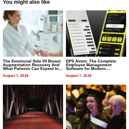
You might also like
The Emotional Side Of Breast
DPS Airem: The Complete
Augmentation Recovery And
Employee Management
What Patients Can Expect In
Software for Modern
2026
Businesses
August 7, 2026
August 7, 2026