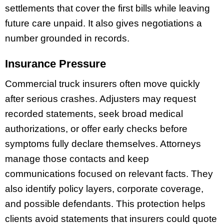
settlements that cover the first bills while leaving
future care unpaid. It also gives negotiations a
number grounded in records.
Insurance Pressure
Commercial truck insurers often move quickly
after serious crashes. Adjusters may request
recorded statements, seek broad medical
authorizations, or offer early checks before
symptoms fully declare themselves. Attorneys
manage those contacts and keep
communications focused on relevant facts. They
also identify policy layers, corporate coverage,
and possible defendants. This protection helps
clients avoid statements that insurers could quote