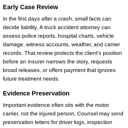
Early Case Review
In the first days after a crash, small facts can
decide liability. A truck accident attorney can
assess police reports, hospital charts, vehicle
damage, witness accounts, weather, and carrier
records. That review protects the client’s position
before an insurer narrows the story, requests
broad releases, or offers payment that ignores
future treatment needs.
Evidence Preservation
Important evidence often sits with the motor
carrier, not the injured person. Counsel may send
preservation letters for driver logs, inspection