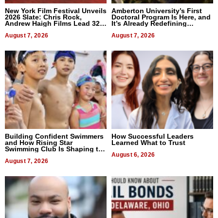
New York Film Festival Unveils
Amberton University’s First
2026 Slate: Chris Rock,
Doctoral Program Is Here, and
Andrew Haigh Films Lead 32
It’s Already Redefining
Titles
Expectations
August 7, 2026
August 7, 2026
Building Confident Swimmers
How Successful Leaders
and How Rising Star
Learned What to Trust
Swimming Club Is Shaping the
Next Generation in New York
August 6, 2026
August 7, 2026