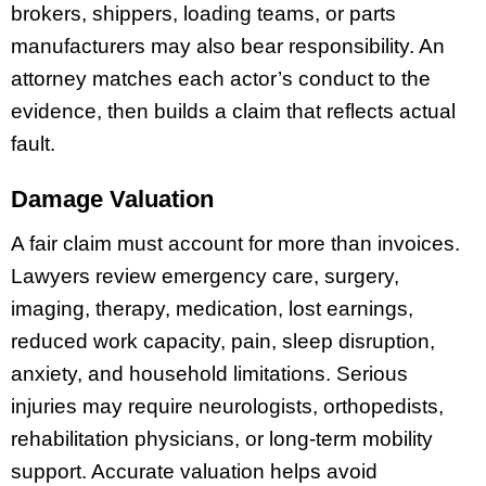
brokers, shippers, loading teams, or parts
manufacturers may also bear responsibility. An
attorney matches each actor’s conduct to the
evidence, then builds a claim that reflects actual
fault.
Damage Valuation
A fair claim must account for more than invoices.
Lawyers review emergency care, surgery,
imaging, therapy, medication, lost earnings,
reduced work capacity, pain, sleep disruption,
anxiety, and household limitations. Serious
injuries may require neurologists, orthopedists,
rehabilitation physicians, or long-term mobility
support. Accurate valuation helps avoid