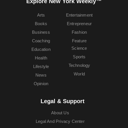
Explore New York Weekly™
Arts
Entertainment
Books
Entrepreneur
Business
Fashion
Coaching
Feature
Science
Education
Sports
Health
Technology
Lifestyle
World
News
Opinion
Legal & Support
About Us
Legal And Privacy Center