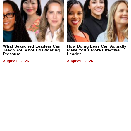
What Seasoned Leaders Can
How Doing Less Can Actually
Teach You About Navigating
Make You a More Effective
Pressure
Leader
August 6, 2026
August 6, 2026