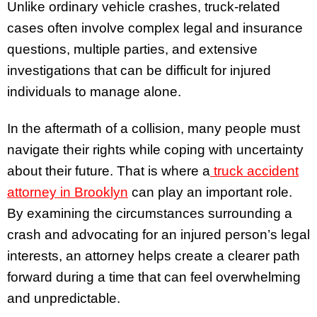
Unlike ordinary vehicle crashes, truck-related
cases often involve complex legal and insurance
questions, multiple parties, and extensive
investigations that can be difficult for injured
individuals to manage alone.
In the aftermath of a collision, many people must
navigate their rights while coping with uncertainty
about their future. That is where a
truck accident
attorney in Brooklyn
can play an important role.
By examining the circumstances surrounding a
crash and advocating for an injured person’s legal
interests, an attorney helps create a clearer path
forward during a time that can feel overwhelming
and unpredictable.