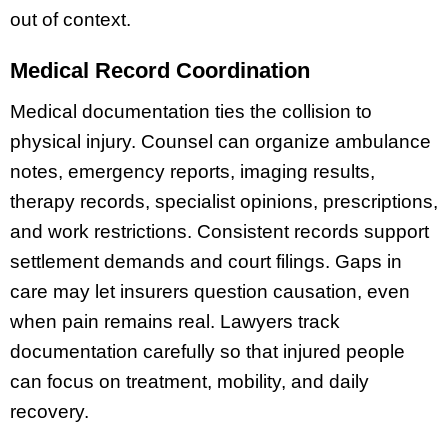
out of context.
Medical Record Coordination
Medical documentation ties the collision to
physical injury. Counsel can organize ambulance
notes, emergency reports, imaging results,
therapy records, specialist opinions, prescriptions,
and work restrictions. Consistent records support
settlement demands and court filings. Gaps in
care may let insurers question causation, even
when pain remains real. Lawyers track
documentation carefully so that injured people
can focus on treatment, mobility, and daily
recovery.