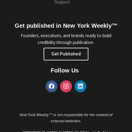
Support
Get published in New York Weekly™
Founders, executives, and brands ready to build
credibility through publication.
Get Published
Follow Us
New York Weekly™ is not responsible for the content of
external websites.