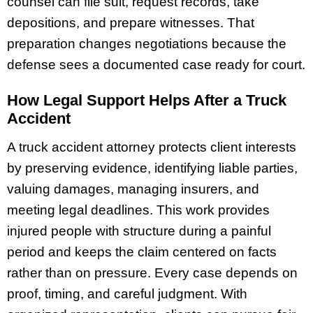
counsel can file suit, request records, take
depositions, and prepare witnesses. That
preparation changes negotiations because the
defense sees a documented case ready for court.
How Legal Support Helps After a Truck
Accident
A truck accident attorney protects client interests
by preserving evidence, identifying liable parties,
valuing damages, managing insurers, and
meeting legal deadlines. This work provides
injured people with structure during a painful
period and keeps the claim centered on facts
rather than on pressure. Every case depends on
proof, timing, and careful judgment. With