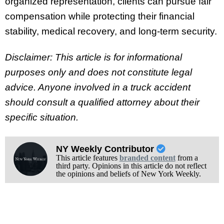
organized representation, clients can pursue fair
compensation while protecting their financial
stability, medical recovery, and long-term security.
Disclaimer: This article is for informational
purposes only and does not constitute legal
advice. Anyone involved in a truck accident
should consult a qualified attorney about their
specific situation.
NY Weekly Contributor
This article features
branded content
from a
third party. Opinions in this article do not reflect
the opinions and beliefs of New York Weekly.