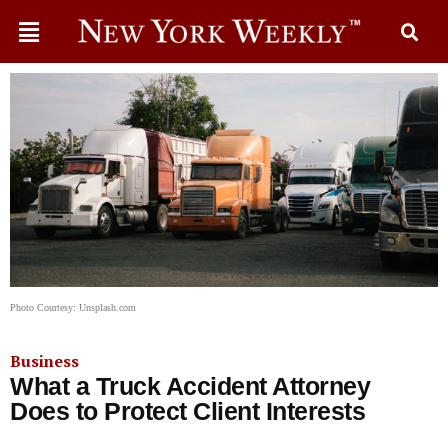
Photo Courtesy: Unsplash.com
Business
What a Truck Accident Attorney
Does to Protect Client Interests