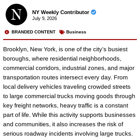
NY Weekly Contributor
July 9, 2026
BRANDED CONTENT
Business
Brooklyn, New York, is one of the city’s busiest
boroughs, where residential neighborhoods,
commercial corridors, industrial zones, and major
transportation routes intersect every day. From
local delivery vehicles traveling crowded streets
to large commercial trucks moving goods through
key freight networks, heavy traffic is a constant
part of life. While this activity supports businesses
and communities, it also increases the risk of
serious roadway incidents involving large trucks.