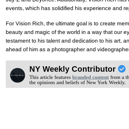
events, which has solidified his experience and rep
For Vision Rich, the ultimate goal is to create memo
beauty and magic of the world in a way that our e
testament to his talent and dedication to his art, and
ahead of him as a photographer and videographer
NY Weekly Contributor
This article features
branded content
from a thi
the opinions and beliefs of New York Weekly.