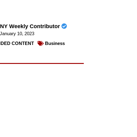
NY Weekly Contributor
January 10, 2023
DED CONTENT
Business