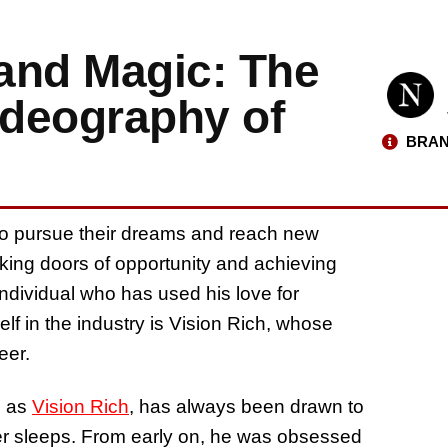
and Magic: The
deography of
BRAN
 to pursue their dreams and reach new
cking doors of opportunity and achieving
ndividual who has used his love for
elf in the industry is Vision Rich, whose
eer.
n as
Vision Rich
, has always been drawn to
ever sleeps. From early on, he was obsessed