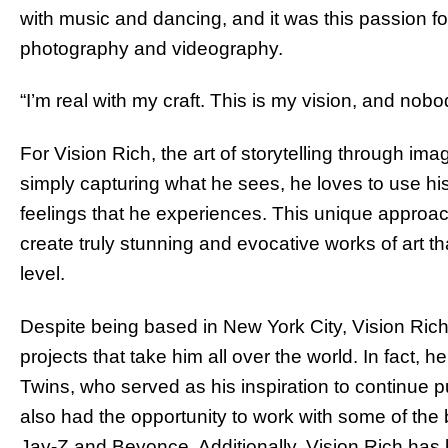
with music and dancing, and it was this passion for
photography and videography.
“I’m real with my craft. This is my vision, and nob
For Vision Rich, the art of storytelling through ima
simply capturing what he sees, he loves to use h
feelings that he experiences. This unique approa
create truly stunning and evocative works of art t
level.
Despite being based in New York City, Vision Rich
projects that take him all over the world. In fact,
Twins, who served as his inspiration to continue p
also had the opportunity to work with some of the 
Jay-Z and Beyonce. Additionally, Vision Rich has 