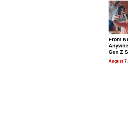
From Ne
Anywhe
Gen Z S
Can Te
August 7,
English,
the Wor
Get Pai