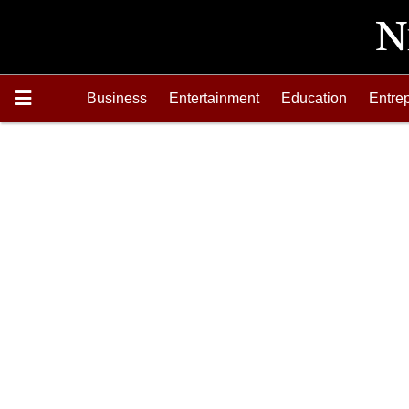
Business
Entertainment
Education
Entre