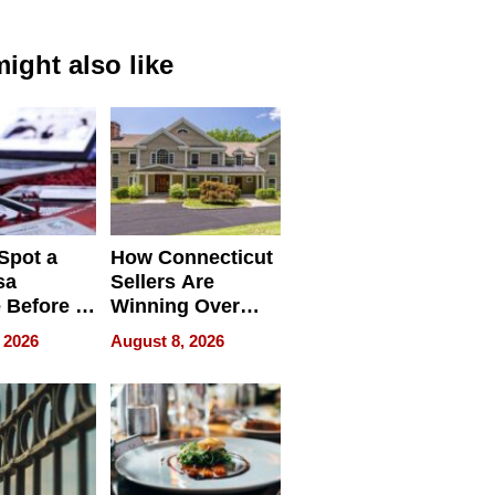
ight also like
Spot a
How Connecticut
sa
Sellers Are
 Before It
Winning Over
Your
New York Buyers
 2026
August 8, 2026
r Identity