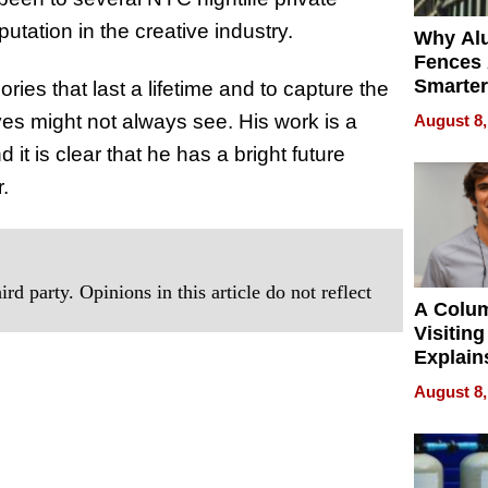
utation in the creative industry.
Why Al
Fences 
Smarter
ries that last a lifetime and to capture the
for You
yes might not always see. His work is a
August 8,
 it is clear that he has a bright future
.
rd party. Opinions in this article do not reflect
A Colu
Visiting
Explain
Check B
August 8,
Flying 
Dental 