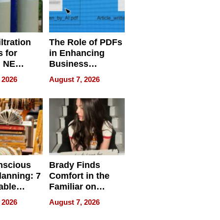
ltration
The Role of PDFs
 for
in Enhancing
, NE
Business
 Ensuring
Efficiency
 2026
August 7, 2026
ome’s
uality
nscious
Brady Finds
lanning: 7
Comfort in the
able
Familiar on
ries
“Home for
 2026
August 7, 2026
a
Summer”
nce in 2026