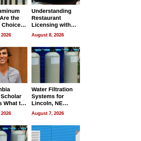
uminum
Understanding
Are the
Restaurant
 Choice
Licensing with
r Property
ApronPrep’s
 2026
August 8, 2026
Restaurant
Licensing Tracker
mbia
Water Filtration
 Scholar
Systems for
s What to
Lincoln, NE
efore
Homes, Ensuring
 2026
August 7, 2026
Abroad for
Your Home’s
Treatment
Water Quality