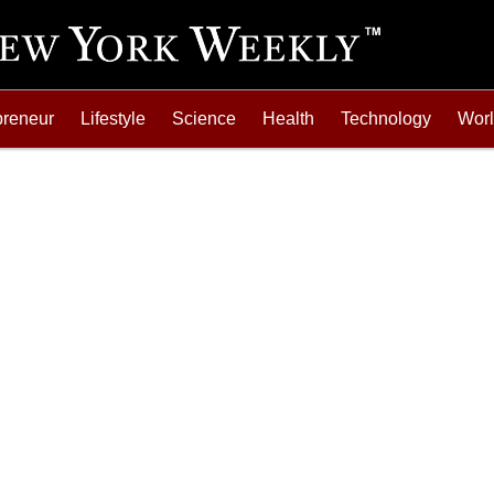
preneur
Lifestyle
Science
Health
Technology
Wor