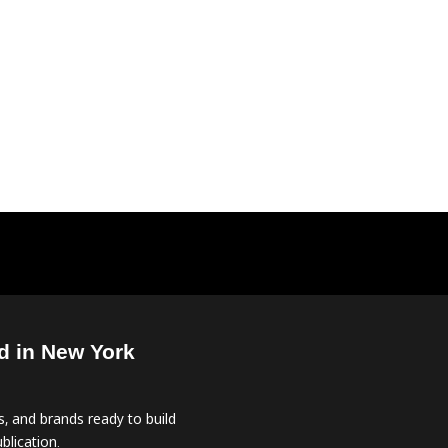
d in New York
, and brands ready to build
blication.