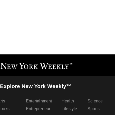
Explore New York Weekly™
rts
Entertainment
Health
Science
Books
Entrepreneur
Lifestyle
Sports