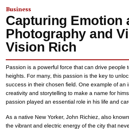
Business
Capturing Emotion 
Photography and Vi
Vision Rich
Passion is a powerful force that can drive people
heights. For many, this passion is the key to unlo
success in their chosen field. One example of an i
creativity and storytelling to make a name for hims
passion played an essential role in his life and car
As a native New Yorker, John Richiez, also know
the vibrant and electric energy of the city that n