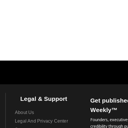
Legal & Support
Get publishe
Weekly™
About Us
Founders, executives
Legal And Privacy Center
credibility through pu