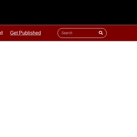
ld
Get Published