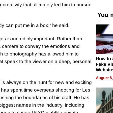
 creativity that ultimately led him to pursue
You m
ody can put me in a box,” he said.
ges is incredibly important. Rather than
is camera to convey the emotions and
ch to photography has allowed him to
How to 
hat speak to the viewer on a deep, personal
Fake Vi
Website
Steals 
August 8,
Money o
 is always on the hunt for new and exciting
 he has spent time overseas shooting for Les
ushing the boundaries of his craft. He has
biggest names in the industry, including
been to several NYC nightlife private