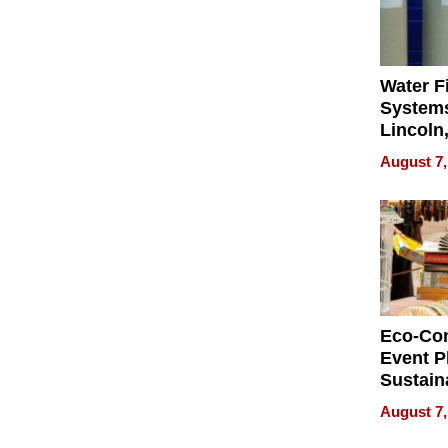
Water Fi
Systems
Lincoln
Homes,
August 7,
Your H
Water Q
Eco-Co
Event P
Sustain
Accesso
August 7,
Making 
Differe