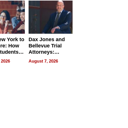
w York to
Dax Jones and
re: How
Bellevue Trial
tudents
Attorneys:
ach
Changing the
 2026
August 7, 2026
 Travel
Pace of Personal
ld, and
Injury
d