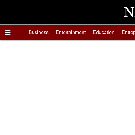
Business
Entertainment
Education
Entre