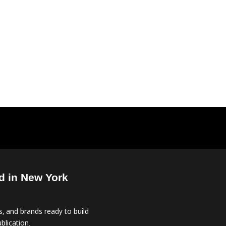
d in New York
, and brands ready to build
blication.