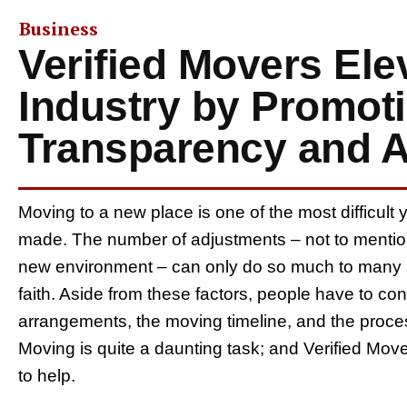
Business
Verified Movers Ele
Industry by Promot
Transparency and A
Moving to a new place is one of the most difficult 
made. The number of adjustments – not to mention
new environment – can only do so much to many in
faith. Aside from these factors, people have to cons
arrangements, the moving timeline, and the proces
Moving is quite a daunting task; and Verified Mo
to help.