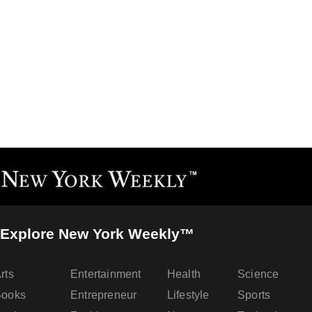
Explore New York Weekly™
rts
Entertainment
Health
Science
Books
Entrepreneur
Lifestyle
Sports