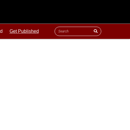
ld
Get Published