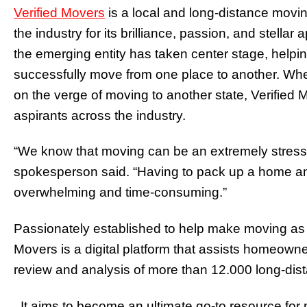
Verified Movers
is a local and long-distance mov
the industry for its brilliance, passion, and stella
the emerging entity has taken center stage, help
successfully move from one place to another. Whet
on the verge of moving to another state, Verified 
aspirants across the industry.
“We know that moving can be an extremely stress
spokesperson said. “Having to pack up a home and
overwhelming and time-consuming.”
Passionately established to help make moving as e
Movers is a digital platform that assists homeowne
review and analysis of more than 12.000 long-di
. It aims to become an ultimate go-to resource for