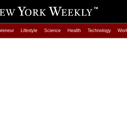
preneur
Lifestyle
Science
Health
Technology
Wor