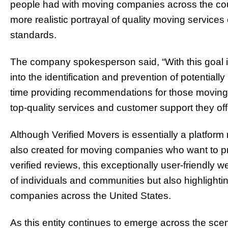
people had with moving companies across the coun
more realistic portrayal of quality moving service
standards.
The company spokesperson said, “With this goal i
into the identification and prevention of potentia
time providing recommendations for those moving 
top-quality services and customer support they off
Although Verified Movers is essentially a platfo
also created for moving companies who want to p
verified reviews, this exceptionally user-friendly 
of individuals and communities but also highlight
companies across the United States.
As this entity continues to emerge across the sc