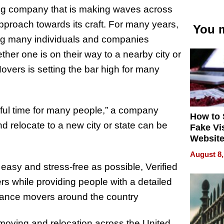
ing company that is making waves across
r approach towards its craft. For many years,
You m
ing many individuals and companies
her one is on their way to a nearby city or
Movers is setting the bar high for many
ful time for many people,” a company
How to 
 relocate to a new city or state can be
Fake Vi
Website
Steals 
August 8,
Money o
asy and stress-free as possible, Verified
rs while providing people with a detailed
stance movers around the country
 moving and relocation across the United