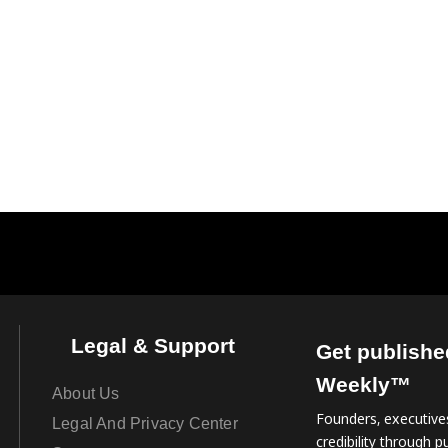
Legal & Support
Get publishe
Weekly™
About Us
Founders, executives
Legal And Privacy Center
credibility through pu