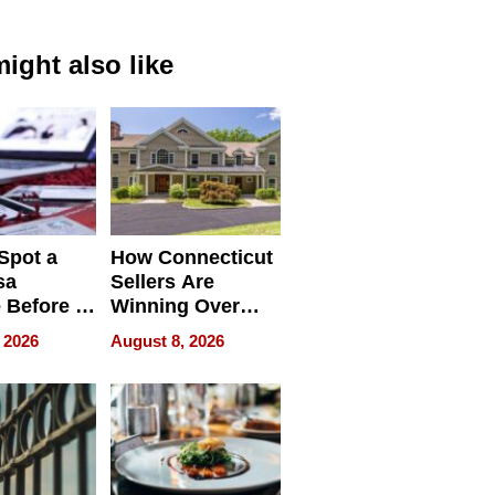
ight also like
Spot a
How Connecticut
sa
Sellers Are
 Before It
Winning Over
Your
New York Buyers
 2026
August 8, 2026
r Identity