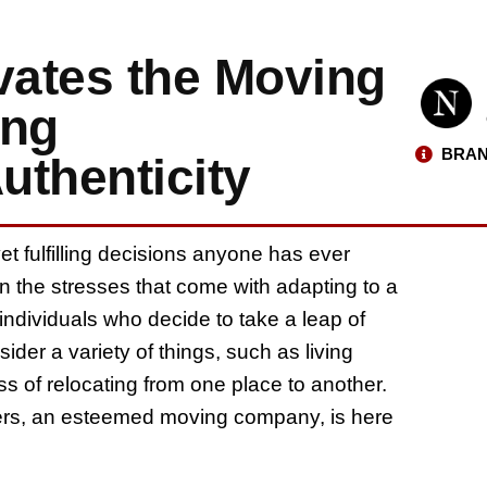
vates the Moving
ing
BRAN
uthenticity
yet fulfilling decisions anyone has ever
 the stresses that come with adapting to a
dividuals who decide to take a leap of
ider a variety of things, such as living
s of relocating from one place to another.
vers, an esteemed moving company, is here