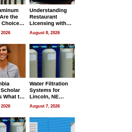
uminum
Understanding
Are the
Restaurant
 Choice
Licensing with
r Property
ApronPrep’s
 2026
August 8, 2026
Restaurant
Licensing Tracker
mbia
Water Filtration
 Scholar
Systems for
s What to
Lincoln, NE
efore
Homes, Ensuring
 2026
August 7, 2026
Abroad for
Your Home’s
Treatment
Water Quality