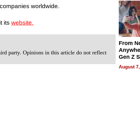
 companies worldwide.
t its
website.
From Ne
Anywhe
rd party. Opinions in this article do not reflect
Gen Z S
Can Te
August 7,
English,
the Wor
Get Pai