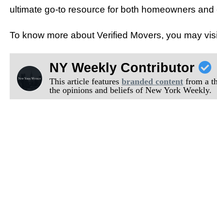
ultimate go-to resource for both homeowners and
To know more about Verified Movers, you may visi
NY Weekly Contributor
This article features
branded content
from a thi
the opinions and beliefs of New York Weekly.