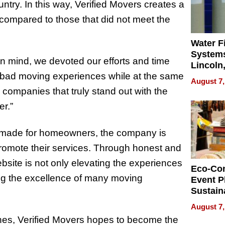
try. In this way, Verified Movers creates a
s compared to those that did not meet the
Water Fi
Systems
n mind, we devoted our efforts and time
Lincoln
lly bad moving experiences while at the same
Homes,
August 7,
Your H
companies that truly stand out with the
Water Q
er.”
rm made for homeowners, the company is
romote their services. Through honest and
website is not only elevating the experiences
Eco-Co
ing the excellence of many moving
Event P
Sustain
Accesso
August 7,
Making 
enes, Verified Movers hopes to become the
Differe