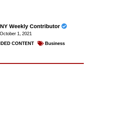
NY Weekly Contributor
October 1, 2021
DED CONTENT
Business