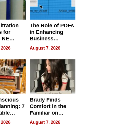
ltration
The Role of PDFs
 for
in Enhancing
, NE
Business
 Ensuring
Efficiency
 2026
August 7, 2026
ome’s
uality
nscious
Brady Finds
lanning: 7
Comfort in the
able
Familiar on
ries
“Home for
 2026
August 7, 2026
a
Summer”
nce in 2026