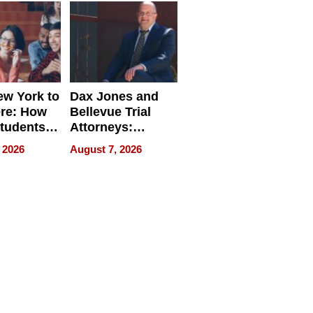
w York to
Dax Jones and
re: How
Bellevue Trial
tudents
Attorneys:
ach
Changing the
 2026
August 7, 2026
 Travel
Pace of Personal
ld, and
Injury
d