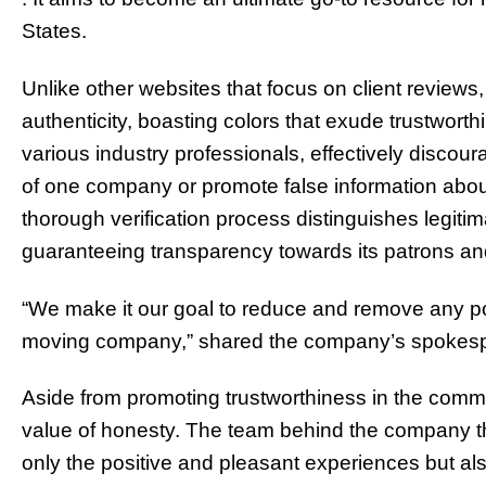
States.
Unlike other websites that focus on client reviews,
authenticity, boasting colors that exude trustwort
various industry professionals, effectively discou
of one company or promote false information about t
thorough verification process distinguishes legit
guaranteeing transparency towards its patrons an
“We make it our goal to reduce and remove any pot
moving company,” shared the company’s spokes
Aside from promoting trustworthiness in the commu
value of honesty. The team behind the company th
only the positive and pleasant experiences but a