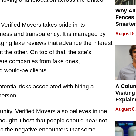
Why Al
Fences 
Smarter
 Verified Movers takes pride in its
for You
hiness and transparency. It is managed by
August 8,
raging fake reviews that advance the interest
he other. On top of that, the site’s
imate companies from fake ones,
d would-be clients.
ential risks associated with hiring a
A Colu
Visiting
person.
Explain
Check B
August 8,
nity, Verified Movers also believes in the
Flying 
Dental 
ought it best that people should hear not
lso the negative encounters that some