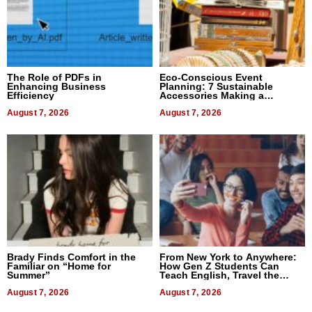
The Role of PDFs in
Eco-Conscious Event
Enhancing Business
Planning: 7 Sustainable
Efficiency
Accessories Making a
Difference in 2026
August 7, 2026
August 7, 2026
Brady Finds Comfort in the
From New York to Anywhere:
Familiar on “Home for
How Gen Z Students Can
Summer”
Teach English, Travel the
World, and Get Paid
August 7, 2026
August 7, 2026