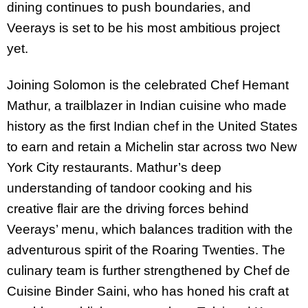
dining continues to push boundaries, and
Veerays is set to be his most ambitious project
yet.
Joining Solomon is the celebrated Chef Hemant
Mathur, a trailblazer in Indian cuisine who made
history as the first Indian chef in the United States
to earn and retain a Michelin star across two New
York City restaurants. Mathur’s deep
understanding of tandoor cooking and his
creative flair are the driving forces behind
Veerays’ menu, which balances tradition with the
adventurous spirit of the Roaring Twenties. The
culinary team is further strengthened by Chef de
Cuisine Binder Saini, who has honed his craft at