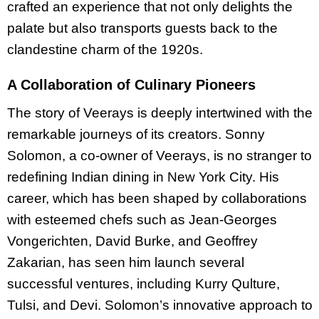
crafted an experience that not only delights the
palate but also transports guests back to the
clandestine charm of the 1920s.
A Collaboration of Culinary Pioneers
The story of Veerays is deeply intertwined with the
remarkable journeys of its creators. Sonny
Solomon, a co-owner of Veerays, is no stranger to
redefining Indian dining in New York City. His
career, which has been shaped by collaborations
with esteemed chefs such as Jean-Georges
Vongerichten, David Burke, and Geoffrey
Zakarian, has seen him launch several
successful ventures, including Kurry Qulture,
Tulsi, and Devi. Solomon’s innovative approach to