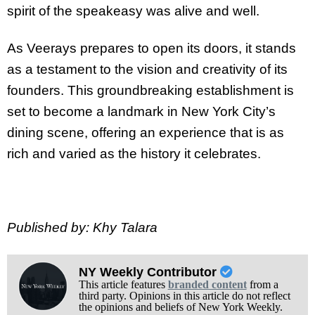
spirit of the speakeasy was alive and well.
As Veerays prepares to open its doors, it stands
as a testament to the vision and creativity of its
founders. This groundbreaking establishment is
set to become a landmark in New York City’s
dining scene, offering an experience that is as
rich and varied as the history it celebrates.
Published by: Khy Talara
NY Weekly Contributor
This article features
branded content
from a
third party. Opinions in this article do not reflect
the opinions and beliefs of New York Weekly.