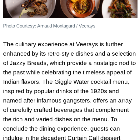
Photo Courtesy: Arnaud Montagard / Veerays
The culinary experience at Veerays is further
enhanced by its retro-style dishes and a selection
of Jazzy Breads, which provide a nostalgic nod to
the past while celebrating the timeless appeal of
Indian flavors. The Giggle Water cocktail menu,
inspired by popular drinks of the 1920s and
named after infamous gangsters, offers an array
of carefully crafted beverages that complement
the rich and varied dishes on the menu. To
conclude the dining experience, guests can
indulge in the decadent Curtain Call dessert