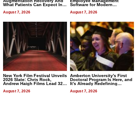
Augmentation Recovery And
Employee Management
What Patients Can Expect In
Software for Modern
2026
Businesses
August 7, 2026
August 7, 2026
New York Film Festival Unveils
Amberton University’s First
2026 Slate: Chris Rock,
Doctoral Program Is Here, and
Andrew Haigh Films Lead 32
It’s Already Redefining
Titles
Expectations
August 7, 2026
August 7, 2026