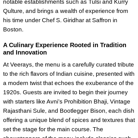
notable establishments such as Tulsi and Kurry
Qulture, and brings a wealth of experience from
his time under Chef S. Giridhar at Saffron in
Boston.
A Culinary Experience Rooted in Tradition
and Innovation
At Veerays, the menu is a carefully curated tribute
to the rich flavors of Indian cuisine, presented with
a modern twist that echoes the exuberance of the
1920s. Guests are invited to begin their journey
with starters like Avni’s Prohibition Bhaji, Vintage
Rajasthani Sule, and Bootlegger Bison, each dish
offering a unique blend of spices and textures that
set the stage for the main course. The