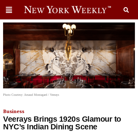
Photo Courtesy: Arnaud Montagard / Veerays
Business
Veerays Brings 1920s Glamour to
NYC’s Indian Dining Scene