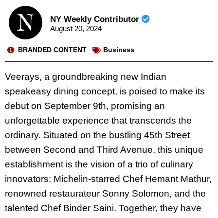
NY Weekly Contributor
August 20, 2024
BRANDED CONTENT
Business
Veerays, a groundbreaking new Indian
speakeasy dining concept, is poised to make its
debut on September 9th, promising an
unforgettable experience that transcends the
ordinary. Situated on the bustling 45th Street
between Second and Third Avenue, this unique
establishment is the vision of a trio of culinary
innovators: Michelin-starred Chef Hemant Mathur,
renowned restaurateur Sonny Solomon, and the
talented Chef Binder Saini. Together, they have