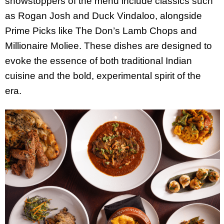
showstoppers of the menu include classics such
as Rogan Josh and Duck Vindaloo, alongside
Prime Picks like The Don’s Lamb Chops and
Millionaire Moliee. These dishes are designed to
evoke the essence of both traditional Indian
cuisine and the bold, experimental spirit of the
era.