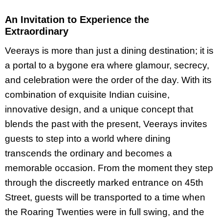
An Invitation to Experience the
Extraordinary
Veerays is more than just a dining destination; it is
a portal to a bygone era where glamour, secrecy,
and celebration were the order of the day. With its
combination of exquisite Indian cuisine,
innovative design, and a unique concept that
blends the past with the present, Veerays invites
guests to step into a world where dining
transcends the ordinary and becomes a
memorable occasion. From the moment they step
through the discreetly marked entrance on 45th
Street, guests will be transported to a time when
the Roaring Twenties were in full swing, and the