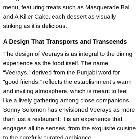
menu, featuring treats such as Masquerade Ball
and A Killer Cake, each dessert as visually
striking as it is delicious.
A Design That Transports and Transcends
The design of Veerays is as integral to the dining
experience as the food itself. The name
“Veerays,” derived from the Punjabi word for
“good friends,” reflects the establishment’s warm
and inviting atmosphere, which is meant to feel
like a lively gathering among close companions.
Sonny Solomon has envisioned Veerays as more
than just a restaurant; it is an experience that
engages all the senses, from the exquisite cuisine
to the carefully curated ambiance.