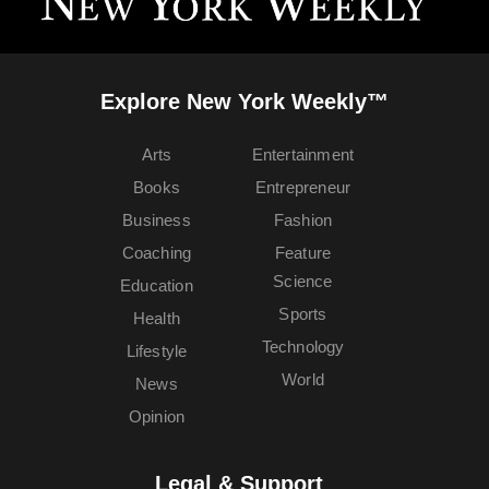
Explore New York Weekly™
Arts
Entertainment
Books
Entrepreneur
Business
Fashion
Coaching
Feature
Science
Education
Sports
Health
Technology
Lifestyle
World
News
Opinion
Legal & Support