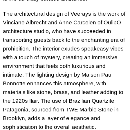
The architectural design of Veerays is the work of
Vinciane Albrecht and Anne Carcelen of OulipO
architecture studio, who have succeeded in
transporting guests back to the enchanting era of
prohibition. The interior exudes speakeasy vibes
with a touch of mystery, creating an immersive
environment that feels both luxurious and
intimate. The lighting design by Maison Paul
Bonnotte enhances this atmosphere, with
materials like stone, brass, and leather adding to
the 1920s flair. The use of Brazilian Quartzite
Patagonia, sourced from TWE Marble Stone in
Brooklyn, adds a layer of elegance and
sophistication to the overall aesthetic.