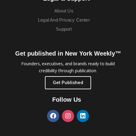
About Us
Legal And Privacy Center
Support
Get published in New York Weekly™
Founders, executives, and brands ready to build
credibility through publication.
Get Published
Follow Us