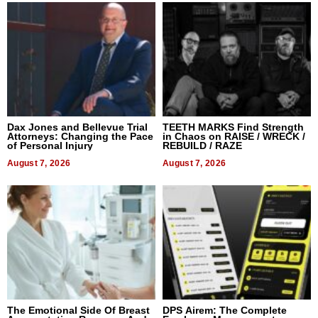
Dax Jones and Bellevue Trial
TEETH MARKS Find Strength
Attorneys: Changing the Pace
in Chaos on RAISE / WRECK /
of Personal Injury
REBUILD / RAZE
August 7, 2026
August 7, 2026
The Emotional Side Of Breast
DPS Airem: The Complete