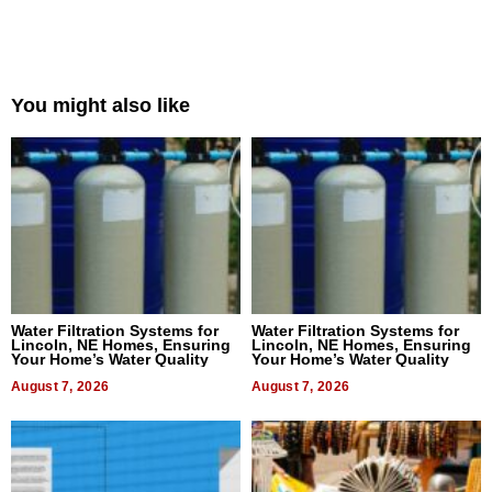
You might also like
Water Filtration Systems for
Water Filtration Systems for
Lincoln, NE Homes, Ensuring
Lincoln, NE Homes, Ensuring
Your Home’s Water Quality
Your Home’s Water Quality
August 7, 2026
August 7, 2026