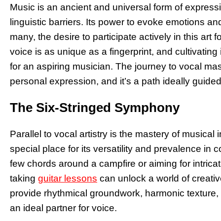
Music is an ancient and universal form of expressi
linguistic barriers. Its power to evoke emotions an
many, the desire to participate actively in this art
voice is as unique as a fingerprint, and cultivatin
for an aspiring musician. The journey to vocal ma
personal expression, and it’s a path ideally guided
The Six-Stringed Symphony
Parallel to vocal artistry is the mastery of musica
special place for its versatility and prevalence 
few chords around a campfire or aiming for intrica
taking
guitar lessons
can unlock a world of creative 
provide rhythmical groundwork, harmonic texture, 
an ideal partner for voice.