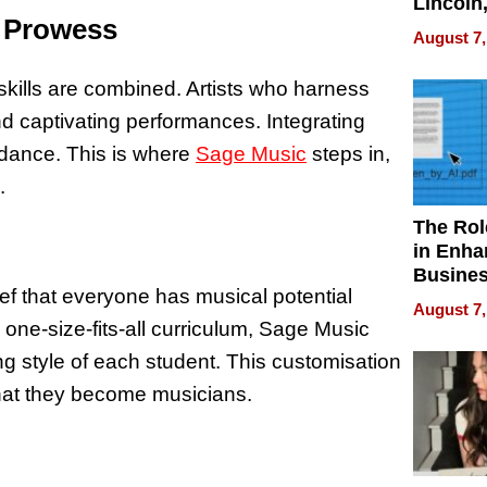
Lincoln
l Prowess
Homes,
August 7,
Your H
Water Q
kills are combined. Artists who harness
and captivating performances. Integrating
idance. This is where
Sage Music
steps in,
.
The Rol
in Enha
Busine
ief that everyone has musical potential
Efficien
August 7,
 one-size-fits-all curriculum, Sage Music
ng style of each student. This customisation
 that they become musicians.