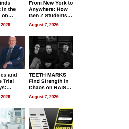
inds
From New York to
 in the
Anywhere: How
r on
Gen Z Students
for
Can Teach
 2026
August 7, 2026
r”
English, Travel
the World, and
Get Paid
nes and
TEETH MARKS
 Trial
Find Strength in
ys:
Chaos on RAISE /
g the
WRECK /
 2026
August 7, 2026
 Personal
REBUILD / RAZE