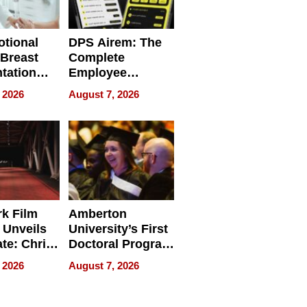
tional
DPS Airem: The
 Breast
Complete
tation
Employee
ry And
Management
 2026
August 7, 2026
tients
Software for
ect In
Modern
Businesses
k Film
Amberton
 Unveils
University’s First
ate: Chris
Doctoral Program
Andrew
Is Here, and It’s
 2026
August 7, 2026
ilms Lead
Already
s
Redefining
Expectations