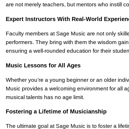
are not merely teachers, but mentors who instill co
Expert Instructors With Real-World Experien
Faculty members at Sage Music are not only skille
performers. They bring with them the wisdom gain
ensuring a well-rounded education for their studen
Music Lessons for All Ages
Whether you’re a young beginner or an older indi
Music provides a welcoming environment for all age
musical talents has no age limit.
Fostering a Lifetime of Musicianship
The ultimate goal at Sage Music is to foster a life