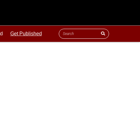
ld
Get Published