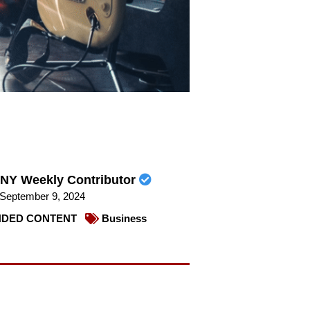
NY Weekly Contributor
September 9, 2024
DED CONTENT
Business