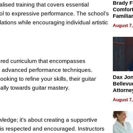
Brady F
ised training that covers essential
Comfort
rol to expressive performance. The school’s
Familia
ations while encouraging individual artistic
“Home 
August 7,
Summe
tured curriculum that encompasses
to advanced performance techniques.
Dax Jo
king to refine your skills, their guitar
Bellevue
ally towards guitar mastery.
Attorne
Changin
August 7,
Pace of
Injury
ledge; it’s about creating a supportive
is respected and encouraged. Instructors