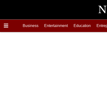
Business
Entertainment
Education
Entre