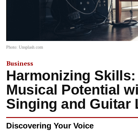
Photo: Unsplash.com
Business
Harmonizing Skills:
Musical Potential w
Singing and Guitar
Discovering Your Voice