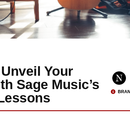
 Unveil Your
ith Sage Music’s
BRAN
 Lessons