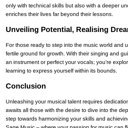
only with technical skills but also with a deeper 
enriches their lives far beyond their lessons.
Unveiling Potential, Realising Dre
For those ready to step into the music world and un
fertile ground for growth. With their singing and gui
an instrument or perfect your vocals; you’re explo
learning to express yourself within its bounds.
Conclusion
Unleashing your musical talent requires dedication
awaits all those with the desire to dive into the dept
step towards harmonizing your skills and achievin
Sage Music – where your passion for music can flo