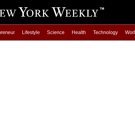
preneur
Lifestyle
Science
Health
Technology
Wor