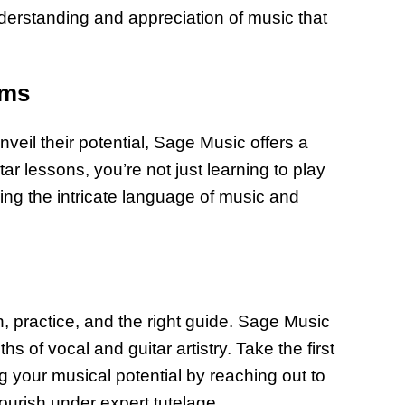
understanding and appreciation of music that
ams
veil their potential, Sage Music offers a
tar lessons, you’re not just learning to play
ring the intricate language of music and
, practice, and the right guide. Sage Music
hs of vocal and guitar artistry. Take the first
g your musical potential by reaching out to
urish under expert tutelage.