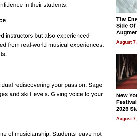
nfidence in their students.
The Emo
ce
Side Of
Augmen
d instructors but also experienced
Recove
August 7,
ed from real-world musical experiences,
What Pa
Can Exp
ts.
2026
vidual rediscovering your passion, Sage
s and skill levels. Giving voice to your
New Yor
Festival
2026 Sl
Rock, 
August 7,
Haigh F
32 Title
time of musicianship. Students leave not