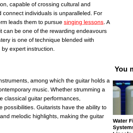
on, capable of crossing cultural and
d connect individuals is unparalleled. For
 form leads them to pursue
singing lessons
. A
g it can be one of the rewarding endeavours
stery is one of technique blended with
 by expert instruction.
You m
l instruments, among which the guitar holds a
in contemporary music. Whether strumming a
te classical guitar performances,
possibilities. Guitarists have the ability to
and melodic highlights, making the guitar
Water Fi
Systems