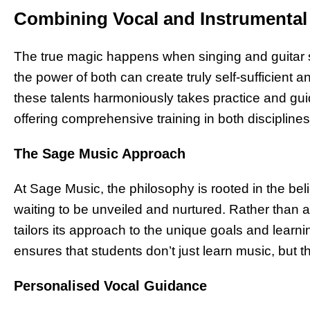
Combining Vocal and Instrumenta
The true magic happens when singing and guitar s
the power of both can create truly self-sufficient 
these talents harmoniously takes practice and gu
offering comprehensive training in both disciplines
The Sage Music Approach
At Sage Music, the philosophy is rooted in the bel
waiting to be unveiled and nurtured. Rather than a
tailors its approach to the unique goals and learni
ensures that students don’t just learn music, but
Personalised Vocal Guidance