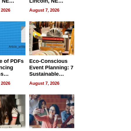
, NE
Lincoln, NE
 Ensuring
Homes, Ensuring
 2026
August 7, 2026
ome’s
Your Home’s
uality
Water Quality
e of PDFs
Eco-Conscious
ncing
Event Planning: 7
ss
Sustainable
cy
Accessories
 2026
August 7, 2026
Making a
Difference in 2026