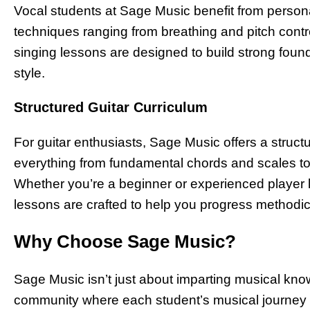
Vocal students at Sage Music benefit from personal
techniques ranging from breathing and pitch cont
singing lessons are designed to build strong found
style.
Structured Guitar Curriculum
For guitar enthusiasts, Sage Music offers a struc
everything from fundamental chords and scales 
Whether you’re a beginner or experienced player loo
lessons are crafted to help you progress methodic
Why Choose Sage Music?
Sage Music isn’t just about imparting musical know
community where each student’s musical journey 