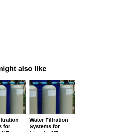
ight also like
ltration
Water Filtration
 for
Systems for