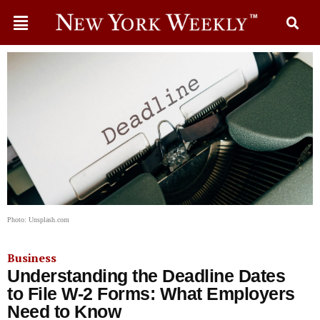
Photo: Unsplash.com
Business
Understanding the Deadline Dates
to File W-2 Forms: What Employers
Need to Know