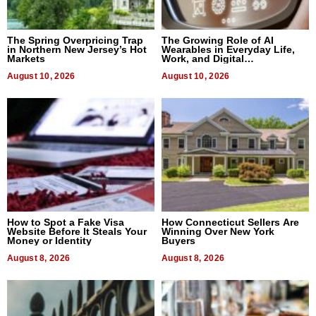
The Spring Overpricing Trap
The Growing Role of AI
in Northern New Jersey’s Hot
Wearables in Everyday Life,
Markets
Work, and Digital
Communication
August 10, 2026
August 10, 2026
How to Spot a Fake Visa
How Connecticut Sellers Are
Website Before It Steals Your
Winning Over New York
Money or Identity
Buyers
August 8, 2026
August 8, 2026