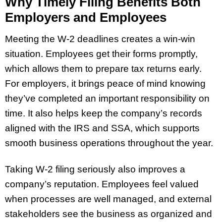
Why Timely Filing Benefits Both
Employers and Employees
Meeting the W-2 deadlines creates a win-win
situation. Employees get their forms promptly,
which allows them to prepare tax returns early.
For employers, it brings peace of mind knowing
they’ve completed an important responsibility on
time. It also helps keep the company’s records
aligned with the IRS and SSA, which supports
smooth business operations throughout the year.
Taking W-2 filing seriously also improves a
company’s reputation. Employees feel valued
when processes are well managed, and external
stakeholders see the business as organized and