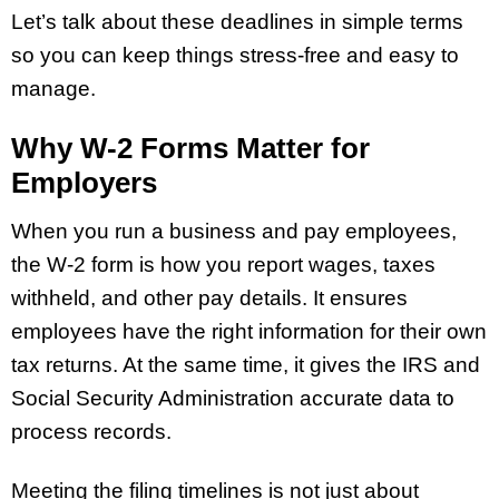
Let’s talk about these deadlines in simple terms
so you can keep things stress-free and easy to
manage.
Why W-2 Forms Matter for
Employers
When you run a business and pay employees,
the W-2 form is how you report wages, taxes
withheld, and other pay details. It ensures
employees have the right information for their own
tax returns. At the same time, it gives the IRS and
Social Security Administration accurate data to
process records.
Meeting the filing timelines is not just about