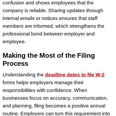
confusion and shows employees that the
company is reliable. Sharing updates through
internal emails or notices ensures that staff
members are informed, which strengthens the
professional bond between employer and
employee.
Making the Most of the Filing
Process
Understanding the
deadline dates to file W-2
forms helps employers manage their
responsibilities with confidence. When
businesses focus on accuracy, communication,
and planning, filing becomes a positive annual
routine. Employers can turn this requirement into