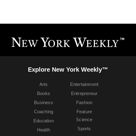
Explore New York Weekly™
Arts
Entertainment
Books
Entrepreneur
Business
Fashion
Coaching
Feature
Science
Education
Sports
Health