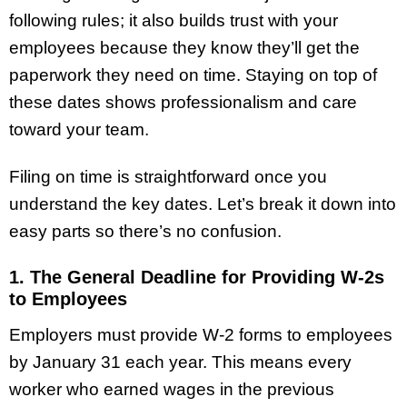
following rules; it also builds trust with your
employees because they know they’ll get the
paperwork they need on time. Staying on top of
these dates shows professionalism and care
toward your team.
Filing on time is straightforward once you
understand the key dates. Let’s break it down into
easy parts so there’s no confusion.
1. The General Deadline for Providing W-2s
to Employees
Employers must provide W-2 forms to employees
by January 31 each year. This means every
worker who earned wages in the previous