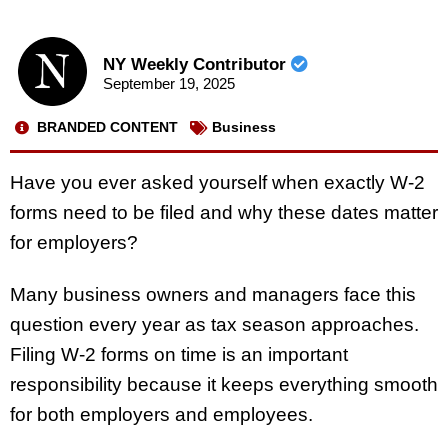
NY Weekly Contributor
September 19, 2025
BRANDED CONTENT
Business
Have you ever asked yourself when exactly W-2
forms need to be filed and why these dates matter
for employers?
Many business owners and managers face this
question every year as tax season approaches.
Filing W-2 forms on time is an important
responsibility because it keeps everything smooth
for both employers and employees.