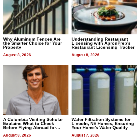
Why Aluminum Fences Are
Understanding Restaurant
the Smarter Choice for Your
Licensing with ApronPrep’s
Property
Restaurant Licensing Tracker
August 8, 2026
August 8, 2026
A Columbia Visiting Scholar
Water Filtration Systems for
Explains What to Check
Lincoln, NE Homes, Ensuring
Before Flying Abroad for
Your Home’s Water Quality
Dental Treatment
August 8, 2026
August 7, 2026