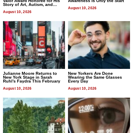
Valor Award Honoree for His
Awareness Is Only the Start
Story of Art, Autism, and
Advocacy
August 10, 2026
August 10, 2026
Julianne Moore Returns to
New Yorkers Are Done
New York Stage in Sarah
Wearing the Same Glasses
Ruhl’s Faydra This February
Every Day
August 10, 2026
August 10, 2026