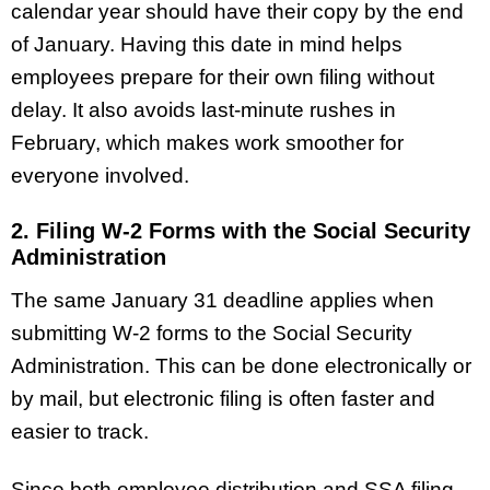
calendar year should have their copy by the end
of January. Having this date in mind helps
employees prepare for their own filing without
delay. It also avoids last-minute rushes in
February, which makes work smoother for
everyone involved.
2. Filing W-2 Forms with the Social Security
Administration
The same January 31 deadline applies when
submitting W-2 forms to the Social Security
Administration. This can be done electronically or
by mail, but electronic filing is often faster and
easier to track.
Since both employee distribution and SSA filing