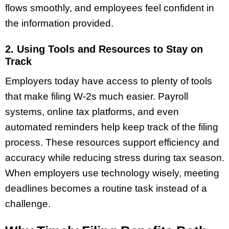
flows smoothly, and employees feel confident in
the information provided.
2. Using Tools and Resources to Stay on
Track
Employers today have access to plenty of tools
that make filing W-2s much easier. Payroll
systems, online tax platforms, and even
automated reminders help keep track of the filing
process. These resources support efficiency and
accuracy while reducing stress during tax season.
When employers use technology wisely, meeting
deadlines becomes a routine task instead of a
challenge.