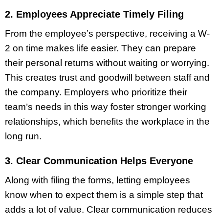
2. Employees Appreciate Timely Filing
From the employee’s perspective, receiving a W-
2 on time makes life easier. They can prepare
their personal returns without waiting or worrying.
This creates trust and goodwill between staff and
the company. Employers who prioritize their
team’s needs in this way foster stronger working
relationships, which benefits the workplace in the
long run.
3. Clear Communication Helps Everyone
Along with filing the forms, letting employees
know when to expect them is a simple step that
adds a lot of value. Clear communication reduces