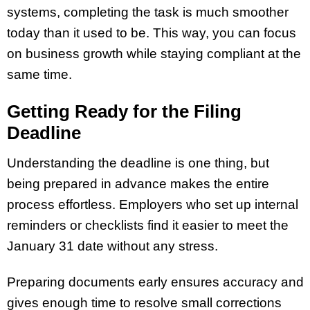
systems, completing the task is much smoother
today than it used to be. This way, you can focus
on business growth while staying compliant at the
same time.
Getting Ready for the Filing
Deadline
Understanding the deadline is one thing, but
being prepared in advance makes the entire
process effortless. Employers who set up internal
reminders or checklists find it easier to meet the
January 31 date without any stress.
Preparing documents early ensures accuracy and
gives enough time to resolve small corrections