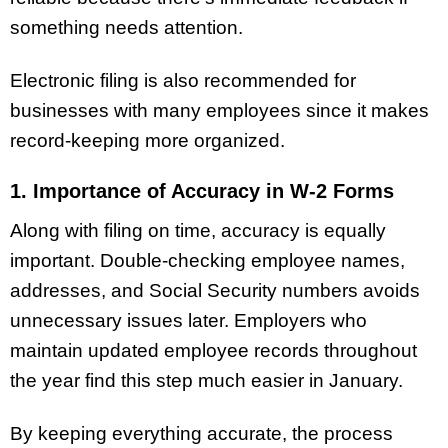
something needs attention.
Electronic filing is also recommended for
businesses with many employees since it makes
record-keeping more organized.
1. Importance of Accuracy in W-2 Forms
Along with filing on time, accuracy is equally
important. Double-checking employee names,
addresses, and Social Security numbers avoids
unnecessary issues later. Employers who
maintain updated employee records throughout
the year find this step much easier in January.
By keeping everything accurate, the process