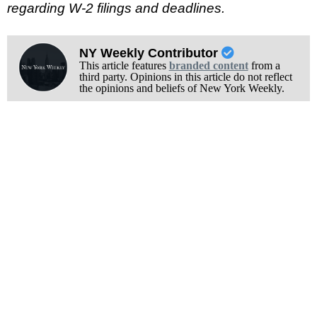
regarding W-2 filings and deadlines.
NY Weekly Contributor
This article features
branded content
from a
third party. Opinions in this article do not reflect
the opinions and beliefs of New York Weekly.