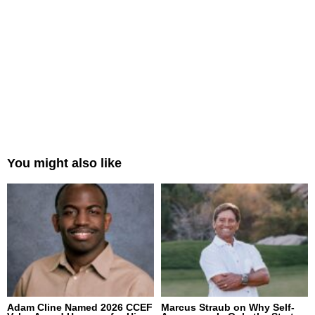
You might also like
Adam Cline Named 2026 CCEF
Marcus Straub on Why Self-