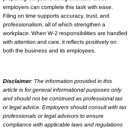
employers can complete this task with ease.
Filing on time supports accuracy, trust, and
professionalism, all of which strengthen a
workplace. When W-2 responsibilities are handled
with attention and care, it reflects positively on
both the business and its employees.
Disclaimer
: The information provided in this
article is for general informational purposes only
and should not be construed as professional tax
or legal advice. Employers should consult with tax
professionals or legal advisors to ensure
compliance with applicable laws and regulations