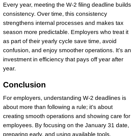
Every year, meeting the W-2 filing deadline builds
consistency. Over time, this consistency
strengthens internal processes and makes tax
season more predictable. Employers who treat it
as part of their yearly cycle save time, avoid
confusion, and enjoy smoother operations. It’s an
investment in efficiency that pays off year after
year.
Conclusion
For employers, understanding W-2 deadlines is
about more than following a rule; it’s about
creating smooth operations and showing care for
employees. By focusing on the January 31 date,
preparing early, and using available tools,