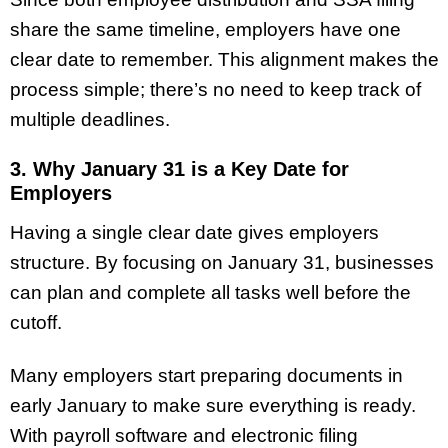
share the same timeline, employers have one
clear date to remember. This alignment makes the
process simple; there’s no need to keep track of
multiple deadlines.
3. Why January 31 is a Key Date for
Employers
Having a single clear date gives employers
structure. By focusing on January 31, businesses
can plan and complete all tasks well before the
cutoff.
Many employers start preparing documents in
early January to make sure everything is ready.
With payroll software and electronic filing