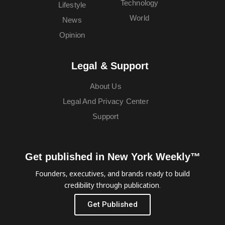
Technology
Lifestyle
World
News
Opinion
Legal & Support
About Us
Legal And Privacy Center
Support
Get published in New York Weekly™
Founders, executives, and brands ready to build
credibility through publication.
Get Published