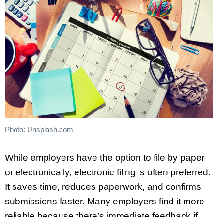
Photo: Unsplash.com
While employers have the option to file by paper
or electronically, electronic filing is often preferred.
It saves time, reduces paperwork, and confirms
submissions faster. Many employers find it more
reliable because there’s immediate feedback if