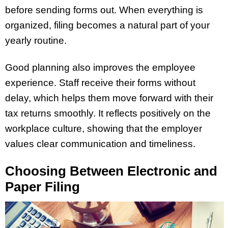
before sending forms out. When everything is
organized, filing becomes a natural part of your
yearly routine.
Good planning also improves the employee
experience. Staff receive their forms without
delay, which helps them move forward with their
tax returns smoothly. It reflects positively on the
workplace culture, showing that the employer
values clear communication and timeliness.
Choosing Between Electronic and
Paper Filing