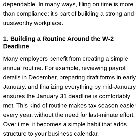
dependable. In many ways, filing on time is more
than compliance; it’s part of building a strong and
trustworthy workplace.
1. Building a Routine Around the W-2
Deadline
Many employers benefit from creating a simple
annual routine. For example, reviewing payroll
details in December, preparing draft forms in early
January, and finalizing everything by mid-January
ensures the January 31 deadline is comfortably
met. This kind of routine makes tax season easier
every year, without the need for last-minute effort.
Over time, it becomes a simple habit that adds
structure to your business calendar.