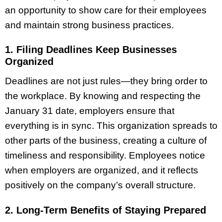
an opportunity to show care for their employees
and maintain strong business practices.
1. Filing Deadlines Keep Businesses
Organized
Deadlines are not just rules—they bring order to
the workplace. By knowing and respecting the
January 31 date, employers ensure that
everything is in sync. This organization spreads to
other parts of the business, creating a culture of
timeliness and responsibility. Employees notice
when employers are organized, and it reflects
positively on the company’s overall structure.
2. Long-Term Benefits of Staying Prepared