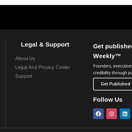
Legal & Support
Get publishe
Weekly™
About Us
Founders, executives
Legal And Privacy Center
credibility through pu
Support
Get Published
Follow Us