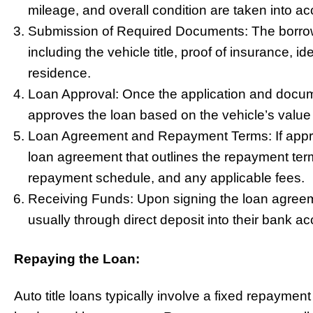
mileage, and overall condition are taken into ac
Submission of Required Documents: The borrow
including the vehicle title, proof of insurance, id
residence.
Loan Approval: Once the application and docum
approves the loan based on the vehicle’s value a
Loan Agreement and Repayment Terms: If approv
loan agreement that outlines the repayment terms
repayment schedule, and any applicable fees.
Receiving Funds: Upon signing the loan agreeme
usually through direct deposit into their bank ac
Repaying the Loan:
Auto title loans typically involve a fixed repayme