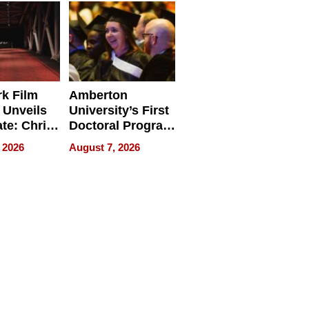
Businesses
k Film
Amberton
 Unveils
University’s First
ate: Chris
Doctoral Program
Andrew
Is Here, and It’s
 2026
August 7, 2026
ilms Lead
Already
s
Redefining
Expectations