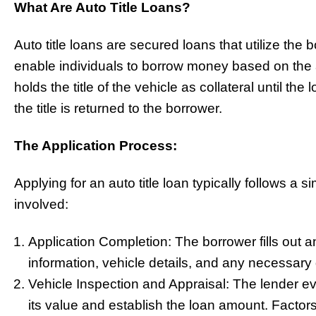
What Are Auto Title Loans?
Auto title loans are secured loans that utilize the 
enable individuals to borrow money based on the a
holds the title of the vehicle as collateral until the 
the title is returned to the borrower.
The Application Process:
Applying for an auto title loan typically follows a
involved:
Application Completion: The borrower fills out a
information, vehicle details, and any necessar
Vehicle Inspection and Appraisal: The lender ev
its value and establish the loan amount. Factor