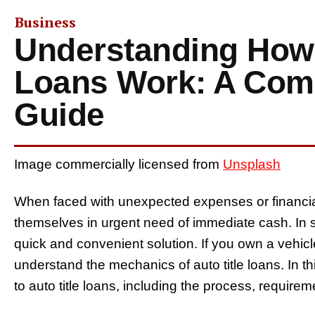
Business
Understanding How 
Loans Work: A Com
Guide
Image commercially licensed from
Unsplash
When faced with unexpected expenses or financia
themselves in urgent need of immediate cash. In suc
quick and convenient solution. If you own a vehicle
understand the mechanics of auto title loans. In th
to auto title loans, including the process, require