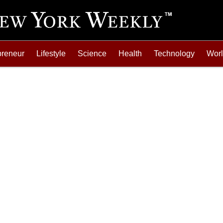
preneur
Lifestyle
Science
Health
Technology
Wor