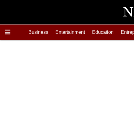
Business
Entertainment
Education
Entre