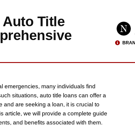
Auto Title
prehensive
BRAN
l emergencies, many individuals find
h situations, auto title loans can offer a
 and are seeking a loan, it is crucial to
is article, we will provide a complete guide
ments, and benefits associated with them.