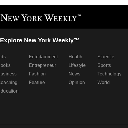
Explore New York Weekly™
rts
Entertainment
Health
Science
Books
Entrepreneur
Lifestyle
Sports
usiness
Fashion
News
Technology
oaching
Feature
Opinion
World
ducation