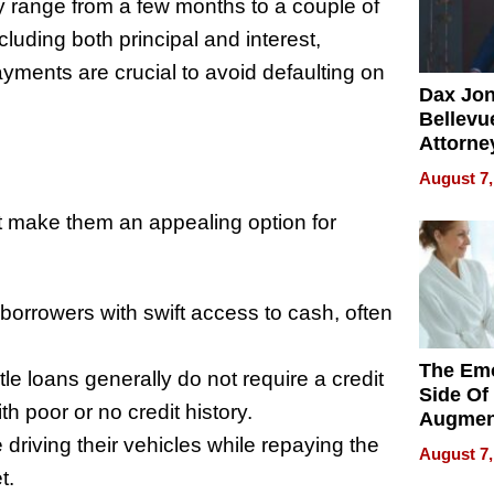
 range from a few months to a couple of
uding both principal and interest,
ments are crucial to avoid defaulting on
Dax Jo
Bellevue
Attorne
Changin
August 7,
Pace of
Injury
t make them an appealing option for
borrowers with swift access to cash, often
The Emo
tle loans generally do not require a credit
Side Of
h poor or no credit history.
Augmen
Recove
riving their vehicles while repaying the
August 7,
What Pa
t.
Can Exp