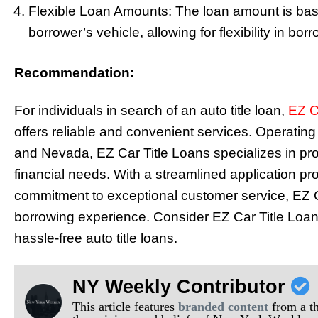
Flexible Loan Amounts: The loan amount is bas
borrower’s vehicle, allowing for flexibility in bor
Recommendation:
For individuals in search of an auto title loan,
EZ Ca
offers reliable and convenient services. Operating 
and Nevada, EZ Car Title Loans specializes in prov
financial needs. With a streamlined application pr
commitment to exceptional customer service, EZ C
borrowing experience. Consider EZ Car Title Loans
hassle-free auto title loans.
NY Weekly Contributor
This article features
branded content
from a thi