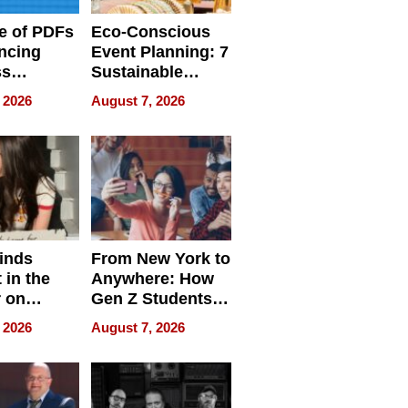
e of PDFs
Eco-Conscious
ncing
Event Planning: 7
ss
Sustainable
cy
Accessories
 2026
August 7, 2026
Making a
Difference in 2026
inds
From New York to
 in the
Anywhere: How
r on
Gen Z Students
for
Can Teach
 2026
August 7, 2026
r”
English, Travel
the World, and
Get Paid