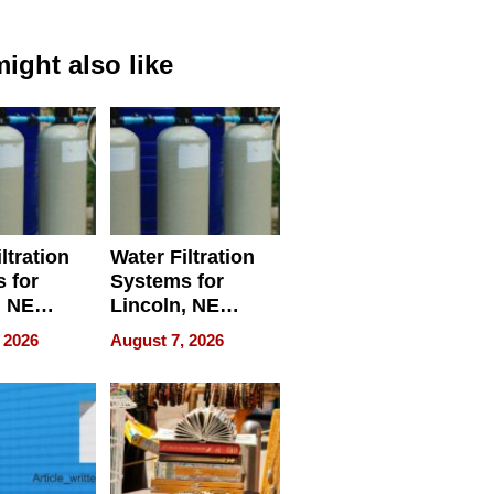
ight also like
ltration
Water Filtration
 for
Systems for
, NE
Lincoln, NE
 Ensuring
Homes, Ensuring
 2026
August 7, 2026
ome’s
Your Home’s
uality
Water Quality