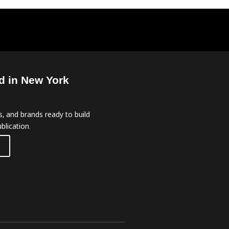
d in New York
, and brands ready to build
blication.