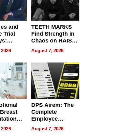
nes and
TEETH MARKS
 Trial
Find Strength in
ys:
Chaos on RAISE /
g the
WRECK /
 2026
August 7, 2026
 Personal
REBUILD / RAZE
tional
DPS Airem: The
 Breast
Complete
tation
Employee
ry And
Management
 2026
August 7, 2026
tients
Software for
ect In
Modern