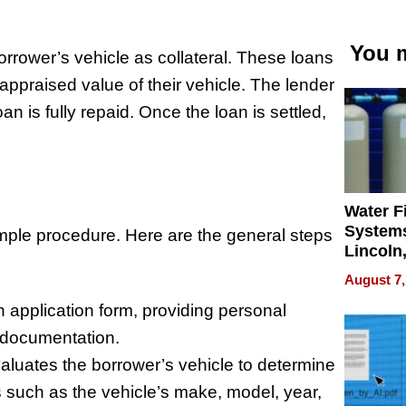
You m
borrower’s vehicle as collateral. These loans
ppraised value of their vehicle. The lender
loan is fully repaid. Once the loan is settled,
Water Fi
Systems
 simple procedure. Here are the general steps
Lincoln
Homes,
August 7,
Your H
n application form, providing personal
Water Q
y documentation.
aluates the borrower’s vehicle to determine
s such as the vehicle’s make, model, year,