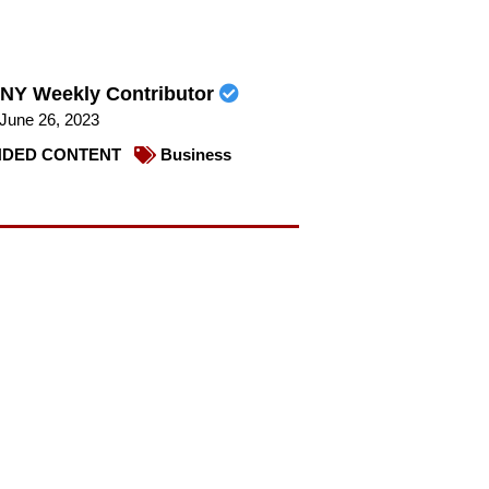
NY Weekly Contributor
June 26, 2023
DED CONTENT
Business