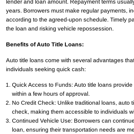
lender and loan amount. Repayment terms usually
years. Borrowers must make regular payments, incl
according to the agreed-upon schedule. Timely pay
the loan and risking vehicle repossession.
Benefits of Auto Title Loans:
Auto title loans come with several advantages tha
individuals seeking quick cash:
Quick Access to Funds: Auto title loans provide 
within a few hours of approval.
No Credit Check: Unlike traditional loans, auto ti
check, making them accessible to individuals wit
Continued Vehicle Use: Borrowers can continue d
loan, ensuring their transportation needs are me