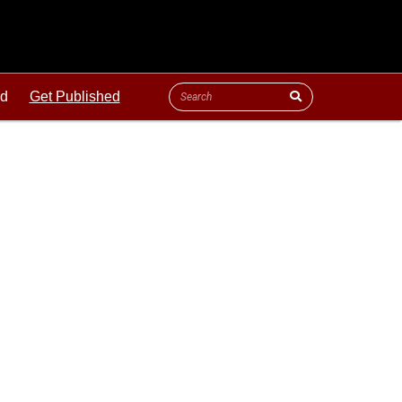
ld
Get Published