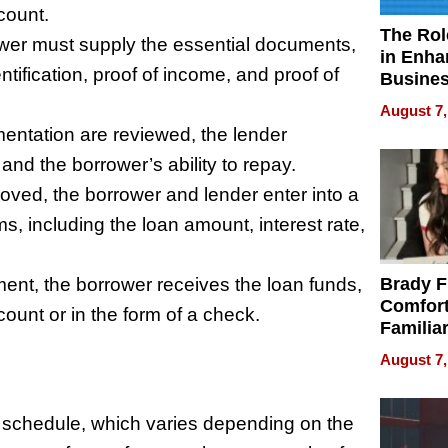
count.
The Rol
er must supply the essential documents,
in Enha
entification, proof of income, and proof of
Busine
Efficien
August 7,
entation are reviewed, the lender
nd the borrower’s ability to repay.
ed, the borrower and lender enter into a
, including the loan amount, interest rate,
nt, the borrower receives the loan funds,
Brady F
Comfort
count or in the form of a check.
Familia
“Home 
August 7,
Summe
nt schedule, which varies depending on the