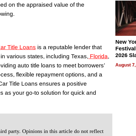
ed on the appraised value of the
2026
rowing.
New Yor
r Title Loans
is a reputable lender that
Festival
2026 Sl
in various states, including Texas,
Florida
,
Rock, 
iding auto title loans to meet borrowers’
August 7,
Haigh F
ocess, flexible repayment options, and a
32 Title
ar Title Loans ensures a positive
 as your go-to solution for quick and
rd party. Opinions in this article do not reflect