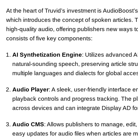
At the heart of Truvid’s investment is AudioBoos
which introduces the concept of spoken articles. T
high-quality audio, offering publishers new ways 
consists of five key components:
AI Synthetization Engine
: Utilizes advanced AI
natural-sounding speech, preserving article str
multiple languages and dialects for global access
Audio Player
: A sleek, user-friendly interface e
playback controls and progress tracking. The pl
across devices and can integrate Display AD f
Audio CMS
: Allows publishers to manage, edit
easy updates for audio files when articles are 