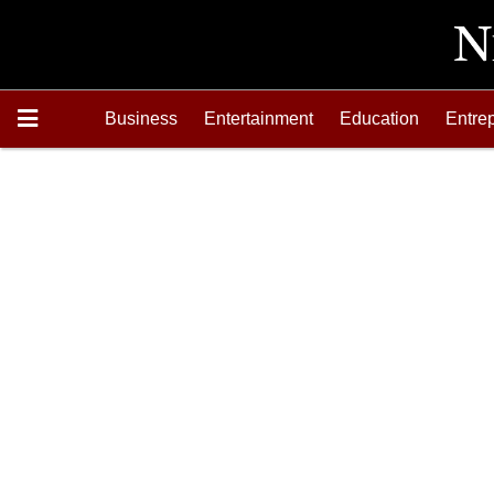
Business
Entertainment
Education
Entre