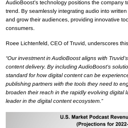
AudioBoost’s technology positions the company to
trend. By seamlessly integrating audio into written 
and grow their audiences, providing innovative too
consumers.
Roee Lichtenfeld, CEO of Truvid, underscores this
“Our investment in AudioBoost aligns with Truvid’s
content delivery. By including AudioBoost’s solutio
standard for how digital content can be experien
publishing partners with the tools they need to e
broaden their reach in the rapidly evolving digital 
leader in the digital content ecosystem.”