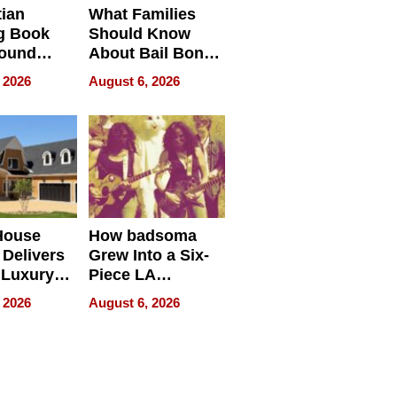
tian
What Families
g Book
Should Know
round
About Bail Bonds
erses
in Delaware, Ohio
 2026
August 6, 2026
House
How badsoma
Delivers
Grew Into a Six-
 Luxury
Piece LA
g Island
Collective
 2026
August 6, 2026
ont Home