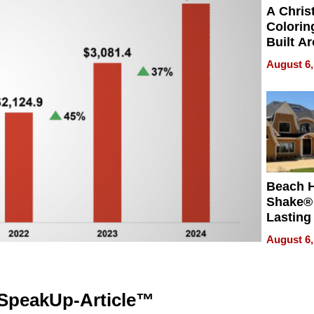
A Chris
Colorin
Built A
Bible V
August 6,
Beach 
Shake® 
Lasting
for Lon
August 6,
Waterfr
SpeakUp-Article™