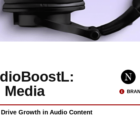
udioBoostL:
l Media
BRAN
 Drive Growth in Audio Content