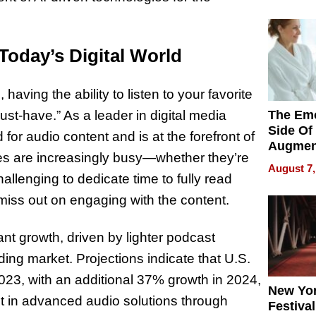
Pace of
Injury
Today’s Digital World
 having the ability to listen to your favorite
The Emo
st-have.” As a leader in digital media
Side Of
or audio content and is at the forefront of
Augmen
es are increasingly busy—whether they’re
Recove
August 7,
What Pa
hallenging to dedicate time to fully read
Can Exp
miss out on engaging with the content.
2026
nt growth, driven by lighter podcast
ding market. Projections indicate that U.S.
023, with an additional 37% growth in 2024,
New Yor
ent in advanced audio solutions through
Festival