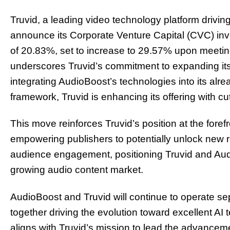
Truvid, a leading video technology platform driving
announce its Corporate Venture Capital (CVC) inve
of 20.83%, set to increase to 29.57% upon meetin
underscores Truvid’s commitment to expanding its r
integrating AudioBoost’s technologies into its al
framework, Truvid is enhancing its offering with c
This move reinforces Truvid’s position at the forefr
empowering publishers to potentially unlock new
audience engagement, positioning Truvid and Audi
growing audio content market.
AudioBoost and Truvid will continue to operate sep
together driving the evolution toward excellent AI 
aligns with Truvid’s mission to lead the advanceme