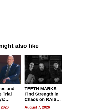
ight also like
nes and
TEETH MARKS
 Trial
Find Strength in
ys:
Chaos on RAISE /
g the
WRECK /
 2026
August 7, 2026