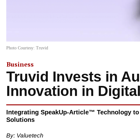
Photo Courtesy: Truvid
Business
Truvid Invests in A
Innovation in Digita
Integrating SpeakUp-Article™ Technology to
Solutions
By:
Valuetech