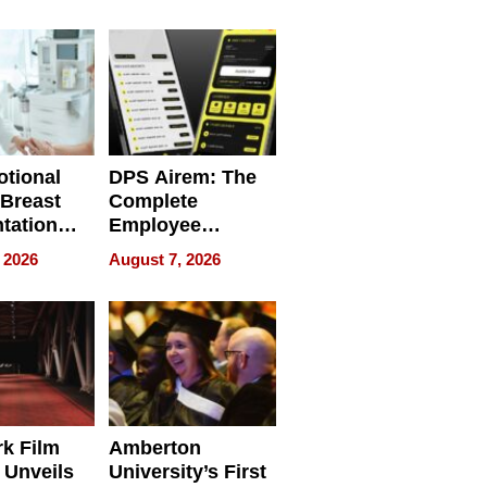
 Personal
REBUILD / RAZE
tional
DPS Airem: The
 Breast
Complete
tation
Employee
ry And
Management
 2026
August 7, 2026
tients
Software for
ect In
Modern
Businesses
k Film
Amberton
 Unveils
University’s First