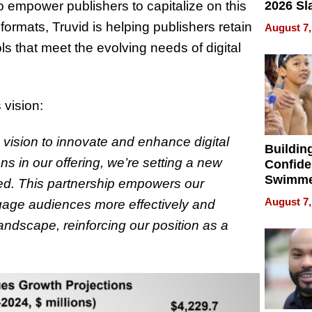
 empower publishers to capitalize on this
2026 Sl
Rock, 
formats, Truvid is helping publishers retain
August 7,
Haigh F
ls that meet the evolving needs of digital
32 Title
 vision:
 vision to innovate and enhance digital
Buildin
ns in our offering, we’re setting a new
Confide
Swimme
ced. This partnership empowers our
How Ris
August 7,
ngage audiences more effectively and
Swimmi
landscape, reinforcing our position as a
Is Shap
Next Ge
in New 