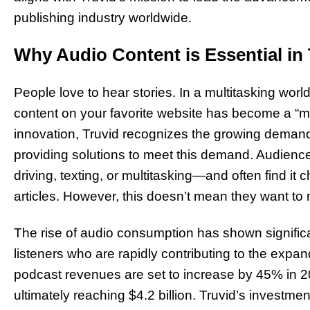
publishing industry worldwide.
Why Audio Content is Essential in 
People love to hear stories. In a multitasking world,
content on your favorite website has become a “mu
innovation, Truvid recognizes the growing demand f
providing solutions to meet this demand. Audienc
driving, texting, or multitasking—and often find it c
articles. However, this doesn’t mean they want to 
The rise of audio consumption has shown significa
listeners who are rapidly contributing to the expan
podcast revenues are set to increase by 45% in 2
ultimately reaching $4.2 billion. Truvid’s investm