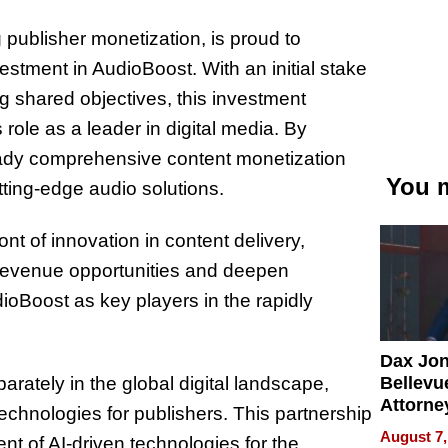
 publisher monetization, is proud to
stment in AudioBoost. With an initial stake
g shared objectives, this investment
ole as a leader in digital media. By
ready comprehensive content monetization
You m
utting-edge audio solutions.
ont of innovation in content delivery,
 revenue opportunities and deepen
oBoost as key players in the rapidly
Dax Jo
Bellevue
arately in the global digital landscape,
Attorne
technologies for publishers. This partnership
Changin
August 7,
nt of AI-driven technologies for the