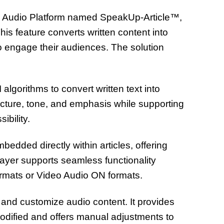
t’s Audio Platform named SpeakUp-Article™,
his feature converts written content into
to engage their audiences. The solution
 algorithms to convert written text into
ucture, tone, and emphasis while supporting
ibility.
mbedded directly within articles, offering
ayer supports seamless functionality
ormats or Video Audio ON formats.
, and customize audio content. It provides
modified and offers manual adjustments to