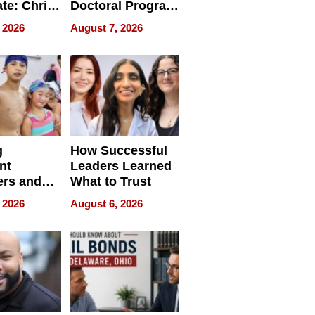
ate: Chris
Doctoral Program
Andrew
Is Here, and It’s
 2026
August 7, 2026
ilms Lead
Already
s
Redefining
Expectations
g
How Successful
nt
Leaders Learned
rs and
What to Trust
ing Star
 2026
August 6, 2026
ng Club
ing the
neration
York