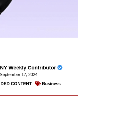
NY Weekly Contributor
September 17, 2024
DED CONTENT
Business