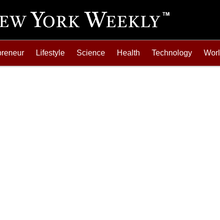
preneur
Lifestyle
Science
Health
Technology
Wor