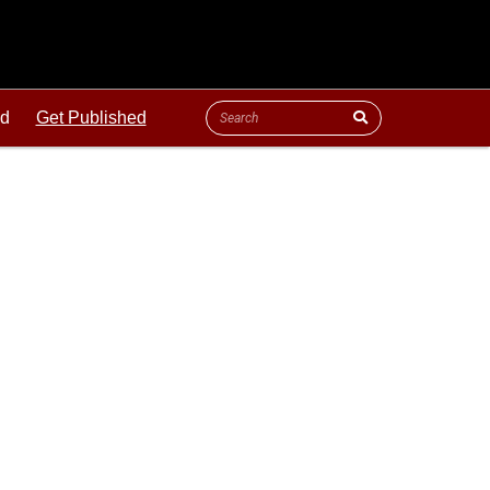
ld
Get Published