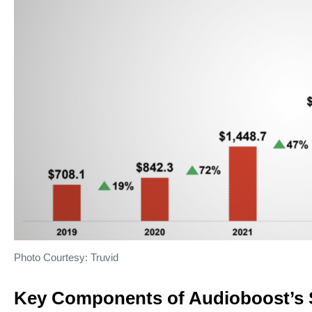
Photo Courtesy: Truvid
Key Components of Audioboost’s 