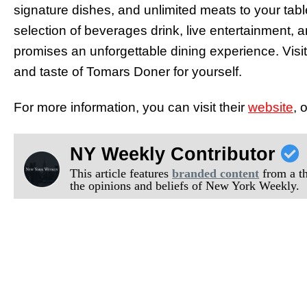
signature dishes, and unlimited meats to your table
selection of beverages drink, live entertainment,
promises an unforgettable dining experience. Vis
and taste of Tomars Doner for yourself.
For more information, you can visit their
website
, 
NY Weekly Contributor
This article features
branded content
from a thi
the opinions and beliefs of New York Weekly.