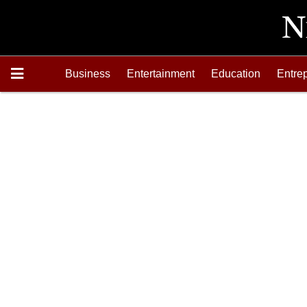
Business
Entertainment
Education
Entre