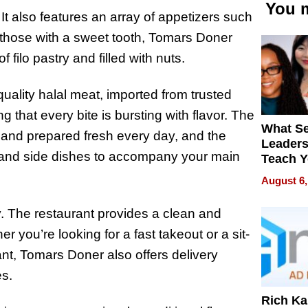
You m
It also features an array of appetizers such
or those with a sweet tooth, Tomars Doner
 filo pastry and filled with nuts.
quality halal meat, imported from trusted
 that every bite is bursting with flavor. The
What S
 and prepared fresh every day, and the
Leader
s, and side dishes to accompany your main
Teach 
Navigat
August 6,
Pressur
y. The restaurant provides a clean and
 you’re looking for a fast takeout or a sit-
ant, Tomars Doner also offers delivery
s.
Rich K