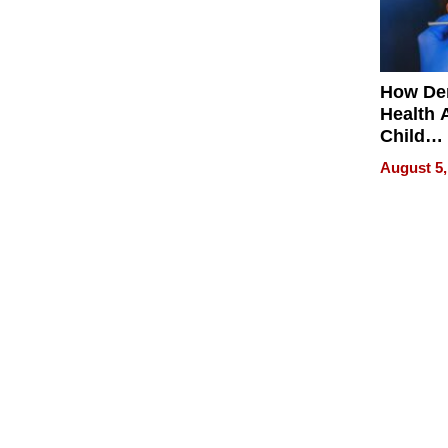
How De
Health 
Child
Develo
August 5,