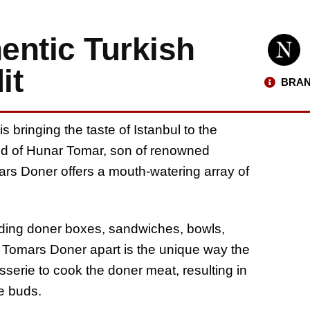
entic Turkish
it
BRAN
 bringing the taste of Istanbul to the
hild of Hunar Tomar, son of renowned
ars Doner offers a mouth-watering array of
luding doner boxes, sandwiches, bowls,
s Tomars Doner apart is the unique way the
sserie to cook the doner meat, resulting in
te buds.