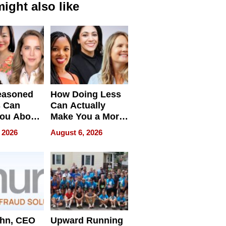
ight also like
easoned
How Doing Less
s Can
Can Actually
You About
Make You a More
ing
Effective Leader
 2026
August 6, 2026
e
ahn, CEO
Upward Running