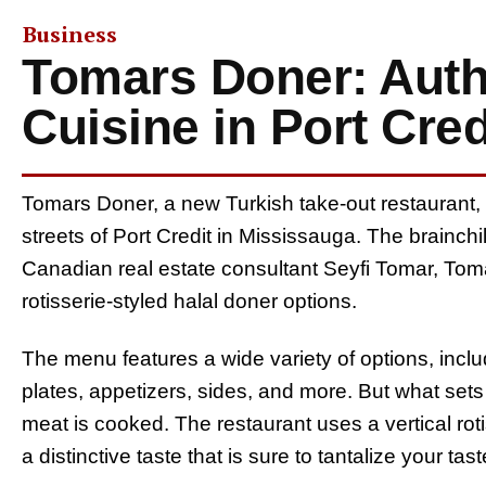
Business
Tomars Doner: Auth
Cuisine in Port Cred
Tomars Doner, a new Turkish take-out restaurant, is
streets of Port Credit in Mississauga. The brainc
Canadian real estate consultant Seyfi Tomar, Tom
rotisserie-styled halal doner options.
The menu features a wide variety of options, inc
plates, appetizers, sides, and more. But what set
meat is cooked. The restaurant uses a vertical roti
a distinctive taste that is sure to tantalize your tas