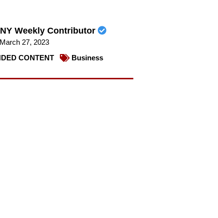
NY Weekly Contributor
March 27, 2023
DED CONTENT
Business