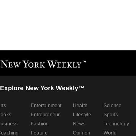
Explore New York Weekly™
rts
Entertainment
Health
Science
Books
Entrepreneur
Lifestyle
Sports
usiness
Fashion
News
Technology
oaching
Feature
Opinion
World