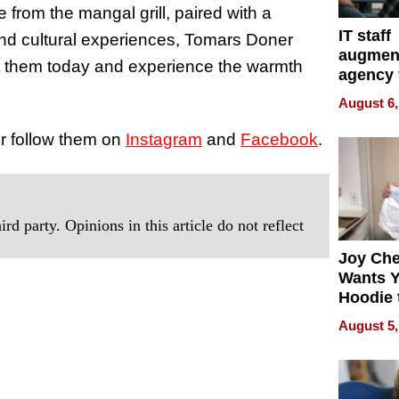
 from the mangal grill, paired with a
IT staff
 and cultural experiences, Tomars Doner
augmen
it them today and experience the warmth
agency 
the 5-st
August 6,
process
or follow them on
Instagram
and
Facebook
.
rd party. Opinions in this article do not reflect
Joy Ch
Wants Y
Hoodie 
Another
August 5,