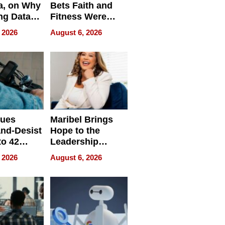
a, on Why
Bets Faith and
ng Data
Fitness Were
Never Separate
 2026
August 6, 2026
ing
sues
Maribel Brings
nd-Desist
Hope to the
to 42
Leadership
Retailers
Experience Tour
 2026
August 6, 2026
egal E-
les