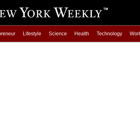
preneur
Lifestyle
Science
Health
Technology
Wor