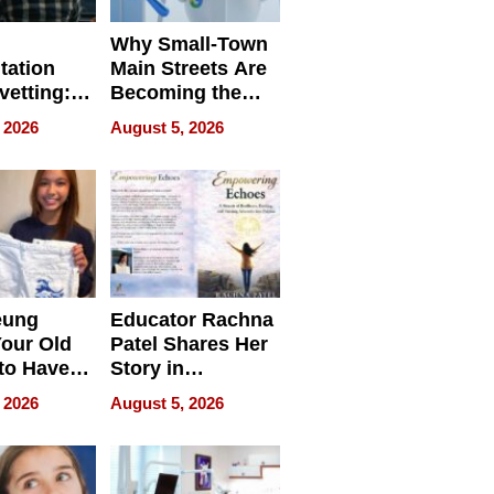
Why Small-Town
tation
Main Streets Are
vetting:
Becoming the
ep
Next Local SEO
 2026
August 5, 2026
 we use
Battleground
eung
Educator Rachna
our Old
Patel Shares Her
to Have
Story in
 Life
Empowering
 2026
August 5, 2026
Echoes