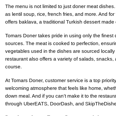
The menu is not limited to just doner meat dishes. 
as lentil soup, rice, french fries, and more. And f
offers baklava, a traditional Turkish dessert made of
Tomars Doner takes pride in using only the finest 
sources. The meat is cooked to perfection, ensuring
vegetables used in the dishes are sourced locally
restaurant also offers a variety of salads, snack
course.
At Tomars Doner, customer service is a top priorit
welcoming atmosphere that feels like home, whether
down meal. And if you can’t make it to the restaur
through UberEATS, DoorDash, and SkipTheDishe