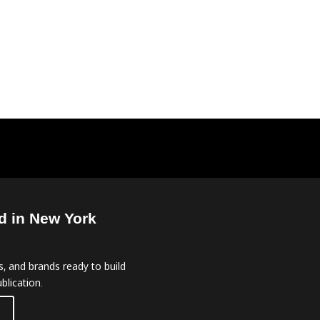
d in New York
, and brands ready to build
blication.