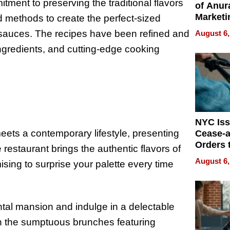
tment to preserving the traditional flavors
of Anur
Marketi
d methods to create the perfect-sized
Can Be
e sauces. The recipes have been refined and
August 6,
Mislead
 ingredients, and cutting-edge cooking
NYC Is
ets a contemporary lifestyle, presenting
Cease-a
Orders 
 restaurant brings the authentic flavors of
Online 
August 6,
ising to surprise your palette every time
Over Ill
Bike Sa
tal mansion and indulge in a delectable
h the sumptuous brunches featuring