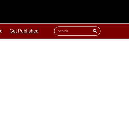
ld
Get Published