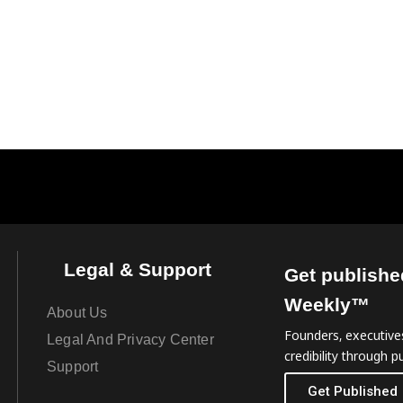
Legal & Support
Get publishe
Weekly™
About Us
Founders, executives
Legal And Privacy Center
credibility through pu
Support
Get Published