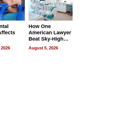
ntal
How One
Affects
American Lawyer
Beat Sky-High
pment
U.S. Dental Costs
 2026
August 5, 2026
Without
Sacrificing
Quality