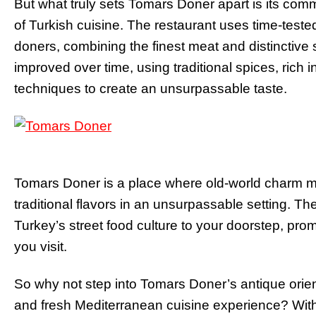
But what truly sets Tomars Doner apart is its commi
of Turkish cuisine. The restaurant uses time-teste
doners, combining the finest meat and distinctiv
improved over time, using traditional spices, rich
techniques to create an unsurpassable taste.
Tomars Doner is a place where old-world charm me
traditional flavors in an unsurpassable setting. The
Turkey’s street food culture to your doorstep, prom
you visit.
So why not step into Tomars Doner’s antique orien
and fresh Mediterranean cuisine experience? Wit