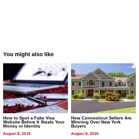
You might also like
How to Spot a Fake Visa
How Connecticut Sellers Are
Website Before It Steals Your
Winning Over New York
Money or Identity
Buyers
August 8, 2026
August 8, 2026