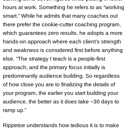
hours at work. Something he refers to as “working
smart.” While he admits that many coaches out
there prefer the cookie-cutter coaching program,
which guarantees zero results, he adopts a more
hands-on approach where each client’s strength
and weakness is considered first before anything
else. “The strategy I teach is a people-first
approach, and the primary focus initially is
predominantly audience building. So regardless
of how close you are to finalizing the details of
your program, the earlier you start building your
audience, the better as it does take ~30 days to
ramp up.”
Rippetoe understands how tedious it is to make