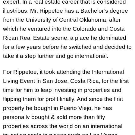
expert. In a real estate career that is considered
illustrious, Mr. Rippetoe has a Bachelor’s degree
from the University of Central Oklahoma, after
which he ventured into the Colorado and Costa
Rican Real Estate scene, a place he dominated
for a few years before he switched and decided to
take it a step further and go international.
For Rippetoe, it took attending the International
Living Event in San Jose, Costa Rica, for the first
time for him to leap investing in properties and
flipping them for profit finally. And since the first
property he bought in Puerto Viejo, he has
personally bought & sold more than fifty
properties across the world on an international