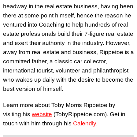
headway in the real estate business, having been
there at some point himself, hence the reason he
ventured into Coaching to help hundreds of real
estate professionals build their 7-figure real estate
and exert their authority in the industry. However,
away from real estate and business, Rippetoe is a
committed father, a classic car collector,
international tourist, volunteer and philanthropist
who wakes up daily with the desire to become the
best version of himself.
Learn more about Toby Morris Rippetoe by
visiting
his
website
(TobyRippetoe.com). Get in
touch with him through his
Calendly
.