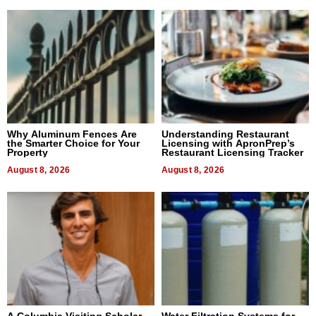
Why Aluminum Fences Are
Understanding Restaurant
the Smarter Choice for Your
Licensing with ApronPrep’s
Property
Restaurant Licensing Tracker
August 8, 2026
August 8, 2026