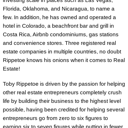
investing scale in places such as Las Vegas,
Florida, Oklahoma, and Nicaragua, to name a
few. In addition, he has owned and operated a
hotel in Colorado, a beachfront bar and grill in
Costa Rica, Airbnb condominiums, gas stations
and convenience stores. Three registered real
estate companies in multiple countries, no doubt
Rippetoe knows his onions when it comes to Real
Estate!
Toby Rippetoe is driven by the passion for helping
other real estate entrepreneurs completely crush
life by building their business to the highest level
possible, having been credited for helping several
entrepreneurs go from zero to six figures to
earning six to seven figures while putting in fewer