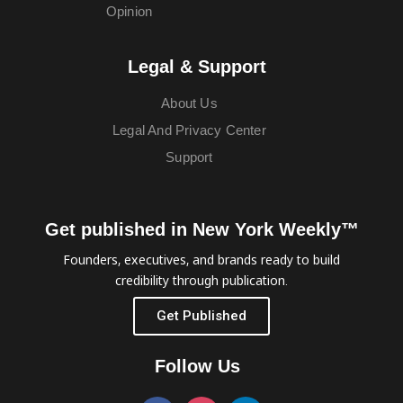
Opinion
Legal & Support
About Us
Legal And Privacy Center
Support
Get published in New York Weekly™
Founders, executives, and brands ready to build
credibility through publication.
Get Published
Follow Us