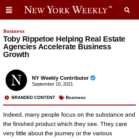
Business
Toby Rippetoe Helping Real Estate
Agencies Accelerate Business
Growth
NY Weekly Contributor
September 10, 2021
BRANDED CONTENT
Business
Indeed, many people focus on the substance and
the finished product which they see. They care
very little about the journey or the various