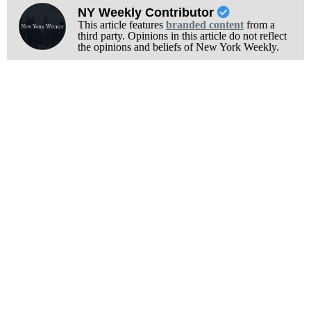
NY Weekly Contributor
This article features
branded content
from a
third party. Opinions in this article do not reflect
the opinions and beliefs of New York Weekly.