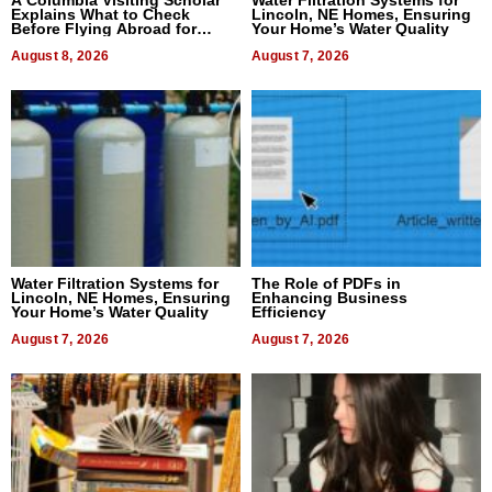
A Columbia Visiting Scholar
Water Filtration Systems for
Explains What to Check
Lincoln, NE Homes, Ensuring
Before Flying Abroad for
Your Home’s Water Quality
Dental Treatment
August 8, 2026
August 7, 2026
Water Filtration Systems for
The Role of PDFs in
Lincoln, NE Homes, Ensuring
Enhancing Business
Your Home’s Water Quality
Efficiency
August 7, 2026
August 7, 2026