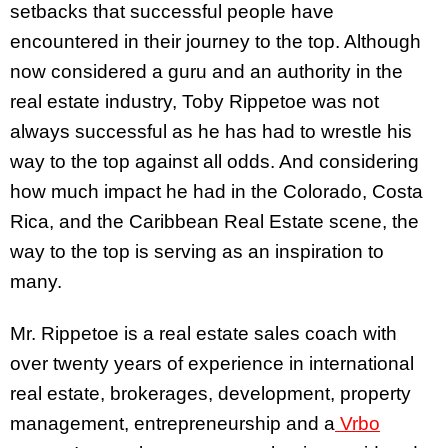
setbacks that successful people have
encountered in their journey to the top. Although
now considered a guru and an authority in the
real estate industry, Toby Rippetoe was not
always successful as he has had to wrestle his
way to the top against all odds. And considering
how much impact he had in the Colorado, Costa
Rica, and the Caribbean Real Estate scene, the
way to the top is serving as an inspiration to
many.
Mr. Rippetoe is a real estate sales coach with
over twenty years of experience in international
real estate, brokerages, development, property
management, entrepreneurship and a
Vrbo