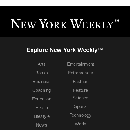
Explore New York Weekly™
Arts
Entertainment
Books
Entrepreneur
Business
Fashion
Coaching
Feature
Science
Education
Sports
Health
Technology
Lifestyle
World
News