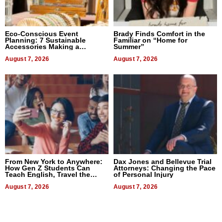
Eco-Conscious Event
Brady Finds Comfort in the
Planning: 7 Sustainable
Familiar on “Home for
Accessories Making a
Summer”
Difference in 2026
August 7, 2026
August 7, 2026
From New York to Anywhere:
Dax Jones and Bellevue Trial
How Gen Z Students Can
Attorneys: Changing the Pace
Teach English, Travel the
of Personal Injury
World, and Get Paid
August 7, 2026
August 7, 2026