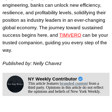
engineering, banks can unlock new efficiency,
resilience, and profitability levels, solidifying their
position as industry leaders in an ever-changing
global economy. The journey toward sustained
success begins here, and
TIMVERO
can be your
trusted companion, guiding you every step of the
way.
Published by: Nelly Chavez
NY Weekly Contributor
This article features
branded content
from a
third party. Opinions in this article do not reflect
the opinions and beliefs of New York Weekly.