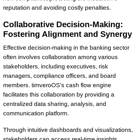
reputation and avoiding costly penalties.
Collaborative Decision-Making:
Fostering Alignment and Synergy
Effective decision-making in the banking sector
often involves collaboration among various
stakeholders, including executives, risk
managers, compliance officers, and board
members. timveroOS’s cash flow engine
facilitates this collaboration by providing a
centralized data sharing, analysis, and
communication platform.
Through intuitive dashboards and visualizations,
stakeholders can access real-time insights,