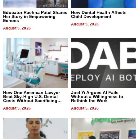
Educator Rachna Patel Shares
How Dental Health Affects
Her Story in Empowering
Child Development
Echoes
August 5, 2026
August 5, 2026
How One American Lawyer
Joel Yi Argues AI Fails
Beat Sky-High U.S. Dental
Without a Willingness to
Costs Without Sacrificing
Rethink the Work
Quality
August 5, 2026
August 5, 2026