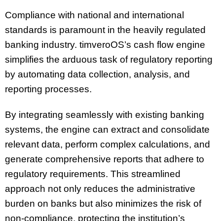
Compliance with national and international
standards is paramount in the heavily regulated
banking industry. timveroOS’s cash flow engine
simplifies the arduous task of regulatory reporting
by automating data collection, analysis, and
reporting processes.
By integrating seamlessly with existing banking
systems, the engine can extract and consolidate
relevant data, perform complex calculations, and
generate comprehensive reports that adhere to
regulatory requirements. This streamlined
approach not only reduces the administrative
burden on banks but also minimizes the risk of
non-compliance, protecting the institution’s