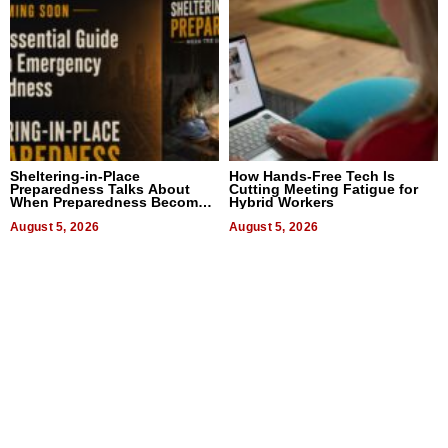
Sheltering-in-Place
How Hands-Free Tech Is
Preparedness Talks About
Cutting Meeting Fatigue for
When Preparedness Becomes
Hybrid Workers
a Way of Thinking For
Uncertain Times
August 5, 2026
August 5, 2026