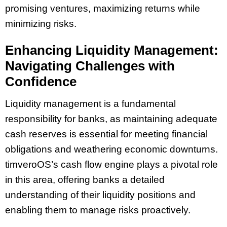
promising ventures, maximizing returns while
minimizing risks.
Enhancing Liquidity Management:
Navigating Challenges with
Confidence
Liquidity management is a fundamental
responsibility for banks, as maintaining adequate
cash reserves is essential for meeting financial
obligations and weathering economic downturns.
timveroOS’s cash flow engine plays a pivotal role
in this area, offering banks a detailed
understanding of their liquidity positions and
enabling them to manage risks proactively.