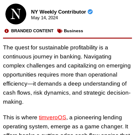
NY Weekly Contributor
May 14, 2024
BRANDED CONTENT
Business
The quest for sustainable profitability is a
continuous journey in banking. Navigating
complex challenges and capitalizing on emerging
opportunities requires more than operational
efficiency—it demands a deep understanding of
cash flows, risk dynamics, and strategic decision-
making.
This is where
timveroOS
, a pioneering lending
operating system, emerge as a game changer. It