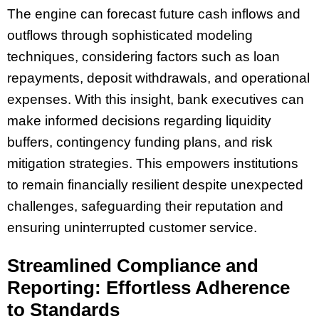
The engine can forecast future cash inflows and
outflows through sophisticated modeling
techniques, considering factors such as loan
repayments, deposit withdrawals, and operational
expenses. With this insight, bank executives can
make informed decisions regarding liquidity
buffers, contingency funding plans, and risk
mitigation strategies. This empowers institutions
to remain financially resilient despite unexpected
challenges, safeguarding their reputation and
ensuring uninterrupted customer service.
Streamlined Compliance and
Reporting: Effortless Adherence
to Standards