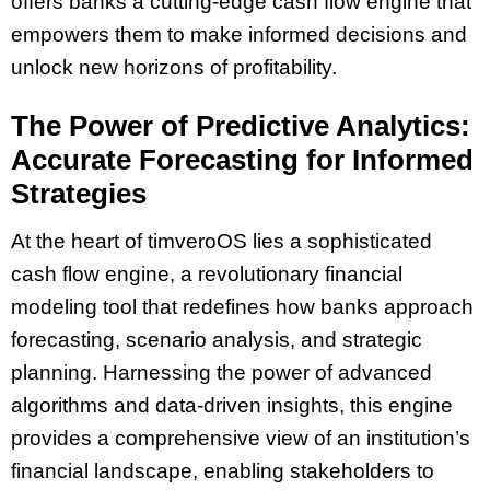
offers banks a cutting-edge cash flow engine that
empowers them to make informed decisions and
unlock new horizons of profitability.
The Power of Predictive Analytics:
Accurate Forecasting for Informed
Strategies
At the heart of timveroOS lies a sophisticated
cash flow engine, a revolutionary financial
modeling tool that redefines how banks approach
forecasting, scenario analysis, and strategic
planning. Harnessing the power of advanced
algorithms and data-driven insights, this engine
provides a comprehensive view of an institution’s
financial landscape, enabling stakeholders to