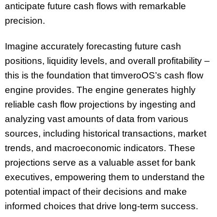
anticipate future cash flows with remarkable
precision.
Imagine accurately forecasting future cash
positions, liquidity levels, and overall profitability –
this is the foundation that timveroOS’s cash flow
engine provides. The engine generates highly
reliable cash flow projections by ingesting and
analyzing vast amounts of data from various
sources, including historical transactions, market
trends, and macroeconomic indicators. These
projections serve as a valuable asset for bank
executives, empowering them to understand the
potential impact of their decisions and make
informed choices that drive long-term success.