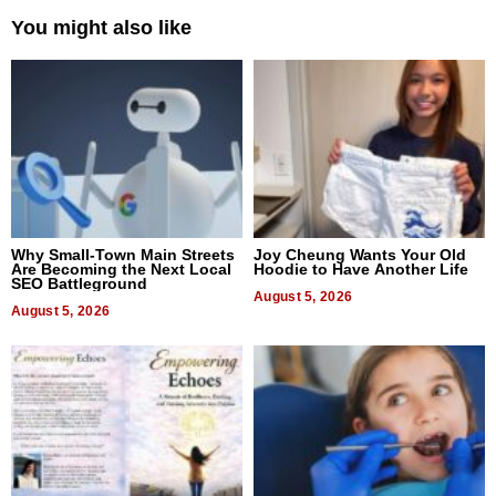
You might also like
Why Small-Town Main Streets
Joy Cheung Wants Your Old
Are Becoming the Next Local
Hoodie to Have Another Life
SEO Battleground
August 5, 2026
August 5, 2026