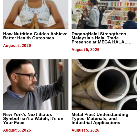
How Nutrition Guides Achieve
DagangHalal Strengthens
Better Health Outcomes
Malaysia’s Halal Trade
Presence at MEGA HALAL
August 5, 2026
Bangkok 2026
August 5, 2026
New York’s Next Status
Metal Pipe: Understanding
Symbol Isn’t a Watch, It’s on
Types, Materials, and
Your Face
Industrial Applications
August 5, 2026
August 5, 2026