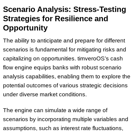
Scenario Analysis: Stress-Testing
Strategies for Resilience and
Opportunity
The ability to anticipate and prepare for different
scenarios is fundamental for mitigating risks and
capitalizing on opportunities. timveroOS’s cash
flow engine equips banks with robust scenario
analysis capabilities, enabling them to explore the
potential outcomes of various strategic decisions
under diverse market conditions.
The engine can simulate a wide range of
scenarios by incorporating multiple variables and
assumptions, such as interest rate fluctuations,