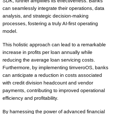
SDK, further amplifies its effectiveness. Banks
can seamlessly integrate their operations, data
analysis, and strategic decision-making
processes, fostering a truly AI-first operating
model.
This holistic approach can lead to a remarkable
increase in profits per loan annually while
reducing the average loan servicing costs.
Furthermore, by implementing timveroOS, banks
can anticipate a reduction in costs associated
with credit division headcount and vendor
payments, contributing to improved operational
efficiency and profitability.
By harnessing the power of advanced financial