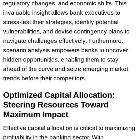
regulatory changes, and economic shifts. This
invaluable insight allows bank executives to
stress-test their strategies, identify potential
vulnerabilities, and devise contingency plans to
navigate challenges effectively. Furthermore,
scenario analysis empowers banks to uncover
hidden opportunities, enabling them to stay
ahead of the curve and seize emerging market
trends before their competitors.
Optimized Capital Allocation:
Steering Resources Toward
Maximum Impact
Effective capital allocation is critical to maximizing
profitability in the banking sector. With