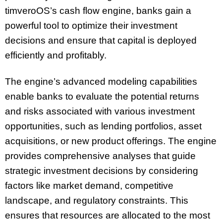
timveroOS’s cash flow engine, banks gain a
powerful tool to optimize their investment
decisions and ensure that capital is deployed
efficiently and profitably.
The engine’s advanced modeling capabilities
enable banks to evaluate the potential returns
and risks associated with various investment
opportunities, such as lending portfolios, asset
acquisitions, or new product offerings. The engine
provides comprehensive analyses that guide
strategic investment decisions by considering
factors like market demand, competitive
landscape, and regulatory constraints. This
ensures that resources are allocated to the most