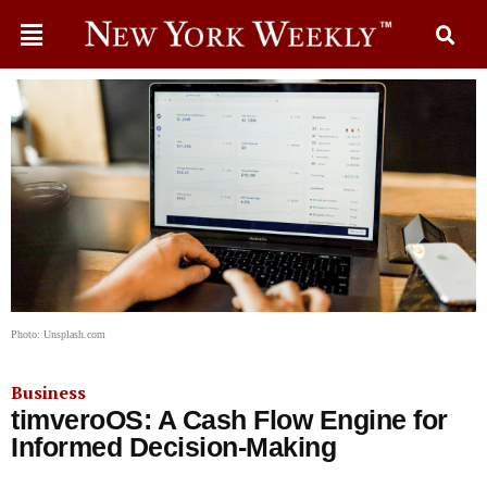
Photo: Unsplash.com
Business
timveroOS: A Cash Flow Engine for
Informed Decision-Making