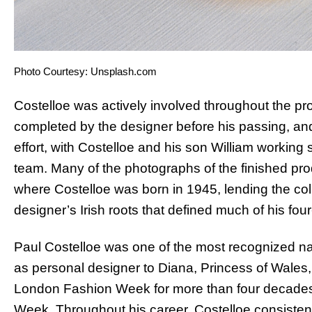
Photo Courtesy: Unsplash.com
Costelloe was actively involved throughout the p
completed by the designer before his passing, and
effort, with Costelloe and his son William workin
team. Many of the photographs of the finished prod
where Costelloe was born in 1945, lending the col
designer’s Irish roots that defined much of his fou
Paul Costelloe was one of the most recognized nam
as personal designer to Diana, Princess of Wales, 
London Fashion Week for more than four decades,
Week. Throughout his career, Costelloe consistentl