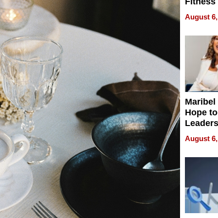
Fitness
Never S
August 6,
Maribel
Hope to
Leaders
Experie
August 6,