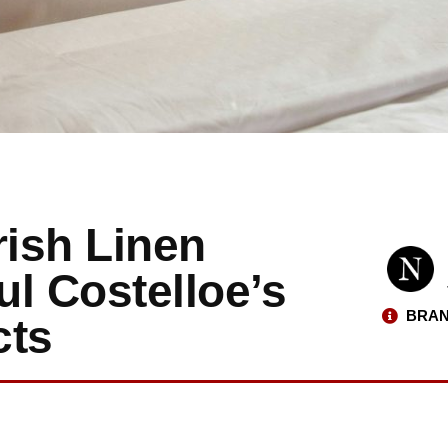
ish Linen
l Costelloe’s
BRAN
cts