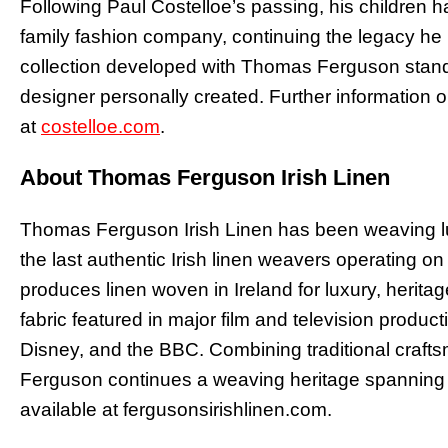
Following Paul Costelloe’s passing, his children
family fashion company, continuing the legacy he b
collection developed with Thomas Ferguson stands
designer personally created. Further information o
at
costelloe.com
.
About Thomas Ferguson Irish Linen
Thomas Ferguson Irish Linen has been weaving lux
the last authentic Irish linen weavers operating o
produces linen woven in Ireland for luxury, heritag
fabric featured in major film and television product
Disney, and the BBC. Combining traditional craf
Ferguson continues a weaving heritage spanning 
available at fergusonsirishlinen.com.