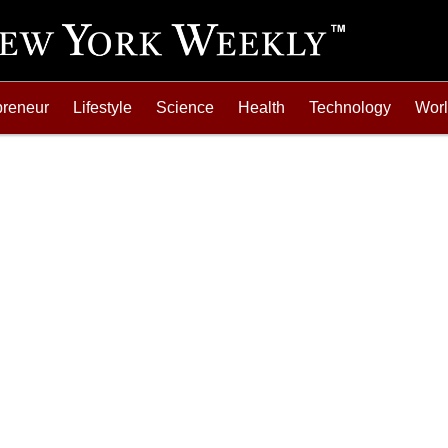
preneur
Lifestyle
Science
Health
Technology
Wor