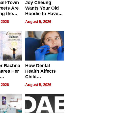
all-Town
Joy Cheung
reets Are
Wants Your Old
ng the
Hoodie to Have
cal SEO
Another Life
 2026
August 5, 2026
round
or Rachna
How Dental
hares Her
Health Affects
Child
ring
Development
 2026
August 5, 2026