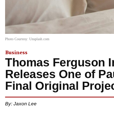
Photo Courtesy: Unsplash.com
Business
Thomas Ferguson Ir
Releases One of Pau
Final Original Proje
By: Jaxon Lee