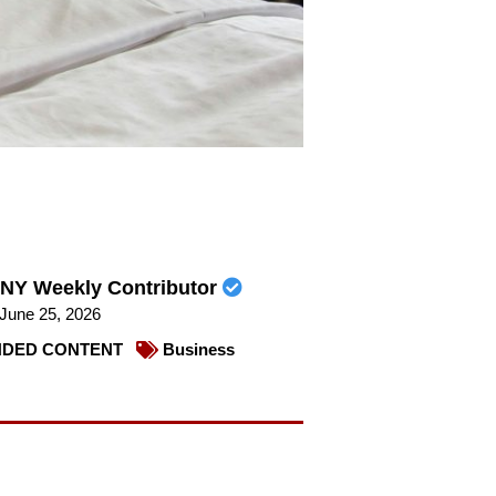
NY Weekly Contributor
June 25, 2026
DED CONTENT
Business