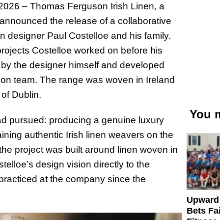
6 – Thomas Ferguson Irish Linen, a
announced the release of a collaborative
ion designer Paul Costelloe and his family.
 projects Costelloe worked on before his
by the designer himself and developed
son team. The range was woven in Ireland
 of Dublin.
You m
 had pursued: producing a genuine luxury
aining authentic Irish linen weavers on the
 the project was built around linen woven in
elloe’s design vision directly to the
n practiced at the company since the
Upward
Bets Fa