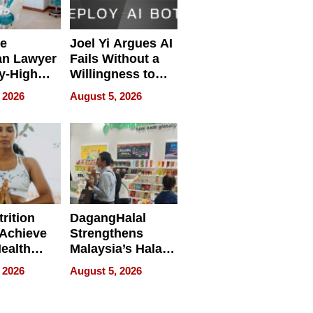
e
Joel Yi Argues AI
an Lawyer
Fails Without a
y-High
Willingness to
ntal Costs
Rethink the Work
 2026
August 5, 2026
ing
rition
DagangHalal
Achieve
Strengthens
Health
Malaysia’s Halal
es
Trade Presence at
 2026
August 5, 2026
MEGA HALAL
Bangkok 2026