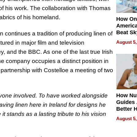
 of his work. The collaboration with Thomas
fabrics of his homeland.
How On
Americ
Beat Sk
 continues a tradition of producing linen of
U.S. De
ured in major film and television
August 5,
Without
y, and the BBC. As one of the last true Irish
Sacrific
Quality
the company occupies a distinct position in
s partnership with Costelloe a meeting of two
eryone involved. To have worked alongside
How Nut
Guides 
eaving linen here in Ireland for designs he
Better 
 stands as a lasting tribute to his vision
Outcom
August 5,