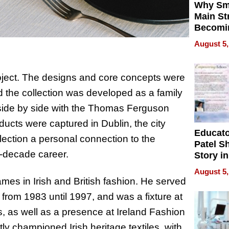
Why Sm
Main St
Becomi
Next Lo
August 5,
Battleg
roject. The designs and core concepts were
 the collection was developed as a family
g side by side with the Thomas Ferguson
ucts were captured in Dublin, the city
Educat
lection a personal connection to the
Patel S
r-decade career.
Story in
Empowe
August 5,
Echoes
es in Irish and British fashion. He served
from 1983 until 1997, and was a fixture at
 as well as a presence at Ireland Fashion
y championed Irish heritage textiles, with