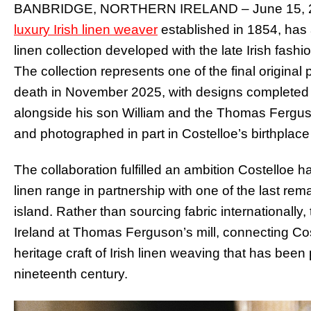
BANBRIDGE, NORTHERN IRELAND – June 15, 202
luxury Irish linen weaver
established in 1854, has 
linen collection developed with the late Irish fash
The collection represents one of the final original
death in November 2025, with designs completed 
alongside his son William and the Thomas Fergu
and photographed in part in Costelloe’s birthplace
The collaboration fulfilled an ambition Costelloe
linen range in partnership with one of the last rem
island. Rather than sourcing fabric internationally,
Ireland at Thomas Ferguson’s mill, connecting Cost
heritage craft of Irish linen weaving that has bee
nineteenth century.