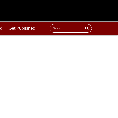
ld
Get Published