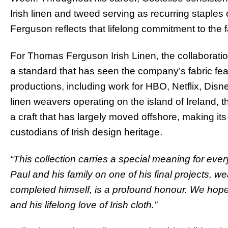
Irish linen and tweed serving as recurring staples
Ferguson reflects that lifelong commitment to the 
For Thomas Ferguson Irish Linen, the collaboration
a standard that has seen the company’s fabric feat
productions, including work for HBO, Netflix, Disne
linen weavers operating on the island of Ireland, 
a craft that has largely moved offshore, making it
custodians of Irish design heritage.
“This collection carries a special meaning for ev
Paul and his family on one of his final projects, w
completed himself, is a profound honour. We hope it
and his lifelong love of Irish cloth.”