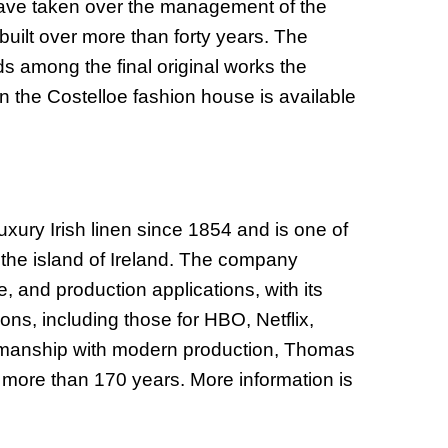
 have taken over the management of the
uilt over more than forty years. The
 among the final original works the
n the Costelloe fashion house is available
ury Irish linen since 1854 and is one of
n the island of Ireland. The company
e, and production applications, with its
ions, including those for HBO, Netflix,
tsmanship with modern production, Thomas
more than 170 years. More information is