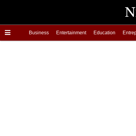
Business
Entertainment
Education
Entre