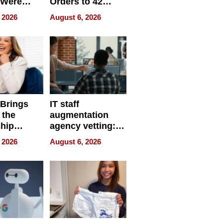
 Were
Orders to 42
eparate
Online Retailers
 2026
August 6, 2026
Over Illegal E-
Bike Sales
 Brings
IT staff
 the
augmentation
hip
agency vetting:
nce Tour
the 5-step
 2026
August 6, 2026
process we use