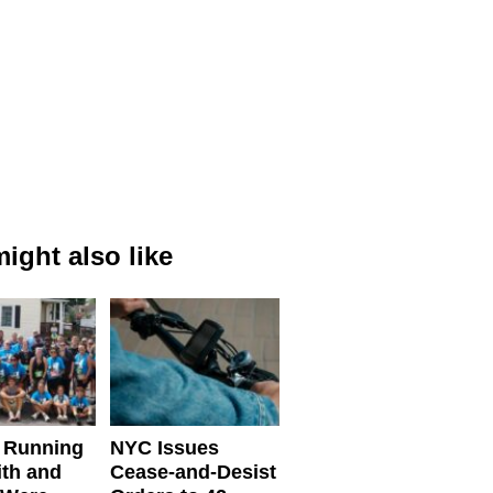
ight also like
 Running
NYC Issues
ith and
Cease-and-Desist