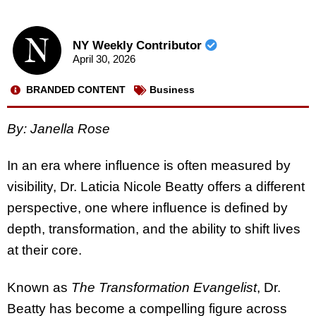
NY Weekly Contributor
April 30, 2026
BRANDED CONTENT
Business
By: Janella Rose
In an era where influence is often measured by
visibility, Dr. Laticia Nicole Beatty offers a different
perspective, one where influence is defined by
depth, transformation, and the ability to shift lives
at their core.
Known as
The Transformation Evangelist
, Dr.
Beatty has become a compelling figure across