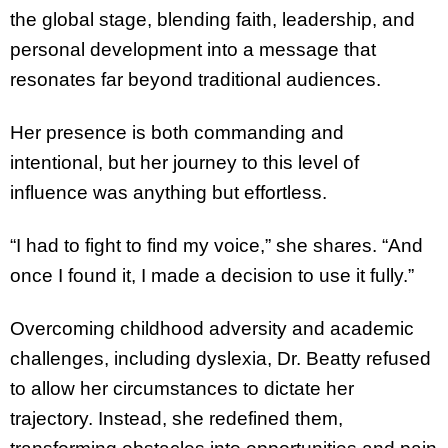
the global stage, blending faith, leadership, and
personal development into a message that
resonates far beyond traditional audiences.
Her presence is both commanding and
intentional, but her journey to this level of
influence was anything but effortless.
“I had to fight to find my voice,” she shares. “And
once I found it, I made a decision to use it fully.”
Overcoming childhood adversity and academic
challenges, including dyslexia, Dr. Beatty refused
to allow her circumstances to dictate her
trajectory. Instead, she redefined them,