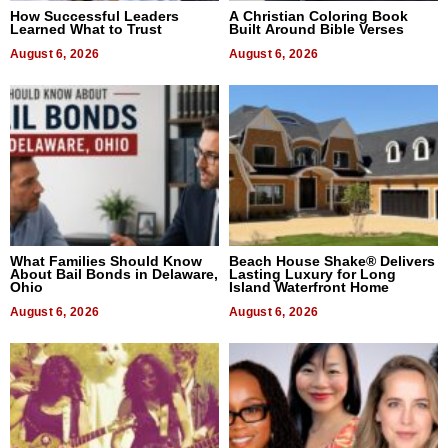
How Successful Leaders
A Christian Coloring Book
Learned What to Trust
Built Around Bible Verses
August 6, 2026
August 6, 2026
What Families Should Know
Beach House Shake® Delivers
About Bail Bonds in Delaware,
Lasting Luxury for Long
Ohio
Island Waterfront Home
August 6, 2026
August 6, 2026