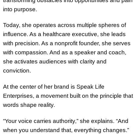
transforming obstacles into opportunities and pain
into purpose.
Today, she operates across multiple spheres of
influence. As a healthcare executive, she leads
with precision. As a nonprofit founder, she serves
with compassion. And as a speaker and coach,
she activates audiences with clarity and
conviction.
At the center of her brand is Speak Life
Enterprises, a movement built on the principle that
words shape reality.
“Your voice carries authority,” she explains. “And
when you understand that, everything changes.”