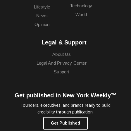
Technology
Lifestyle
World
News
Opinion
Legal & Support
About Us
Legal And Privacy Center
Support
Get published in New York Weekly™
Founders, executives, and brands ready to build
credibility through publication.
Get Published