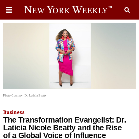
Photo Courtesy: Dr. Laticia Beatty
Business
The Transformation Evangelist: Dr.
Laticia Nicole Beatty and the Rise
of a Global Voice of Influence