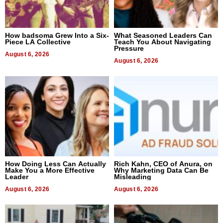
How badsoma Grew Into a Six-
What Seasoned Leaders Can
Piece LA Collective
Teach You About Navigating
Pressure
August 6, 2026
August 6, 2026
How Doing Less Can Actually
Rich Kahn, CEO of Anura, on
Make You a More Effective
Why Marketing Data Can Be
Leader
Misleading
August 6, 2026
August 6, 2026