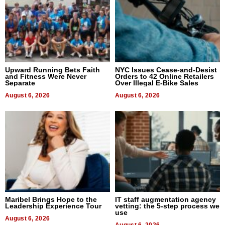
Upward Running Bets Faith
NYC Issues Cease-and-Desist
and Fitness Were Never
Orders to 42 Online Retailers
Separate
Over Illegal E-Bike Sales
August 6, 2026
August 6, 2026
Maribel Brings Hope to the
IT staff augmentation agency
Leadership Experience Tour
vetting: the 5-step process we
use
August 6, 2026
August 6, 2026