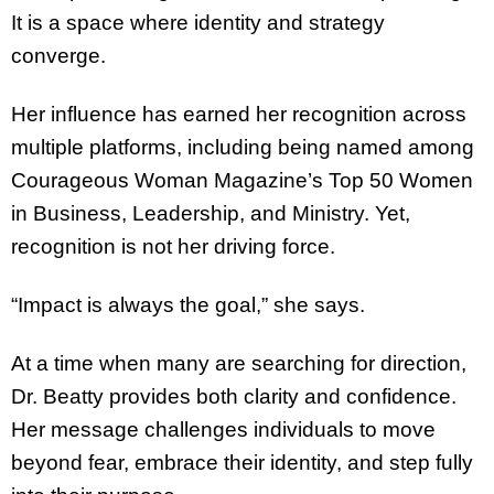
It is a space where identity and strategy
converge.
Her influence has earned her recognition across
multiple platforms, including being named among
Courageous Woman Magazine’s Top 50 Women
in Business, Leadership, and Ministry. Yet,
recognition is not her driving force.
“Impact is always the goal,” she says.
At a time when many are searching for direction,
Dr. Beatty provides both clarity and confidence.
Her message challenges individuals to move
beyond fear, embrace their identity, and step fully