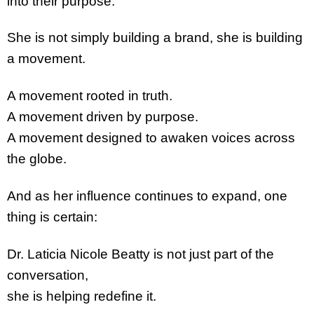
into their purpose.
She is not simply building a brand, she is building
a movement.
A movement rooted in truth.
A movement driven by purpose.
A movement designed to awaken voices across
the globe.
And as her influence continues to expand, one
thing is certain:
Dr. Laticia Nicole Beatty is not just part of the
conversation,
she is helping redefine it.