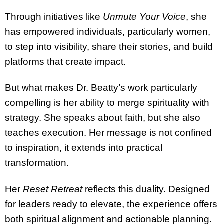
Through initiatives like
Unmute Your Voice
, she
has empowered individuals, particularly women,
to step into visibility, share their stories, and build
platforms that create impact.
But what makes Dr. Beatty’s work particularly
compelling is her ability to merge spirituality with
strategy. She speaks about faith, but she also
teaches execution. Her message is not confined
to inspiration, it extends into practical
transformation.
Her
Reset Retreat
reflects this duality. Designed
for leaders ready to elevate, the experience offers
both spiritual alignment and actionable planning.