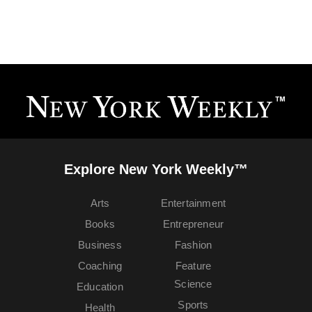
Explore New York Weekly™
Arts
Entertainment
Books
Entrepreneur
Business
Fashion
Coaching
Feature
Science
Education
Sports
Health