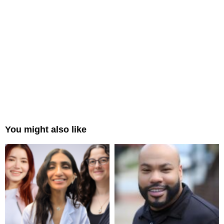
You might also like