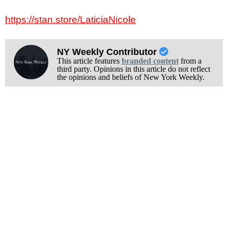
https://stan.store/LaticiaNicole
NY Weekly Contributor
This article features
branded content
from a
third party. Opinions in this article do not reflect
the opinions and beliefs of New York Weekly.