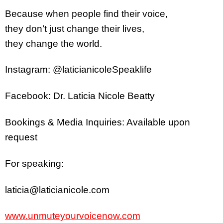
Because when people find their voice,
they don’t just change their lives,
they change the world.
Instagram: @laticianicoleSpeaklife
Facebook: Dr. Laticia Nicole Beatty
Bookings & Media Inquiries: Available upon
request
For speaking:
laticia@laticianicole.com
www.unmuteyourvoicenow.com