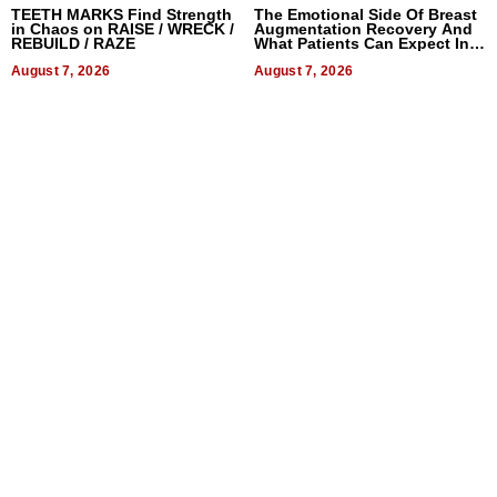
TEETH MARKS Find Strength
The Emotional Side Of Breast
in Chaos on RAISE / WRECK /
Augmentation Recovery And
REBUILD / RAZE
What Patients Can Expect In
2026
August 7, 2026
August 7, 2026