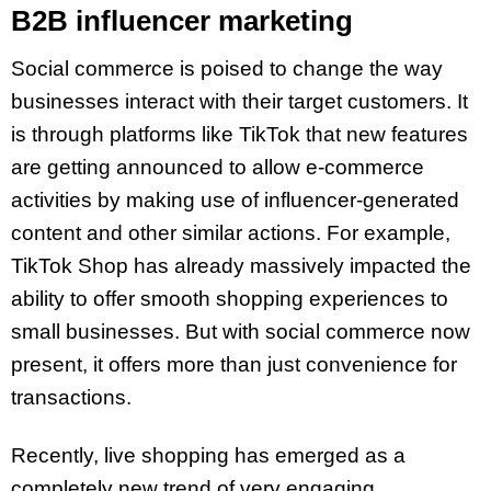
B2B influencer marketing
Social commerce is poised to change the way
businesses interact with their target customers. It
is through platforms like TikTok that new features
are getting announced to allow e-commerce
activities by making use of influencer-generated
content and other similar actions. For example,
TikTok Shop has already massively impacted the
ability to offer smooth shopping experiences to
small businesses. But with social commerce now
present, it offers more than just convenience for
transactions.
Recently, live shopping has emerged as a
completely new trend of very engaging