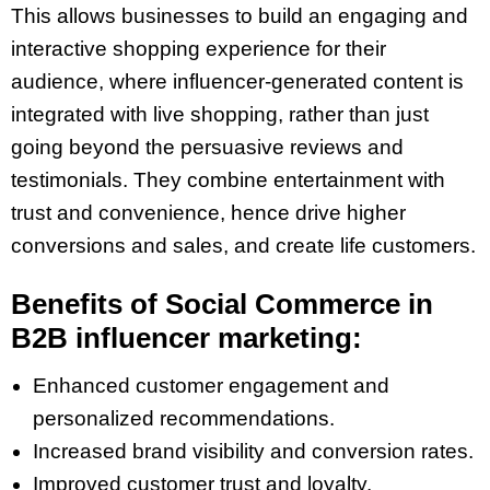
This allows businesses to build an engaging and
interactive shopping experience for their
audience, where influencer-generated content is
integrated with live shopping, rather than just
going beyond the persuasive reviews and
testimonials. They combine entertainment with
trust and convenience, hence drive higher
conversions and sales, and create life customers.
Benefits of Social Commerce in
B2B influencer marketing:
Enhanced customer engagement and
personalized recommendations.
Increased brand visibility and conversion rates.
Improved customer trust and loyalty.