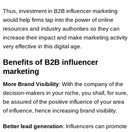
Thus, investment in B2B influencer marketing
would help firms tap into the power of online
resources and industry authorities so they can
increase their impact and make marketing activity
very effective in this digital age.
Benefits of B2B influencer
marketing
More Brand Visibility
: With the company of the
decision-makers in your niche, you shall, for sure,
be assured of the positive influence of your area
of influence, hence increasing brand visibility.
Better lead generation
: Influencers can promote