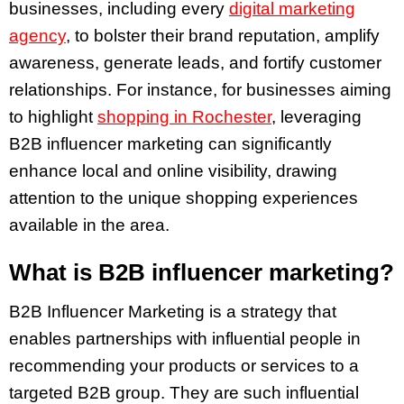
businesses, including every
digital marketing
agency
, to bolster their brand reputation, amplify
awareness, generate leads, and fortify customer
relationships. For instance, for businesses aiming
to highlight
shopping in Rochester
, leveraging
B2B influencer marketing can significantly
enhance local and online visibility, drawing
attention to the unique shopping experiences
available in the area.
What is B2B influencer marketing?
B2B Influencer Marketing is a strategy that
enables partnerships with influential people in
recommending your products or services to a
targeted B2B group. They are such influential