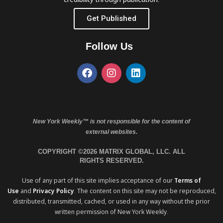
Get Published
Follow Us
New York Weekly™ is not responsible for the content of
external websites.
COPYRIGHT ©2026 MATRIX GLOBAL, LLC. ALL
RIGHTS RESERVED.
Use of any part of this site implies acceptance of our
Terms of
Use
and
Privacy Policy
. The content on this site may not be reproduced,
distributed, transmitted, cached, or used in any way without the prior
written permission of New York Weekly.