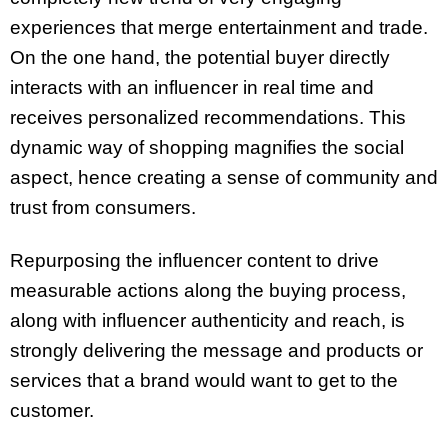
experiences that merge entertainment and trade.
On the one hand, the potential buyer directly
interacts with an influencer in real time and
receives personalized recommendations. This
dynamic way of shopping magnifies the social
aspect, hence creating a sense of community and
trust from consumers.
Repurposing the influencer content to drive
measurable actions along the buying process,
along with influencer authenticity and reach, is
strongly delivering the message and products or
services that a brand would want to get to the
customer.