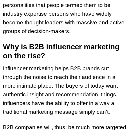
personalities that people termed them to be
industry expertise persons who have widely
become thought leaders with massive and active
groups of decision-makers.
Why is B2B influencer marketing
on the rise?
Influencer marketing helps B2B brands cut
through the noise to reach their audience in a
more intimate place. The buyers of today want
authentic insight and recommendation, things
influencers have the ability to offer in a way a
traditional marketing message simply can’t.
B2B companies will, thus, be much more targeted