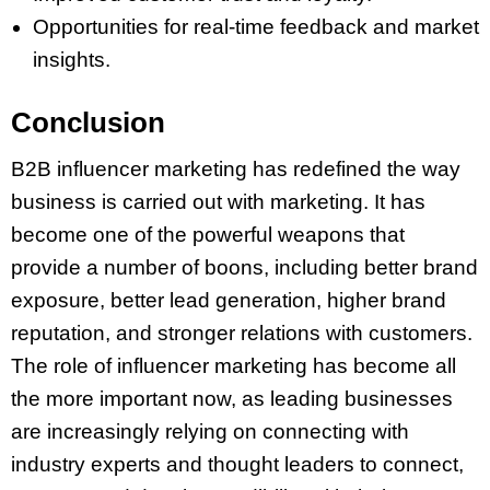
Opportunities for real-time feedback and market
insights.
Conclusion
B2B influencer marketing has redefined the way
business is carried out with marketing. It has
become one of the powerful weapons that
provide a number of boons, including better brand
exposure, better lead generation, higher brand
reputation, and stronger relations with customers.
The role of influencer marketing has become all
the more important now, as leading businesses
are increasingly relying on connecting with
industry experts and thought leaders to connect,