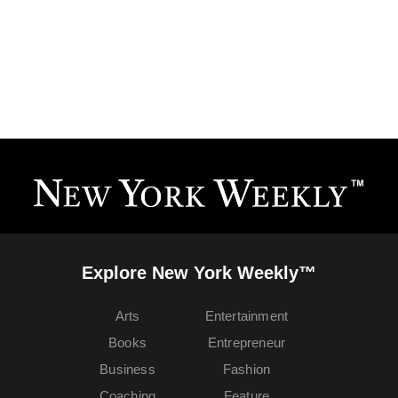
Explore New York Weekly™
Arts
Entertainment
Books
Entrepreneur
Business
Fashion
Coaching
Feature