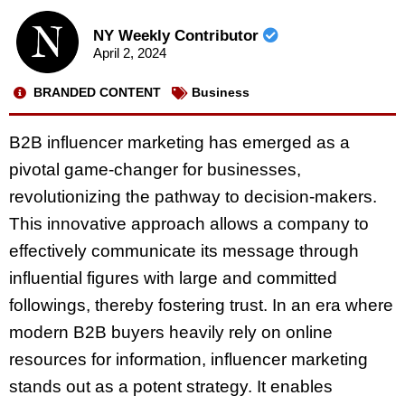
NY Weekly Contributor
April 2, 2024
BRANDED CONTENT
Business
B2B influencer marketing has emerged as a
pivotal game-changer for businesses,
revolutionizing the pathway to decision-makers.
This innovative approach allows a company to
effectively communicate its message through
influential figures with large and committed
followings, thereby fostering trust. In an era where
modern B2B buyers heavily rely on online
resources for information, influencer marketing
stands out as a potent strategy. It enables