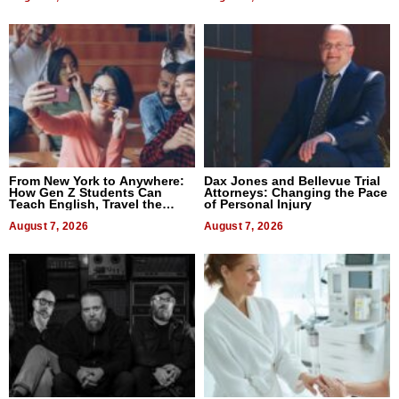
From New York to Anywhere:
Dax Jones and Bellevue Trial
How Gen Z Students Can
Attorneys: Changing the Pace
Teach English, Travel the
of Personal Injury
World, and Get Paid
August 7, 2026
August 7, 2026