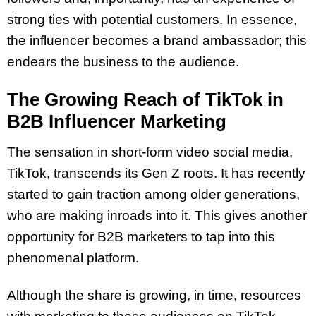
strong ties with potential customers. In essence,
the influencer becomes a brand ambassador; this
endears the business to the audience.
The Growing Reach of TikTok in
B2B Influencer Marketing
The sensation in short-form video social media,
TikTok, transcends its Gen Z roots. It has recently
started to gain traction among older generations,
who are making inroads into it. This gives another
opportunity for B2B marketers to tap into this
phenomenal platform.
Although the share is growing, in time, resources