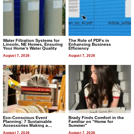
Water Filtration Systems for
The Role of PDFs in
Lincoln, NE Homes, Ensuring
Enhancing Business
Your Home’s Water Quality
Efficiency
August 7, 2026
August 7, 2026
Eco-Conscious Event
Brady Finds Comfort in the
Planning: 7 Sustainable
Familiar on “Home for
Accessories Making a
Summer”
Difference in 2026
August 7, 2026
August 7, 2026