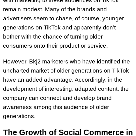
with marketing to these audiences on TikTok
remain modest. Many of the brands and
advertisers seem to chase, of course, younger
generations on TikTok and apparently don’t
bother with the chance of turning older
consumers onto their product or service.
However, Bkj2 marketers who have identified the
uncharted market of older generations on TikTok
have an added advantage. Accordingly, in the
development of interesting, adapted content, the
company can connect and develop brand
awareness among this audience of older
generations.
The Growth of Social Commerce in