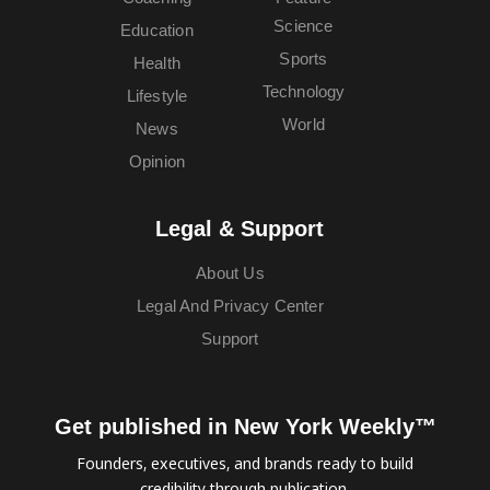
Science
Education
Sports
Health
Technology
Lifestyle
World
News
Opinion
Legal & Support
About Us
Legal And Privacy Center
Support
Get published in New York Weekly™
Founders, executives, and brands ready to build
credibility through publication.