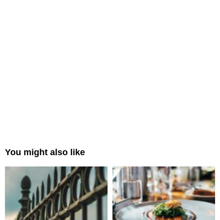
You might also like