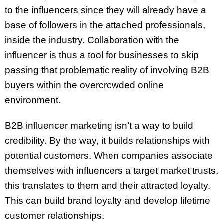
to the influencers since they will already have a
base of followers in the attached professionals,
inside the industry. Collaboration with the
influencer is thus a tool for businesses to skip
passing that problematic reality of involving B2B
buyers within the overcrowded online
environment.
B2B influencer marketing isn’t a way to build
credibility. By the way, it builds relationships with
potential customers. When companies associate
themselves with influencers a target market trusts,
this translates to them and their attracted loyalty.
This can build brand loyalty and develop lifetime
customer relationships.