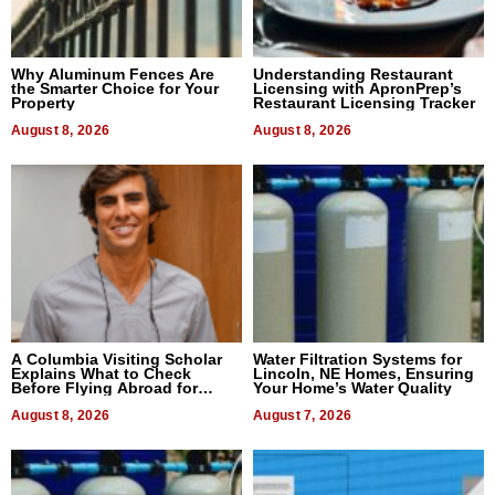
Why Aluminum Fences Are
Understanding Restaurant
the Smarter Choice for Your
Licensing with ApronPrep’s
Property
Restaurant Licensing Tracker
August 8, 2026
August 8, 2026
A Columbia Visiting Scholar
Water Filtration Systems for
Explains What to Check
Lincoln, NE Homes, Ensuring
Before Flying Abroad for
Your Home’s Water Quality
Dental Treatment
August 8, 2026
August 7, 2026