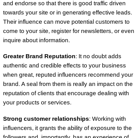
and endorse so that there is good traffic driven
towards your site or in generating effective leads.
Their influence can move potential customers to
come to your site, register for newsletters, or even
inquire about information.
Greater Brand Reputation
: It no doubt adds
authentic and credible effects to your business
when great, reputed influencers recommend your
brand. A seal from them is really an impact on the
reputation of clients that encourage dealing with
your products or services.
Strong customer relationships
: Working with
influencers, it grants the ability of exposure to the
followers and, importantly, has an experience of