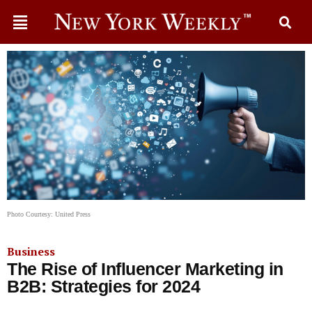
Photo Courtesy: United Press
Business
The Rise of Influencer Marketing in
B2B: Strategies for 2024