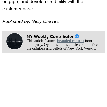
engage, and develop credibility with their
customer base.
Published by: Nelly Chavez
NY Weekly Contributor
This article features
branded content
from a
third party. Opinions in this article do not reflect
the opinions and beliefs of New York Weekly.