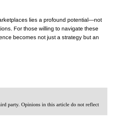
of Thin
Uncerta
marketplaces lies a profound potential—not
tions. For those willing to navigate these
lience becomes not just a strategy but an
rd party. Opinions in this article do not reflect