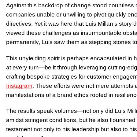
Against this backdrop of change stood countless
companies unable or unwilling to pivot quickly e
directives. Yet it was here that Luis Millan’s stor
viewed these challenges as insurmountable obsta
permanently, Luis saw them as stepping stones t
This unyielding spirit is perhaps encapsulated i
at every turn—be it through leveraging cutting-e
crafting bespoke strategies for customer engageme
Instagram
. These efforts were not mere attempts a
manifestations of a brand ethos rooted in resilienc
The results speak volumes—not only did Luis Mill
amidst stringent conditions, but he also flourished
testament not only to his leadership but also to hi