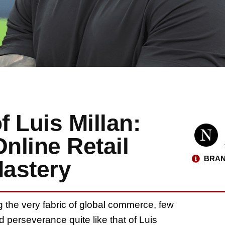
f Luis Millan:
nline Retail
BRAN
Mastery
g the very fabric of global commerce, few
nd perseverance quite like that of Luis