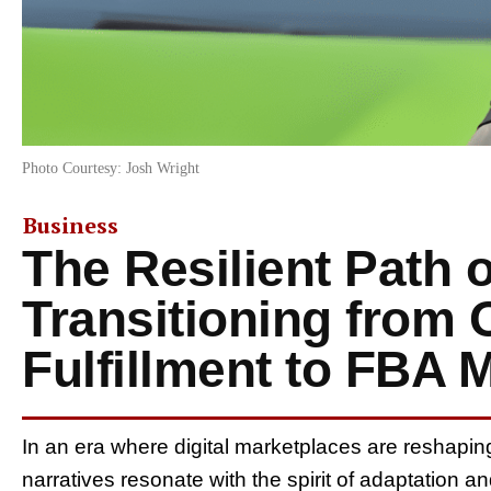
Photo Courtesy: Josh Wright
Business
The Resilient Path o
Transitioning from O
Fulfillment to FBA 
In an era where digital marketplaces are reshapin
narratives resonate with the spirit of adaptation a