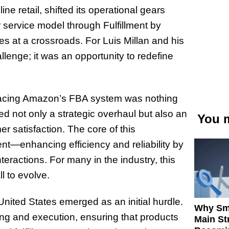
ine retail, shifted its operational gears
 service model through Fulfillment by
at a crossroads. For Luis Millan and his
enge; it was an opportunity to redefine
bracing Amazon’s FBA system was nothing
 not only a strategic overhaul but also an
You m
 satisfaction. The core of this
nt—enhancing efficiency and reliability by
teractions. For many in the industry, this
l to evolve.
nited States emerged as an initial hurdle.
Why Sm
ning and execution, ensuring that products
Main St