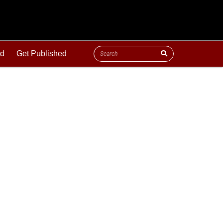
ld
Get Published