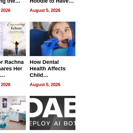
ng the
Hoodie to Have
cal SEO
Another Life
 2026
August 5, 2026
round
or Rachna
How Dental
hares Her
Health Affects
Child
ring
Development
 2026
August 5, 2026