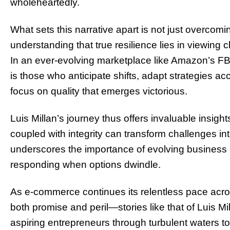
wholeheartedly.
What sets this narrative apart is not just overcomin
understanding that true resilience lies in viewing 
In an ever-evolving marketplace like Amazon’s 
is those who anticipate shifts, adapt strategies a
focus on quality that emerges victorious.
Luis Millan’s journey thus offers invaluable insigh
coupled with integrity can transform challenges int
underscores the importance of evolving business m
responding when options dwindle.
As e-commerce continues its relentless pace acro
both promise and peril—stories like that of Luis M
aspiring entrepreneurs through turbulent waters 