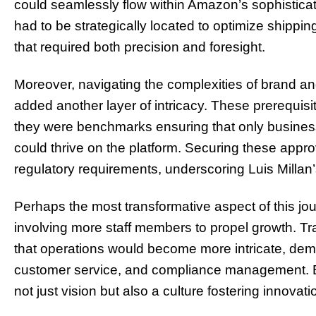
could seamlessly flow within Amazon’s sophistica
had to be strategically located to optimize shippin
that required both precision and foresight.
Moreover, navigating the complexities of brand 
added another layer of intricacy. These prerequisi
they were benchmarks ensuring that only busines
could thrive on the platform. Securing these appro
regulatory requirements, underscoring Luis Millan’
Perhaps the most transformative aspect of this 
involving more staff members to propel growth. T
that operations would become more intricate, deman
customer service, and compliance management. Bu
not just vision but also a culture fostering innovati