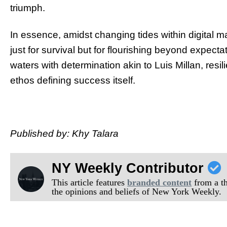
triumph.
In essence, amidst changing tides within digital 
just for survival but for flourishing beyond expecta
waters with determination akin to Luis Millan, resi
ethos defining success itself.
Published by: Khy Talara
NY Weekly Contributor
This article features
branded content
from a thi
the opinions and beliefs of New York Weekly.