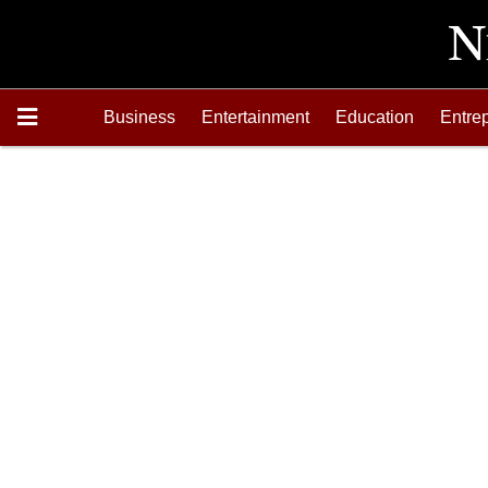
Business
Entertainment
Education
Entre