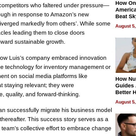
How On
 competitors who faltered under pressure—
Americ
nough in response to Amazon’s new
Beat Sk
U.S. De
y diverged markedly from others’. While some
August 5,
Without
cles leading them to close doors
Sacrific
oward sustainable growth.
Quality
n how Luis’s company embraced innovation
dge technology for inventory management or
nt on social media platforms like
How Nut
t staying relevant; they were
Guides 
Better 
e, quality, and forward-thinking.
Outcom
August 5,
an successfully migrate his business model
 thereafter. This success story serves as a
s team’s collective effort to embrace change