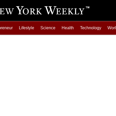
preneur
Lifestyle
Science
Health
Technology
Wor