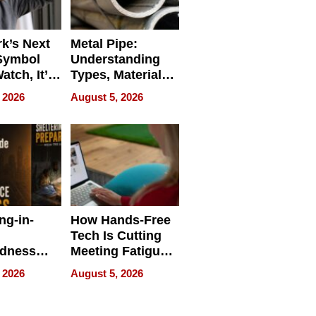
k’s Next
Metal Pipe:
Symbol
Understanding
Watch, It’s
Types, Materials,
 Face
and Industrial
 2026
August 5, 2026
Applications
ng-in-
How Hands-Free
Tech Is Cutting
edness
Meeting Fatigue
bout
for Hybrid
 2026
August 5, 2026
Workers
edness
s a Way