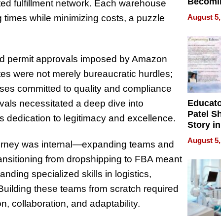
Becomi
ted fulfillment network. Each warehouse
Next Lo
August 5,
g times while minimizing costs, a puzzle
Battleg
and permit approvals imposed by Amazon
tes were not merely bureaucratic hurdles;
ses committed to quality and compliance
Educat
vals necessitated a deep dive into
Patel S
s dedication to legitimacy and excellence.
Story in
Empowe
August 5,
journey was internal—expanding teams and
Echoes
ransitioning from dropshipping to FBA meant
ding specialized skills in logistics,
ilding these teams from scratch required
on, collaboration, and adaptability.