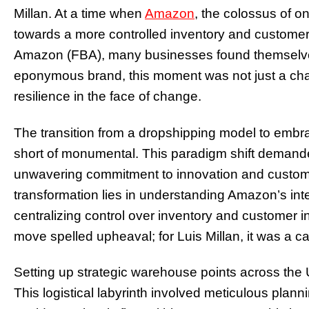
Millan. At a time when
Amazon
, the colossus of onl
towards a more controlled inventory and customer
Amazon (FBA), many businesses found themselves 
eponymous brand, this moment was not just a chall
resilience in the face of change.
The transition from a dropshipping model to em
short of monumental. This paradigm shift demanded
unwavering commitment to innovation and customer
transformation lies in understanding Amazon’s inte
centralizing control over inventory and customer in
move spelled upheaval; for Luis Millan, it was a cal
Setting up strategic warehouse points across the U
This logistical labyrinth involved meticulous plan