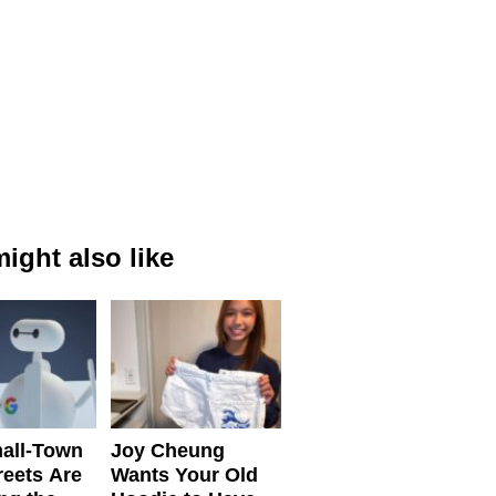
ight also like
all-Town
Joy Cheung
reets Are
Wants Your Old