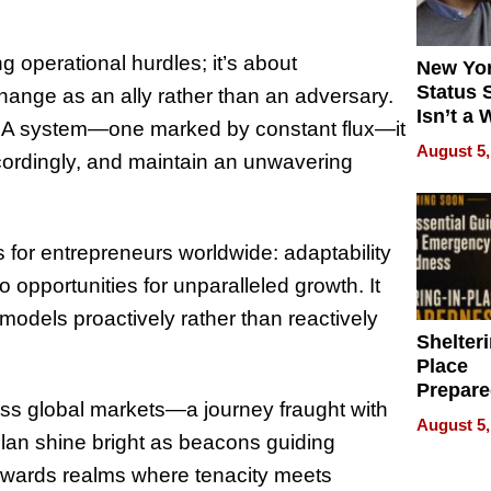
g operational hurdles; it’s about
New Yor
Status 
change as an ally rather than an adversary.
Isn’t a 
FBA system—one marked by constant flux—it
on Your
August 5,
ccordingly, and maintain an unwavering
ts for entrepreneurs worldwide: adaptability
o opportunities for unparalleled growth. It
odels proactively rather than reactively
Shelteri
Place
Prepar
ss global markets—a journey fraught with
Talks A
August 5,
When
illan shine bright as beacons guiding
Prepar
towards realms where tenacity meets
Become