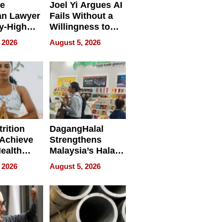
e
Joel Yi Argues AI
an Lawyer
Fails Without a
y-High
Willingness to
ntal Costs
Rethink the Work
 2026
August 5, 2026
ing
rition
DagangHalal
Achieve
Strengthens
Health
Malaysia’s Halal
es
Trade Presence at
 2026
August 5, 2026
MEGA HALAL
Bangkok 2026