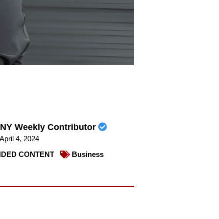
NY Weekly Contributor
April 4, 2024
DED CONTENT
Business