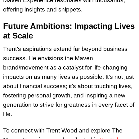
Maven Experience resonates with thousands,
offering insights and snippets.
Future Ambitions: Impacting Lives
at Scale
Trent’s aspirations extend far beyond business
success. He envisions the Maven
brand/movement as a catalyst for life-changing
impacts on as many lives as possible. It’s not just
about financial success; it’s about touching lives,
fostering personal growth, and inspiring a new
generation to strive for greatness in every facet of
life.
To connect with Trent Wood and explore The