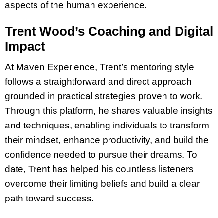
aspects of the human experience.
Trent Wood’s Coaching and Digital
Impact
At Maven Experience, Trent’s mentoring style
follows a straightforward and direct approach
grounded in practical strategies proven to work.
Through this platform, he shares valuable insights
and techniques, enabling individuals to transform
their mindset, enhance productivity, and build the
confidence needed to pursue their dreams. To
date, Trent has helped his countless listeners
overcome their limiting beliefs and build a clear
path toward success.