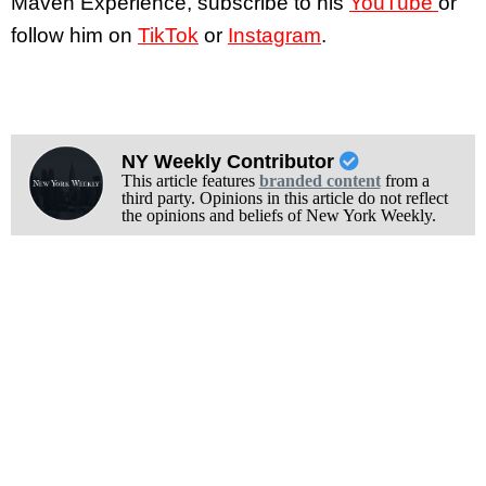
Maven Experience, subscribe to his
YouTube
or
follow him on
TikTok
or
Instagram
.
NY Weekly Contributor
This article features
branded content
from a
third party. Opinions in this article do not reflect
the opinions and beliefs of New York Weekly.