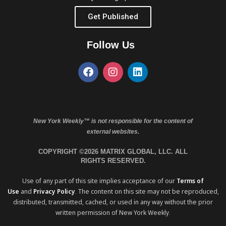
Get Published
Follow Us
New York Weekly™ is not responsible for the content of
external websites.
COPYRIGHT ©2026 MATRIX GLOBAL, LLC. ALL
RIGHTS RESERVED.
Use of any part of this site implies acceptance of our
Terms of
Use
and
Privacy Policy
. The content on this site may not be reproduced,
distributed, transmitted, cached, or used in any way without the prior
written permission of New York Weekly.