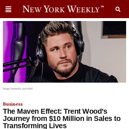
Image internally provided
Business
The Maven Effect: Trent Wood’s
Journey from $10 Million in Sales to
Transforming Lives