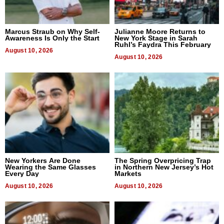
Marcus Straub on Why Self-
Julianne Moore Returns to
Awareness Is Only the Start
New York Stage in Sarah
Ruhl’s Faydra This February
August 10, 2026
August 10, 2026
New Yorkers Are Done
The Spring Overpricing Trap
Wearing the Same Glasses
in Northern New Jersey’s Hot
Every Day
Markets
August 10, 2026
August 10, 2026