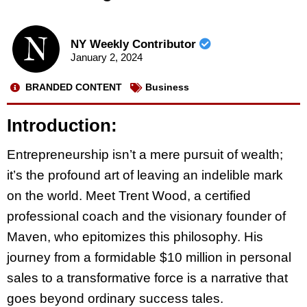
NY Weekly Contributor
January 2, 2024
BRANDED CONTENT
Business
Introduction:
Entrepreneurship isn’t a mere pursuit of wealth;
it’s the profound art of leaving an indelible mark
on the world. Meet Trent Wood, a certified
professional coach and the visionary founder of
Maven, who epitomizes this philosophy. His
journey from a formidable $10 million in personal
sales to a transformative force is a narrative that
goes beyond ordinary success tales.