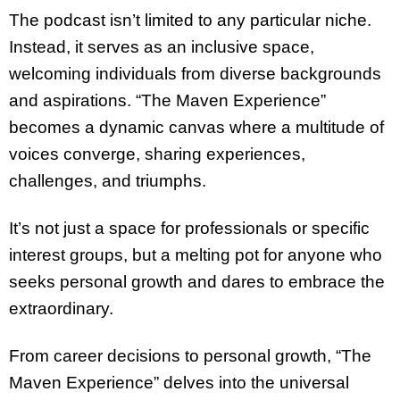
The podcast isn’t limited to any particular niche.
Instead, it serves as an inclusive space,
welcoming individuals from diverse backgrounds
and aspirations. “The Maven Experience”
becomes a dynamic canvas where a multitude of
voices converge, sharing experiences,
challenges, and triumphs.
It’s not just a space for professionals or specific
interest groups, but a melting pot for anyone who
seeks personal growth and dares to embrace the
extraordinary.
From career decisions to personal growth, “The
Maven Experience” delves into the universal