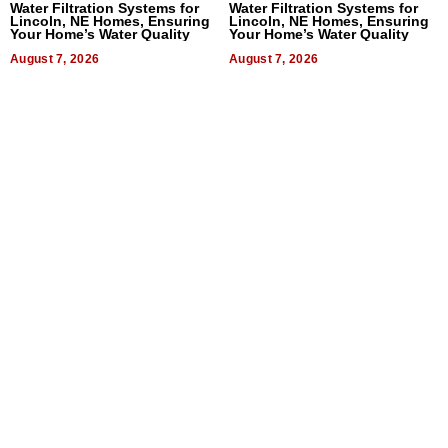
Water Filtration Systems for
Water Filtration Systems for
Lincoln, NE Homes, Ensuring
Lincoln, NE Homes, Ensuring
Your Home’s Water Quality
Your Home’s Water Quality
August 7, 2026
August 7, 2026