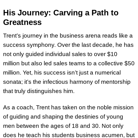
His Journey: Carving a Path to
Greatness
Trent’s journey in the business arena reads like a
success symphony. Over the last decade, he has
not only guided individual sales to over $10
million but also led sales teams to a collective $50
million. Yet, his success isn’t just a numerical
sonata; it’s the infectious harmony of mentorship
that truly distinguishes him.
As a coach, Trent has taken on the noble mission
of guiding and shaping the destinies of young
men between the ages of 18 and 30. Not only
does he teach his students business acumen, but