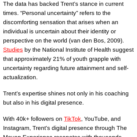
The data has backed Trent’s stance in current
times. “Personal uncertainty” refers to the
discomforting sensation that arises when an
individual is uncertain about their identity or
perspective on the world (van den Bos, 2009).
Studies
by the National Institute of Health suggest
that approximately 21% of youth grapple with
uncertainty regarding future attainment and self-
actualization.
Trent’s expertise shines not only in his coaching
but also in his digital presence.
With 40k+ followers on
TikTok
, YouTube, and
Instagram, Trent’s digital presence through The