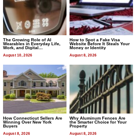
The Growing Role of AI
How to Spot a Fake Visa
Wearables in Everyday Life,
Website Before It Steals Your
Work, and Digital
Money or Identity
Communication
August 10, 2026
August 8, 2026
How Connecticut Sellers Are
Why Aluminum Fences Are
Winning Over New York
the Smarter Choice for Your
Buyers
Property
August 8, 2026
August 8, 2026