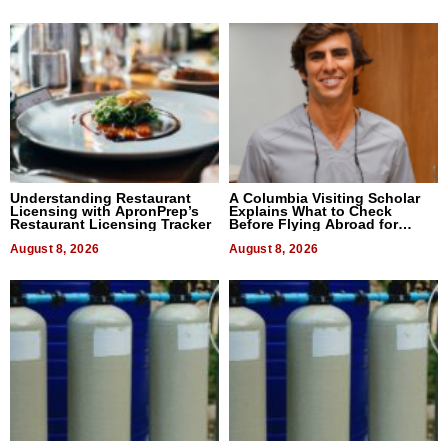
Understanding Restaurant
A Columbia Visiting Scholar
Licensing with ApronPrep’s
Explains What to Check
Restaurant Licensing Tracker
Before Flying Abroad for
Dental Treatment
August 8, 2026
August 8, 2026