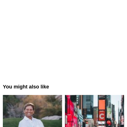
You might also like