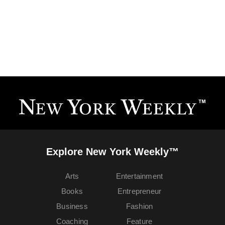
Explore New York Weekly™
Arts
Entertainment
Books
Entrepreneur
Business
Fashion
Coaching
Feature