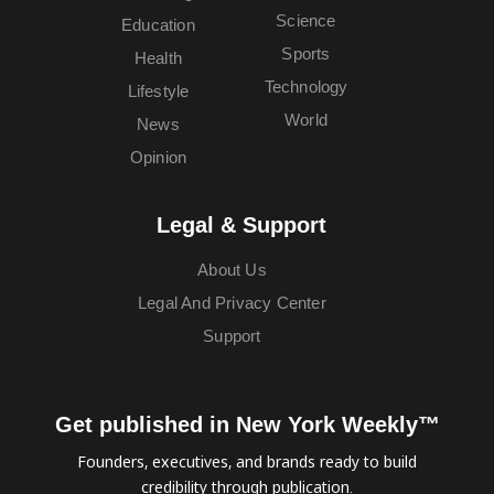
Science
Education
Sports
Health
Technology
Lifestyle
World
News
Opinion
Legal & Support
About Us
Legal And Privacy Center
Support
Get published in New York Weekly™
Founders, executives, and brands ready to build
credibility through publication.