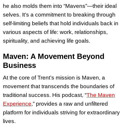
he also molds them into “Mavens”—their ideal
selves. It’s a commitment to breaking through
self-limiting beliefs that hold individuals back in
various aspects of life: work, relationships,
spirituality, and achieving life goals.
Maven: A Movement Beyond
Business
At the core of Trent’s mission is Maven, a
movement that transcends the boundaries of
traditional success. His podcast, “
The Maven
Experience
,” provides a raw and unfiltered
platform for individuals striving for extraordinary
lives.