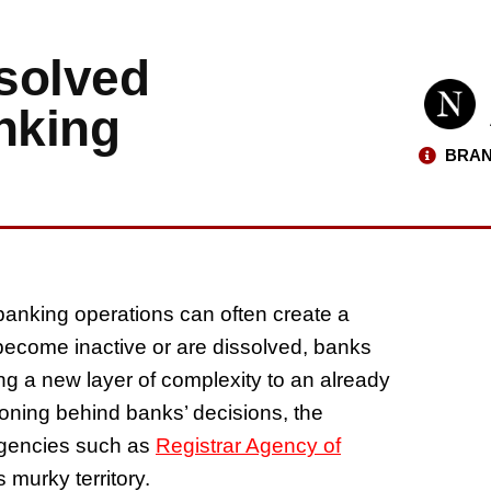
solved
nking
BRAN
 banking operations can often create a
ecome inactive or are dissolved, banks
ng a new layer of complexity to an already
soning behind banks’ decisions, the
agencies such as
Registrar Agency of
 murky territory.