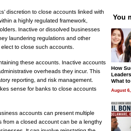
ks’ discretion to close accounts linked with
You m
ithin a highly regulated framework,
holders. Inactive or dissolved businesses
oney laundering regulations and other
n elect to close such accounts.
aintaining these accounts. Inactive accounts
How Su
administrative overheads they incur. This
Leaders
atory reporting, and risk management.
What to
makes sense for banks to close accounts
August 6,
 business accounts can present multiple
s from a closed account can be a lengthy
inesses. It can involve reinstating the