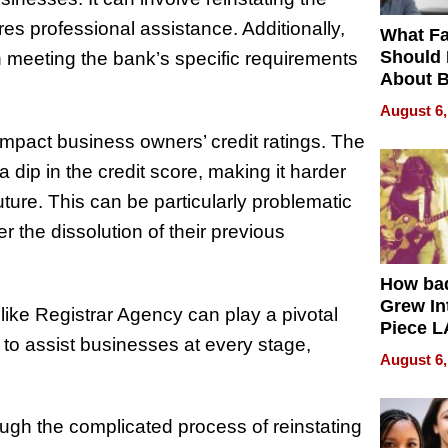
res professional assistance. Additionally,
What Fa
Should
in meeting the bank’s specific requirements
About B
in Dela
August 6,
mpact business owners’ credit ratings. The
dip in the credit score, making it harder
uture. This can be particularly problematic
r the dissolution of their previous
How ba
Grew Int
 like Registrar Agency can play a pivotal
Piece L
 to assist businesses at every stage,
Collecti
August 6,
gh the complicated process of reinstating