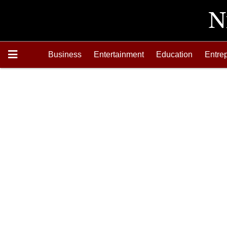
Business
Entertainment
Education
Entre