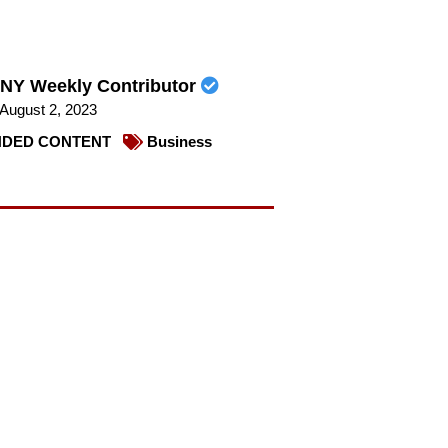
NY Weekly Contributor
August 2, 2023
DED CONTENT
Business