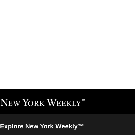
Explore New York Weekly™