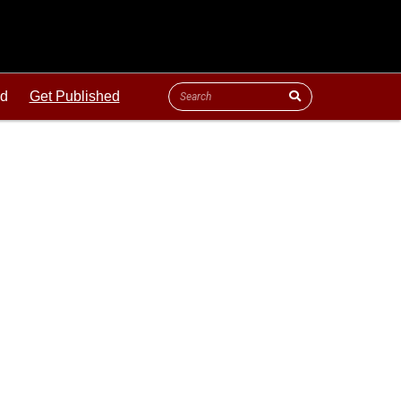
ld
Get Published