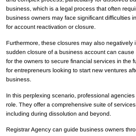
business, which is a legal process that often requi
business owners may face significant difficulties 
for account reactivation or closure.
Furthermore, these closures may also negatively i
sudden closure of a business account can cause a 
for the owners to secure financial services in the f
for entrepreneurs looking to start new ventures afte
business.
In this perplexing scenario, professional agencies
role. They offer a comprehensive suite of services
including during dissolution and beyond.
Registrar Agency can guide business owners throu