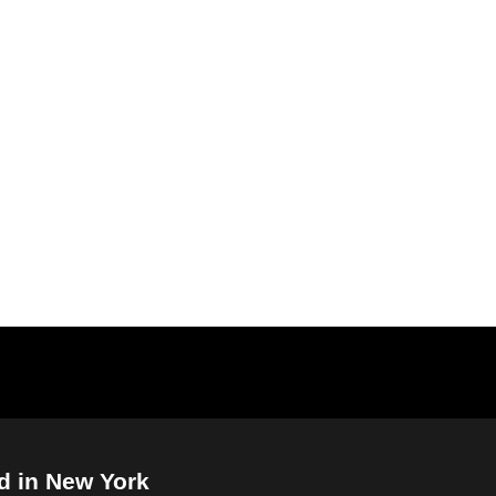
d in New York