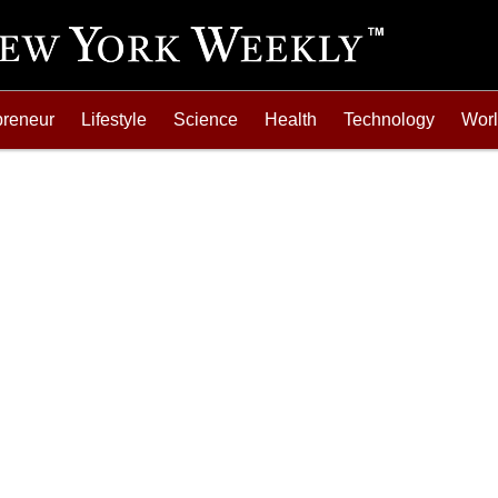
preneur
Lifestyle
Science
Health
Technology
Wor