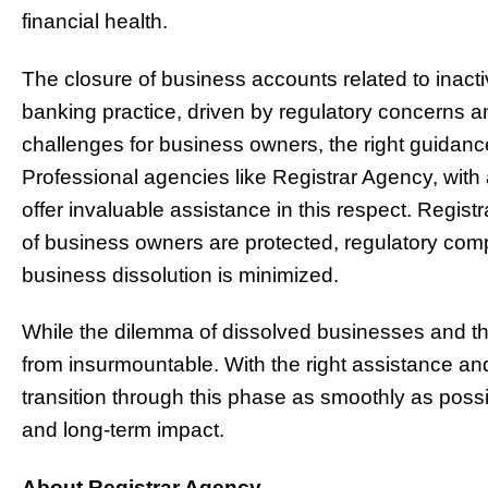
financial health.
The closure of business accounts related to inac
banking practice, driven by regulatory concerns and 
challenges for business owners, the right guidanc
Professional agencies like Registrar Agency, wit
offer invaluable assistance in this respect. Regis
of business owners are protected, regulatory comp
business dissolution is minimized.
While the dilemma of dissolved businesses and thei
from insurmountable. With the right assistance an
transition through this phase as smoothly as poss
and long-term impact.
About Registrar Agency