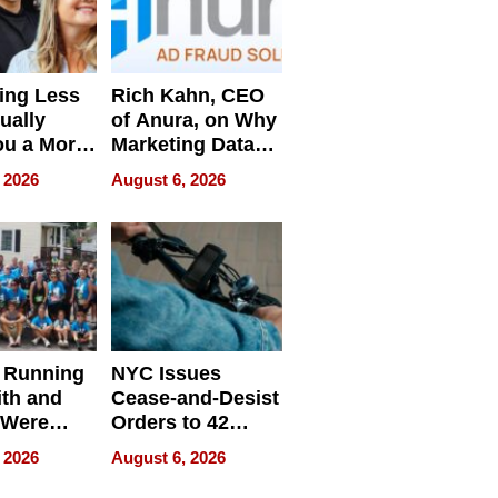
ing Less
Rich Kahn, CEO
ually
of Anura, on Why
ou a More
Marketing Data
ve Leader
Can Be
 2026
August 6, 2026
Misleading
 Running
NYC Issues
ith and
Cease-and-Desist
 Were
Orders to 42
eparate
Online Retailers
 2026
August 6, 2026
Over Illegal E-
Bike Sales