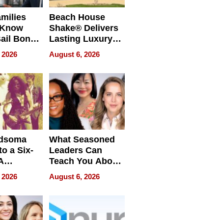
milies
Beach House
 Know
Shake® Delivers
ail Bonds
Lasting Luxury
ware, Ohio
for Long Island
 2026
August 6, 2026
Waterfront Home
dsoma
What Seasoned
o a Six-
Leaders Can
A
Teach You About
ve
Navigating
 2026
August 6, 2026
Pressure