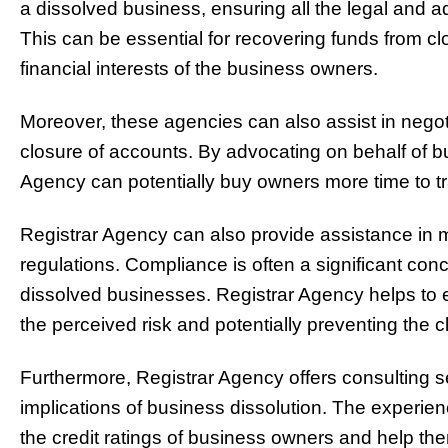
a dissolved business, ensuring all the legal and a
This can be essential for recovering funds from c
financial interests of the business owners.
Moreover, these agencies can also assist in negot
closure of accounts. By advocating on behalf of b
Agency can potentially buy owners more time to tra
Registrar Agency can also provide assistance in 
regulations. Compliance is often a significant con
dissolved businesses. Registrar Agency helps to 
the perceived risk and potentially preventing the 
Furthermore, Registrar Agency offers consulting s
implications of business dissolution. The experie
the credit ratings of business owners and help th