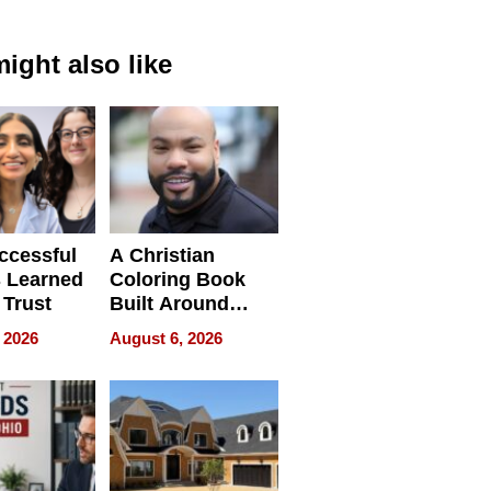
ight also like
ccessful
A Christian
 Learned
Coloring Book
 Trust
Built Around
Bible Verses
 2026
August 6, 2026