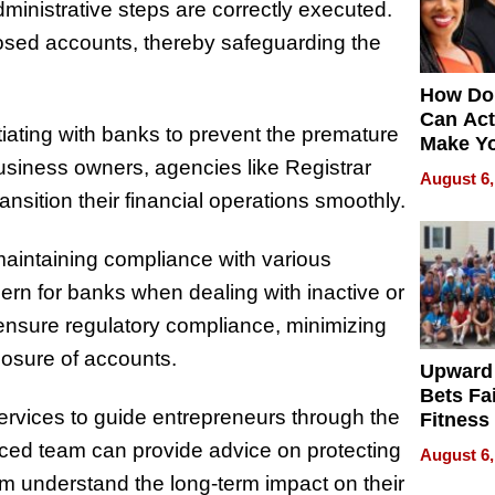
dministrative steps are correctly executed.
losed accounts, thereby safeguarding the
How Do
Can Act
iating with banks to prevent the premature
Make Y
usiness owners, agencies like Registrar
Effecti
August 6,
nsition their financial operations smoothly.
maintaining compliance with various
cern for banks when dealing with inactive or
ensure regulatory compliance, minimizing
closure of accounts.
Upward
Bets Fa
ervices to guide entrepreneurs through the
Fitness
Never S
nced team can provide advice on protecting
August 6,
em understand the long-term impact on their