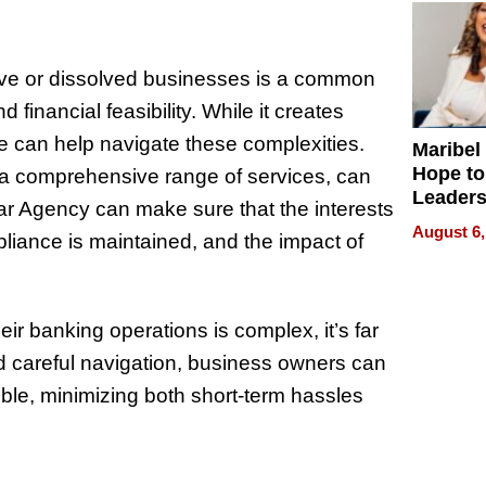
tive or dissolved businesses is a common
financial feasibility. While it creates
e can help navigate these complexities.
Maribel
Hope to
h a comprehensive range of services, can
Leaders
trar Agency can make sure that the interests
Experie
August 6,
liance is maintained, and the impact of
r banking operations is complex, it’s far
d careful navigation, business owners can
ible, minimizing both short-term hassles