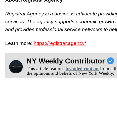
Registrar Agency is a business advocate providin
services. The agency supports economic growth an
and provides professional service networks to hel
Learn more:
https://registrar.agency/
NY Weekly Contributor
This article features
branded content
from a thi
the opinions and beliefs of New York Weekly.