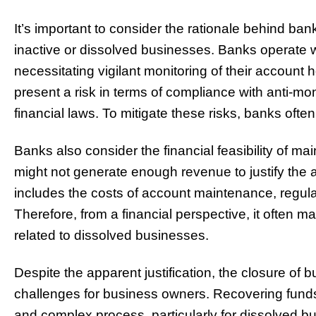
It’s important to consider the rationale behind ban
inactive or dissolved businesses. Banks operate w
necessitating vigilant monitoring of their account 
present a risk in terms of compliance with anti-m
financial laws. To mitigate these risks, banks ofte
Banks also consider the financial feasibility of m
might not generate enough revenue to justify the 
includes the costs of account maintenance, regul
Therefore, from a financial perspective, it often 
related to dissolved businesses.
Despite the apparent justification, the closure of
challenges for business owners. Recovering fund
and complex process, particularly for dissolved bus