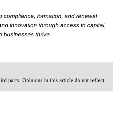
g compliance, formation, and renewal
d innovation through access to capital,
p businesses thrive.
rd party. Opinions in this article do not reflect