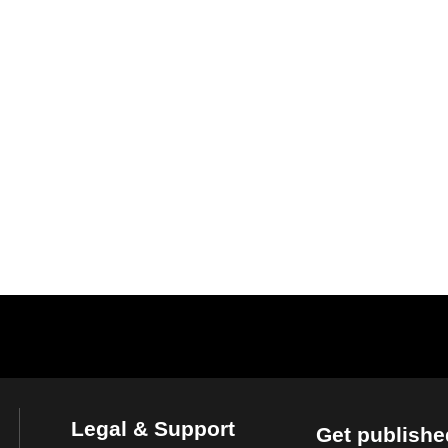
Legal & Support
Get publishe