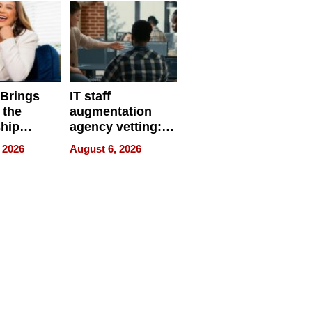
 Brings
IT staff
 the
augmentation
hip
agency vetting:
nce Tour
the 5-step
 2026
August 6, 2026
process we use