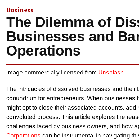
Business
The Dilemma of Dis
Businesses and Ba
Operations
Image commercially licensed from
Unsplash
The intricacies of dissolved businesses and their
conundrum for entrepreneurs. When businesses b
might opt to close their associated accounts, addi
convoluted process. This article explores the rea
challenges faced by business owners, and how 
Corporations
can be instrumental in navigating this