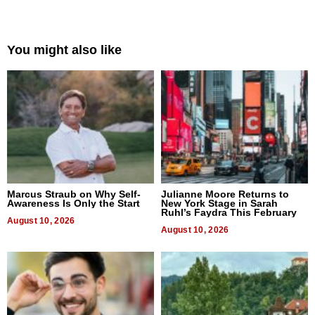
You might also like
Marcus Straub on Why Self-
Julianne Moore Returns to
Awareness Is Only the Start
New York Stage in Sarah
Ruhl’s Faydra This February
August 10, 2026
August 10, 2026