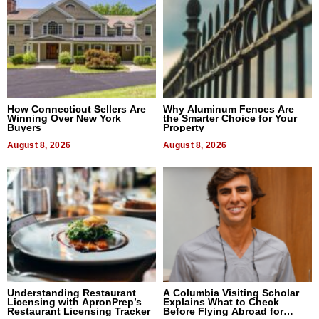
How Connecticut Sellers Are
Why Aluminum Fences Are
Winning Over New York
the Smarter Choice for Your
Buyers
Property
August 8, 2026
August 8, 2026
Understanding Restaurant
A Columbia Visiting Scholar
Licensing with ApronPrep’s
Explains What to Check
Restaurant Licensing Tracker
Before Flying Abroad for