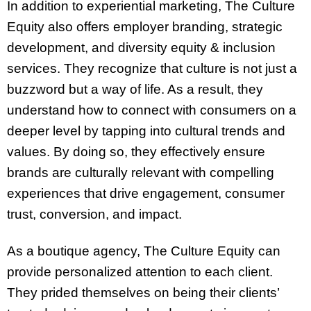
In addition to experiential marketing, The Culture
Equity also offers employer branding, strategic
development, and diversity equity & inclusion
services. They recognize that culture is not just a
buzzword but a way of life. As a result, they
understand how to connect with consumers on a
deeper level by tapping into cultural trends and
values. By doing so, they effectively ensure
brands are culturally relevant with compelling
experiences that drive engagement, consumer
trust, conversion, and impact.
As a boutique agency, The Culture Equity can
provide personalized attention to each client.
They prided themselves on being their clients’