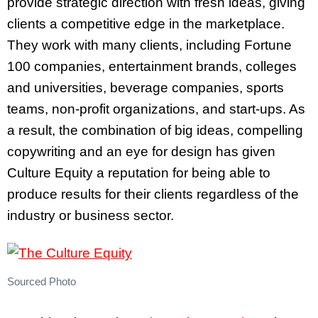
provide strategic direction with fresh ideas, giving
clients a competitive edge in the marketplace.
They work with many clients, including Fortune
100 companies, entertainment brands, colleges
and universities, beverage companies, sports
teams, non-profit organizations, and start-ups.
As
a result, the
combination of big ideas, compelling
copywriting and an eye for design has given
Culture Equity a reputation for being able to
produce results for their clients regardless of the
industry or business sector.
Sourced Photo