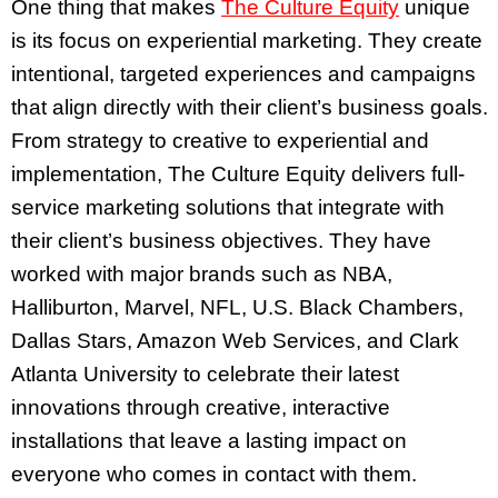
One thing that makes
The Culture Equity
unique
is its focus on experiential marketing. They create
intentional, targeted experiences and campaigns
that align directly with their client’s business goals.
From strategy to creative to experiential and
implementation, The Culture Equity delivers full-
service marketing solutions that integrate with
their client’s business objectives. They have
worked with major brands such as NBA,
Halliburton, Marvel, NFL, U.S. Black Chambers,
Dallas Stars, Amazon Web Services, and Clark
Atlanta University to celebrate their latest
innovations through creative, interactive
installations that leave a lasting impact on
everyone who comes in contact with them.