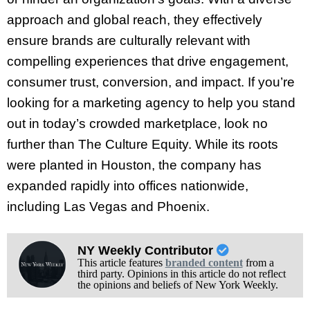
approach and global reach, they effectively
ensure brands are culturally relevant with
compelling experiences that drive engagement,
consumer trust, conversion, and impact. If you’re
looking for a marketing agency to help you stand
out in today’s crowded marketplace, look no
further than The Culture Equity. While its roots
were planted in Houston, the company has
expanded rapidly into offices nationwide,
including Las Vegas and Phoenix.
NY Weekly Contributor
This article features
branded content
from a
third party. Opinions in this article do not reflect
the opinions and beliefs of New York Weekly.