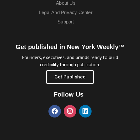
About Us
Legal And Privacy Center
Support
Get published in New York Weekly™
Founders, executives, and brands ready to build
credibility through publication.
Get Published
Follow Us