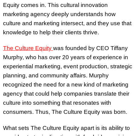
Equity comes in. This cultural innovation
marketing agency deeply understands how
culture and marketing intersect, and they use that
knowledge to help their clients thrive.
The Culture Equity
was founded by CEO Tiffany
Murphy, who has over 20 years of experience in
experiential marketing, event production, strategic
planning, and community affairs. Murphy
recognized the need for a new kind of marketing
agency that could help companies translate their
culture into something that resonates with
consumers. Thus, The Culture Equity was born.
What sets The Culture Equity apart is its ability to