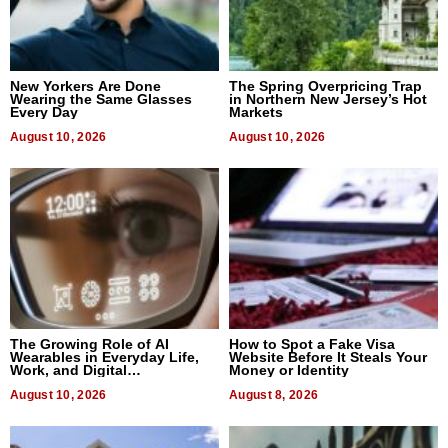
New Yorkers Are Done
The Spring Overpricing Trap
Wearing the Same Glasses
in Northern New Jersey’s Hot
Every Day
Markets
August 10, 2026
August 10, 2026
The Growing Role of AI
How to Spot a Fake Visa
Wearables in Everyday Life,
Website Before It Steals Your
Work, and Digital
Money or Identity
Communication
August 10, 2026
August 8, 2026