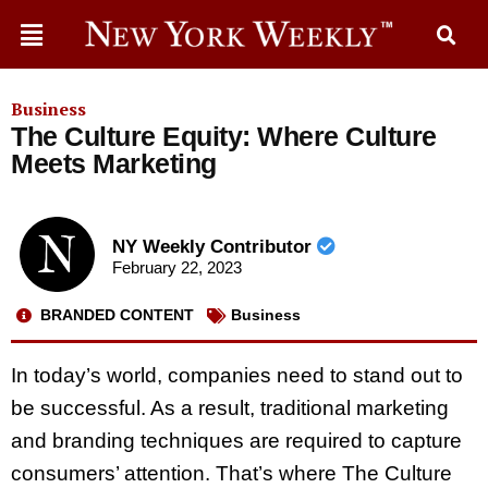
Business
The Culture Equity: Where Culture
Meets Marketing
NY Weekly Contributor
February 22, 2023
BRANDED CONTENT
Business
In today’s world, companies need to stand out to
be successful. As a result, traditional marketing
and branding techniques are required to capture
consumers’ attention.
That’s where The Culture