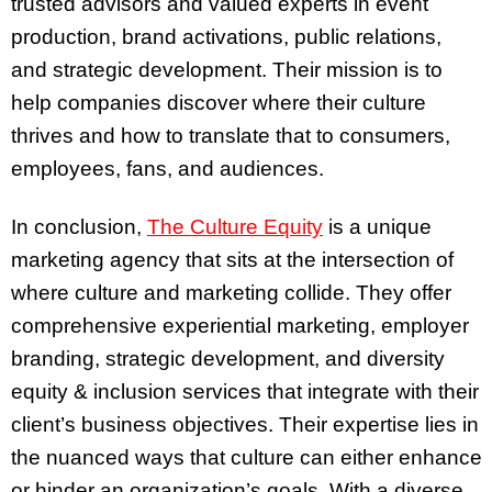
trusted advisors and valued experts in event
production, brand activations, public relations,
and strategic development. Their mission is to
help companies discover where their culture
thrives and how to translate that to consumers,
employees, fans, and audiences.
In conclusion,
The Culture Equity
is a unique
marketing agency that sits at the intersection of
where culture and marketing collide. They offer
comprehensive experiential marketing, employer
branding, strategic development, and diversity
equity & inclusion services that integrate with their
client’s business objectives. Their expertise lies in
the nuanced ways that culture can either enhance
or hinder an organization’s goals. With a diverse