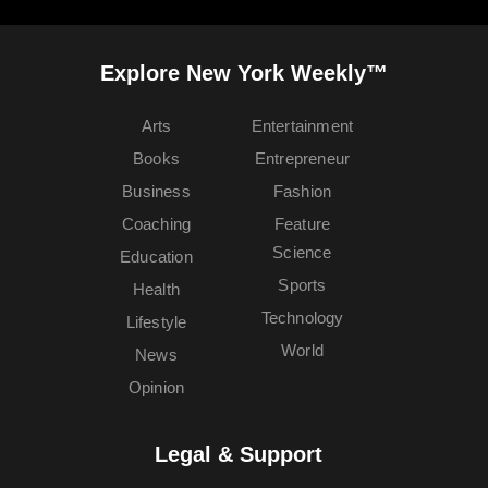
Explore New York Weekly™
Arts
Entertainment
Books
Entrepreneur
Business
Fashion
Coaching
Feature
Science
Education
Sports
Health
Technology
Lifestyle
World
News
Opinion
Legal & Support