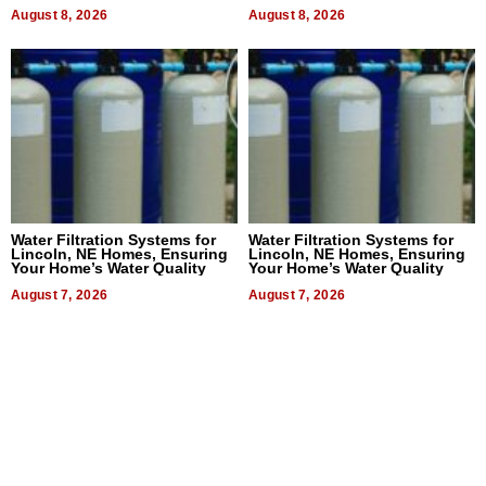
Dental Treatment
August 8, 2026
August 8, 2026
Water Filtration Systems for
Water Filtration Systems for
Lincoln, NE Homes, Ensuring
Lincoln, NE Homes, Ensuring
Your Home’s Water Quality
Your Home’s Water Quality
August 7, 2026
August 7, 2026