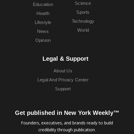
Science
Education
Sports
Health
Technology
Lifestyle
World
News
Opinion
Legal & Support
About Us
Legal And Privacy Center
Support
Get published in New York Weekly™
Founders, executives, and brands ready to build
credibility through publication.