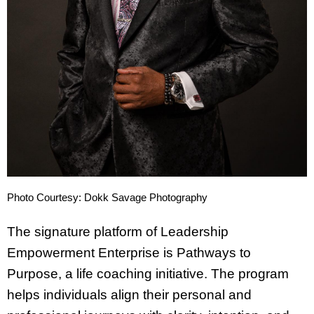
Photo Courtesy: Dokk Savage Photography
The signature platform of Leadership
Empowerment Enterprise is Pathways to
Purpose, a life coaching initiative. The program
helps individuals align their personal and