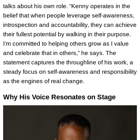
talks about his own role. “Kenny operates in the
belief that when people leverage self-awareness,
introspection and accountability, they can achieve
their fullest potential by walking in their purpose.
I’m committed to helping others grow as I value
and celebrate that in others,” he says. The
statement captures the throughline of his work, a
steady focus on self-awareness and responsibility
as the engines of real change.
Why His Voice Resonates on Stage