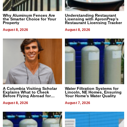
Why Aluminum Fences Are
Understanding Restaurant
the Smarter Choice for Your
Licensing with ApronPrep’s
Property
Restaurant Licensing Tracker
August 8, 2026
August 8, 2026
A Columbia Visiting Scholar
Water Filtration Systems for
Explains What to Check
Lincoln, NE Homes, Ensuring
Before Flying Abroad for
Your Home’s Water Quality
Dental Treatment
August 8, 2026
August 7, 2026