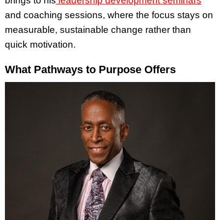
brings to his
leadership development seminars
and coaching sessions, where the focus stays on
measurable, sustainable change rather than
quick motivation.
What Pathways to Purpose Offers