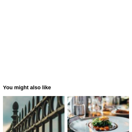
You might also like