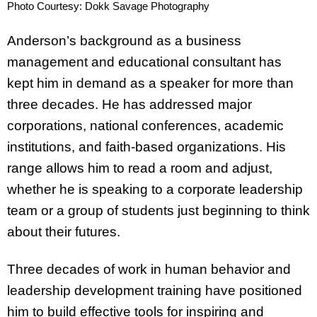
Photo Courtesy: Dokk Savage Photography
Anderson’s background as a business
management and educational consultant has
kept him in demand as a speaker for more than
three decades. He has addressed major
corporations, national conferences, academic
institutions, and faith-based organizations. His
range allows him to read a room and adjust,
whether he is speaking to a corporate leadership
team or a group of students just beginning to think
about their futures.
Three decades of work in human behavior and
leadership development training have positioned
him to build effective tools for inspiring and