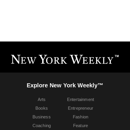
Explore New York Weekly™
Arts
Entertainment
Books
Entrepreneur
Business
Fashion
Coaching
Feature