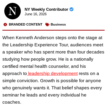
NY Weekly Contributor
June 16, 2026
BRANDED CONTENT
Business
When Kenneth Anderson steps onto the stage at
the Leadership Experience Tour, audiences meet
a speaker who has spent more than four decades
studying how people grow. He is a nationally
certified mental health counselor, and his
approach to
leadership development
rests on a
simple conviction. Growth is possible for anyone
who genuinely wants it. That belief shapes every
seminar he leads and every individual he
coaches.