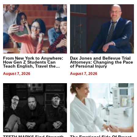
From New York to Anywhere:
Dax Jones and Bellevue Trial
How Gen Z Students Can
Attorneys: Changing the Pace
Teach English, Travel the
of Personal Injury
World, and Get Paid
August 7, 2026
August 7, 2026
TEETH MARKS Find Strength
The Emotional Side Of Breast