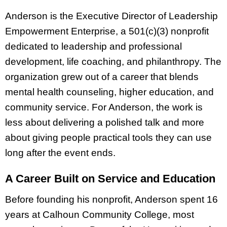
Anderson is the Executive Director of Leadership
Empowerment Enterprise, a 501(c)(3) nonprofit
dedicated to leadership and professional
development, life coaching, and philanthropy. The
organization grew out of a career that blends
mental health counseling, higher education, and
community service. For Anderson, the work is
less about delivering a polished talk and more
about giving people practical tools they can use
long after the event ends.
A Career Built on Service and Education
Before founding his nonprofit, Anderson spent 16
years at Calhoun Community College, most