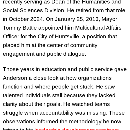
recently serving as Dean of the Humanities and
Social Sciences Division. He retired from that role
in October 2024. On January 25, 2013, Mayor
Tommy Battle appointed him Multicultural Affairs
Officer for the City of Huntsville, a position that
placed him at the center of community
engagement and public dialogue.
Those years in education and public service gave
Anderson a close look at how organizations
function and where people get stuck. He saw
talented individuals stall because they lacked
clarity about their goals. He watched teams
struggle when accountability was missing. These
observations informed the methodology he now