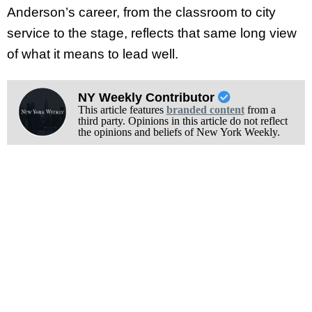
Anderson’s career, from the classroom to city
service to the stage, reflects that same long view
of what it means to lead well.
NY Weekly Contributor
This article features
branded content
from a
third party. Opinions in this article do not reflect
the opinions and beliefs of New York Weekly.