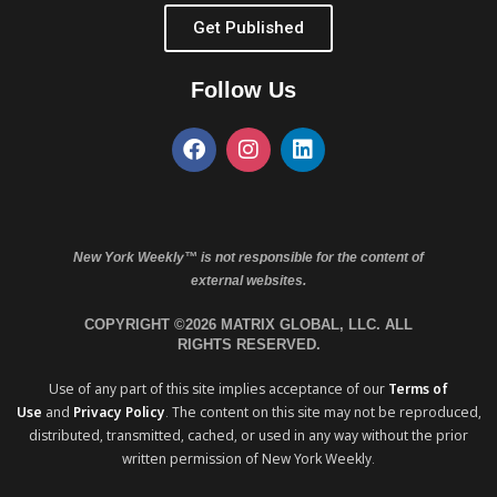
Get Published
Follow Us
New York Weekly™ is not responsible for the content of
external websites.
COPYRIGHT ©2026 MATRIX GLOBAL, LLC. ALL
RIGHTS RESERVED.
Use of any part of this site implies acceptance of our
Terms of
Use
and
Privacy Policy
. The content on this site may not be reproduced,
distributed, transmitted, cached, or used in any way without the prior
written permission of New York Weekly.