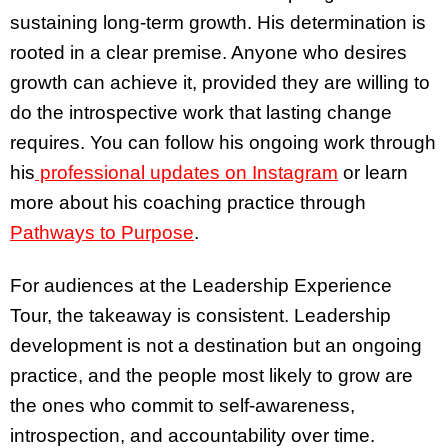
sustaining long-term growth. His determination is
rooted in a clear premise. Anyone who desires
growth can achieve it, provided they are willing to
do the introspective work that lasting change
requires. You can follow his ongoing work through
his
professional updates on Instagram
or learn
more about his coaching practice through
Pathways to Purpose
.
For audiences at the Leadership Experience
Tour, the takeaway is consistent. Leadership
development is not a destination but an ongoing
practice, and the people most likely to grow are
the ones who commit to self-awareness,
introspection, and accountability over time.