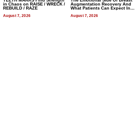
in Chaos on RAISE / WRECK /
Augmentation Recovery And
REBUILD / RAZE
What Patients Can Expect In
2026
August 7, 2026
August 7, 2026