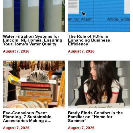
Water Filtration Systems for
The Role of PDFs in
Lincoln, NE Homes, Ensuring
Enhancing Business
Your Home’s Water Quality
Efficiency
August 7, 2026
August 7, 2026
Eco-Conscious Event
Brady Finds Comfort in the
Planning: 7 Sustainable
Familiar on “Home for
Accessories Making a
Summer”
Difference in 2026
August 7, 2026
August 7, 2026