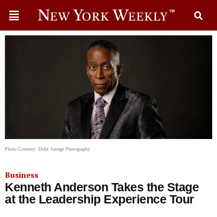
Photo Courtesy: Dokk Savage Photography
Business
Kenneth Anderson Takes the Stage
at the Leadership Experience Tour