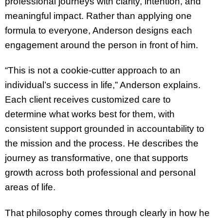
professional journeys with clarity, intention, and
meaningful impact. Rather than applying one
formula to everyone, Anderson designs each
engagement around the person in front of him.
“This is not a cookie-cutter approach to an
individual’s success in life,” Anderson explains.
Each client receives customized care to
determine what works best for them, with
consistent support grounded in accountability to
the mission and the process. He describes the
journey as transformative, one that supports
growth across both professional and personal
areas of life.
That philosophy comes through clearly in how he