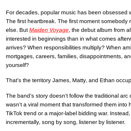
For decades, popular music has been obsessed with
The first heartbreak. The first moment somebody r
else. But
Maiden Voyage
, the debut album from al
interested in beginnings than in what comes aft
arrives? When responsibilities multiply? When ambi
mortgages, careers, families, disappointments, a
yourself?
That’s the territory James, Matty, and Ethan occup
The band’s story doesn’t follow the traditional a
wasn’t a viral moment that transformed them into
TikTok trend or a major-label bidding war. Instead,
incrementally, song by song, listener by listener.