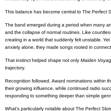
This balance has become central to The Perfect St
The band emerged during a period when many artist
and the collapse of normal routines. Like countle
creating in a world that suddenly felt unstable. Ye
anxiety alone, they made songs rooted in connect
That instinct helped shape not only
Maiden Voya
trajectory.
Recognition followed. Award nominations within 
their growing influence, while continued radio s
responding to something deeper than simple genre 
What’s particularly notable about The Perfect Storm