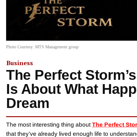
Photo Courtesy: MTS Management group
Business
The Perfect Storm’
Is About What Happ
Dream
The most interesting thing about
The Perfect Sto
that they’ve already lived enough life to understa