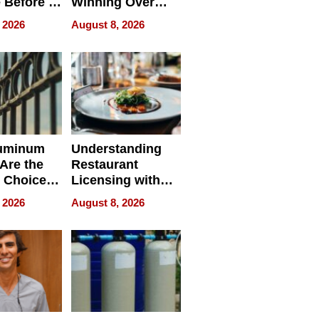
 Before It
Winning Over
Your
New York Buyers
 2026
August 8, 2026
r Identity
uminum
Understanding
Are the
Restaurant
 Choice
Licensing with
r Property
ApronPrep’s
 2026
August 8, 2026
Restaurant
Licensing Tracker