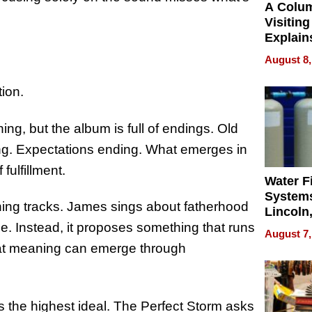
A Colu
Visiting
Explain
Check B
August 8,
Flying 
Dental 
ion.
ing, but the album is full of endings. Old
ding. Expectations ending. What emerges in
fulfillment.
Water Fi
Systems
ning tracks. James sings about fatherhood
Lincoln
Homes,
ice. Instead, it proposes something that runs
August 7,
Your H
hat meaning can emerge through
Water Q
 the highest ideal. The Perfect Storm asks