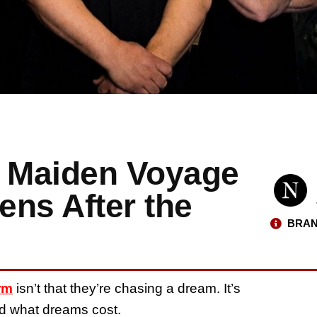
s Maiden Voyage
ens After the
BRAN
rm
isn’t that they’re chasing a dream. It’s
nd what dreams cost.