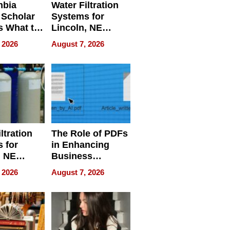
mbia
Water Filtration
 Scholar
Systems for
s What to
Lincoln, NE
efore
Homes, Ensuring
 2026
August 7, 2026
Abroad for
Your Home’s
Treatment
Water Quality
ltration
The Role of PDFs
 for
in Enhancing
, NE
Business
 Ensuring
Efficiency
 2026
August 7, 2026
ome’s
uality