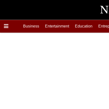
Business
Entertainment
Education
Entre