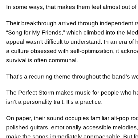
In some ways, that makes them feel almost out of 
Their breakthrough arrived through independent rad
“Song for My Friends,” which climbed into the Me
appeal wasn’t difficult to understand. In an era of h
a culture obsessed with self-optimization, it ack
survival is often communal.
That’s a recurring theme throughout the band’s wo
The Perfect Storm makes music for people who hav
isn’t a personality trait. It’s a practice.
On paper, their sound occupies familiar alt-pop roc
polished guitars, emotionally accessible melodies
make the songs immediately approachable. But fo