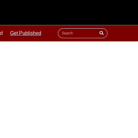
ld
Get Published