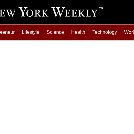
preneur
Lifestyle
Science
Health
Technology
Wor