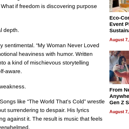
g? What if freedom is discovering purpose
Eco-Co
Event P
l depth.
Sustain
Accesso
August 7,
Making 
rly sentimental. “My Woman Never Loved
Differe
otional heaviness with humor. Written
to a kind of mischievous storytelling
elf-aware.
s weakness.
From Ne
Anywhe
. Songs like “The World That’s Cold” wrestle
Gen Z S
Can Te
ut surrendering to despair. His lyrics
August 7,
English,
 against it. The result is music that feels
the Wor
overwhelmed.
Get Pai