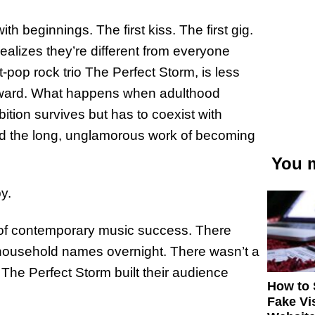
 beginnings. The first kiss. The first gig.
ealizes they’re different from everyone
t-pop rock trio The Perfect Storm, is less
erward. What happens when adulthood
tion survives but has to coexist with
nd the long, unglamorous work of becoming
You m
y.
rc of contemporary music success. There
 household names overnight. There wasn’t a
 The Perfect Storm built their audience
How to 
Fake Vi