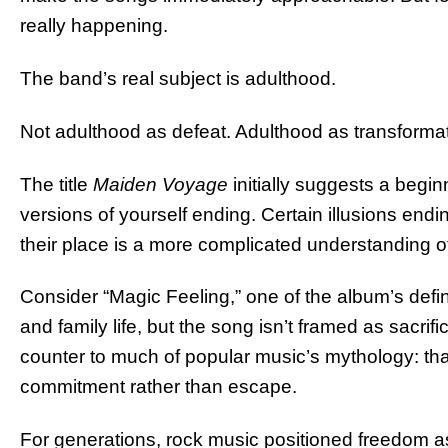
really happening.
The band’s real subject is adulthood.
Not adulthood as defeat. Adulthood as transformat
The title
Maiden Voyage
initially suggests a beginn
versions of yourself ending. Certain illusions en
their place is a more complicated understanding of 
Consider “Magic Feeling,” one of the album’s defi
and family life, but the song isn’t framed as sacrif
counter to much of popular music’s mythology: t
commitment rather than escape.
For generations, rock music positioned freedom as