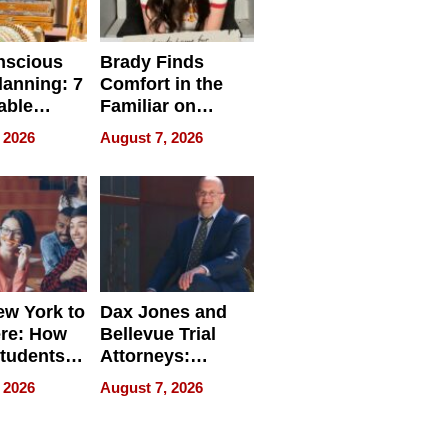
nscious
Brady Finds
lanning: 7
Comfort in the
able
Familiar on
ries
“Home for
 2026
August 7, 2026
a
Summer”
nce in 2026
w York to
Dax Jones and
re: How
Bellevue Trial
tudents
Attorneys:
ach
Changing the
 2026
August 7, 2026
 Travel
Pace of Personal
ld, and
Injury
d