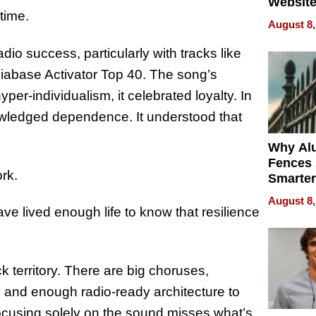
Website
time.
Steals 
August 8,
Money o
io success, particularly with tracks like
diabase Activator Top 40. The song’s
yper-individualism, it celebrated loyalty. In
nowledged dependence. It understood that
Why Al
Fences 
rk.
Smarter
for You
August 8,
e lived enough life to know that resilience
k territory. There are big choruses,
, and enough radio-ready architecture to
cusing solely on the sound misses what’s