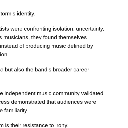
orm’s identity.
s were confronting isolation, uncertainty,
ss musicians, they found themselves
t instead of producing music defined by
ion.
ge
but also the band’s broader career
the independent music community validated
uccess demonstrated that audiences were
familiarity.
 is their resistance to irony.