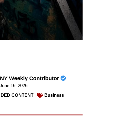
NY Weekly Contributor
June 16, 2026
DED CONTENT
Business