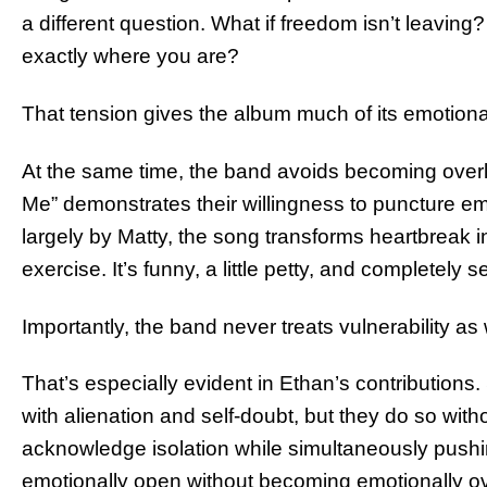
a different question. What if freedom isn’t leavin
exactly where you are?
That tension gives the album much of its emotiona
At the same time, the band avoids becoming ove
Me” demonstrates their willingness to puncture em
largely by Matty, the song transforms heartbreak in
exercise. It’s funny, a little petty, and completely s
Importantly, the band never treats vulnerability a
That’s especially evident in Ethan’s contributions
with alienation and self-doubt, but they do so witho
acknowledge isolation while simultaneously pushing
emotionally open without becoming emotionally 