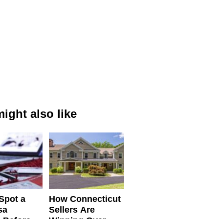
ight also like
Spot a
How Connecticut
sa
Sellers Are