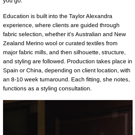
you go.”
Education is built into the Taylor Alexandra
experience, where clients are guided through
fabric selection, whether it’s Australian and New
Zealand Merino wool or curated textiles from
major fabric mills, and then silhouette, structure,
and styling are followed. Production takes place in
Spain or China, depending on client location, with
an 8-10 week turnaround. Each fitting, she notes,
functions as a styling consultation.