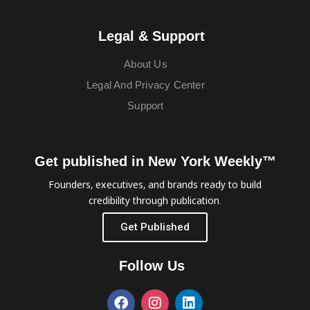
Legal & Support
About Us
Legal And Privacy Center
Support
Get published in New York Weekly™
Founders, executives, and brands ready to build
credibility through publication.
Get Published
Follow Us