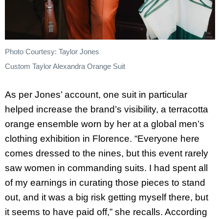
Photo Courtesy: Taylor Jones
Custom Taylor Alexandra Orange Suit
As per Jones’ account, one suit in particular
helped increase the brand’s visibility, a terracotta
orange ensemble worn by her at a global men’s
clothing exhibition in Florence. “Everyone here
comes dressed to the nines, but this event rarely
saw women in commanding suits. I had spent all
of my earnings in curating those pieces to stand
out, and it was a big risk getting myself there, but
it seems to have paid off,” she recalls. According