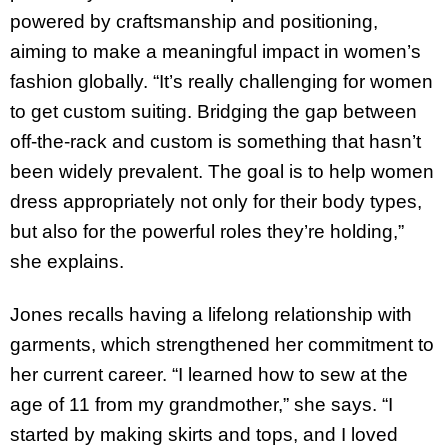
powered by craftsmanship and positioning,
aiming to make a meaningful impact in women’s
fashion globally. “It’s really challenging for women
to get custom suiting. Bridging the gap between
off-the-rack and custom is something that hasn’t
been widely prevalent. The goal is to help women
dress appropriately not only for their body types,
but also for the powerful roles they’re holding,”
she explains.
Jones recalls having a lifelong relationship with
garments, which strengthened her commitment to
her current career. “I learned how to sew at the
age of 11 from my grandmother,” she says. “I
started by making skirts and tops, and I loved