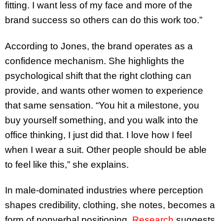
fitting. I want less of my face and more of the
brand success so others can do this work too.”
According to Jones, the brand operates as a
confidence mechanism. She highlights the
psychological shift that the right clothing can
provide, and wants other women to experience
that same sensation. “You hit a milestone, you
buy yourself something, and you walk into the
office thinking, I just did that. I love how I feel
when I wear a suit. Other people should be able
to feel like this,” she explains.
In male-dominated industries where perception
shapes credibility, clothing, she notes, becomes a
form of nonverbal positioning.
Research
suggests