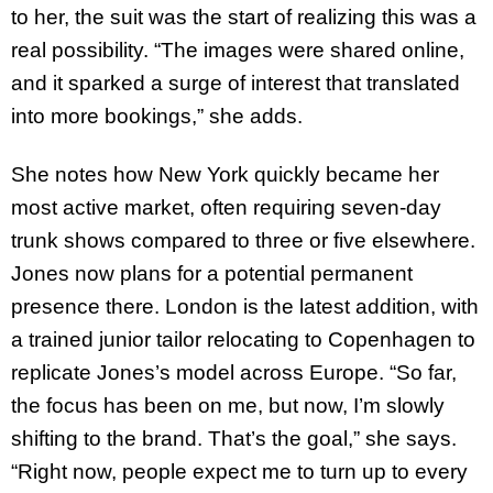
to her, the suit was the start of realizing this was a
real possibility. “The images were shared online,
and it sparked a surge of interest that translated
into more bookings,” she adds.
She notes how New York quickly became her
most active market, often requiring seven-day
trunk shows compared to three or five elsewhere.
Jones now plans for a potential permanent
presence there. London is the latest addition, with
a trained junior tailor relocating to Copenhagen to
replicate Jones’s model across Europe. “So far,
the focus has been on me, but now, I’m slowly
shifting to the brand. That’s the goal,” she says.
“Right now, people expect me to turn up to every