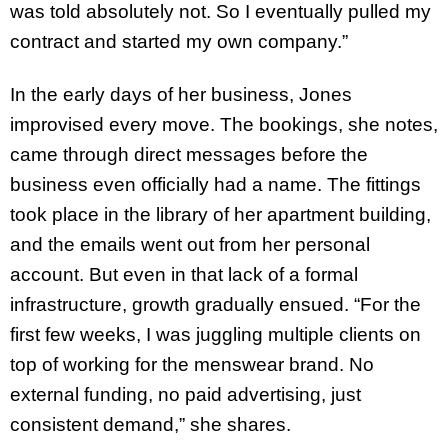
was told absolutely not. So I eventually pulled my
contract and started my own company.”
In the early days of her business, Jones
improvised every move. The bookings, she notes,
came through direct messages before the
business even officially had a name. The fittings
took place in the library of her apartment building,
and the emails went out from her personal
account. But even in that lack of a formal
infrastructure, growth gradually ensued. “For the
first few weeks, I was juggling multiple clients on
top of working for the menswear brand. No
external funding, no paid advertising, just
consistent demand,” she shares.