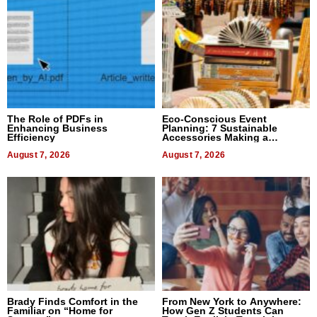
The Role of PDFs in
Eco-Conscious Event
Enhancing Business
Planning: 7 Sustainable
Efficiency
Accessories Making a
Difference in 2026
August 7, 2026
August 7, 2026
Brady Finds Comfort in the
From New York to Anywhere:
Familiar on “Home for
How Gen Z Students Can