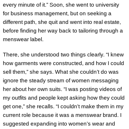
every minute of it.” Soon, she went to university
for business management, but on seeking a
different path, she quit and went into real estate,
before finding her way back to tailoring through a
menswear label.
There, she understood two things clearly. “I knew
how garments were constructed, and how I could
sell them,” she says. What she couldn’t do was
ignore the steady stream of women messaging
her about her own suits. “I was posting videos of
my outfits and people kept asking how they could
get one,” she recalls. “I couldn’t make them in my
current role because it was a menswear brand. I
suggested expanding into women’s wear and