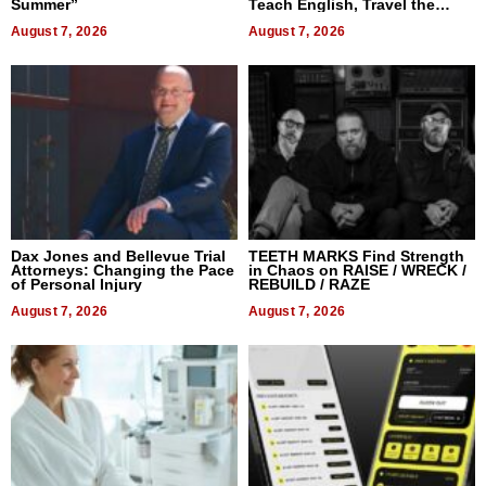
Summer”
Teach English, Travel the
World, and Get Paid
August 7, 2026
August 7, 2026
Dax Jones and Bellevue Trial
TEETH MARKS Find Strength
Attorneys: Changing the Pace
in Chaos on RAISE / WRECK /
of Personal Injury
REBUILD / RAZE
August 7, 2026
August 7, 2026