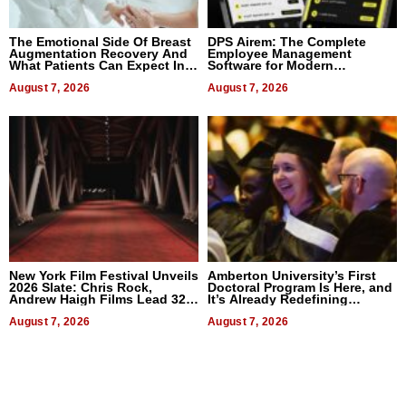
The Emotional Side Of Breast
DPS Airem: The Complete
Augmentation Recovery And
Employee Management
What Patients Can Expect In
Software for Modern
2026
Businesses
August 7, 2026
August 7, 2026
New York Film Festival Unveils
Amberton University’s First
2026 Slate: Chris Rock,
Doctoral Program Is Here, and
Andrew Haigh Films Lead 32
It’s Already Redefining
Titles
Expectations
August 7, 2026
August 7, 2026