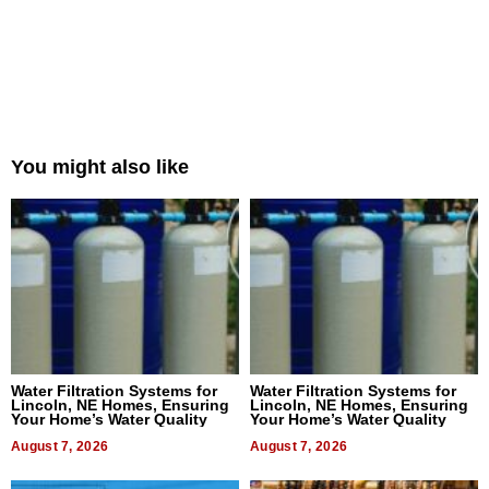
You might also like
Water Filtration Systems for
Water Filtration Systems for
Lincoln, NE Homes, Ensuring
Lincoln, NE Homes, Ensuring
Your Home’s Water Quality
Your Home’s Water Quality
August 7, 2026
August 7, 2026