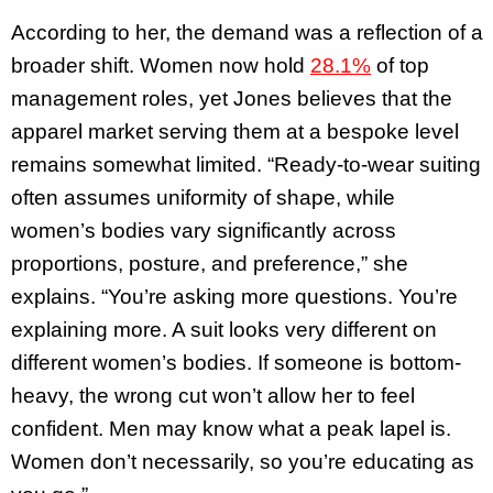
According to her, the demand was a reflection of a
broader shift. Women now hold
28.1%
of top
management roles, yet Jones believes that the
apparel market serving them at a bespoke level
remains somewhat limited. “Ready-to-wear suiting
often assumes uniformity of shape, while
women’s bodies vary significantly across
proportions, posture, and preference,” she
explains. “You’re asking more questions. You’re
explaining more. A suit looks very different on
different women’s bodies. If someone is bottom-
heavy, the wrong cut won’t allow her to feel
confident. Men may know what a peak lapel is.
Women don’t necessarily, so you’re educating as