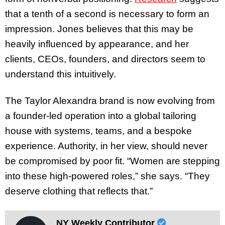
that a tenth of a second is necessary to form an
impression. Jones believes that this may be
heavily influenced by appearance, and her
clients, CEOs, founders, and directors seem to
understand this intuitively.
The Taylor Alexandra brand is now evolving from
a founder-led operation into a global tailoring
house with systems, teams, and a bespoke
experience. Authority, in her view, should never
be compromised by poor fit. “Women are stepping
into these high-powered roles,” she says. “They
deserve clothing that reflects that.”
NY Weekly Contributor