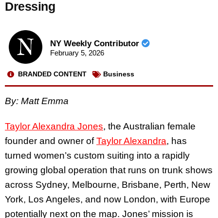
Dressing
NY Weekly Contributor
February 5, 2026
BRANDED CONTENT
Business
By: Matt Emma
Taylor Alexandra Jones
, the Australian female
founder and owner of
Taylor Alexandra
, has
turned women’s custom suiting into a rapidly
growing global operation that runs on trunk shows
across Sydney, Melbourne, Brisbane, Perth, New
York, Los Angeles, and now London, with Europe
potentially next on the map. Jones’ mission is