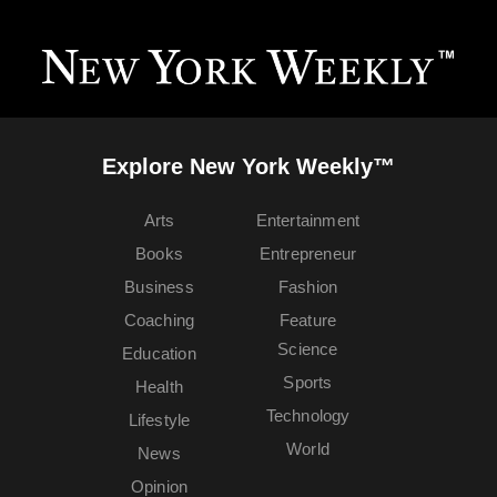
Explore New York Weekly™
Arts
Entertainment
Books
Entrepreneur
Business
Fashion
Coaching
Feature
Science
Education
Sports
Health
Technology
Lifestyle
World
News
Opinion