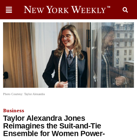
Photo Courtesy: Taylor Alexandra
Business
Taylor Alexandra Jones
Reimagines the Suit-and-Tie
Ensemble for Women Power-