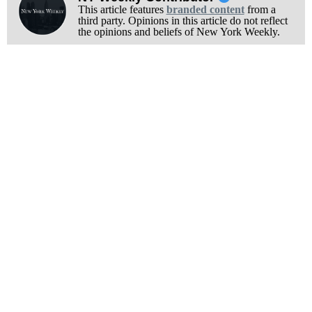
This article features
branded content
from a
third party. Opinions in this article do not reflect
the opinions and beliefs of New York Weekly.