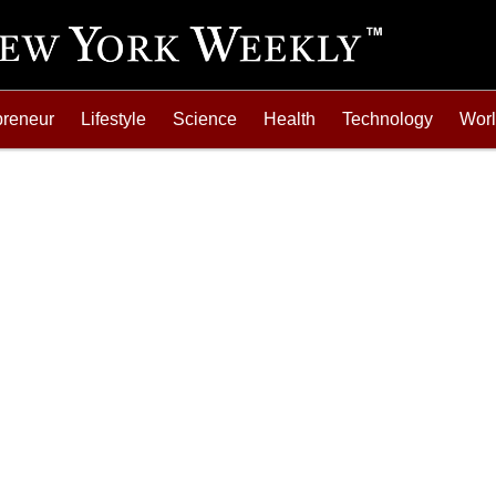
preneur
Lifestyle
Science
Health
Technology
Wor