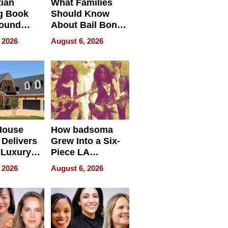
tian
What Families
g Book
Should Know
round
About Bail Bonds
erses
in Delaware, Ohio
 2026
August 6, 2026
House
How badsoma
Delivers
Grew Into a Six-
 Luxury
Piece LA
g Island
Collective
 2026
August 6, 2026
ont Home