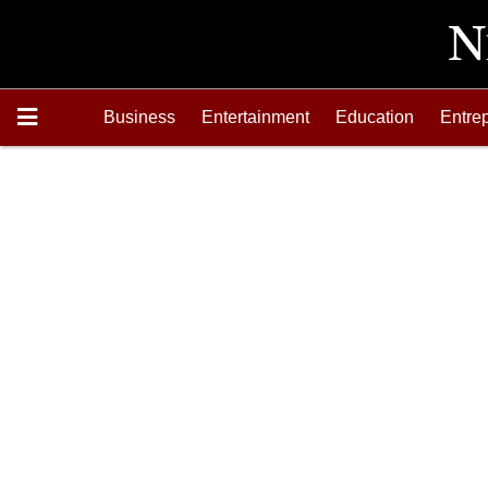
Business
Entertainment
Education
Entre