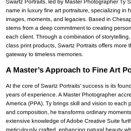
Swartz Portraits, led by Master Photographer Ty Sw
name in luxury fine art portraiture, specializing in 
images, moments, and legacies. Based in Chesapea
stems from a deep commitment to creating person
each client. Through a combination of storytelling,
class print products, Swartz Portraits offers more
gateway to timeless memories.
A Master’s Approach to Fine Art Po
At the core of Swartz Portraits’ success is its fou
years of experience. A Master Photographer accre
America (PPA), Ty brings skill and vision to each p
and composition, he transforms ordinary moments i
extensive knowledge of Adobe Creative Suite furt
meticulously crafted, enhancing natural beauty wh