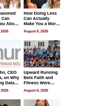
easoned
How Doing Less
s Can
Can Actually
You About
Make You a More
ing
Effective Leader
 2026
August 6, 2026
e
ahn, CEO
Upward Running
a, on Why
Bets Faith and
ng Data
Fitness Were
Never Separate
 2026
August 6, 2026
ing