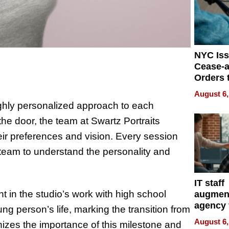
NYC Is
Cease-a
Orders 
Online 
August 6,
Over Ill
highly personalized approach to each
Bike Sa
he door, the team at Swartz Portraits
heir preferences and vision. Every session
 team to understand the personality and
IT staff
t in the studio’s work with high school
augmen
agency 
ng person’s life, marking the transition from
the 5-st
August 6,
izes the importance of this milestone and
process