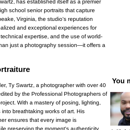
artz, has established itself as a premier
high school senior portraits that capture
ke, Virginia, the studio’s reputation
alized and exceptional experiences for
 technical expertise, and the use of world-
 than just a photography session—it offers a
rtraiture
You m
nder, Ty Swartz, a photographer with over 40
dited by the Professional Photographers of
roject. With a mastery of posing, lighting,
nto breathtaking works of art. His
her ensures that every image is
ile preserving the moment’s authenticity.