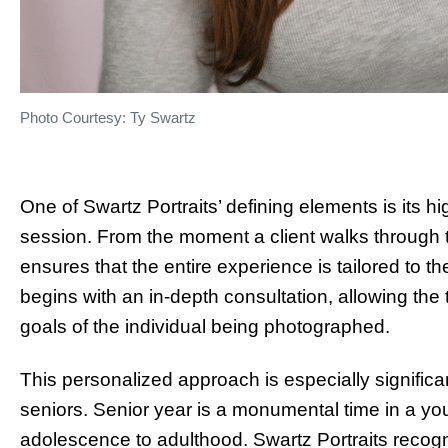
Photo Courtesy: Ty Swartz
One of Swartz Portraits’ defining elements is its 
session. From the moment a client walks through t
ensures that the entire experience is tailored to t
begins with an in-depth consultation, allowing the
goals of the individual being photographed.
This personalized approach is especially significan
seniors. Senior year is a monumental time in a you
adolescence to adulthood. Swartz Portraits recogn