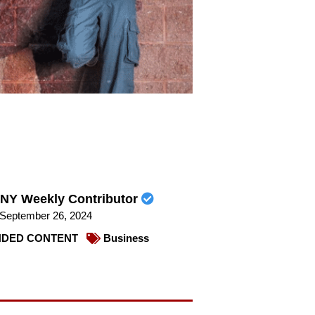
NY Weekly Contributor
September 26, 2024
DED CONTENT
Business