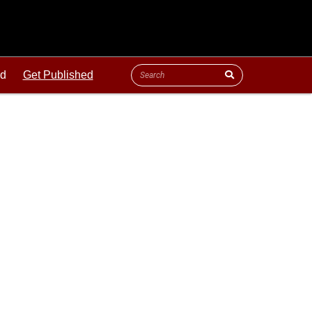
ld
Get Published