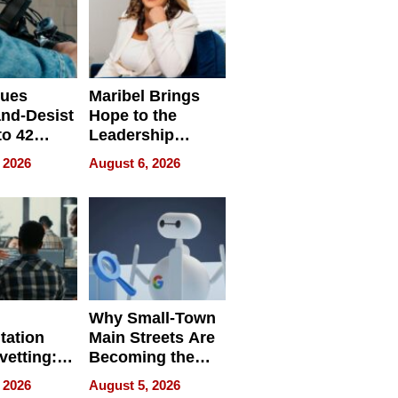
sues
Maribel Brings
nd-Desist
Hope to the
to 42
Leadership
Retailers
Experience Tour
 2026
August 6, 2026
egal E-
les
Why Small-Town
tation
Main Streets Are
vetting:
Becoming the
ep
Next Local SEO
 2026
August 5, 2026
 we use
Battleground