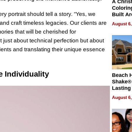
A Chris
Colorin
y portrait should tell a story. “Yes, we
Built A
Bible V
and craft timeless legacies. Our clients are
August 6,
ries that will be cherished for
 just about technical perfection but about
lients and translating their unique essence
 Individuality
Beach 
Shake® 
Lasting
for Lon
August 6,
Waterfr