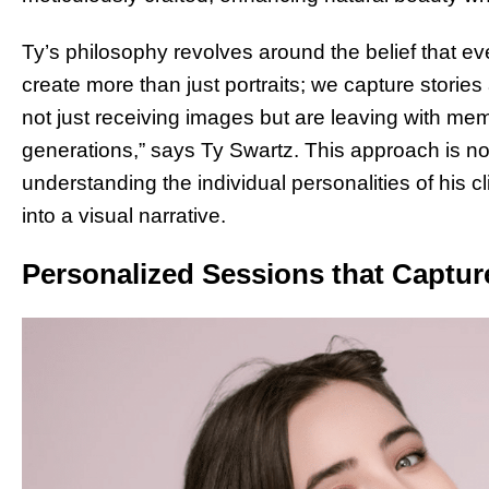
Ty’s philosophy revolves around the belief that ever
create more than just portraits; we capture stories 
not just receiving images but are leaving with memo
generations,” says Ty Swartz. This approach is not
understanding the individual personalities of his c
into a visual narrative.
Personalized Sessions that Capture