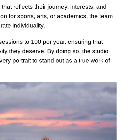
hat reflects their journey, interests, and
ion for sports, arts, or academics, the team
te individuality.
sessions to 100 per year, ensuring that
ivity they deserve. By doing so, the studio
ry portrait to stand out as a true work of