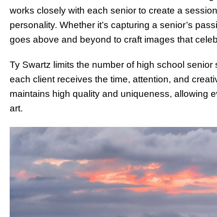
works closely with each senior to create a session t
personality. Whether it’s capturing a senior’s pass
goes above and beyond to craft images that celebra
Ty Swartz limits the number of high school senior 
each client receives the time, attention, and creat
maintains high quality and uniqueness, allowing eve
art.