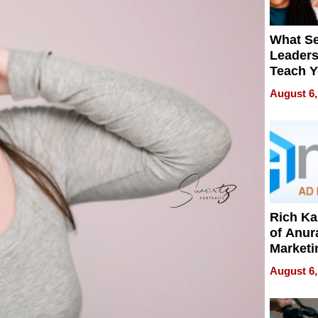
What S
Leader
Teach 
Navigat
August 6,
Pressur
Rich K
of Anur
Marketi
Can Be
August 6,
Mislead