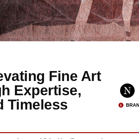
evating Fine Art
h Expertise,
d Timeless
BRAN