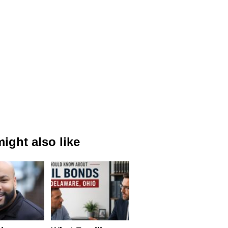
ight also like