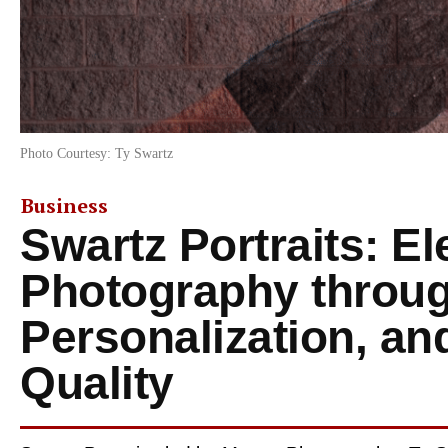
Photo Courtesy: Ty Swartz
Business
Swartz Portraits: El
Photography throug
Personalization, an
Quality