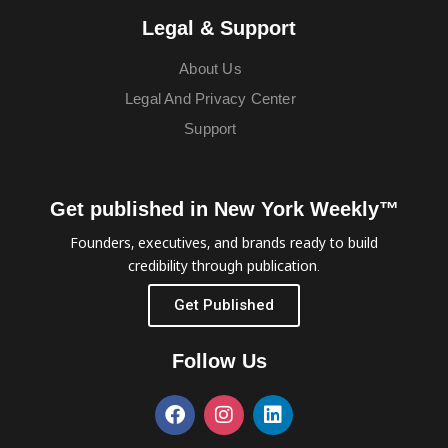
Legal & Support
About Us
Legal And Privacy Center
Support
Get published in New York Weekly™
Founders, executives, and brands ready to build
credibility through publication.
Get Published
Follow Us