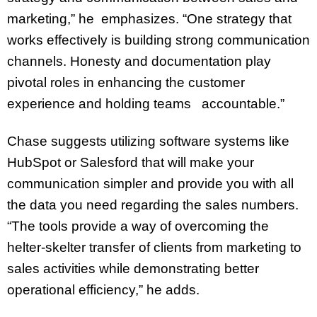
marketing,” he emphasizes. “One strategy that
works effectively is building strong communication
channels. Honesty and documentation play
pivotal roles in enhancing the customer
experience and holding teams accountable.”
Chase suggests utilizing software systems like
HubSpot or Salesford that will make your
communication simpler and provide you with all
the data you need regarding the sales numbers.
“The tools provide a way of overcoming the
helter-skelter transfer of clients from marketing to
sales activities while demonstrating better
operational efficiency,” he adds.