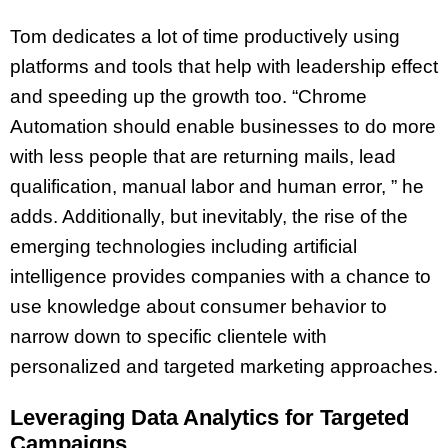
Tom dedicates a lot of time productively using
platforms and tools that help with leadership effect
and speeding up the growth too. “Chrome
Automation should enable businesses to do more
with less people that are returning mails, lead
qualification, manual labor and human error, ” he
adds. Additionally, but inevitably, the rise of the
emerging technologies including artificial
intelligence provides companies with a chance to
use knowledge about consumer behavior to
narrow down to specific clientele with
personalized and targeted marketing approaches.
Leveraging Data Analytics for Targeted
Campaigns