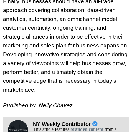
Finally, businesses should have an all-trade
approach covering collaboration, data-driven
analytics, automation, an omnichannel model,
customer centricity, ongoing training, and
strategic alliances in order to be effective in their
marketing and sales plan for business expansion.
Developing innovative strategies and considering
a variety of viewpoints will help businesses grow,
perform better, and ultimately obtain the
competitive edge that is necessary in today’s
marketplace.
Published by: Nelly Chavez
NY Weekly Contributor
This article features
branded content
from a