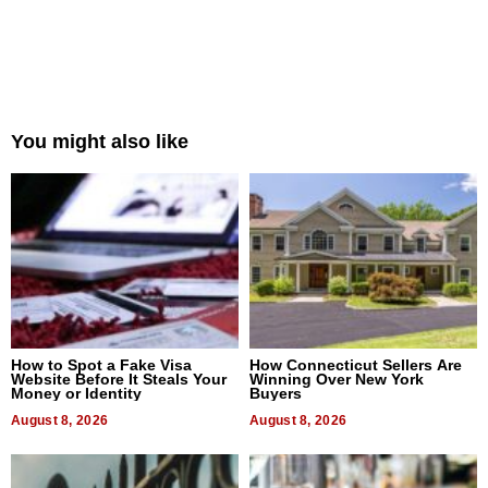
You might also like
How to Spot a Fake Visa
How Connecticut Sellers Are
Website Before It Steals Your
Winning Over New York
Money or Identity
Buyers
August 8, 2026
August 8, 2026