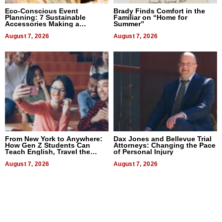
Eco-Conscious Event
Brady Finds Comfort in the
Planning: 7 Sustainable
Familiar on “Home for
Accessories Making a
Summer”
Difference in 2026
August 7, 2026
August 7, 2026
From New York to Anywhere:
Dax Jones and Bellevue Trial
How Gen Z Students Can
Attorneys: Changing the Pace
Teach English, Travel the
of Personal Injury
World, and Get Paid
August 7, 2026
August 7, 2026