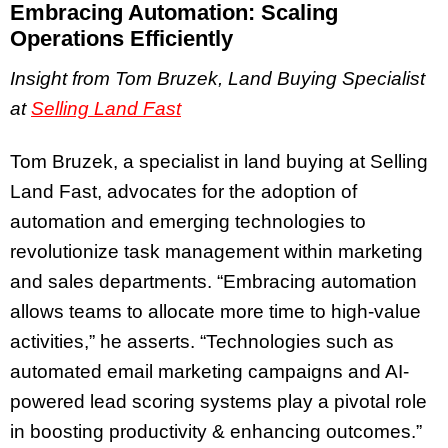
Embracing Automation: Scaling
Operations Efficiently
Insight from Tom Bruzek, Land Buying Specialist
at
Selling Land Fast
Tom Bruzek, a specialist in land buying at Selling
Land Fast, advocates for the adoption of
automation and emerging technologies to
revolutionize task management within marketing
and sales departments. “Embracing automation
allows teams to allocate more time to high-value
activities,” he asserts. “Technologies such as
automated email marketing campaigns and AI-
powered lead scoring systems play a pivotal role
in boosting productivity & enhancing outcomes.”