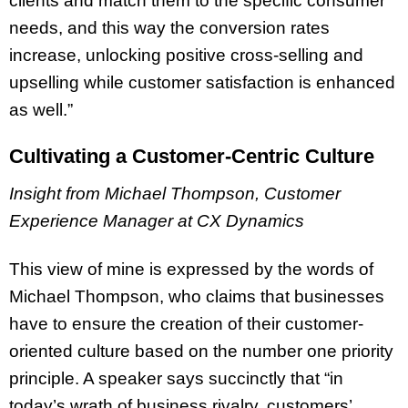
clients and match them to the specific consumer
needs, and this way the conversion rates
increase, unlocking positive cross-selling and
upselling while customer satisfaction is enhanced
as well.”
Cultivating a Customer-Centric Culture
Insight from Michael Thompson, Customer
Experience Manager at CX Dynamics
This view of mine is expressed by the words of
Michael Thompson, who claims that businesses
have to ensure the creation of their customer-
oriented culture based on the number one priority
principle. A speaker says succinctly that “in
today’s wrath of business rivalry, customers’