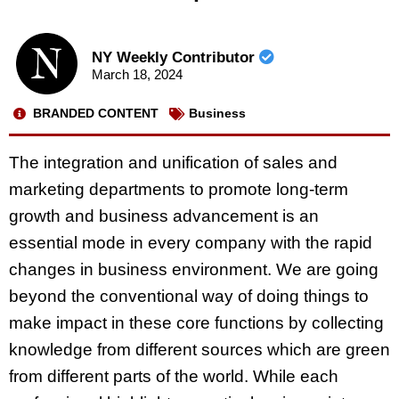
NY Weekly Contributor
March 18, 2024
BRANDED CONTENT
Business
The integration and unification of sales and
marketing departments to promote long-term
growth and business advancement is an
essential mode in every company with the rapid
changes in business environment. We are going
beyond the conventional way of doing things to
make impact in these core functions by collecting
knowledge from different sources which are green
from different parts of the world. While each