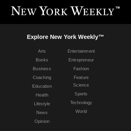
Explore New York Weekly™
Arts
Entertainment
Books
Entrepreneur
Business
Fashion
Coaching
Feature
Science
Education
Sports
Health
Technology
Lifestyle
World
News
Opinion