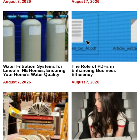
August 8, 2026
August 7, 2026
Water Filtration Systems for
The Role of PDFs in
Lincoln, NE Homes, Ensuring
Enhancing Business
Your Home’s Water Quality
Efficiency
August 7, 2026
August 7, 2026