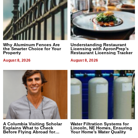
Why Aluminum Fences Are
Understanding Restaurant
the Smarter Choice for Your
Licensing with ApronPrep’s
Property
Restaurant Licensing Tracker
August 8, 2026
August 8, 2026
A Columbia Visiting Scholar
Water Filtration Systems for
Explains What to Check
Lincoln, NE Homes, Ensuring
Before Flying Abroad for
Your Home’s Water Quality
Dental Treatment