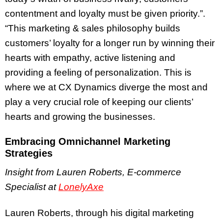
contentment and loyalty must be given priority.”.
“This marketing & sales philosophy builds
customers’ loyalty for a longer run by winning their
hearts with empathy, active listening and
providing a feeling of personalization. This is
where we at CX Dynamics diverge the most and
play a very crucial role of keeping our clients’
hearts and growing the businesses.
Embracing Omnichannel Marketing
Strategies
Insight from Lauren Roberts, E-commerce
Specialist at
LonelyAxe
Lauren Roberts, through his digital marketing