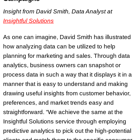
Insight from David Smith, Data Analyst at
Insightful Solutions
As one can imagine, David Smith has illustrated
how analyzing data can be utilized to help
planning for marketing and sales. Through data
analytics, business owners can snapshot or
process data in such a way that it displays it in a
manner that is easy to understand and making
drawing useful insights from customer behavior,
preferences, and market trends easy and
straightforward. “We achieve the same at the
Insightful Solutions service through employing
predictive analytics to pick out the high-potential