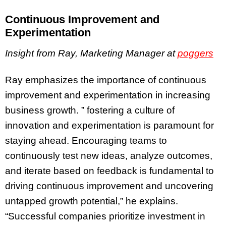
Continuous Improvement and
Experimentation
Insight from Ray, Marketing Manager at
poggers
Ray emphasizes the importance of continuous
improvement and experimentation in increasing
business growth. ” fostering a culture of
innovation and experimentation is paramount for
staying ahead. Encouraging teams to
continuously test new ideas, analyze outcomes,
and iterate based on feedback is fundamental to
driving continuous improvement and uncovering
untapped growth potential,” he explains.
“Successful companies prioritize investment in