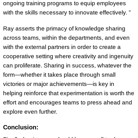
ongoing training programs to equip employees
with the skills necessary to innovate effectively. ”
Ray asserts the primacy of knowledge sharing
across teams, within the departments, and even
with the external partners in order to create a
cooperative setting where creativity and ingenuity
can proliferate. Sharing in success, whatever the
form—whether it takes place through small
victories or major achievements—is key in
helping reinforce that experimentation is worth the
effort and encourages teams to press ahead and
explore even further.
Conclusion: