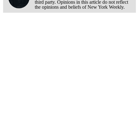
third party. Opinions in this article do not reflect
the opinions and beliefs of New York Weekly.