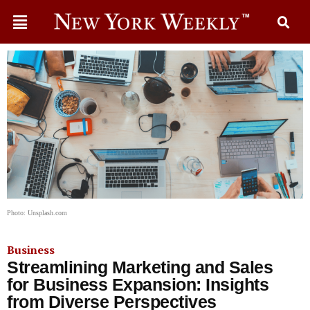
Photo: Unsplash.com
Business
Streamlining Marketing and Sales
for Business Expansion: Insights
from Diverse Perspectives