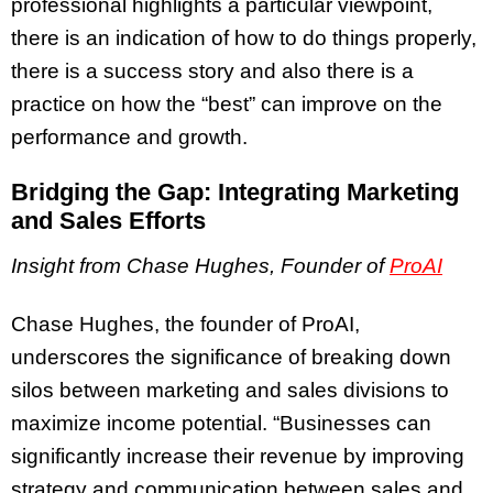
professional highlights a particular viewpoint,
there is an indication of how to do things properly,
there is a success story and also there is a
practice on how the “best” can improve on the
performance and growth.
Bridging the Gap: Integrating Marketing
and Sales Efforts
Insight from Chase Hughes, Founder of
ProAI
Chase Hughes, the founder of ProAI,
underscores the significance of breaking down
silos between marketing and sales divisions to
maximize income potential. “Businesses can
significantly increase their revenue by improving
strategy and communication between sales and