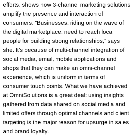
efforts, shows how 3-channel marketing solutions
amplify the presence and interaction of
consumers. “Businesses, riding on the wave of
the digital marketplace, need to reach local
people for building strong relationships,” says
she. It’s because of multi-channel integration of
social media, email, mobile applications and
shops that they can make an omni-channel
experience, which is uniform in terms of
consumer touch points. What we have achieved
at OmniSolutions is a great deal: using insights
gathered from data shared on social media and
limited offers through optimal channels and client
targeting is the major reason for upsurge in sales
and brand loyalty.