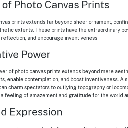
 of Photo Canvas Prints
nvas prints extends far beyond sheer ornament, confi
thetic extents. These prints have the extraordinary p
 reflection, and encourage inventiveness.
tive Power
wer of photo canvas prints extends beyond mere aesth
ts, enable contemplation, and boost inventiveness. A s
 can charm spectators to outlying topography or locom
g a feeling of amazement and gratitude for the world 
ed Expression