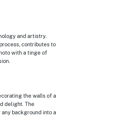
ology and artistry.
process, contributes to
hoto with a tinge of
ion.
corating the walls of a
d delight. The
g any background into a