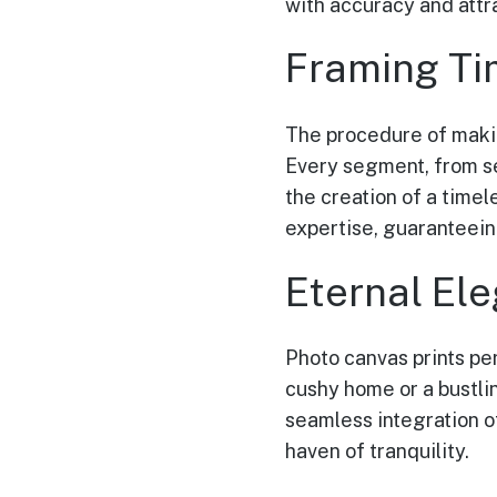
with accuracy and attr
Framing Ti
The procedure of makin
Every segment, from se
the creation of a time
expertise, guaranteein
Eternal El
Photo canvas prints pe
cushy home or a bustli
seamless integration o
haven of tranquility.