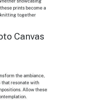
. Whether showcasing
 these prints become a
, knitting together
oto Canvas
ransform the ambiance,
s that resonate with
ompositions. Allow these
ontemplation.