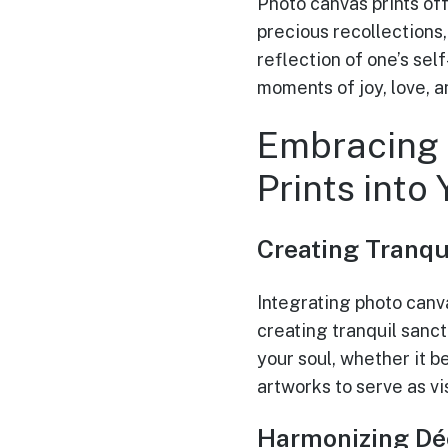
Photo canvas prints of
precious recollections
reflection of one’s sel
moments of joy, love, 
Embracing 
Prints into
Creating Tranqu
Integrating photo canva
creating tranquil sanct
your soul, whether it b
artworks to serve as v
Harmonizing Dé