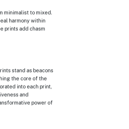
m minimalist to mixed.
deal harmony within
ese prints add chasm
rints stand as beacons
hing the core of the
rated into each print,
ctiveness and
ransformative power of