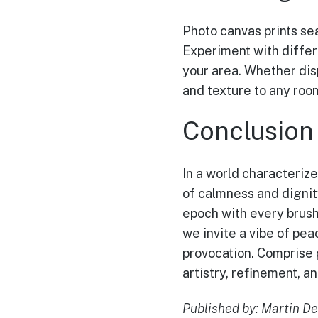
Photo canvas prints se
Experiment with differ
your area. Whether disp
and texture to any room
Conclusion
In a world characteriz
of calmness and dignit
epoch with every brush
we invite a vibe of pea
provocation. Comprise 
artistry, refinement, a
Published by: Martin De