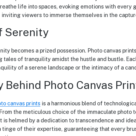
breathe life into spaces, evoking emotions with every 
 inviting viewers to immerse themselves in the capt
f Serenity
enity becomes a prized possession. Photo canvas prints
g tales of tranquility amidst the hustle and bustle. Ea
quility of a serene landscape or the intimacy of a ca
y Behind Photo Canvas Prin
to canvas prints
is a harmonious blend of technologica
 From the meticulous choice of the immaculate photo t
t is helmed by a dedication to transcendence and idea
a tinge of their expertise, guaranteeing that every br