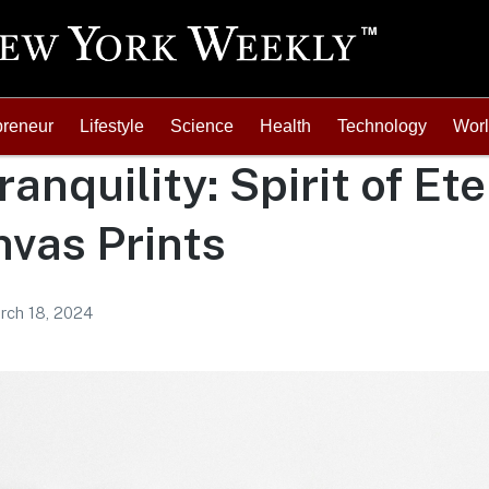
preneur
Lifestyle
Science
Health
Technology
Wor
ranquility: Spirit of Et
vas Prints
rch 18, 2024