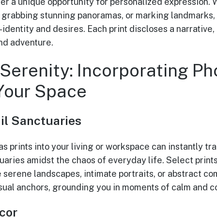
fer a unique opportunity for personalized expression
, grabbing stunning panoramas, or marking landmarks,
f-identity and desires. Each print discloses a narrative
and adventure.
Serenity: Incorporating Ph
 Your Space
il Sanctuaries
s prints into your living or workspace can instantly t
uaries amidst the chaos of everyday life. Select print
e serene landscapes, intimate portraits, or abstract c
isual anchors, grounding you in moments of calm and c
cor