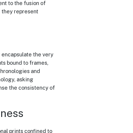
ent to the fusion of
; they represent
y encapsulate the very
nts bound to frames,
 chronologies and
nology, asking
nse the consistency of
sness
onal prints confined to