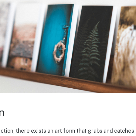
n
 action, there exists an art form that grabs and catch