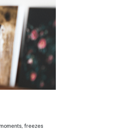
es moments, freezes