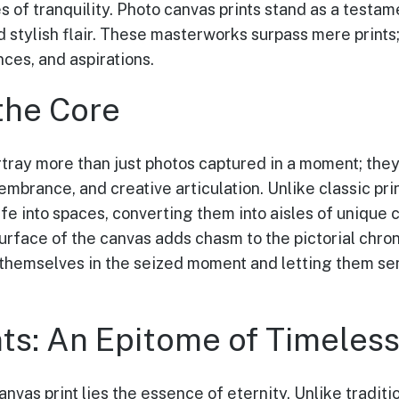
s of tranquility. Photo canvas prints stand as a testam
d stylish flair. These masterworks surpass mere prints
es, and aspirations.
the Core
rtray more than just photos captured in a moment; the
mbrance, and creative articulation. Unlike classic pri
ife into spaces, converting them into aisles of unique
urface of the canvas adds chasm to the pictorial chro
themselves in the seized moment and letting them se
nts: An Epitome of Timeles
anvas print lies the essence of eternity. Unlike traditi