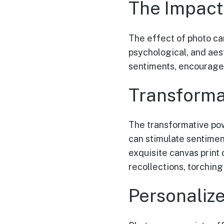
The Impact
The effect of photo ca
psychological, and aes
sentiments, encourage
Transforma
The transformative po
can stimulate sentimen
exquisite canvas print
recollections, torchin
Personaliz