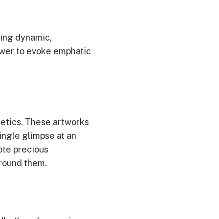
ning dynamic,
ower to evoke emphatic
etics. These artworks
ingle glimpse at an
ote precious
around them.