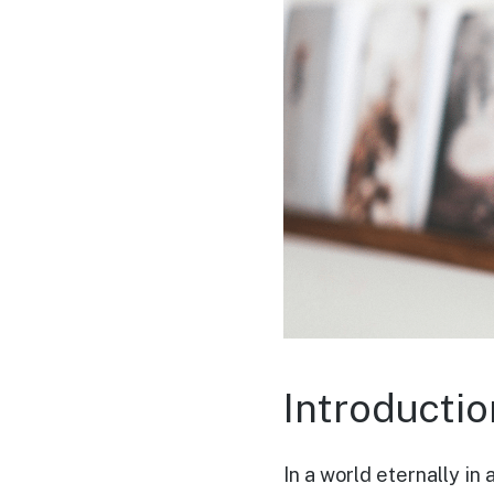
Introductio
In a world eternally in