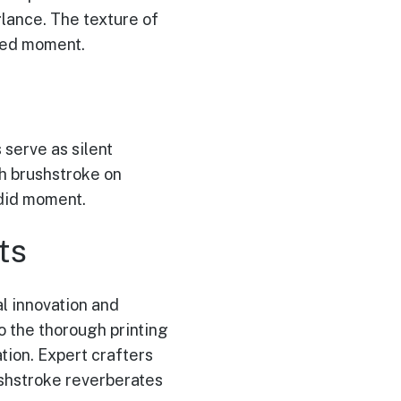
glance. The texture of
ured moment.
 serve as silent
ch brushstroke on
ndid moment.
ts
l innovation and
o the thorough printing
tion. Expert crafters
ushstroke reverberates