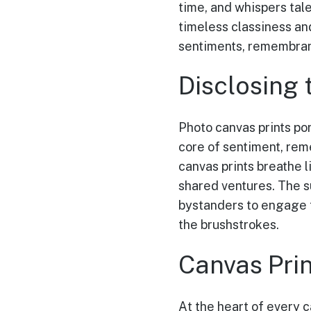
time, and whispers tale
timeless classiness an
sentiments, remembranc
Disclosing 
Photo canvas prints po
core of sentiment, reme
canvas prints breathe l
shared ventures. The s
bystanders to engage 
the brushstrokes.
Canvas Pri
At the heart of every c