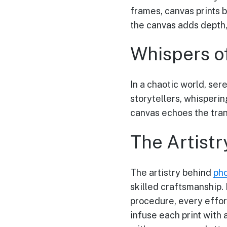
frames, canvas prints 
the canvas adds depth,
Whispers o
In a chaotic world, ser
storytellers, whisperin
canvas echoes the tran
The Artistr
The artistry behind
pho
skilled craftsmanship.
procedure, every effor
infuse each print with 