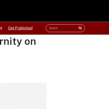
ld
Get Published
ernity on