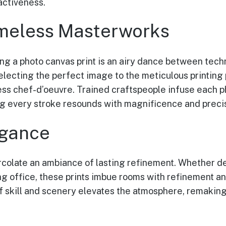
activeness.
meless Masterworks
g a photo canvas print is an airy dance between techn
lecting the perfect image to the meticulous printing 
less chef-d’oeuvre. Trained craftspeople infuse each p
g every stroke resounds with magnificence and precis
egance
rcolate an ambiance of lasting refinement. Whether de
ng office, these prints imbue rooms with refinement an
f skill and scenery elevates the atmosphere, remakin