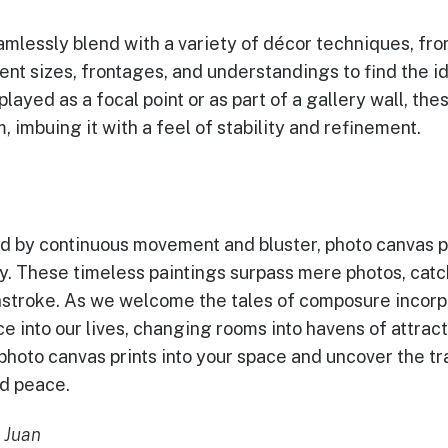
amlessly blend with a variety of décor techniques, fro
ent sizes, frontages, and understandings to find the i
layed as a focal point or as part of a gallery wall, th
, imbuing it with a feel of stability and refinement.
ed by continuous movement and bluster, photo canvas p
y. These timeless paintings surpass mere photos, catc
stroke. As we welcome the tales of composure incorpo
ce into our lives, changing rooms into havens of attra
photo canvas prints into your space and uncover the t
nd peace.
 Juan