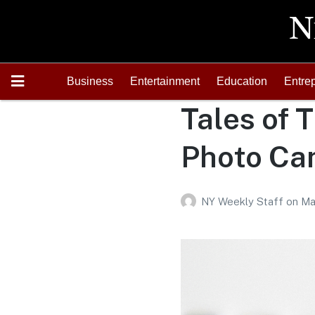
Business
Entertainment
Education
Entre
Tales of T
Photo Can
NY Weekly Staff
on
Ma