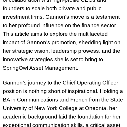
founders to scale both private and public
investment firms, Gannon’s move is a testament
to her profound influence on the finance sector.
This article aims to explore the multifaceted
impact of Gannon’s promotion, shedding light on
her strategic vision, leadership prowess, and the
innovative strategies she is set to bring to
SpringOwl Asset Management.
Gannon’s journey to the Chief Operating Officer
position is nothing short of inspirational. Holding a
BA in Communications and French from the State
University of New York College at Oneonta, her
academic background laid the foundation for her
exceptional communication skills, a critical asset