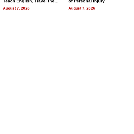
Teach English, Travel the
of Personal Injury
World, and Get Paid
August 7, 2026
August 7, 2026