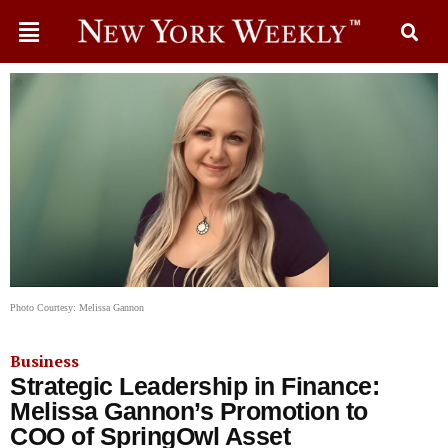
Photo Courtesy: Melissa Gannon
Business
Strategic Leadership in Finance:
Melissa Gannon’s Promotion to
COO of SpringOwl Asset