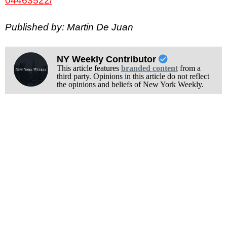
04463522/
Published by: Martin De Juan
NY Weekly Contributor
This article features
branded content
from a
third party. Opinions in this article do not reflect
the opinions and beliefs of New York Weekly.