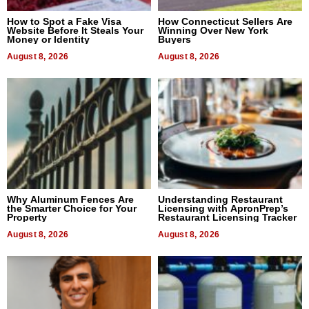
How to Spot a Fake Visa
How Connecticut Sellers Are
Website Before It Steals Your
Winning Over New York
Money or Identity
Buyers
August 8, 2026
August 8, 2026
Why Aluminum Fences Are
Understanding Restaurant
the Smarter Choice for Your
Licensing with ApronPrep’s
Property
Restaurant Licensing Tracker
August 8, 2026
August 8, 2026