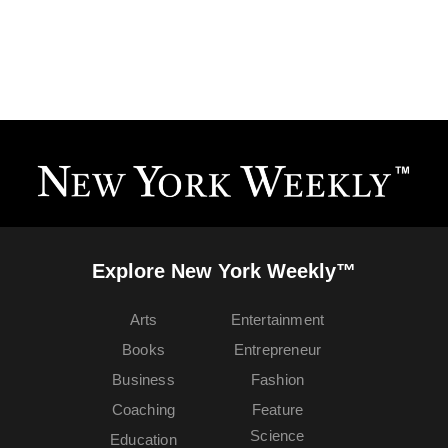
Explore New York Weekly™
Arts
Entertainment
Books
Entrepreneur
Business
Fashion
Coaching
Feature
Science
Education