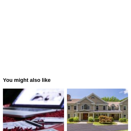
You might also like