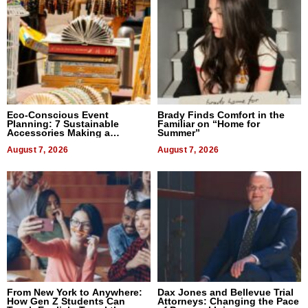
Eco-Conscious Event
Brady Finds Comfort in the
Planning: 7 Sustainable
Familiar on “Home for
Accessories Making a
Summer”
Difference in 2026
August 7, 2026
August 7, 2026
From New York to Anywhere:
Dax Jones and Bellevue Trial
How Gen Z Students Can
Attorneys: Changing the Pace