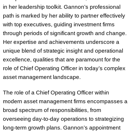
in her leadership toolkit. Gannon’s professional
path is marked by her ability to partner effectively
with top executives, guiding investment firms
through periods of significant growth and change.
Her expertise and achievements underscore a
unique blend of strategic insight and operational
excellence, qualities that are paramount for the
role of Chief Operating Officer in today’s complex
asset management landscape.
The role of a Chief Operating Officer within
modern asset management firms encompasses a
broad spectrum of responsibilities, from
overseeing day-to-day operations to strategizing
long-term growth plans. Gannon’s appointment