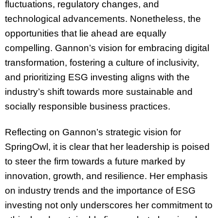
fluctuations, regulatory changes, and
technological advancements. Nonetheless, the
opportunities that lie ahead are equally
compelling. Gannon’s vision for embracing digital
transformation, fostering a culture of inclusivity,
and prioritizing ESG investing aligns with the
industry’s shift towards more sustainable and
socially responsible business practices.
Reflecting on Gannon’s strategic vision for
SpringOwl, it is clear that her leadership is poised
to steer the firm towards a future marked by
innovation, growth, and resilience. Her emphasis
on industry trends and the importance of ESG
investing not only underscores her commitment to