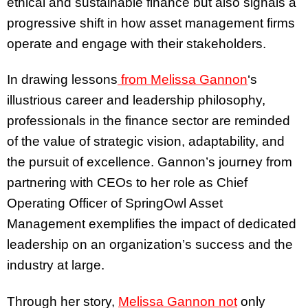
ethical and sustainable finance but also signals a
progressive shift in how asset management firms
operate and engage with their stakeholders.
In drawing lessons
from Melissa Gannon
‘s
illustrious career and leadership philosophy,
professionals in the finance sector are reminded
of the value of strategic vision, adaptability, and
the pursuit of excellence. Gannon’s journey from
partnering with CEOs to her role as Chief
Operating Officer of SpringOwl Asset
Management exemplifies the impact of dedicated
leadership on an organization’s success and the
industry at large.
Through her story,
Melissa Gannon not
only