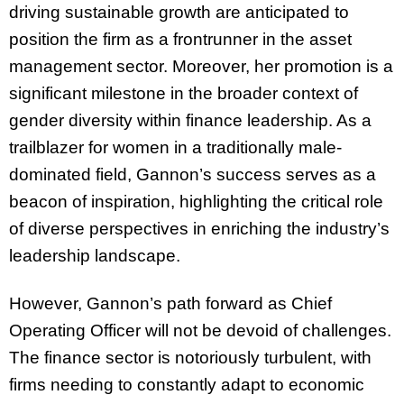
driving sustainable growth are anticipated to
position the firm as a frontrunner in the asset
management sector. Moreover, her promotion is a
significant milestone in the broader context of
gender diversity within finance leadership. As a
trailblazer for women in a traditionally male-
dominated field, Gannon’s success serves as a
beacon of inspiration, highlighting the critical role
of diverse perspectives in enriching the industry’s
leadership landscape.
However, Gannon’s path forward as Chief
Operating Officer will not be devoid of challenges.
The finance sector is notoriously turbulent, with
firms needing to constantly adapt to economic