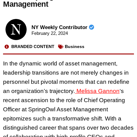
Management
NY Weekly Contributor
February 22, 2024
BRANDED CONTENT
Business
In the dynamic world of asset management,
leadership transitions are not merely changes in
personnel but pivotal moments that can redefine
an organization’s trajectory.
Melissa Gannon
‘s
recent ascension to the role of Chief Operating
Officer at SpringOwl Asset Management
epitomizes such a transformative shift. With a
distinguished career that spans over two decades
of collaboration with high-profile CEOs and