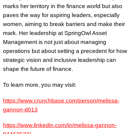
marks her territory in the finance world but also
paves the way for aspiring leaders, especially
women, aiming to break barriers and make their
mark. Her leadership at SpringOwl Asset
Management is not just about managing
operations but about setting a precedent for how
strategic vision and inclusive leadership can
shape the future of finance.
To learn more, you may visit:
https://www.crunchbase.com/person/melissa-
gannon-d013
https://www.linkedin.com/in/melissa-gannon-