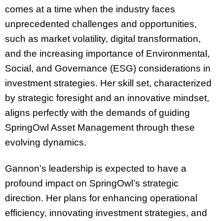
comes at a time when the industry faces
unprecedented challenges and opportunities,
such as market volatility, digital transformation,
and the increasing importance of Environmental,
Social, and Governance (ESG) considerations in
investment strategies. Her skill set, characterized
by strategic foresight and an innovative mindset,
aligns perfectly with the demands of guiding
SpringOwl Asset Management through these
evolving dynamics.
Gannon’s leadership is expected to have a
profound impact on SpringOwl’s strategic
direction. Her plans for enhancing operational
efficiency, innovating investment strategies, and