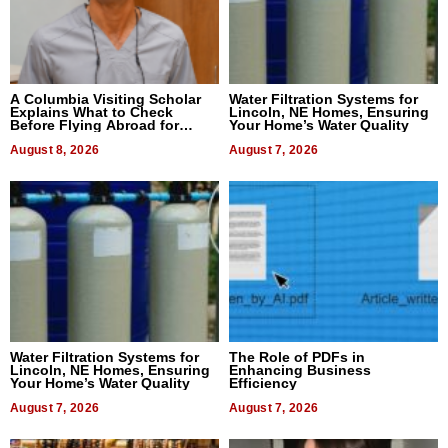
A Columbia Visiting Scholar
Water Filtration Systems for
Explains What to Check
Lincoln, NE Homes, Ensuring
Before Flying Abroad for
Your Home’s Water Quality
Dental Treatment
August 8, 2026
August 7, 2026
Water Filtration Systems for
The Role of PDFs in
Lincoln, NE Homes, Ensuring
Enhancing Business
Your Home’s Water Quality
Efficiency
August 7, 2026
August 7, 2026