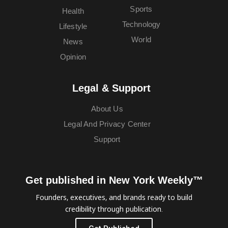
Sports
Health
Technology
Lifestyle
World
News
Opinion
Legal & Support
About Us
Legal And Privacy Center
Support
Get published in New York Weekly™
Founders, executives, and brands ready to build
credibility through publication.