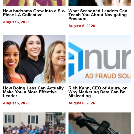
How badsoma Grew Into a Six-
What Seasoned Leaders Can
Piece LA Collective
Teach You About Navigating
Pressure
August 6, 2026
August 6, 2026
How Doing Less Can Actually
Rich Kahn, CEO of Anura, on
Make You a More Effective
Why Marketing Data Can Be
Leader
Misleading
August 6, 2026
August 6, 2026