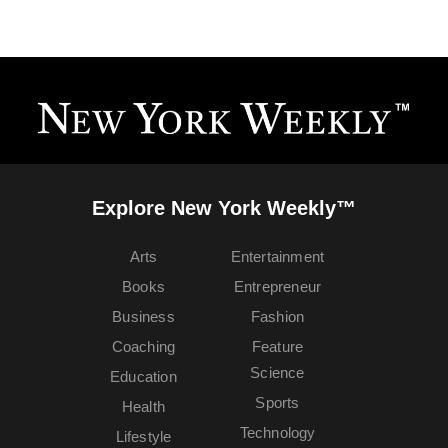
Explore New York Weekly™
Arts
Entertainment
Books
Entrepreneur
Business
Fashion
Coaching
Feature
Science
Education
Sports
Health
Technology
Lifestyle