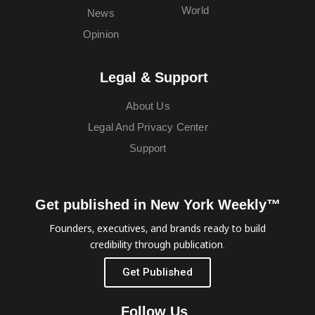
World
News
Opinion
Legal & Support
About Us
Legal And Privacy Center
Support
Get published in New York Weekly™
Founders, executives, and brands ready to build
credibility through publication.
Get Published
Follow Us