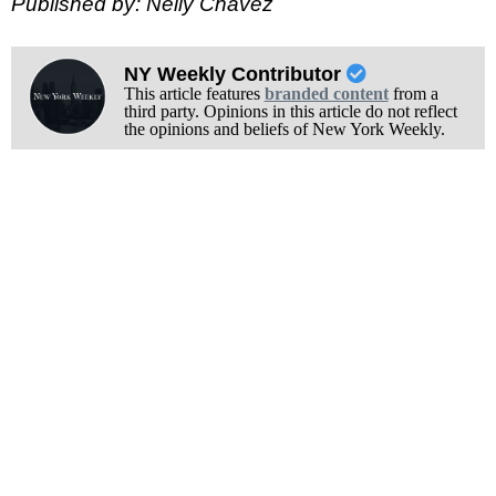
Published by: Nelly Chavez
NY Weekly Contributor
This article features
branded content
from a
third party. Opinions in this article do not reflect
the opinions and beliefs of New York Weekly.