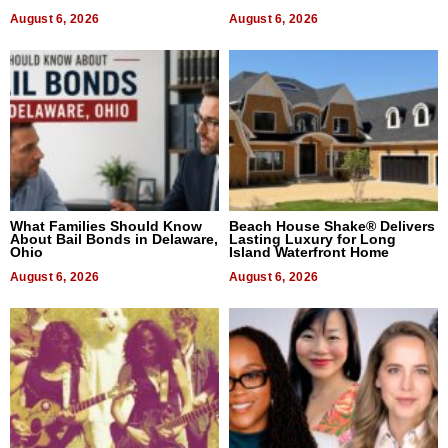
August 6, 2026
August 6, 2026
What Families Should Know
Beach House Shake® Delivers
About Bail Bonds in Delaware,
Lasting Luxury for Long
Ohio
Island Waterfront Home
August 6, 2026
August 6, 2026