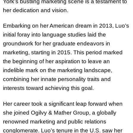
York’s bustling marketing scene is a testament to
her dedication and vision.
Embarking on her American dream in 2013, Luo’s
initial foray into language studies laid the
groundwork for her graduate endeavors in
marketing, starting in 2015. This period marked
the beginning of her aspiration to leave an
indelible mark on the marketing landscape,
combining her innate personality traits and
interests toward achieving this goal.
Her career took a significant leap forward when
she joined Ogilvy & Mather Group, a globally
renowned marketing and public relations
conglomerate. Luo’s tenure in the U.S. saw her