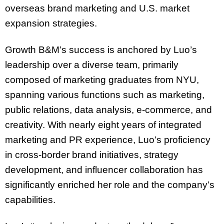
overseas brand marketing and U.S. market
expansion strategies.
Growth B&M’s success is anchored by Luo’s
leadership over a diverse team, primarily
composed of marketing graduates from NYU,
spanning various functions such as marketing,
public relations, data analysis, e-commerce, and
creativity. With nearly eight years of integrated
marketing and PR experience, Luo’s proficiency
in cross-border brand initiatives, strategy
development, and influencer collaboration has
significantly enriched her role and the company’s
capabilities.