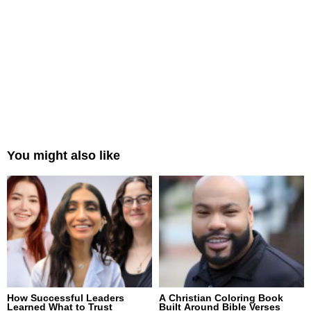
You might also like
How Successful Leaders
A Christian Coloring Book
Learned What to Trust
Built Around Bible Verses