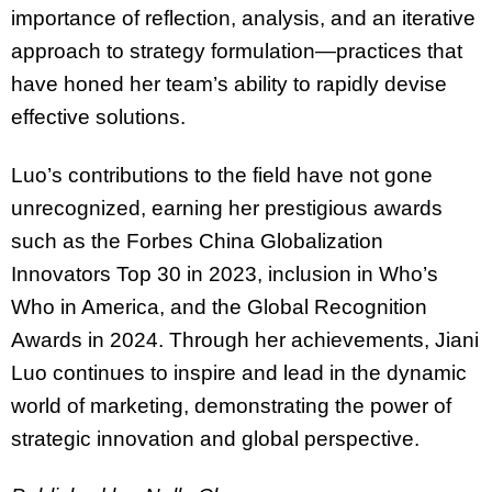
importance of reflection, analysis, and an iterative
approach to strategy formulation—practices that
have honed her team’s ability to rapidly devise
effective solutions.
Luo’s contributions to the field have not gone
unrecognized, earning her prestigious awards
such as the Forbes China Globalization
Innovators Top 30 in 2023, inclusion in Who’s
Who in America, and the Global Recognition
Awards in 2024. Through her achievements, Jiani
Luo continues to inspire and lead in the dynamic
world of marketing, demonstrating the power of
strategic innovation and global perspective.