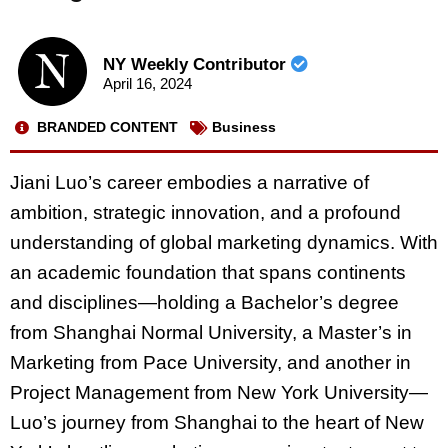
NY Weekly Contributor
April 16, 2024
BRANDED CONTENT
Business
Jiani Luo’s career embodies a narrative of
ambition, strategic innovation, and a profound
understanding of global marketing dynamics. With
an academic foundation that spans continents
and disciplines—holding a Bachelor’s degree
from Shanghai Normal University, a Master’s in
Marketing from Pace University, and another in
Project Management from New York University—
Luo’s journey from Shanghai to the heart of New