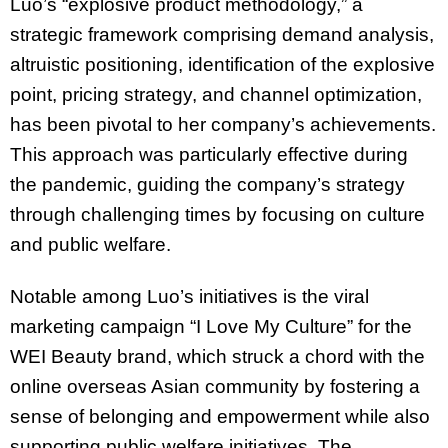
Luo’s “explosive product methodology,” a
strategic framework comprising demand analysis,
altruistic positioning, identification of the explosive
point, pricing strategy, and channel optimization,
has been pivotal to her company’s achievements.
This approach was particularly effective during
the pandemic, guiding the company’s strategy
through challenging times by focusing on culture
and public welfare.
Notable among Luo’s initiatives is the viral
marketing campaign “I Love My Culture” for the
WEI Beauty brand, which struck a chord with the
online overseas Asian community by fostering a
sense of belonging and empowerment while also
supporting public welfare initiatives. The