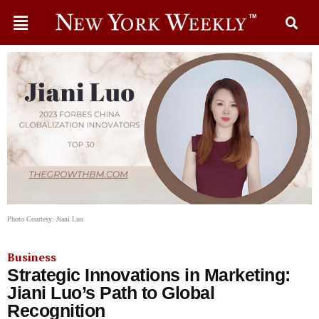
Photo Courtesy: Jiani Luo
Business
Strategic Innovations in Marketing:
Jiani Luo’s Path to Global
Recognition