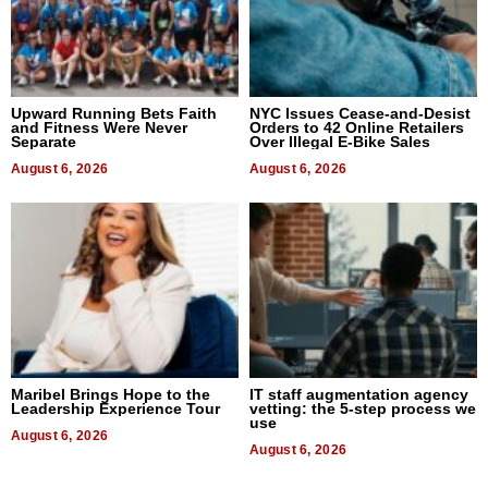
Upward Running Bets Faith
NYC Issues Cease-and-Desist
and Fitness Were Never
Orders to 42 Online Retailers
Separate
Over Illegal E-Bike Sales
August 6, 2026
August 6, 2026
Maribel Brings Hope to the
IT staff augmentation agency
Leadership Experience Tour
vetting: the 5-step process we
use
August 6, 2026
August 6, 2026