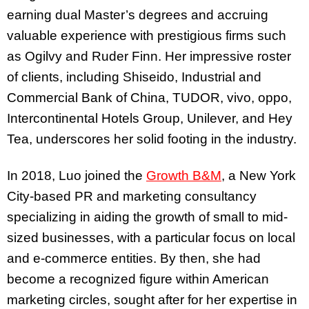
earning dual Master’s degrees and accruing
valuable experience with prestigious firms such
as Ogilvy and Ruder Finn. Her impressive roster
of clients, including Shiseido, Industrial and
Commercial Bank of China, TUDOR, vivo, oppo,
Intercontinental Hotels Group, Unilever, and Hey
Tea, underscores her solid footing in the industry.
In 2018, Luo joined the
Growth B&M
, a New York
City-based PR and marketing consultancy
specializing in aiding the growth of small to mid-
sized businesses, with a particular focus on local
and e-commerce entities. By then, she had
become a recognized figure within American
marketing circles, sought after for her expertise in