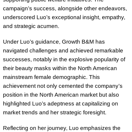
campaign’s success, alongside other endeavors,
underscored Luo’s exceptional insight, empathy,
and strategic acumen.
Under Luo’s guidance, Growth B&M has
navigated challenges and achieved remarkable
successes, notably in the explosive popularity of
their beauty masks within the North American
mainstream female demographic. This
achievement not only cemented the company’s
position in the North American market but also
highlighted Luo’s adeptness at capitalizing on
market trends and her strategic foresight.
Reflecting on her journey, Luo emphasizes the