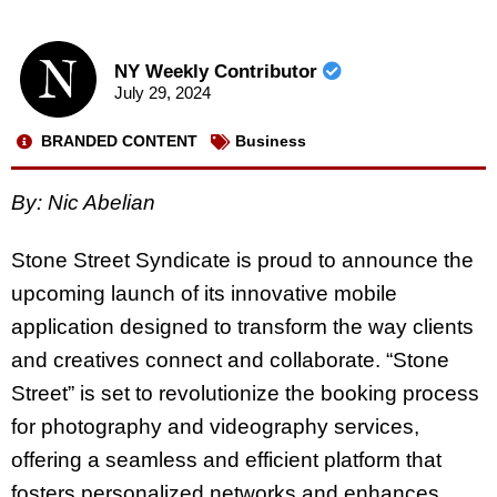
NY Weekly Contributor
July 29, 2024
BRANDED CONTENT
Business
By: Nic Abelian
Stone Street Syndicate is proud to announce the
upcoming launch of its innovative mobile
application designed to transform the way clients
and creatives connect and collaborate. “Stone
Street” is set to revolutionize the booking process
for photography and videography services,
offering a seamless and efficient platform that
fosters personalized networks and enhances