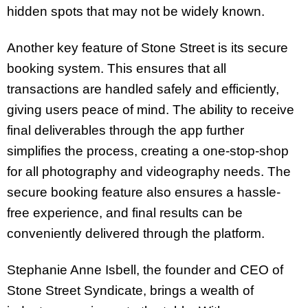
hidden spots that may not be widely known.
Another key feature of Stone Street is its secure
booking system. This ensures that all
transactions are handled safely and efficiently,
giving users peace of mind. The ability to receive
final deliverables through the app further
simplifies the process, creating a one-stop-shop
for all photography and videography needs. The
secure booking feature also ensures a hassle-
free experience, and final results can be
conveniently delivered through the platform.
Stephanie Anne Isbell, the founder and CEO of
Stone Street Syndicate, brings a wealth of