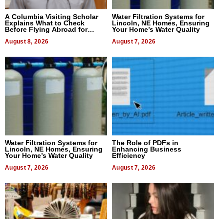
A Columbia Visiting Scholar
Water Filtration Systems for
Explains What to Check
Lincoln, NE Homes, Ensuring
Before Flying Abroad for
Your Home’s Water Quality
Dental Treatment
August 8, 2026
August 7, 2026
Water Filtration Systems for
The Role of PDFs in
Lincoln, NE Homes, Ensuring
Enhancing Business
Your Home’s Water Quality
Efficiency
August 7, 2026
August 7, 2026