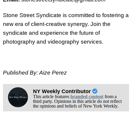
Stone Street Syndicate is committed to fostering a
new era of client-creative synergy. Join the
syndicate and experience the future of
photography and videography services.
Published By: Aize Perez
NY Weekly Contributor
This article features
branded content
from a
third party. Opinions in this article do not reflect
the opinions and beliefs of New York Weekly.