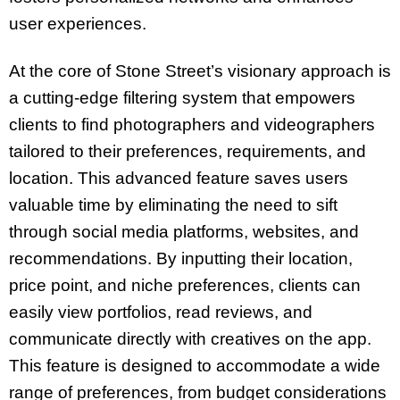
user experiences.
At the core of Stone Street’s visionary approach is
a cutting-edge filtering system that empowers
clients to find photographers and videographers
tailored to their preferences, requirements, and
location. This advanced feature saves users
valuable time by eliminating the need to sift
through social media platforms, websites, and
recommendations. By inputting their location,
price point, and niche preferences, clients can
easily view portfolios, read reviews, and
communicate directly with creatives on the app.
This feature is designed to accommodate a wide
range of preferences, from budget considerations