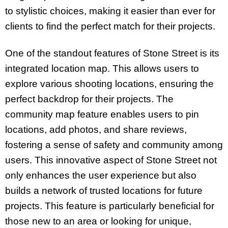
to stylistic choices, making it easier than ever for
clients to find the perfect match for their projects.
One of the standout features of Stone Street is its
integrated location map. This allows users to
explore various shooting locations, ensuring the
perfect backdrop for their projects. The
community map feature enables users to pin
locations, add photos, and share reviews,
fostering a sense of safety and community among
users. This innovative aspect of Stone Street not
only enhances the user experience but also
builds a network of trusted locations for future
projects. This feature is particularly beneficial for
those new to an area or looking for unique,