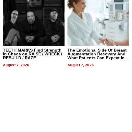
TEETH MARKS Find Strength
The Emotional Side Of Breast
in Chaos on RAISE / WRECK /
Augmentation Recovery And
REBUILD / RAZE
What Patients Can Expect In
2026
August 7, 2026
August 7, 2026