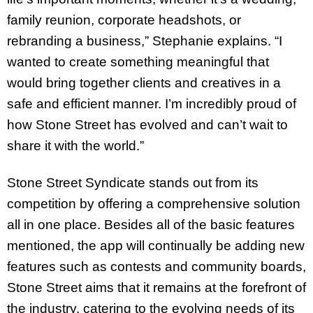
family reunion, corporate headshots, or
rebranding a business,” Stephanie explains. “I
wanted to create something meaningful that
would bring together clients and creatives in a
safe and efficient manner. I’m incredibly proud of
how Stone Street has evolved and can’t wait to
share it with the world.”
Stone Street Syndicate stands out from its
competition by offering a comprehensive solution
all in one place. Besides all of the basic features
mentioned, the app will continually be adding new
features such as contests and community boards,
Stone Street aims that it remains at the forefront of
the industry, catering to the evolving needs of its