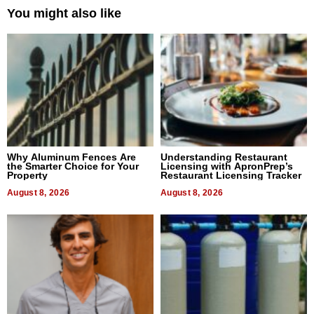
You might also like
Why Aluminum Fences Are
Understanding Restaurant
the Smarter Choice for Your
Licensing with ApronPrep’s
Property
Restaurant Licensing Tracker
August 8, 2026
August 8, 2026