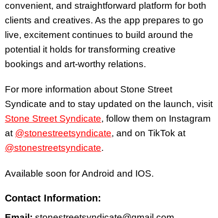
convenient, and straightforward platform for both
clients and creatives. As the app prepares to go
live, excitement continues to build around the
potential it holds for transforming creative
bookings and art-worthy relations.
For more information about Stone Street
Syndicate and to stay updated on the launch, visit
Stone Street Syndicate
, follow them on Instagram
at
@stonestreetsyndicate
, and on TikTok at
@stonestreetsyndicate
.
Available soon for Android and IOS.
Contact Information:
Email:
stonestreetsyndicate@gmail.com