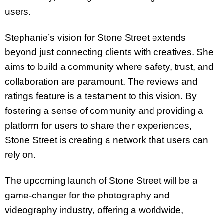
users.
Stephanie’s vision for Stone Street extends
beyond just connecting clients with creatives. She
aims to build a community where safety, trust, and
collaboration are paramount. The reviews and
ratings feature is a testament to this vision. By
fostering a sense of community and providing a
platform for users to share their experiences,
Stone Street is creating a network that users can
rely on.
The upcoming launch of Stone Street will be a
game-changer for the photography and
videography industry, offering a worldwide,