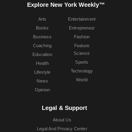
Explore New York Weekly™
Arts
Entertainment
Books
Entrepreneur
Business
Fashion
Coaching
Feature
Science
Education
Sports
Health
Technology
Lifestyle
World
News
Opinion
Legal & Support
About Us
Legal And Privacy Center