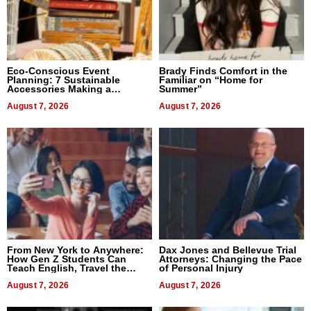
Eco-Conscious Event
Brady Finds Comfort in the
Planning: 7 Sustainable
Familiar on “Home for
Accessories Making a
Summer”
Difference in 2026
August 7, 2026
August 7, 2026
From New York to Anywhere:
Dax Jones and Bellevue Trial
How Gen Z Students Can
Attorneys: Changing the Pace
Teach English, Travel the
of Personal Injury
World, and Get Paid
August 7, 2026
August 7, 2026