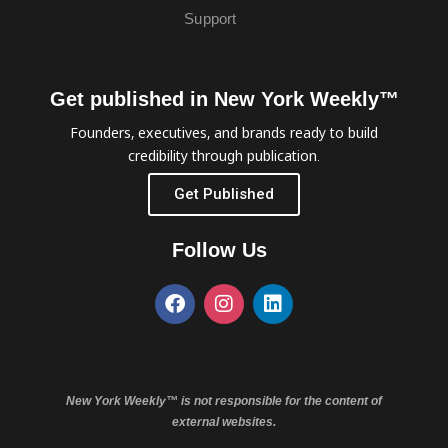
Support
Get published in New York Weekly™
Founders, executives, and brands ready to build
credibility through publication.
Get Published
Follow Us
New York Weekly™ is not responsible for the content of
external websites.