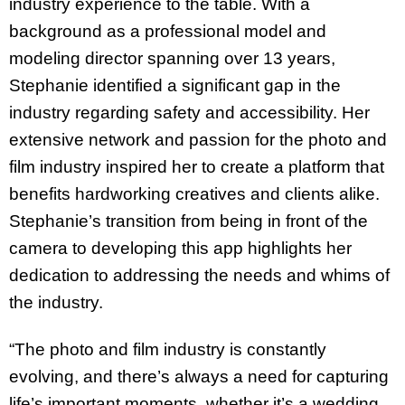
industry experience to the table. With a
background as a professional model and
modeling director spanning over 13 years,
Stephanie identified a significant gap in the
industry regarding safety and accessibility. Her
extensive network and passion for the photo and
film industry inspired her to create a platform that
benefits hardworking creatives and clients alike.
Stephanie’s transition from being in front of the
camera to developing this app highlights her
dedication to addressing the needs and whims of
the industry.
“The photo and film industry is constantly
evolving, and there’s always a need for capturing
life’s important moments, whether it’s a wedding,