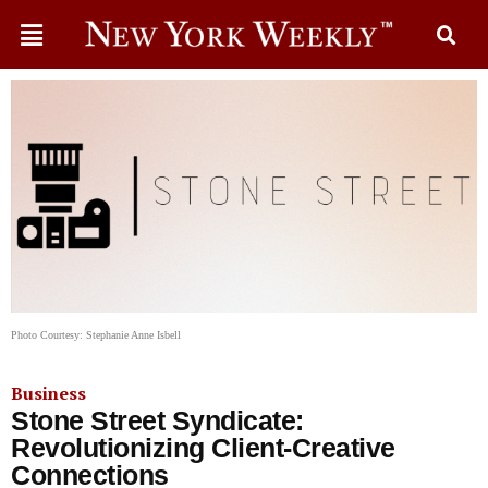
Photo Courtesy: Stephanie Anne Isbell
Business
Stone Street Syndicate:
Revolutionizing Client-Creative
Connections