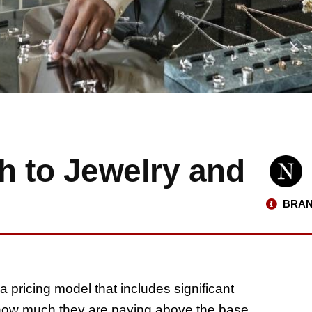
h to Jewelry and
BRAN
 a pricing model that includes significant
ow much they are paying above the base