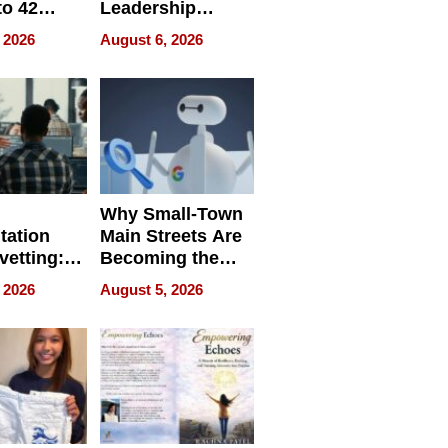
to 42
Leadership
Retailers
Experience Tour
 2026
August 6, 2026
egal E-
les
Why Small-Town
tation
Main Streets Are
vetting:
Becoming the
ep
Next Local SEO
 2026
August 5, 2026
 we use
Battleground