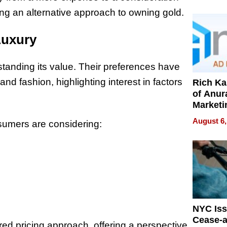
Pressur
ring an alternative approach to owning gold.
Luxury
standing its value. Their preferences have
and fashion, highlighting interest in factors
Rich K
of Anur
Marketi
Can Be
August 6,
nsumers are considering:
Mislead
NYC Is
Cease-a
ed pricing approach, offering a perspective