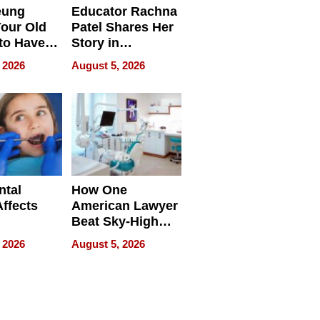
eung
Educator Rachna
our Old
Patel Shares Her
to Have
Story in
 Life
Empowering
 2026
August 5, 2026
Echoes
ntal
How One
Affects
American Lawyer
Beat Sky-High
pment
U.S. Dental Costs
 2026
August 5, 2026
Without
Sacrificing
Quality