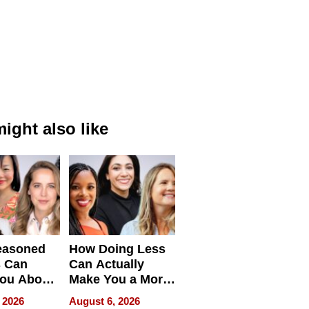
ight also like
easoned
How Doing Less
s Can
Can Actually
You About
Make You a More
ing
Effective Leader
 2026
August 6, 2026