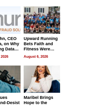
e
ahn, CEO
Upward Running
a, on Why
Bets Faith and
ng Data
Fitness Were
Never Separate
 2026
August 6, 2026
ing
sues
Maribel Brings
nd-Desist
Hope to the