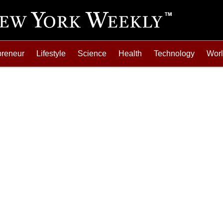
preneur
Lifestyle
Science
Health
Technology
Wor