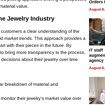
Orders 
material value.
Online 
August 6,
Over Ill
Bike Sa
ne Jewelry Industry
 customers a clear understanding of the
old market trends. This approach provides a
t with their pieces in the future. By
IT staff
 to bring more transparency to the process,
augmen
decisions about their jewelry over time.
agency 
the 5-st
August 6,
process
ar breakdown of material and
onitor their jewelry’s market value over