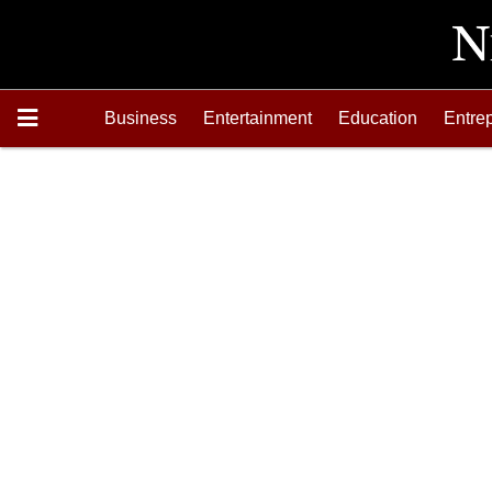
Business
Entertainment
Education
Entre