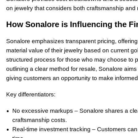
on jewelry that considers both craftsmanship and 
How Sonalore is Influencing the Fi
Sonalore emphasizes transparent pricing, offering
material value of their jewelry based on current g
structured process for those who may choose to par
outlining a clear method for resale, Sonalore aims
giving customers an opportunity to make informed 
Key differentiators:
No excessive markups – Sonalore shares a cle
craftsmanship costs.
Real-time investment tracking – Customers can m