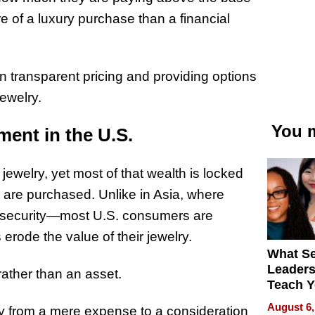
e of a luxury purchase than a financial
n transparent pricing and providing options
jewelry.
You m
ment in the U.S.
jewelry, yet most of that wealth is locked
 are purchased. Unlike in Asia, where
l security—most U.S. consumers are
rode the value of their jewelry.
What S
Leader
rather than an asset.
Teach 
Navigat
August 6,
lry from a mere expense to a consideration