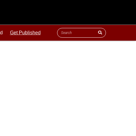
ld
Get Published