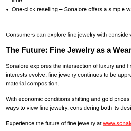
time.
One-click reselling – Sonalore offers a simple wa
Consumers can explore fine jewelry with considerat
The Future: Fine Jewelry as a Wea
Sonalore explores the intersection of luxury and 
interests evolve, fine jewelry continues to be appr
material composition.
With economic conditions shifting and gold price
ways to view fine jewelry, considering both its des
Experience the future of fine jewelry at
www.sonal