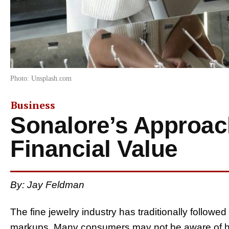
Photo: Unsplash.com
Business
Sonalore’s Approac
Financial Value
By: Jay Feldman
The fine jewelry industry has traditionally followed
markups. Many consumers may not be aware of h