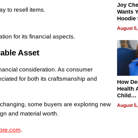
Joy Ch
y to resell items.
Wants Y
Hoodie 
Another
August 5,
ion for its financial aspects.
rable Asset
financial consideration. As consumer
eciated for both its craftsmanship and
How De
Health 
Child
Develo
s changing, some buyers are exploring new
August 5,
ign and material worth.
ore.com
.