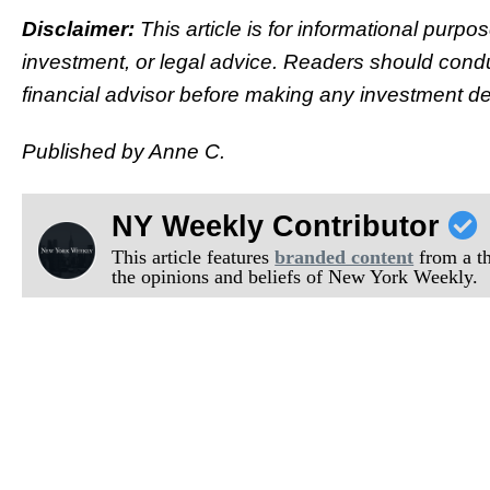
Disclaimer:
This article is for informational purpo
investment, or legal advice. Readers should condu
financial advisor before making any investment de
Published by Anne C.
NY Weekly Contributor
This article features
branded content
from a thi
the opinions and beliefs of New York Weekly.