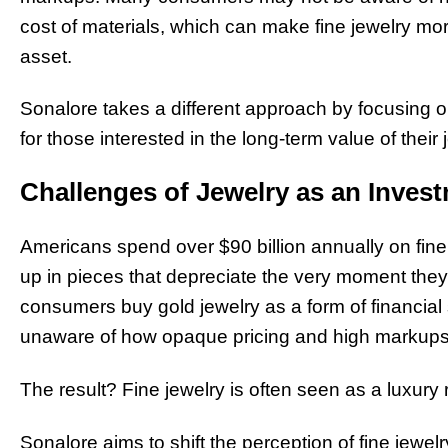
cost of materials, which can make fine jewelry mor
asset.
Sonalore takes a different approach by focusing o
for those interested in the long-term value of their 
Challenges of Jewelry as an Invest
Americans spend over $90 billion annually on fine 
up in pieces that depreciate the very moment they
consumers buy gold jewelry as a form of financia
unaware of how opaque pricing and high markups e
The result? Fine jewelry is often seen as a luxury 
Sonalore aims to shift the perception of fine jewe