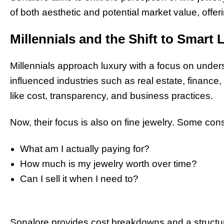
of both aesthetic and potential market value, offe
Millennials and the Shift to Smart 
Millennials approach luxury with a focus on under
influenced industries such as real estate, finance, 
like cost, transparency, and business practices.
Now, their focus is also on fine jewelry. Some co
What am I actually paying for?
How much is my jewelry worth over time?
Can I sell it when I need to?
Sonalore provides cost breakdowns and a structur