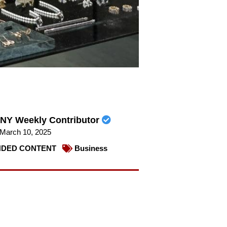
NY Weekly Contributor
March 10, 2025
DED CONTENT
Business