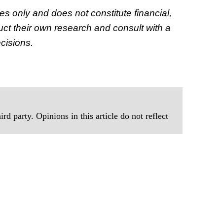
ses only and does not constitute financial,
ct their own research and consult with a
cisions.
rd party. Opinions in this article do not reflect