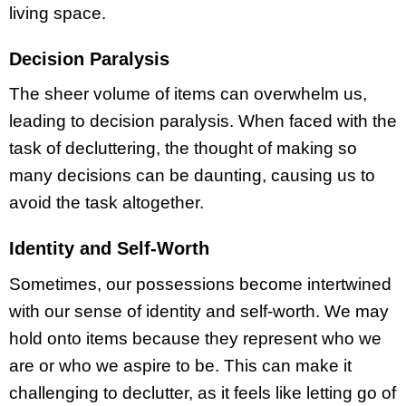
living space.
Decision Paralysis
The sheer volume of items can overwhelm us,
leading to decision paralysis. When faced with the
task of decluttering, the thought of making so
many decisions can be daunting, causing us to
avoid the task altogether.
Identity and Self-Worth
Sometimes, our possessions become intertwined
with our sense of identity and self-worth. We may
hold onto items because they represent who we
are or who we aspire to be. This can make it
challenging to declutter, as it feels like letting go of