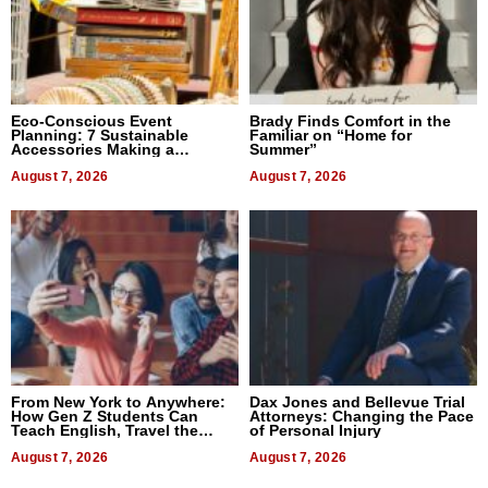
Eco-Conscious Event
Brady Finds Comfort in the
Planning: 7 Sustainable
Familiar on “Home for
Accessories Making a
Summer”
Difference in 2026
August 7, 2026
August 7, 2026
From New York to Anywhere:
Dax Jones and Bellevue Trial
How Gen Z Students Can
Attorneys: Changing the Pace
Teach English, Travel the
of Personal Injury
World, and Get Paid
August 7, 2026
August 7, 2026