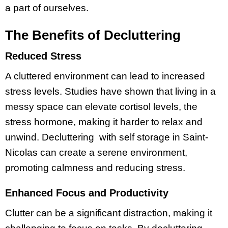
a part of ourselves.
The Benefits of Decluttering
Reduced Stress
A cluttered environment can lead to increased
stress levels. Studies have shown that living in a
messy space can elevate cortisol levels, the
stress hormone, making it harder to relax and
unwind. Decluttering with self storage in Saint-
Nicolas can create a serene environment,
promoting calmness and reducing stress.
Enhanced Focus and Productivity
Clutter can be a significant distraction, making it