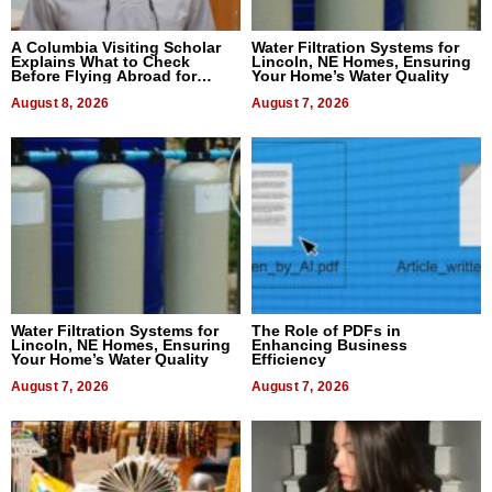
A Columbia Visiting Scholar
Water Filtration Systems for
Explains What to Check
Lincoln, NE Homes, Ensuring
Before Flying Abroad for
Your Home’s Water Quality
Dental Treatment
August 8, 2026
August 7, 2026
Water Filtration Systems for
The Role of PDFs in
Lincoln, NE Homes, Ensuring
Enhancing Business
Your Home’s Water Quality
Efficiency
August 7, 2026
August 7, 2026