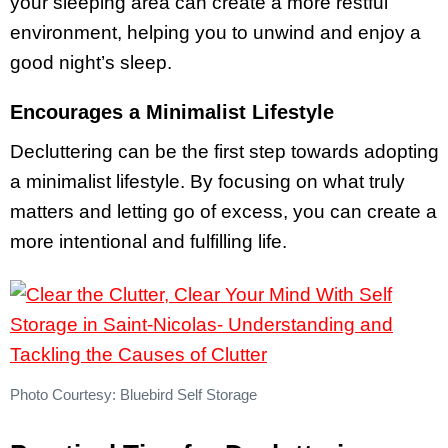
your sleeping area can create a more restful
environment, helping you to unwind and enjoy a
good night’s sleep.
Encourages a Minimalist Lifestyle
Decluttering can be the first step towards adopting
a minimalist lifestyle. By focusing on what truly
matters and letting go of excess, you can create a
more intentional and fulfilling life.
Photo Courtesy: Bluebird Self Storage