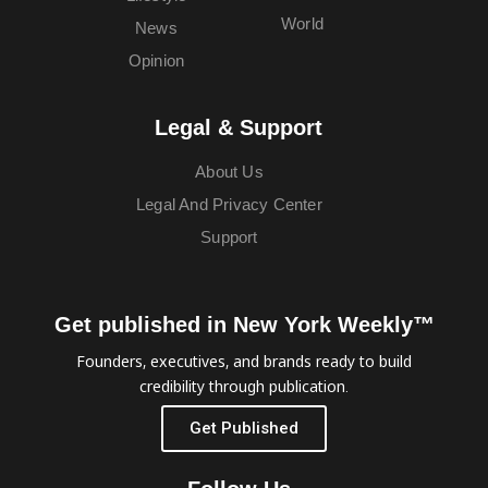
World
News
Opinion
Legal & Support
About Us
Legal And Privacy Center
Support
Get published in New York Weekly™
Founders, executives, and brands ready to build
credibility through publication.
Get Published