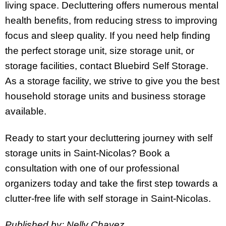
living space. Decluttering offers numerous mental
health benefits, from reducing stress to improving
focus and sleep quality. If you need help finding
the perfect storage unit, size storage unit, or
storage facilities, contact Bluebird Self Storage.
As a storage facility, we strive to give you the best
household storage units and business storage
available.
Ready to start your decluttering journey with self
storage units in Saint-Nicolas? Book a
consultation with one of our professional
organizers today and take the first step towards a
clutter-free life with self storage in Saint-Nicolas.
Published by: Nelly Chavez