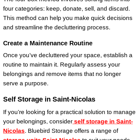
four categories: keep, donate, sell, and discard.
This method can help you make quick decisions
and streamline the decluttering process.
Create a Maintenance Routine
Once you’ve decluttered your space, establish a
routine to maintain it. Regularly assess your
belongings and remove items that no longer
serve a purpose.
Self Storage in Saint-Nicolas
If you’re looking for a practical solution to manage
your belongings, consider
self storage in Saint-
Nicolas
. Bluebird Storage offers a range of