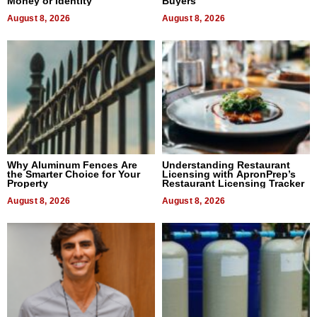
Money or Identity
Buyers
August 8, 2026
August 8, 2026
Why Aluminum Fences Are
Understanding Restaurant
the Smarter Choice for Your
Licensing with ApronPrep’s
Property
Restaurant Licensing Tracker
August 8, 2026
August 8, 2026