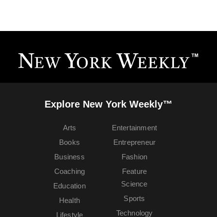
Explore New York Weekly™
Arts
Entertainment
Books
Entrepreneur
Business
Fashion
Coaching
Feature
Science
Education
Sports
Health
Technology
Lifestyle