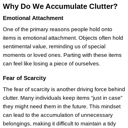
Why Do We Accumulate Clutter?
Emotional Attachment
One of the primary reasons people hold onto
items is emotional attachment. Objects often hold
sentimental value, reminding us of special
moments or loved ones. Parting with these items
can feel like losing a piece of ourselves.
Fear of Scarcity
The fear of scarcity is another driving force behind
clutter. Many individuals keep items “just in case”
they might need them in the future. This mindset
can lead to the accumulation of unnecessary
belongings, making it difficult to maintain a tidy