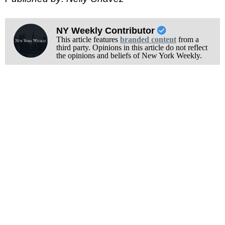
NY Weekly Contributor
This article features
branded content
from a
third party. Opinions in this article do not reflect
the opinions and beliefs of New York Weekly.