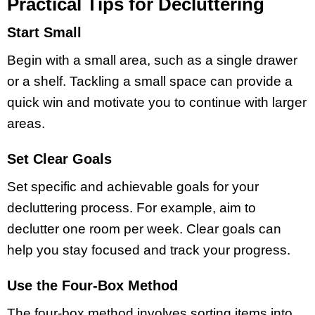
Practical Tips for Decluttering
Start Small
Begin with a small area, such as a single drawer
or a shelf. Tackling a small space can provide a
quick win and motivate you to continue with larger
areas.
Set Clear Goals
Set specific and achievable goals for your
decluttering process. For example, aim to
declutter one room per week. Clear goals can
help you stay focused and track your progress.
Use the Four-Box Method
The four-box method involves sorting items into