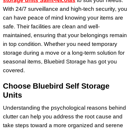
storage units Saint-Nicolas
to suit your needs.
With 24/7 surveillance and high-tech security, you
can have peace of mind knowing your items are
safe. Their facilities are clean and well-
maintained, ensuring that your belongings remain
in top condition. Whether you need temporary
storage during a move or a long-term solution for
seasonal items, Bluebird Storage has got you
covered.
Choose Bluebird Self Storage
Units
Understanding the psychological reasons behind
clutter can help you address the root cause and
take steps toward a more organized and serene