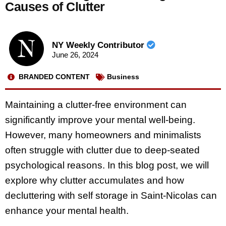
Causes of Clutter
NY Weekly Contributor
June 26, 2024
BRANDED CONTENT
Business
Maintaining a clutter-free environment can
significantly improve your mental well-being.
However, many homeowners and minimalists
often struggle with clutter due to deep-seated
psychological reasons. In this blog post, we will
explore why clutter accumulates and how
decluttering with self storage in Saint-Nicolas can
enhance your mental health.