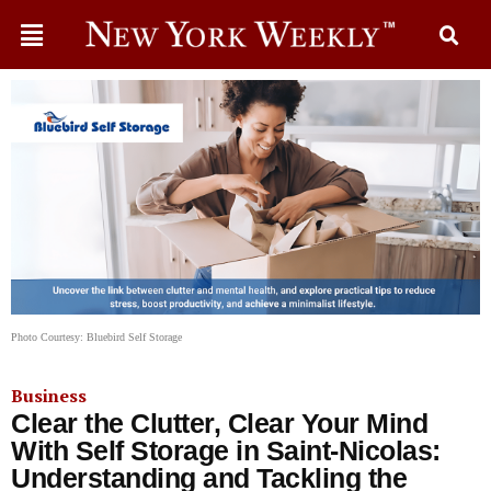
Photo Courtesy: Bluebird Self Storage
Business
Clear the Clutter, Clear Your Mind
With Self Storage in Saint-Nicolas:
Understanding and Tackling the