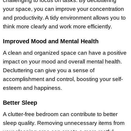
challenging to focus on tasks. By decluttering
your space, you can improve your concentration
and productivity. A tidy environment allows you to
think more clearly and work more efficiently.
Improved Mood and Mental Health
A clean and organized space can have a positive
impact on your mood and overall mental health.
Decluttering can give you a sense of
accomplishment and control, boosting your self-
esteem and happiness.
Better Sleep
A clutter-free bedroom can contribute to better
sleep quality. Removing unnecessary items from