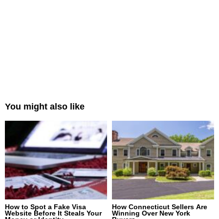
You might also like
How to Spot a Fake Visa
How Connecticut Sellers Are
Website Before It Steals Your
Winning Over New York