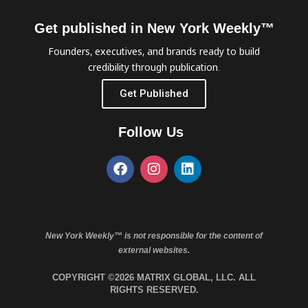
Get published in New York Weekly™
Founders, executives, and brands ready to build
credibility through publication.
Get Published
Follow Us
New York Weekly™ is not responsible for the content of
external websites.
COPYRIGHT ©2026 MATRIX GLOBAL, LLC. ALL
RIGHTS RESERVED.