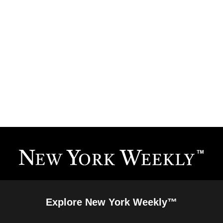
Explore New York Weekly™