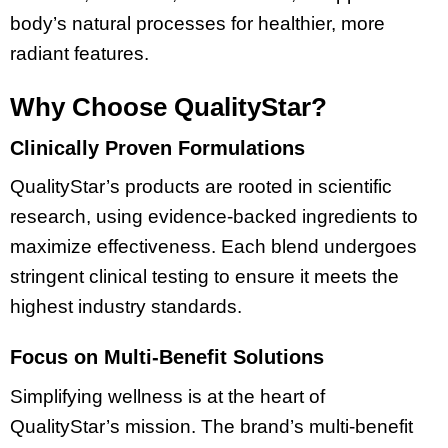
body’s natural processes for healthier, more
radiant features.
Why Choose QualityStar?
Clinically Proven Formulations
QualityStar’s products are rooted in scientific
research, using evidence-backed ingredients to
maximize effectiveness. Each blend undergoes
stringent clinical testing to ensure it meets the
highest industry standards.
Focus on Multi-Benefit Solutions
Simplifying wellness is at the heart of
QualityStar’s mission. The brand’s multi-benefit