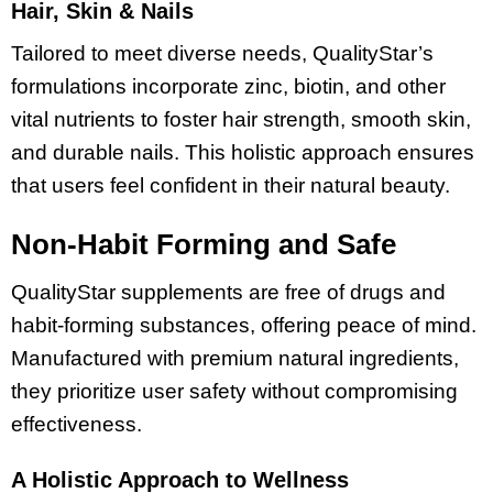
Hair, Skin & Nails
Tailored to meet diverse needs, QualityStar’s
formulations incorporate zinc, biotin, and other
vital nutrients to foster hair strength, smooth skin,
and durable nails. This holistic approach ensures
that users feel confident in their natural beauty.
Non-Habit Forming and Safe
QualityStar supplements are free of drugs and
habit-forming substances, offering peace of mind.
Manufactured with premium natural ingredients,
they prioritize user safety without compromising
effectiveness.
A Holistic Approach to Wellness