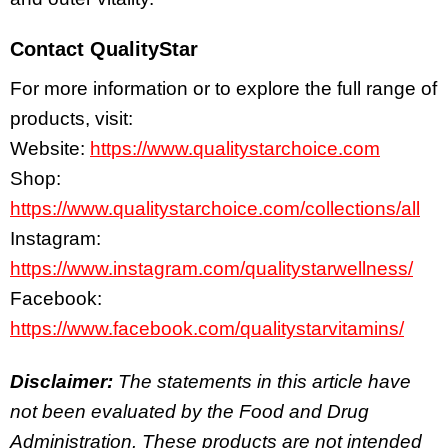
Contact QualityStar
For more information or to explore the full range of
products, visit:
Website:
https://www.qualitystarchoice.com
Shop:
https://www.qualitystarchoice.com/collections/all
Instagram:
https://www.instagram.com/qualitystarwellness/
Facebook:
https://www.facebook.com/qualitystarvitamins/
Disclaimer:
The statements in this article have
not been evaluated by the Food and Drug
Administration. These products are not intended