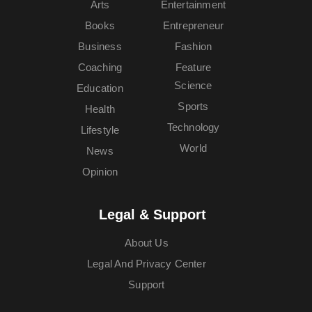
Arts
Entertainment
Books
Entrepreneur
Business
Fashion
Coaching
Feature
Science
Education
Sports
Health
Technology
Lifestyle
World
News
Opinion
Legal & Support
About Us
Legal And Privacy Center
Support