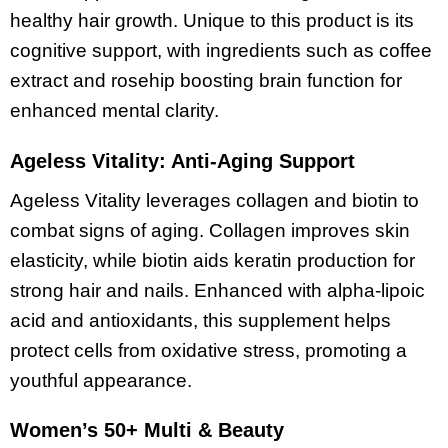
healthy hair growth. Unique to this product is its
cognitive support, with ingredients such as coffee
extract and rosehip boosting brain function for
enhanced mental clarity.
Ageless Vitality: Anti-Aging Support
Ageless Vitality leverages collagen and biotin to
combat signs of aging. Collagen improves skin
elasticity, while biotin aids keratin production for
strong hair and nails. Enhanced with alpha-lipoic
acid and antioxidants, this supplement helps
protect cells from oxidative stress, promoting a
youthful appearance.
Women’s 50+ Multi & Beauty