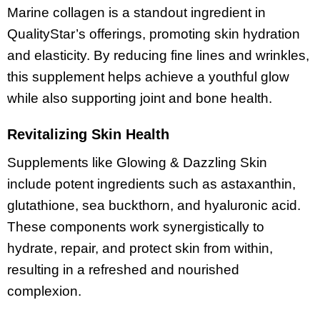
Marine collagen is a standout ingredient in
QualityStar’s offerings, promoting skin hydration
and elasticity. By reducing fine lines and wrinkles,
this supplement helps achieve a youthful glow
while also supporting joint and bone health.
Revitalizing Skin Health
Supplements like Glowing & Dazzling Skin
include potent ingredients such as astaxanthin,
glutathione, sea buckthorn, and hyaluronic acid.
These components work synergistically to
hydrate, repair, and protect skin from within,
resulting in a refreshed and nourished
complexion.