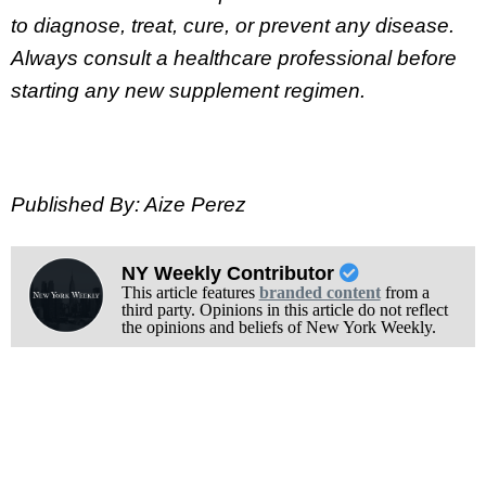
to diagnose, treat, cure, or prevent any disease.
Always consult a healthcare professional before
starting any new supplement regimen.
Published By: Aize Perez
NY Weekly Contributor
This article features
branded content
from a
third party. Opinions in this article do not reflect
the opinions and beliefs of New York Weekly.