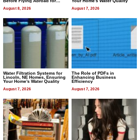
Before Flying Abroad for
Your Home’s Water Quality
Dental Treatment
August 8, 2026
August 7, 2026
Water Filtration Systems for
The Role of PDFs in
Lincoln, NE Homes, Ensuring
Enhancing Business
Your Home’s Water Quality
Efficiency
August 7, 2026
August 7, 2026