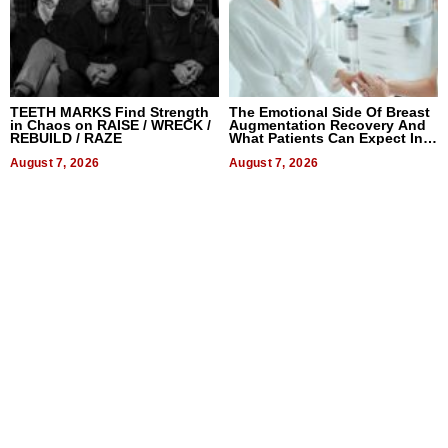
TEETH MARKS Find Strength
The Emotional Side Of Breast
in Chaos on RAISE / WRECK /
Augmentation Recovery And
REBUILD / RAZE
What Patients Can Expect In
2026
August 7, 2026
August 7, 2026