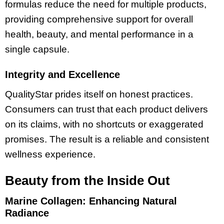
formulas reduce the need for multiple products,
providing comprehensive support for overall
health, beauty, and mental performance in a
single capsule.
Integrity and Excellence
QualityStar prides itself on honest practices.
Consumers can trust that each product delivers
on its claims, with no shortcuts or exaggerated
promises. The result is a reliable and consistent
wellness experience.
Beauty from the Inside Out
Marine Collagen: Enhancing Natural
Radiance