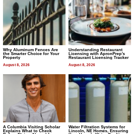
Why Aluminum Fences Are
Understanding Restaurant
the Smarter Choice for Your
Licensing with ApronPrep’s
Property
Restaurant Licensing Tracker
August 8, 2026
August 8, 2026
A Columbia Visiting Scholar
Water Filtration Systems for
Explains What to Check
Lincoln, NE Homes, Ensuring