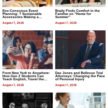
Eco-Conscious Event
Brady Finds Comfort in the
Planning: 7 Sustainable
Familiar on “Home for
Accessories Making a
Summer”
Difference in 2026
August 7, 2026
August 7, 2026
From New York to Anywhere:
Dax Jones and Bellevue Trial
How Gen Z Students Can
Attorneys: Changing the Pace
Teach English, Travel the
of Personal Injury
World, and Get Paid
August 7, 2026
August 7, 2026