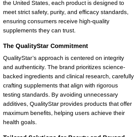
the United States, each product is designed to
meet strict safety, purity, and efficacy standards,
ensuring consumers receive high-quality
supplements they can trust.
The QualityStar Commitment
QualityStar’s approach is centered on integrity
and authenticity. The brand prioritizes science-
backed ingredients and clinical research, carefully
crafting supplements that align with rigorous
testing standards. By avoiding unnecessary
additives, QualityStar provides products that offer
maximum benefits, helping users achieve their
health goals.