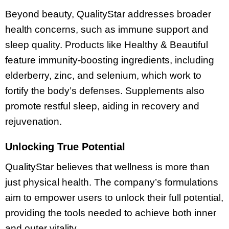
Beyond beauty, QualityStar addresses broader
health concerns, such as immune support and
sleep quality. Products like Healthy & Beautiful
feature immunity-boosting ingredients, including
elderberry, zinc, and selenium, which work to
fortify the body’s defenses. Supplements also
promote restful sleep, aiding in recovery and
rejuvenation.
Unlocking True Potential
QualityStar believes that wellness is more than
just physical health. The company’s formulations
aim to empower users to unlock their full potential,
providing the tools needed to achieve both inner
and outer vitality.