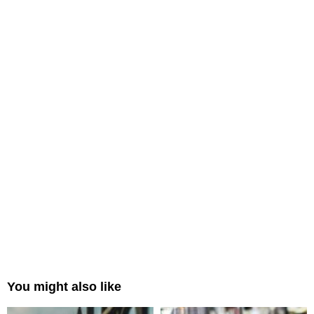
You might also like