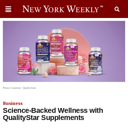
Photo Courtesy: QualityStar
Business
Science-Backed Wellness with
QualityStar Supplements