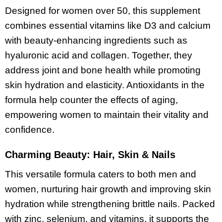
Designed for women over 50, this supplement
combines essential vitamins like D3 and calcium
with beauty-enhancing ingredients such as
hyaluronic acid and collagen. Together, they
address joint and bone health while promoting
skin hydration and elasticity. Antioxidants in the
formula help counter the effects of aging,
empowering women to maintain their vitality and
confidence.
Charming Beauty: Hair, Skin & Nails
This versatile formula caters to both men and
women, nurturing hair growth and improving skin
hydration while strengthening brittle nails. Packed
with zinc, selenium, and vitamins, it supports the