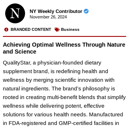
NY Weekly Contributor
November 26, 2024
BRANDED CONTENT
Business
Achieving Optimal Wellness Through Nature
and Science
QualityStar, a physician-founded dietary
supplement brand, is redefining health and
wellness by merging scientific innovation with
natural ingredients. The brand’s philosophy is
rooted in creating multi-benefit blends that simplify
wellness while delivering potent, effective
solutions for various health needs. Manufactured
in FDA-registered and GMP-certified facilities in