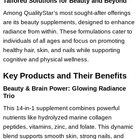
Tailored Solutions for Beauty and Beyond
Among QualityStar’s most sought-after offerings
are its beauty supplements, designed to enhance
radiance from within. These formulations cater to
individuals of all ages and focus on promoting
healthy hair, skin, and nails while supporting
cognitive and physical wellness.
Key Products and Their Benefits
Beauty & Brain Power: Glowing Radiance
Trio
This 14-in-1 supplement combines powerful
nutrients like hydrolyzed marine collagen
peptides, vitamins, zinc, and folate. This dynamic
blend supports smooth skin, strong nails, and