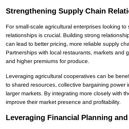
Strengthening Supply Chain Relat
For small-scale agricultural enterprises looking to
relationships is crucial. Building strong relationshi
can lead to better pricing, more reliable supply 
Partnerships with local restaurants, markets and
and higher premiums for produce.
Leveraging agricultural cooperatives can be benef
to shared resources, collective bargaining power 
larger markets. By integrating more closely with t
improve their market presence and profitability.
Leveraging Financial Planning an