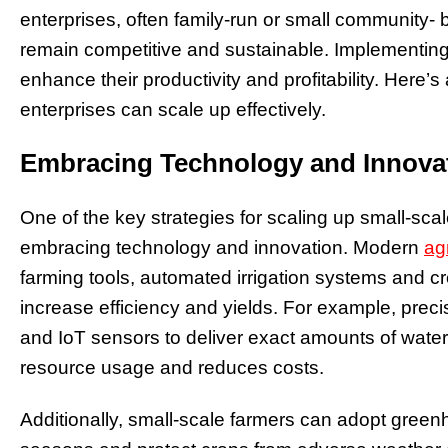
enterprises, often family-run or small community-
remain competitive and sustainable. Implementing 
enhance their productivity and profitability. Here’
enterprises can scale up effectively.
Embracing Technology and Innova
One of the key strategies for scaling up small-sca
embracing technology and innovation. Modern
ag
farming tools, automated irrigation systems and 
increase efficiency and yields. For example, preci
and IoT sensors to deliver exact amounts of water,
resource usage and reduces costs.
Additionally, small-scale farmers can adopt gree