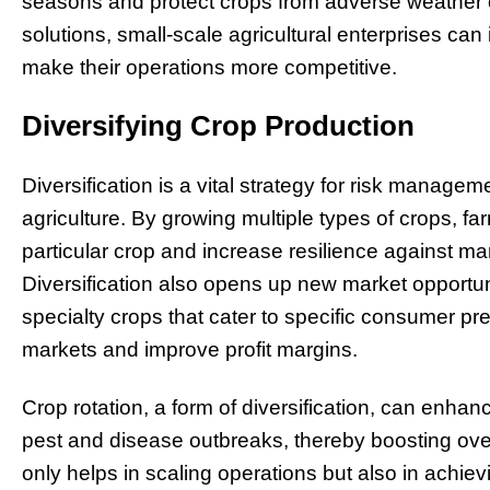
seasons and protect crops from adverse weather c
solutions, small-scale agricultural enterprises can
make their operations more competitive.
Diversifying Crop Production
Diversification is a vital strategy for risk managem
agriculture. By growing multiple types of crops,
particular crop and increase resilience against mar
Diversification also opens up new market opportuni
specialty crops that cater to specific consumer p
markets and improve profit margins.
Crop rotation, a form of diversification, can enhan
pest and disease outbreaks, thereby boosting overa
only helps in scaling operations but also in achie