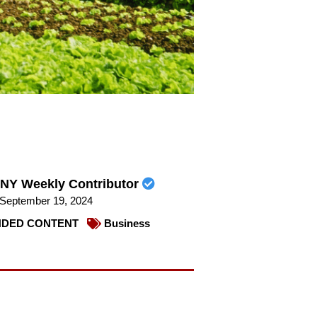
NY Weekly Contributor
September 19, 2024
DED CONTENT
Business