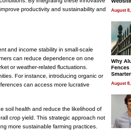
onditions. By integrating these innovative
Website
Steals 
 improve productivity and sustainability and
August 8,
Money o
ent and income stability in small-scale
 farmers can reduce dependence on one
Why Al
ket or weather-related fluctuations.
Fences 
Smarter
ties. For instance, introducing organic or
for You
August 8,
references can access more lucrative
ce soil health and reduce the likelihood of
ll crop yield. This strategic approach not
ving more sustainable farming practices.