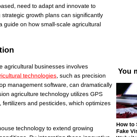
 based, need to adapt and innovate to
strategic growth plans can significantly
s a guide on how small-scale agricultural
tion
le agricultural businesses involves
You m
ricultural technologies
, such as precision
crop management software, can dramatically
sion agriculture technology utilizes GPS
 fertilizers and pesticides, which optimizes
How to 
nhouse technology to extend growing
Fake Vi