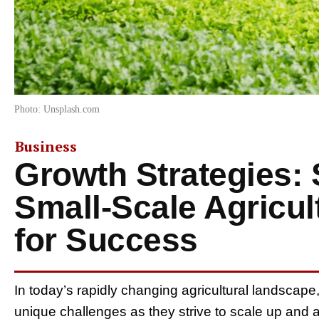
Photo: Unsplash.com
Business
Growth Strategies: 
Small-Scale Agricul
for Success
In today’s rapidly changing agricultural landscape
unique challenges as they strive to scale up and