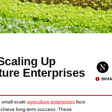
Scaling Up
ture Enterprises
BRAN
, small-scale
agriculture enterprises
face
 achieve long-term success. These