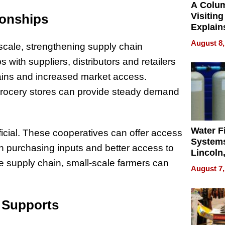
A Colu
Visiting
ionships
Explain
Check B
August 8,
 scale, strengthening supply chain
Flying 
Dental 
ps with suppliers, distributors and retailers
chains and increased market access.
 grocery stores can provide steady demand
Water Fi
icial. These cooperatives can offer access
Systems
in purchasing inputs and better access to
Lincoln
he supply chain, small-scale farmers can
Homes,
August 7,
Your H
Water Q
d Supports