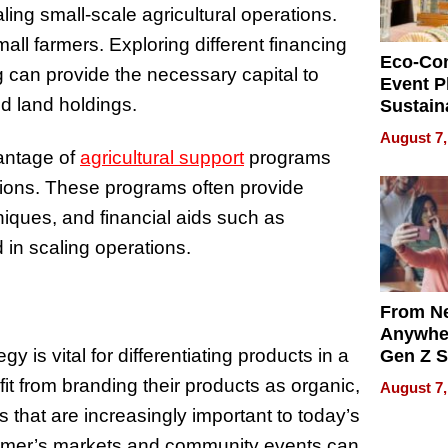
ling small-scale agricultural operations.
small farmers. Exploring different financing
Eco-Co
g can provide the necessary capital to
Event P
nd land holdings.
Sustain
Accesso
August 7,
Making 
antage of
agricultural support
programs
Differe
tions. These programs often provide
niques, and financial aids such as
d in scaling operations.
From Ne
Anywhe
 is vital for differentiating products in a
Gen Z S
Can Te
it from branding their products as organic,
August 7,
English,
es that are increasingly important to today’s
the Wor
Get Pai
farmer’s markets and community events can