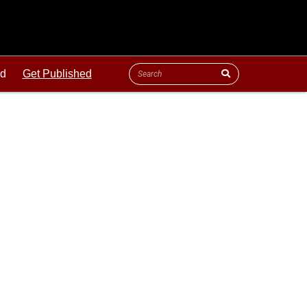
ld
Get Published