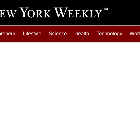
preneur
Lifestyle
Science
Health
Technology
Wor