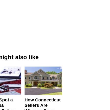
ight also like
Spot a
How Connecticut
sa
Sellers Are