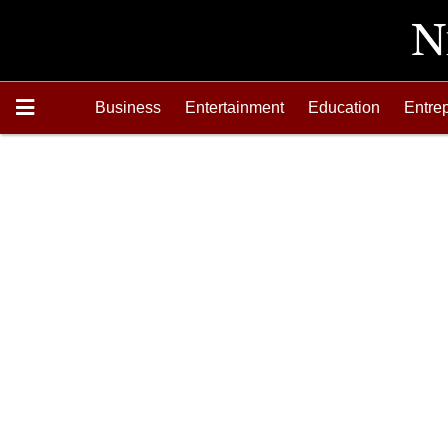
Business
Entertainment
Education
Entre