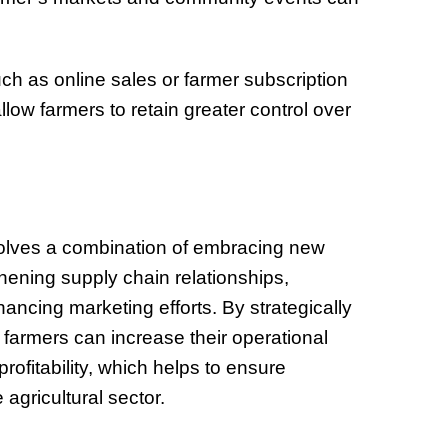
ch as online sales or farmer subscription
low farmers to retain greater control over
nvolves a combination of embracing new
thening supply chain relationships,
ancing marketing efforts. By strategically
 farmers can increase their operational
rofitability, which helps to ensure
agricultural sector.