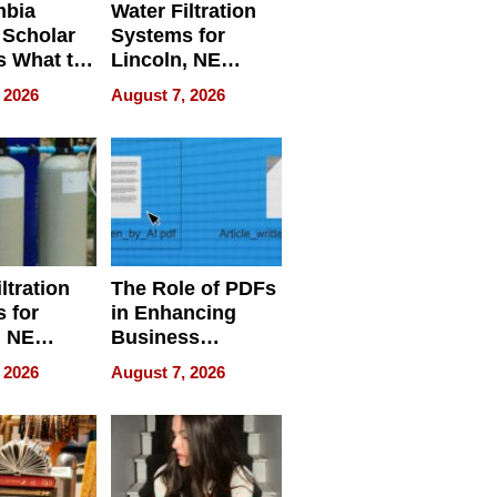
mbia
Water Filtration
 Scholar
Systems for
s What to
Lincoln, NE
efore
Homes, Ensuring
 2026
August 7, 2026
Abroad for
Your Home’s
Treatment
Water Quality
ltration
The Role of PDFs
 for
in Enhancing
, NE
Business
 Ensuring
Efficiency
 2026
August 7, 2026
ome’s
uality