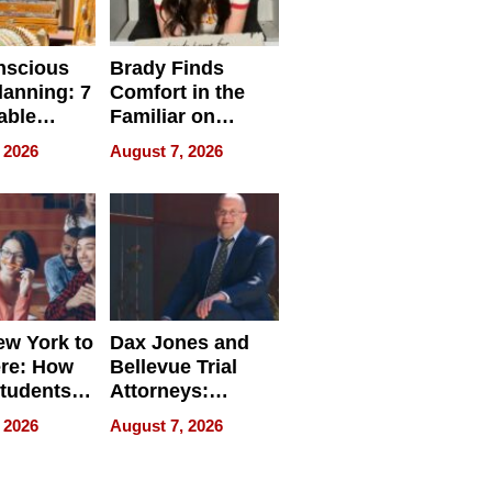
nscious
Brady Finds
lanning: 7
Comfort in the
able
Familiar on
ries
“Home for
 2026
August 7, 2026
a
Summer”
nce in 2026
w York to
Dax Jones and
re: How
Bellevue Trial
tudents
Attorneys:
ach
Changing the
 2026
August 7, 2026
 Travel
Pace of Personal
ld, and
Injury
d