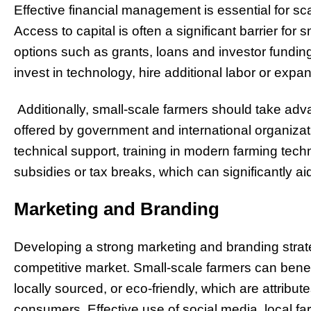
Effective financial management is essential for sca
Access to capital is often a significant barrier for 
options such as grants, loans and investor fundin
invest in technology, hire additional labor or expa
Additionally, small-scale farmers should take adv
offered by government and international organiza
technical support, training in modern farming tech
subsidies or tax breaks, which can significantly ai
Marketing and Branding
Developing a strong marketing and branding strategy
competitive market. Small-scale farmers can benef
locally sourced, or eco-friendly, which are attribut
consumers. Effective use of social media, local 