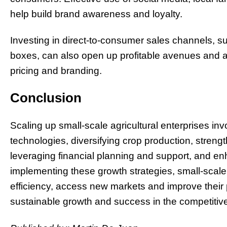
help build brand awareness and loyalty.
Investing in direct-to-consumer sales channels, su
boxes, can also open up profitable avenues and al
pricing and branding.
Conclusion
Scaling up small-scale agricultural enterprises i
technologies, diversifying crop production, streng
leveraging financial planning and support, and enh
implementing these growth strategies, small-scale
efficiency, access new markets and improve their p
sustainable growth and success in the competitive 