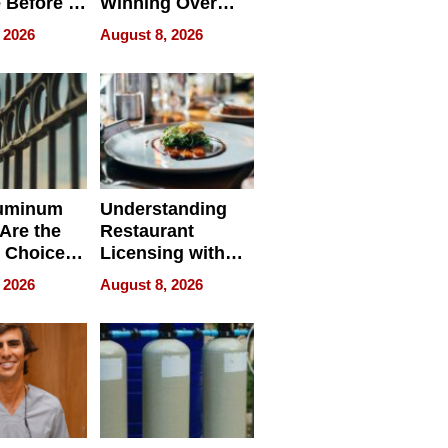
 Before It
Winning Over
Your
New York Buyers
 2026
August 8, 2026
r Identity
uminum
Understanding
Are the
Restaurant
 Choice
Licensing with
r Property
ApronPrep’s
 2026
August 8, 2026
Restaurant
Licensing Tracker