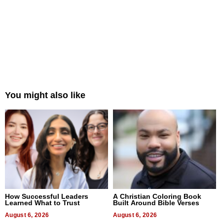
You might also like
How Successful Leaders
A Christian Coloring Book
Learned What to Trust
Built Around Bible Verses
August 6, 2026
August 6, 2026