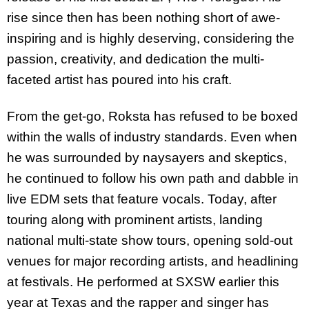
rise since then has been nothing short of awe-
inspiring and is highly deserving, considering the
passion, creativity, and dedication the multi-
faceted artist has poured into his craft.
From the get-go, Roksta has refused to be boxed
within the walls of industry standards. Even when
he was surrounded by naysayers and skeptics,
he continued to follow his own path and dabble in
live EDM sets that feature vocals. Today, after
touring along with prominent artists, landing
national multi-state show tours, opening sold-out
venues for major recording artists, and headlining
at festivals. He performed at SXSW earlier this
year at Texas and the rapper and singer has