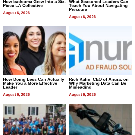
How badsoma Grew Into a Six-
What Seasoned Leaders Can
Piece LA Collective
Teach You About Navigating
Pressure
August 6, 2026
August 6, 2026
How Doing Less Can Actually
Rich Kahn, CEO of Anura, on
Make You a More Effective
Why Marketing Data Can Be
Leader
Misleading
August 6, 2026
August 6, 2026