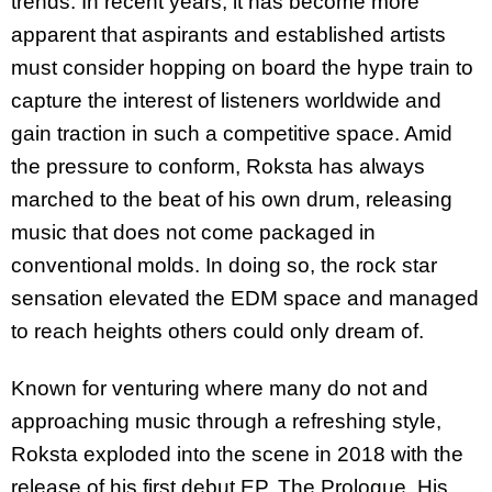
trends. In recent years, it has become more
apparent that aspirants and established artists
must consider hopping on board the hype train to
capture the interest of listeners worldwide and
gain traction in such a competitive space. Amid
the pressure to conform, Roksta has always
marched to the beat of his own drum, releasing
music that does not come packaged in
conventional molds. In doing so, the rock star
sensation elevated the EDM space and managed
to reach heights others could only dream of.
Known for venturing where many do not and
approaching music through a refreshing style,
Roksta exploded into the scene in 2018 with the
release of his first debut EP, The Prologue. His