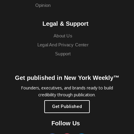
Opinion
Legal & Support
About Us
Legal And Privacy Center
Support
Get published in New York Weekly™
Founders, executives, and brands ready to build
credibility through publication.
Get Published
Follow Us