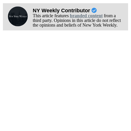
NY Weekly Contributor
This article features
branded content
from a
third party. Opinions in this article do not reflect
the opinions and beliefs of New York Weekly.