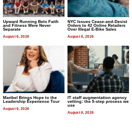
Upward Running Bets Faith
NYC Issues Cease-and-Desist
and Fitness Were Never
Orders to 42 Online Retailers
Separate
Over Illegal E-Bike Sales
August 6, 2026
August 6, 2026
Maribel Brings Hope to the
IT staff augmentation agency
Leadership Experience Tour
vetting: the 5-step process we
use
August 6, 2026
August 6, 2026