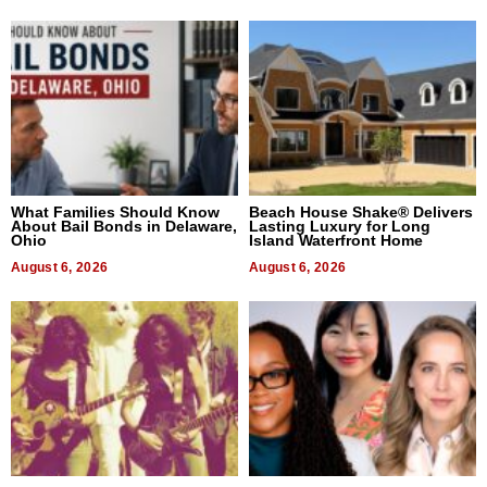
What Families Should Know
Beach House Shake® Delivers
About Bail Bonds in Delaware,
Lasting Luxury for Long
Ohio
Island Waterfront Home
August 6, 2026
August 6, 2026