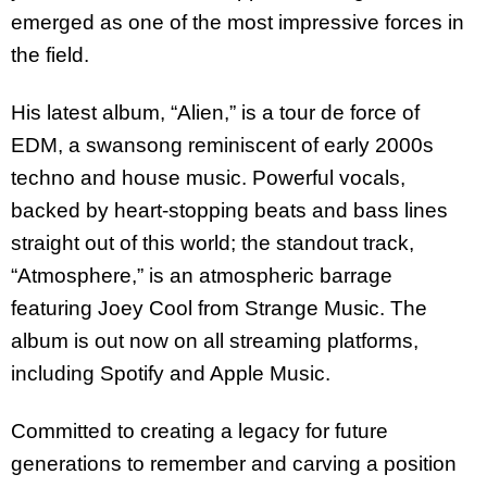
emerged as one of the most impressive forces in
the field.
His latest album, “Alien,” is a tour de force of
EDM, a swansong reminiscent of early 2000s
techno and house music. Powerful vocals,
backed by heart-stopping beats and bass lines
straight out of this world; the standout track,
“Atmosphere,” is an atmospheric barrage
featuring Joey Cool from Strange Music. The
album is out now on all streaming platforms,
including Spotify and Apple Music.
Committed to creating a legacy for future
generations to remember and carving a position