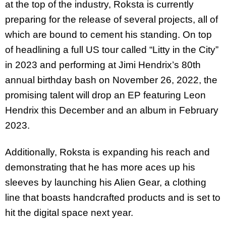
at the top of the industry, Roksta is currently
preparing for the release of several projects, all of
which are bound to cement his standing. On top
of headlining a full US tour called “Litty in the City”
in 2023 and performing at Jimi Hendrix’s 80th
annual birthday bash on November 26, 2022, the
promising talent will drop an EP featuring Leon
Hendrix this December and an album in February
2023.
Additionally, Roksta is expanding his reach and
demonstrating that he has more aces up his
sleeves by launching his Alien Gear, a clothing
line that boasts handcrafted products and is set to
hit the digital space next year.