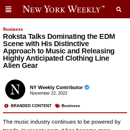
Business
Roksta Talks Dominating the EDM
Scene with His Distinctive
Approach to Music and Releasing
Highly Anticipated Clothing Line
Alien Gear
NY Weekly Contributor
November 22, 2022
BRANDED CONTENT
Business
The music industry continues to be powered by