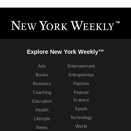
Explore New York Weekly™
Arts
Entertainment
Books
Entrepreneur
Business
Fashion
Coaching
Feature
Science
Education
Sports
Health
Technology
Lifestyle
World
News