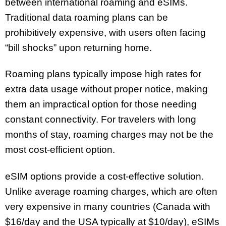
between international roaming and eSIMs.
Traditional data roaming plans can be
prohibitively expensive, with users often facing
“bill shocks” upon returning home.
Roaming plans typically impose high rates for
extra data usage without proper notice, making
them an impractical option for those needing
constant connectivity. For travelers with long
months of stay, roaming charges may not be the
most cost-efficient option.
eSIM options provide a cost-effective solution.
Unlike average roaming charges, which are often
very expensive in many countries (Canada with
$16/day and the USA typically at $10/day), eSIMs