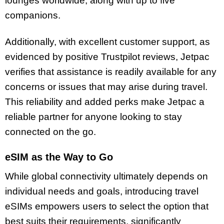
lounges worldwide, along with up to five
companions.
Additionally, with excellent customer support, as
evidenced by positive Trustpilot reviews, Jetpac
verifies that assistance is readily available for any
concerns or issues that may arise during travel.
This reliability and added perks make Jetpac a
reliable partner for anyone looking to stay
connected on the go.
eSIM as the Way to Go
While global connectivity ultimately depends on
individual needs and goals, introducing travel
eSIMs empowers users to select the option that
best suits their requirements, significantly