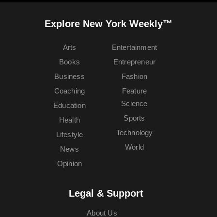
Explore New York Weekly™
Arts
Entertainment
Books
Entrepreneur
Business
Fashion
Coaching
Feature
Science
Education
Sports
Health
Technology
Lifestyle
World
News
Opinion
Legal & Support
About Us