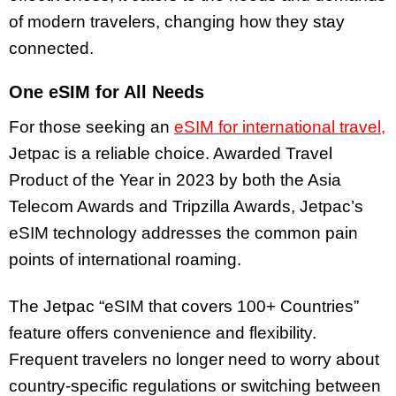
of modern travelers, changing how they stay
connected.
One eSIM for All Needs
For those seeking an
eSIM for international travel,
Jetpac is a reliable choice. Awarded Travel
Product of the Year in 2023 by both the Asia
Telecom Awards and Tripzilla Awards, Jetpac’s
eSIM technology addresses the common pain
points of international roaming.
The Jetpac “eSIM that covers 100+ Countries”
feature offers convenience and flexibility.
Frequent travelers no longer need to worry about
country-specific regulations or switching between