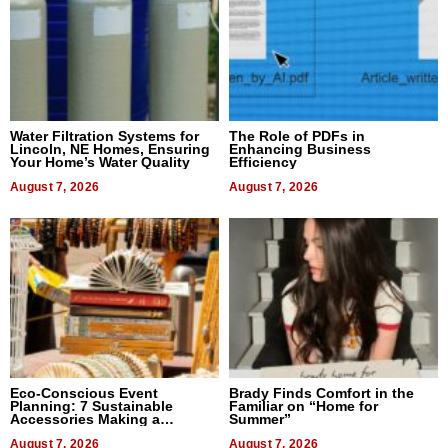
Water Filtration Systems for
The Role of PDFs in
Lincoln, NE Homes, Ensuring
Enhancing Business
Your Home’s Water Quality
Efficiency
August 7, 2026
August 7, 2026
Eco-Conscious Event
Brady Finds Comfort in the
Planning: 7 Sustainable
Familiar on “Home for
Accessories Making a
Summer”
Difference in 2026
August 7, 2026
August 7, 2026