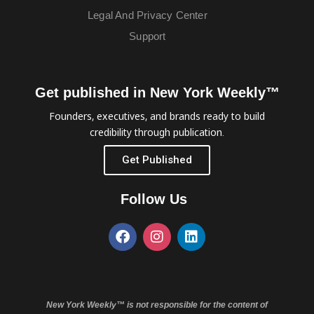
Legal And Privacy Center
Support
Get published in New York Weekly™
Founders, executives, and brands ready to build
credibility through publication.
Get Published
Follow Us
New York Weekly™ is not responsible for the content of