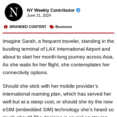
NY Weekly Contributor
June 21, 2024
BRANDED CONTENT
Business
Imagine Sarah, a frequent traveler, standing in the
bustling terminal of LAX International Airport and
about to start her month-long journey across Asia.
As she waits for her flight, she contemplates her
connectivity options.
Should she stick with her mobile provider’s
international roaming plan, which has served her
well but at a steep cost, or should she try the new
eSIM (embedded SIM) technology she’s heard so