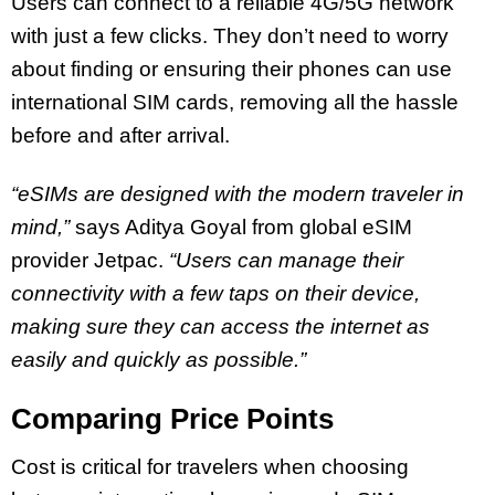
Users can connect to a reliable 4G/5G network
with just a few clicks. They don’t need to worry
about finding or ensuring their phones can use
international SIM cards, removing all the hassle
before and after arrival.
“eSIMs are designed with the modern traveler in
mind,”
says Aditya Goyal from global eSIM
provider Jetpac.
“Users can manage their
connectivity with a few taps on their device,
making sure they can access the internet as
easily and quickly as possible.”
Comparing Price Points
Cost is critical for travelers when choosing