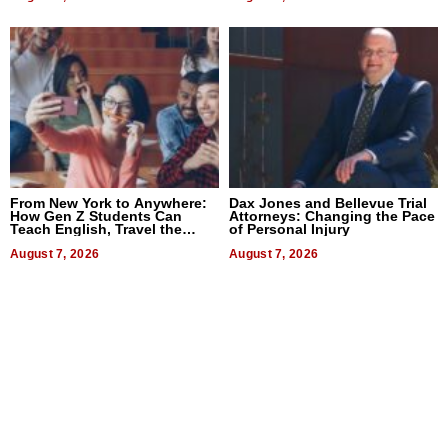
From New York to Anywhere:
Dax Jones and Bellevue Trial
How Gen Z Students Can
Attorneys: Changing the Pace
Teach English, Travel the
of Personal Injury
World, and Get Paid
August 7, 2026
August 7, 2026