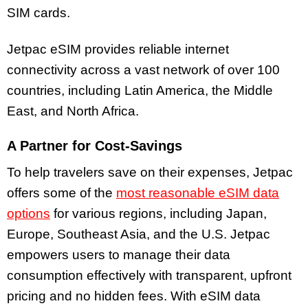
SIM cards.
Jetpac eSIM provides reliable internet
connectivity across a vast network of over 100
countries, including Latin America, the Middle
East, and North Africa.
A Partner for Cost-Savings
To help travelers save on their expenses, Jetpac
offers some of the
most reasonable eSIM data
options
for various regions, including Japan,
Europe, Southeast Asia, and the U.S. Jetpac
empowers users to manage their data
consumption effectively with transparent, upfront
pricing and no hidden fees. With eSIM data