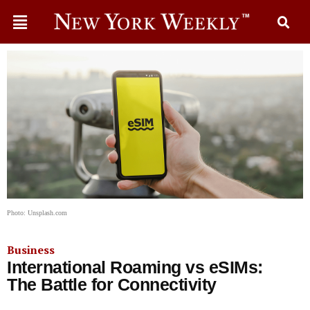
Photo: Unsplash.com
Business
International Roaming vs eSIMs:
The Battle for Connectivity