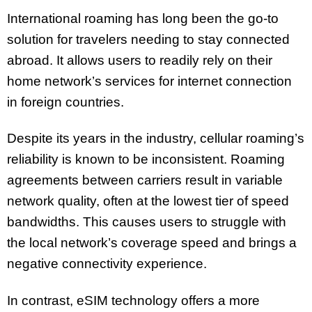
International roaming has long been the go-to
solution for travelers needing to stay connected
abroad. It allows users to readily rely on their
home network’s services for internet connection
in foreign countries.
Despite its years in the industry, cellular roaming’s
reliability is known to be inconsistent. Roaming
agreements between carriers result in variable
network quality, often at the lowest tier of speed
bandwidths. This causes users to struggle with
the local network’s coverage speed and brings a
negative connectivity experience.
In contrast, eSIM technology offers a more