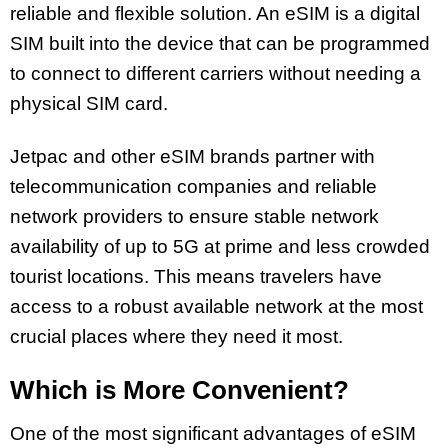
reliable and flexible solution. An eSIM is a digital
SIM built into the device that can be programmed
to connect to different carriers without needing a
physical SIM card.
Jetpac and other eSIM brands partner with
telecommunication companies and reliable
network providers to ensure stable network
availability of up to 5G at prime and less crowded
tourist locations. This means travelers have
access to a robust available network at the most
crucial places where they need it most.
Which is More Convenient?
One of the most significant advantages of eSIM