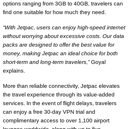
options ranging from 3GB to 40GB, travelers can
find one suitable for how much they need.
“With Jetpac, users can enjoy high-speed internet
without worrying about excessive costs. Our data
packs are designed to offer the best value for
money, making Jetpac an ideal choice for both
short-term and long-term travelers,”
Goyal
explains.
More than reliable connectivity, Jetpac elevates
the travel experience through its value-added
services. In the event of flight delays, travelers
can enjoy a free 30-day VPN trial and
complimentary access to over 1,100 airport