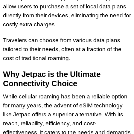
allow users to purchase a set of local data plans
directly from their devices, eliminating the need for
costly extra charges.
Travelers can choose from various data plans
tailored to their needs, often at a fraction of the
cost of traditional roaming.
Why Jetpac is the Ultimate
Connectivity Choice
While cellular roaming has been a reliable option
for many years, the advent of eSIM technology
like Jetpac offers a superior alternative. With its
reach, reliability, efficiency, and cost-
effectiveness, it caters to the needs and demands