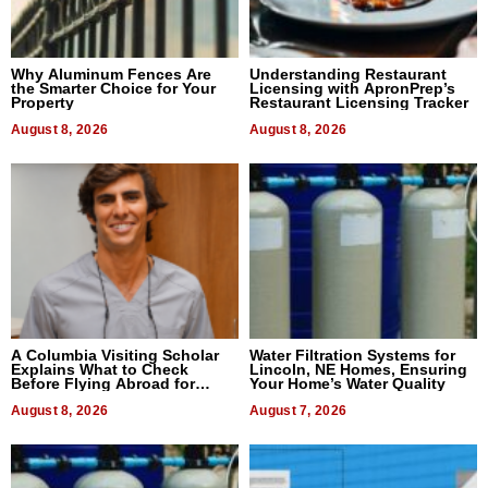
Why Aluminum Fences Are
Understanding Restaurant
the Smarter Choice for Your
Licensing with ApronPrep’s
Property
Restaurant Licensing Tracker
August 8, 2026
August 8, 2026
A Columbia Visiting Scholar
Water Filtration Systems for
Explains What to Check
Lincoln, NE Homes, Ensuring
Before Flying Abroad for
Your Home’s Water Quality
Dental Treatment
August 8, 2026
August 7, 2026