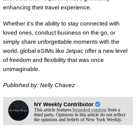
enhancing their travel experience.
Whether it’s the ability to stay connected with
loved ones, conduct business on the go, or
simply share unforgettable moments with the
world, global eSIMs like Jetpac offer a new level
of freedom and flexibility that was once
unimaginable.
Published by: Nelly Chavez
NY Weekly Contributor
This article features
branded content
from a
third party. Opinions in this article do not reflect
the opinions and beliefs of New York Weekly.