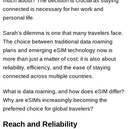
much about? The decision is crucial as staying
connected is necessary for her work and
personal life.
Sarah’s dilemma is one that many travelers face.
The choice between traditional data roaming
plans and emerging eSIM technology now is
more than just a matter of cost; it is also about
reliability, efficiency, and the ease of staying
connected across multiple countries.
What is data roaming, and how does eSIM differ?
Why are eSIMs increasingly becoming the
preferred choice for global travelers?
Reach and Reliability