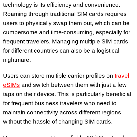
technology is its efficiency and convenience.
Roaming through traditional SIM cards requires
users to physically swap them out, which can be
cumbersome and time-consuming, especially for
frequent travelers. Managing multiple SIM cards
for different countries can also be a logistical
nightmare.
Users can store multiple carrier profiles on
travel
eSIMs
and switch between them with just a few
taps on their device. This is particularly beneficial
for frequent business travelers who need to
maintain connectivity across different regions
without the hassle of changing SIM cards.