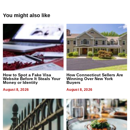
You might also like
How to Spot a Fake Visa
How Connecticut Sellers Are
Website Before It Steals Your
Winning Over New York
Money or Identity
Buyers
August 8, 2026
August 8, 2026