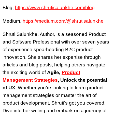
Blog,
https://www.shrutisalunkhe.com/blog
Medium,
https://medium.com/@shrutisalunkhe
Shruti Salunkhe, Author, is a seasoned Product
and Software Professional with over seven years
of experience spearheading B2C product
innovation. She shares her expertise through
articles and blog posts, helping others navigate
the exciting world of
Agile,
Product
Management Strategies
, Unlock the potential
of UX
. Whether you’re looking to learn product
management strategies or master the art of
product development, Shruti’s got you covered.
Dive into her writing and embark on a journey of