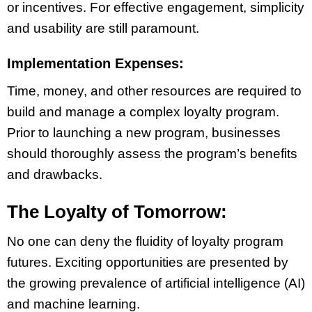
or incentives. For effective engagement, simplicity
and usability are still paramount.
Implementation Expenses:
Time, money, and other resources are required to
build and manage a complex loyalty program.
Prior to launching a new program, businesses
should thoroughly assess the program’s benefits
and drawbacks.
The Loyalty of Tomorrow:
No one can deny the fluidity of loyalty program
futures. Exciting opportunities are presented by
the growing prevalence of artificial intelligence (AI)
and machine learning.