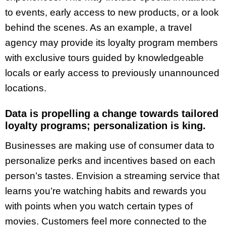
to events, early access to new products, or a look
behind the scenes. As an example, a travel
agency may provide its loyalty program members
with exclusive tours guided by knowledgeable
locals or early access to previously unannounced
locations.
Data is propelling a change towards tailored
loyalty programs; personalization is king.
Businesses are making use of consumer data to
personalize perks and incentives based on each
person’s tastes. Envision a streaming service that
learns you’re watching habits and rewards you
with points when you watch certain types of
movies. Customers feel more connected to the