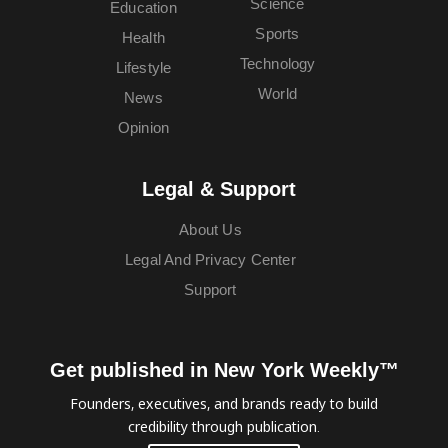
Science
Education
Sports
Health
Technology
Lifestyle
World
News
Opinion
Legal & Support
About Us
Legal And Privacy Center
Support
Get published in New York Weekly™
Founders, executives, and brands ready to build
credibility through publication.