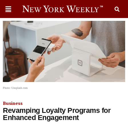
Photo: Unsplash.com
Business
Revamping Loyalty Programs for
Enhanced Engagement