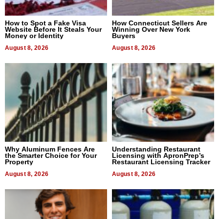
How to Spot a Fake Visa
How Connecticut Sellers Are
Website Before It Steals Your
Winning Over New York
Money or Identity
Buyers
August 8, 2026
August 8, 2026
Why Aluminum Fences Are
Understanding Restaurant
the Smarter Choice for Your
Licensing with ApronPrep’s
Property
Restaurant Licensing Tracker
August 8, 2026
August 8, 2026