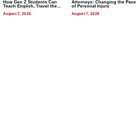
How Gen Z Students Can
Attorneys: Changing the Pace
Teach English, Travel the
of Personal Injury
World, and Get Paid
August 7, 2026
August 7, 2026