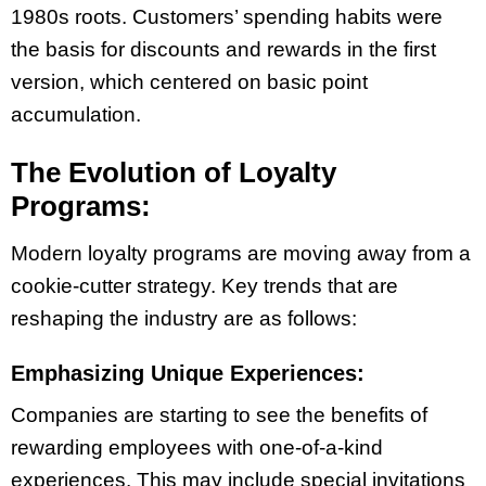
1980s roots. Customers’ spending habits were
the basis for discounts and rewards in the first
version, which centered on basic point
accumulation.
The Evolution of Loyalty
Programs:
Modern loyalty programs are moving away from a
cookie-cutter strategy. Key trends that are
reshaping the industry are as follows:
Emphasizing Unique Experiences:
Companies are starting to see the benefits of
rewarding employees with one-of-a-kind
experiences. This may include special invitations