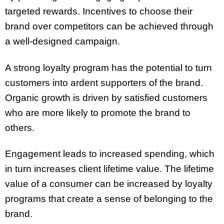
targeted rewards. Incentives to choose their
brand over competitors can be achieved through
a well-designed campaign.
A strong loyalty program has the potential to turn
customers into ardent supporters of the brand.
Organic growth is driven by satisfied customers
who are more likely to promote the brand to
others.
Engagement leads to increased spending, which
in turn increases client lifetime value. The lifetime
value of a consumer can be increased by loyalty
programs that create a sense of belonging to the
brand.