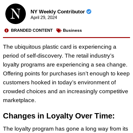
NY Weekly Contributor
April 29, 2024
BRANDED CONTENT
Business
The ubiquitous plastic card is experiencing a
period of self-discovery. The retail industry’s
loyalty programs are experiencing a sea change.
Offering points for purchases isn’t enough to keep
customers hooked in today’s environment of
crowded choices and an increasingly competitive
marketplace.
Changes in Loyalty Over Time:
The loyalty program has gone a long way from its