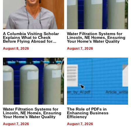
A Columbia Visiting Scholar
Water Filtration Systems for
Explains What to Check
Lincoln, NE Homes, Ensuring
Before Flying Abroad for
Your Home’s Water Quality
Dental Treatment
August 8, 2026
August 7, 2026
Water Filtration Systems for
The Role of PDFs in
Lincoln, NE Homes, Ensuring
Enhancing Business
Your Home’s Water Quality
Efficiency
August 7, 2026
August 7, 2026