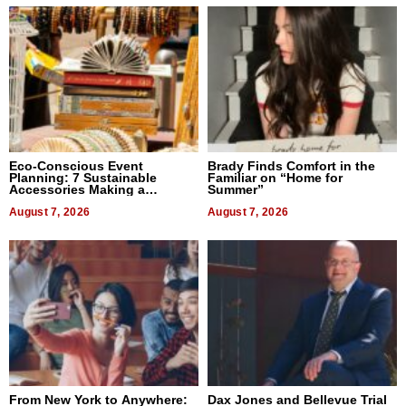
Eco-Conscious Event
Brady Finds Comfort in the
Planning: 7 Sustainable
Familiar on “Home for
Accessories Making a
Summer”
Difference in 2026
August 7, 2026
August 7, 2026
From New York to Anywhere:
Dax Jones and Bellevue Trial