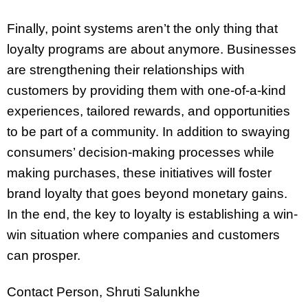
Finally, point systems aren’t the only thing that
loyalty programs are about anymore. Businesses
are strengthening their relationships with
customers by providing them with one-of-a-kind
experiences, tailored rewards, and opportunities
to be part of a community. In addition to swaying
consumers’ decision-making processes while
making purchases, these initiatives will foster
brand loyalty that goes beyond monetary gains.
In the end, the key to loyalty is establishing a win-
win situation where companies and customers
can prosper.
Contact Person, Shruti Salunkhe