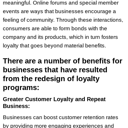
meaningful. Online forums and special member
events are ways that businesses encourage a
feeling of community. Through these interactions,
consumers are able to form bonds with the
company and its products, which in turn fosters
loyalty that goes beyond material benefits.
There are a number of benefits for
businesses that have resulted
from the redesign of loyalty
programs:
Greater Customer Loyalty and Repeat
Business:
Businesses can boost customer retention rates
by providing more engaging experiences and