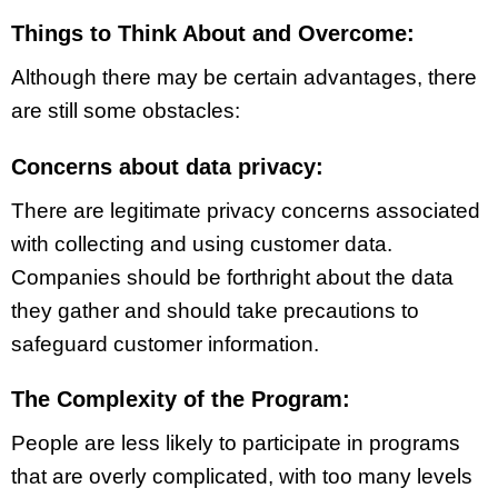
Things to Think About and Overcome:
Although there may be certain advantages, there
are still some obstacles:
Concerns about data privacy:
There are legitimate privacy concerns associated
with collecting and using customer data.
Companies should be forthright about the data
they gather and should take precautions to
safeguard customer information.
The Complexity of the Program:
People are less likely to participate in programs
that are overly complicated, with too many levels