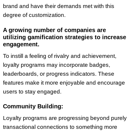
brand and have their demands met with this
degree of customization.
A growing number of companies are
utilizing gamification strategies to increase
engagement.
To instill a feeling of rivalry and achievement,
loyalty programs may incorporate badges,
leaderboards, or progress indicators. These
features make it more enjoyable and encourage
users to stay engaged.
Community Building:
Loyalty programs are progressing beyond purely
transactional connections to something more