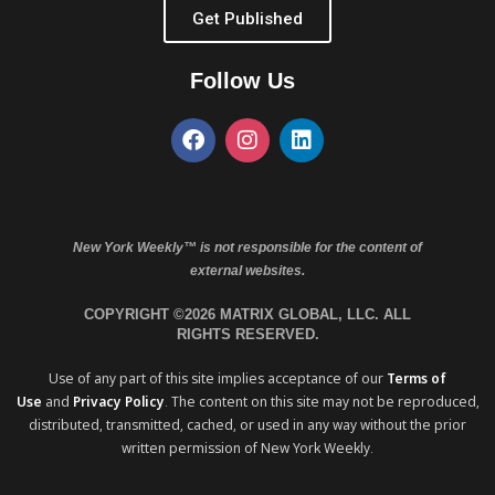
Get Published
Follow Us
New York Weekly™ is not responsible for the content of
external websites.
COPYRIGHT ©2026 MATRIX GLOBAL, LLC. ALL
RIGHTS RESERVED.
Use of any part of this site implies acceptance of our
Terms of
Use
and
Privacy Policy
. The content on this site may not be reproduced,
distributed, transmitted, cached, or used in any way without the prior
written permission of New York Weekly.