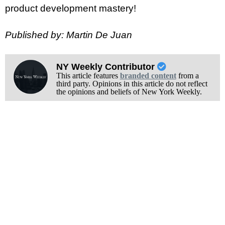
product development mastery!
Published by: Martin De Juan
NY Weekly Contributor
This article features
branded content
from a
third party. Opinions in this article do not reflect
the opinions and beliefs of New York Weekly.