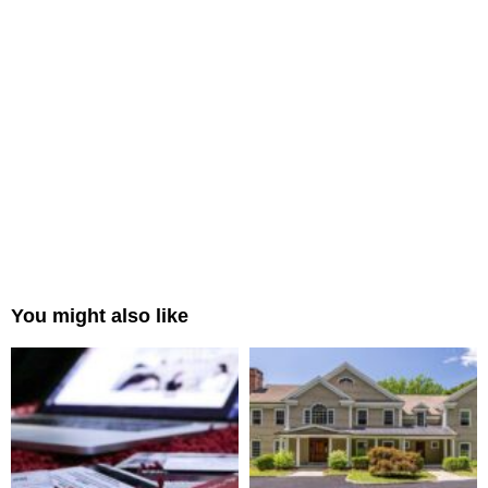
You might also like