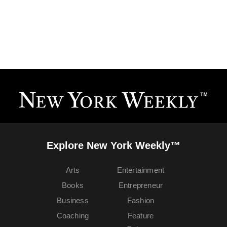
Explore New York Weekly™
Arts
Entertainment
Books
Entrepreneur
Business
Fashion
Coaching
Feature