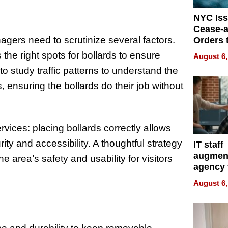
NYC Is
Cease-a
agers need to scrutinize several factors.
Orders 
Online 
 the right spots for bollards to ensure
August 6,
Over Ill
 to study traffic patterns to understand the
Bike Sa
 ensuring the bollards do their job without
ervices: placing bollards correctly allows
y and accessibility. A thoughtful strategy
IT staff
augmen
e area’s safety and usability for visitors
agency 
the 5-st
August 6,
process