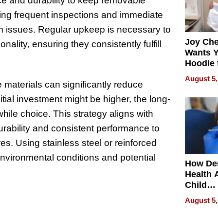
nce and durability to keep removable
cting frequent inspections and immediate
sm issues. Regular upkeep is necessary to
Joy Ch
onality, ensuring they consistently fulfill
Wants Y
Hoodie 
Another
August 5,
e materials can significantly reduce
ial investment might be higher, the long-
ile choice. This strategy aligns with
urability and consistent performance to
s. Using stainless steel or reinforced
environmental conditions and potential
How De
Health 
Child
Develo
August 5,