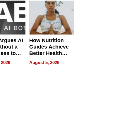
Quality
 Argues AI
How Nutrition
ithout a
Guides Achieve
ness to
Better Health
 the Work
Outcomes
 2026
August 5, 2026