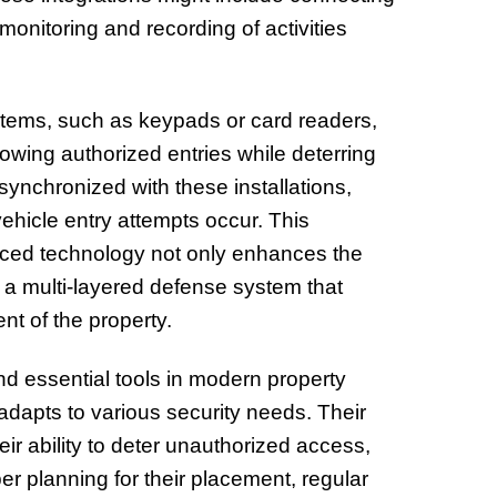
monitoring and recording of activities
systems, such as keypads or card readers,
wing authorized entries while deterring
ynchronized with these installations,
ehicle entry attempts occur. This
nced technology not only enhances the
 a multi-layered defense system that
t of the property.
 essential tools in modern property
adapts to various security needs. Their
ir ability to deter unauthorized access,
r planning for their placement, regular