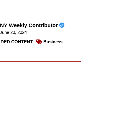
NY Weekly Contributor
June 20, 2024
DED CONTENT
Business