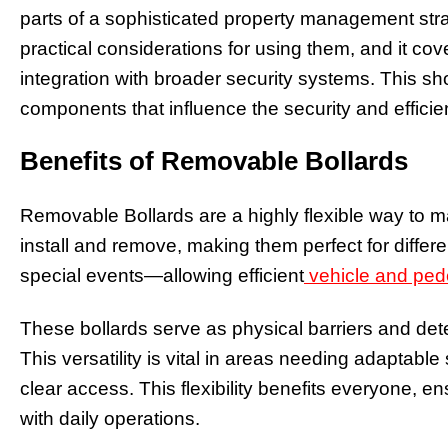
parts of a sophisticated property management strate
practical considerations for using them, and it c
integration with broader security systems. This s
components that influence the security and effic
Benefits of Removable Bollards
Removable Bollards are a highly flexible way to 
install and remove, making them perfect for differ
special events—allowing efficient
vehicle and ped
These bollards serve as physical barriers and det
This versatility is vital in areas needing adaptabl
clear access. This flexibility benefits everyone, e
with daily operations.