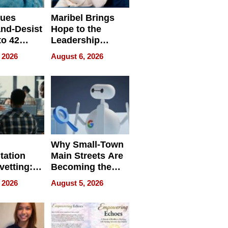
sues
Maribel Brings
nd-Desist
Hope to the
to 42
Leadership
Retailers
Experience Tour
 2026
August 6, 2026
egal E-
les
Why Small-Town
tation
Main Streets Are
vetting:
Becoming the
ep
Next Local SEO
 2026
August 5, 2026
 we use
Battleground