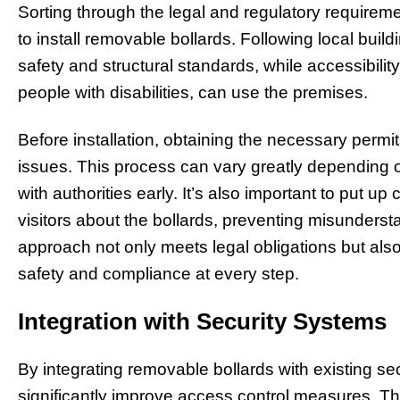
Sorting through the legal and regulatory require
to install removable bollards. Following local buil
safety and structural standards, while accessibili
people with disabilities, can use the premises.
Before installation, obtaining the necessary permit
issues. This process can vary greatly depending on 
with authorities early. It’s also important to put up
visitors about the bollards, preventing misunderst
approach not only meets legal obligations but al
safety and compliance at every step.
Integration with Security Systems
By integrating removable bollards with existing s
significantly improve access control measures. Th