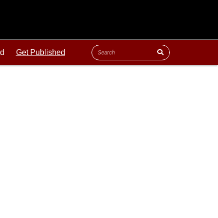
ld
Get Published