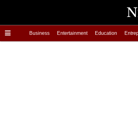
Business
Entertainment
Education
Entre