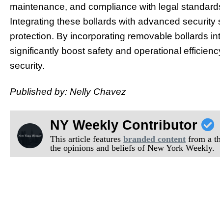
maintenance, and compliance with legal standards 
Integrating these bollards with advanced security
protection. By incorporating removable bollards in
significantly boost safety and operational effici
security.
Published by: Nelly Chavez
NY Weekly Contributor
This article features
branded content
from a thi
the opinions and beliefs of New York Weekly.