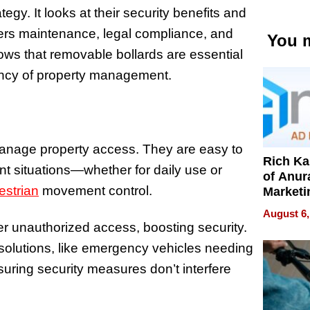
gy. It looks at their security benefits and
overs maintenance, legal compliance, and
You m
hows that removable bollards are essential
iency of property management.
manage property access. They are easy to
Rich K
ent situations—whether for daily use or
of Anur
estrian
movement control.
Marketi
Can Be
August 6,
Mislead
er unauthorized access, boosting security.
e solutions, like emergency vehicles needing
nsuring security measures don’t interfere