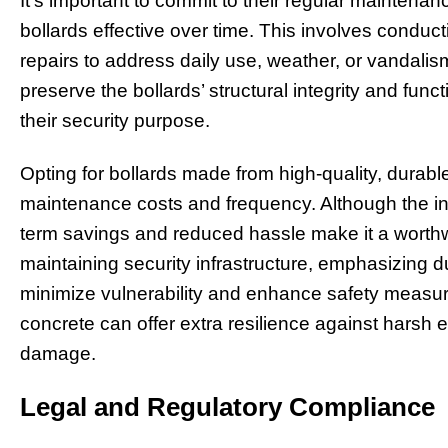
It’s important to commit to their regular maintena
bollards effective over time. This involves condu
repairs to address daily use, weather, or vandali
preserve the bollards’ structural integrity and functi
their security purpose.
Opting for bollards made from high-quality, durabl
maintenance costs and frequency. Although the init
term savings and reduced hassle make it a worthwh
maintaining security infrastructure, emphasizing d
minimize vulnerability and enhance safety measure
concrete can offer extra resilience against harsh 
damage.
Legal and Regulatory Compliance