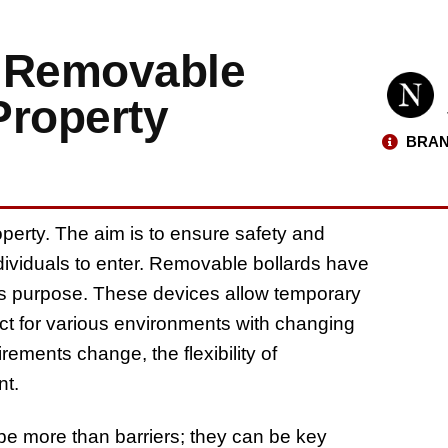
: Removable
Property
BRAN
operty. The aim is to ensure safety and
individuals to enter. Removable bollards have
s purpose. These devices allow temporary
ect for various environments with changing
ements change, the flexibility of
nt.
e more than barriers; they can be key