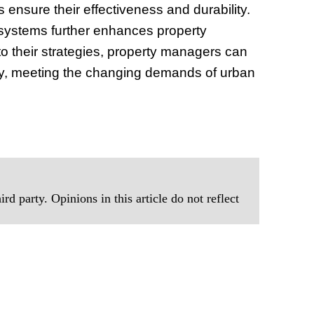
ensure their effectiveness and durability.
 systems further enhances property
to their strategies, property managers can
ency, meeting the changing demands of urban
rd party. Opinions in this article do not reflect