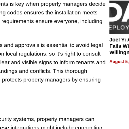
ments is key when property managers decide
ding codes ensures the installation meets
ty requirements ensure everyone, including
Joel Yi
s and approvals is essential to avoid legal
Fails W
Willing
local regulations, so it’s right to consult
Rethink
August 5,
 clear and visible signs to inform tenants and
andings and conflicts. This thorough
so protects property managers by ensuring
ecurity systems, property managers can
ese integrations might include connecting