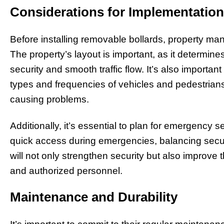
Considerations for Implementation
Before installing removable bollards, property man
The property’s layout is important, as it determines
security and smooth traffic flow. It’s also important
types and frequencies of vehicles and pedestrians,
causing problems.
Additionally, it’s essential to plan for emergency s
quick access during emergencies, balancing securit
will not only strengthen security but also improve th
and authorized personnel.
Maintenance and Durability