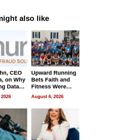
ight also like
ahn, CEO
Upward Running
a, on Why
Bets Faith and
ng Data
Fitness Were
Never Separate
 2026
August 6, 2026
ing