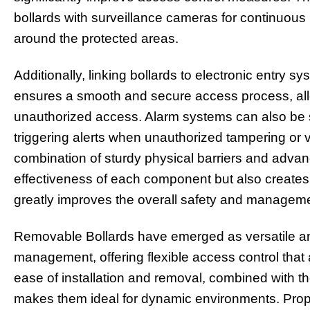
bollards with surveillance cameras for continuous 
around the protected areas.
Additionally, linking bollards to electronic entry 
ensures a smooth and secure access process, allo
unauthorized access. Alarm systems can also be s
triggering alerts when unauthorized tampering or v
combination of sturdy physical barriers and adva
effectiveness of each component but also creates
greatly improves the overall safety and managemen
Removable Bollards have emerged as versatile and
management, offering flexible access control that 
ease of installation and removal, combined with the
makes them ideal for dynamic environments. Prope