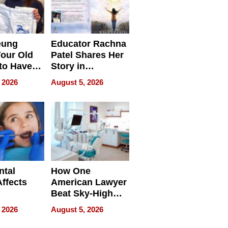
eung
Educator Rachna
our Old
Patel Shares Her
to Have
Story in
 Life
Empowering
 2026
August 5, 2026
Echoes
ntal
How One
Affects
American Lawyer
Beat Sky-High
pment
U.S. Dental Costs
 2026
August 5, 2026
Without
Sacrificing