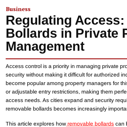
Business
Regulating Access
Bollards in Private 
Management
Access control is a priority in managing private pr
security without making it difficult for authorized 
become popular among property managers for thi
or adjustable entry restrictions, making them perf
access needs. As cities expand and security requir
removable bollards becomes increasingly importa
This article explores how
removable bollards
can b