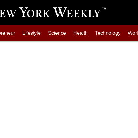
preneur
Lifestyle
Science
Health
Technology
Wor