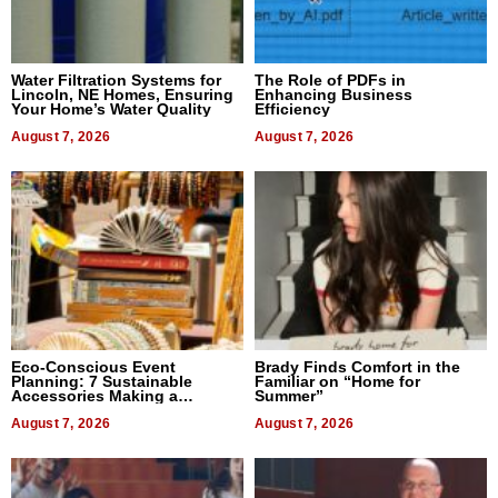
Water Filtration Systems for
The Role of PDFs in
Lincoln, NE Homes, Ensuring
Enhancing Business
Your Home’s Water Quality
Efficiency
August 7, 2026
August 7, 2026
Eco-Conscious Event
Brady Finds Comfort in the
Planning: 7 Sustainable
Familiar on “Home for
Accessories Making a
Summer”
Difference in 2026
August 7, 2026
August 7, 2026