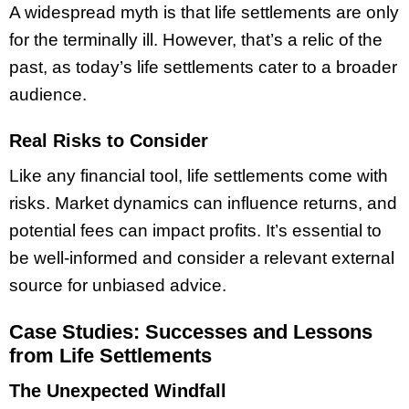
A widespread myth is that life settlements are only
for the terminally ill. However, that’s a relic of the
past, as today’s life settlements cater to a broader
audience.
Real Risks to Consider
Like any financial tool, life settlements come with
risks. Market dynamics can influence returns, and
potential fees can impact profits. It’s essential to
be well-informed and consider a relevant external
source for unbiased advice.
Case Studies: Successes and Lessons
from Life Settlements
The Unexpected Windfall