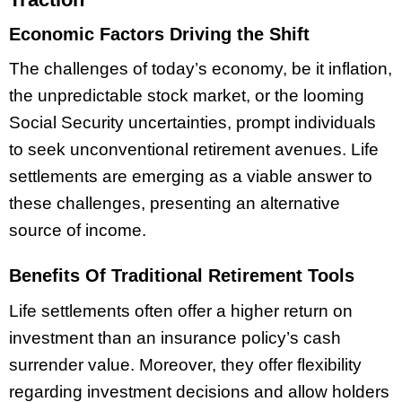
Economic Factors Driving the Shift
The challenges of today’s economy, be it inflation,
the unpredictable stock market, or the looming
Social Security uncertainties, prompt individuals
to seek unconventional retirement avenues. Life
settlements are emerging as a viable answer to
these challenges, presenting an alternative
source of income.
Benefits Of Traditional Retirement Tools
Life settlements often offer a higher return on
investment than an insurance policy’s cash
surrender value. Moreover, they offer flexibility
regarding investment decisions and allow holders