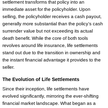
settlement transforms that policy into an
immediate asset for the policyholder. Upon
selling, the policyholder receives a cash payout,
generally more substantial than the policy’s cash
surrender value but not exceeding its actual
death benefit. While the core of both tools
revolves around life insurance, life settlements
stand out due to the transition in ownership and
the instant financial advantage it provides to the
seller.
The Evolution of Life Settlements
Since their inception, life settlements have
evolved significantly, mirroring the ever-shifting
financial market landscape. What began as a