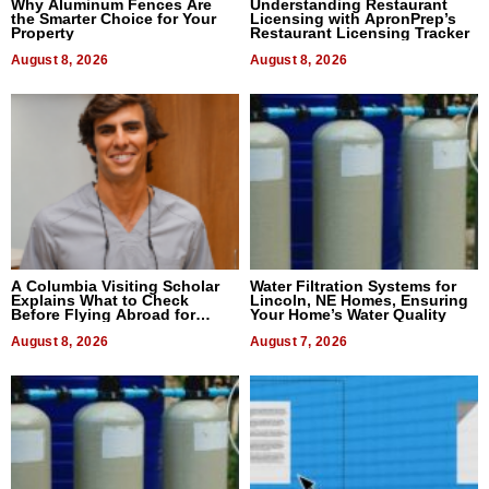
Why Aluminum Fences Are
Understanding Restaurant
the Smarter Choice for Your
Licensing with ApronPrep’s
Property
Restaurant Licensing Tracker
August 8, 2026
August 8, 2026
A Columbia Visiting Scholar
Water Filtration Systems for
Explains What to Check
Lincoln, NE Homes, Ensuring
Before Flying Abroad for
Your Home’s Water Quality
Dental Treatment
August 8, 2026
August 7, 2026