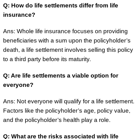
Q: How do life settlements differ from life
insurance?
Ans: Whole life insurance focuses on providing
beneficiaries with a sum upon the policyholder’s
death, a life settlement involves selling this policy
to a third party before its maturity.
Q: Are life settlements a viable option for
everyone?
Ans: Not everyone will qualify for a life settlement.
Factors like the policyholder’s age, policy value,
and the policyholder’s health play a role.
Q: What are the risks associated with life