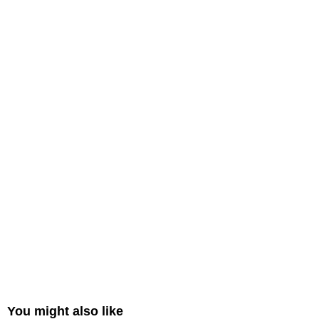
You might also like