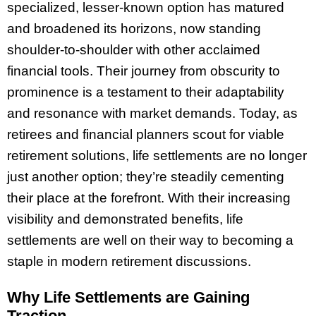
specialized, lesser-known option has matured
and broadened its horizons, now standing
shoulder-to-shoulder with other acclaimed
financial tools. Their journey from obscurity to
prominence is a testament to their adaptability
and resonance with market demands. Today, as
retirees and financial planners scout for viable
retirement solutions, life settlements are no longer
just another option; they’re steadily cementing
their place at the forefront. With their increasing
visibility and demonstrated benefits, life
settlements are well on their way to becoming a
staple in modern retirement discussions.
Why Life Settlements are Gaining
Traction