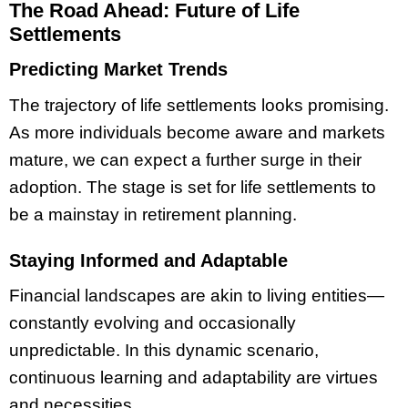
The Road Ahead: Future of Life
Settlements
Predicting Market Trends
The trajectory of life settlements looks promising.
As more individuals become aware and markets
mature, we can expect a further surge in their
adoption. The stage is set for life settlements to
be a mainstay in retirement planning.
Staying Informed and Adaptable
Financial landscapes are akin to living entities—
constantly evolving and occasionally
unpredictable. In this dynamic scenario,
continuous learning and adaptability are virtues
and necessities.