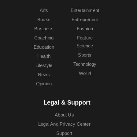
Arts
Entertainment
Books
Entrepreneur
Business
Fashion
Coaching
Feature
Science
Education
Sports
Health
Technology
Lifestyle
World
News
Opinion
Legal & Support
About Us
Legal And Privacy Center
Support