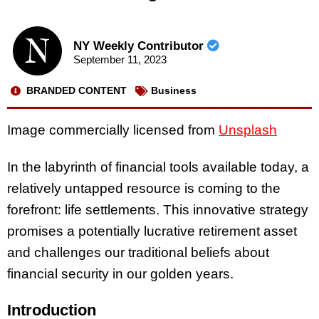
NY Weekly Contributor
September 11, 2023
BRANDED CONTENT
Business
Image commercially licensed from
Unsplash
In the labyrinth of financial tools available today, a
relatively untapped resource is coming to the
forefront: life settlements. This innovative strategy
promises a potentially lucrative retirement asset
and challenges our traditional beliefs about
financial security in our golden years.
Introduction