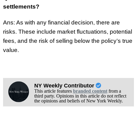
settlements?
Ans: As with any financial decision, there are
risks. These include market fluctuations, potential
fees, and the risk of selling below the policy’s true
value.
NY Weekly Contributor
This article features
branded content
from a
third party. Opinions in this article do not reflect
the opinions and beliefs of New York Weekly.