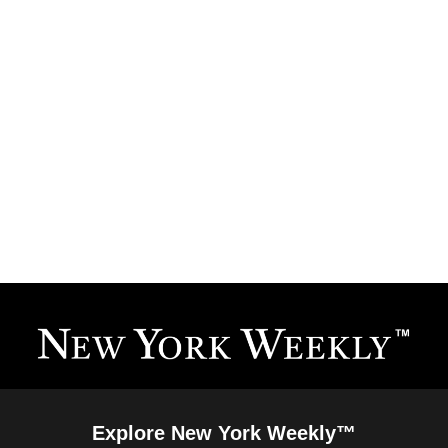
Explore New York Weekly™