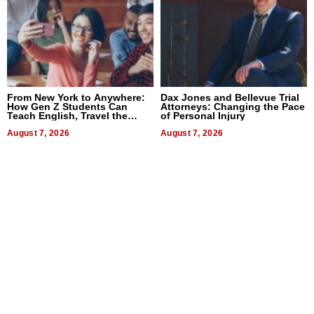
From New York to Anywhere:
Dax Jones and Bellevue Trial
How Gen Z Students Can
Attorneys: Changing the Pace
Teach English, Travel the
of Personal Injury
World, and Get Paid
August 7, 2026
August 7, 2026