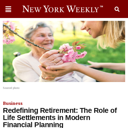
Sourced photo
Business
Redefining Retirement: The Role of
Life Settlements in Modern
Financial Planning