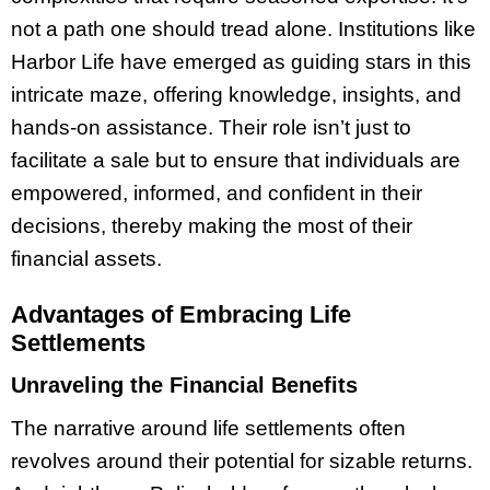
not a path one should tread alone. Institutions like
Harbor Life have emerged as guiding stars in this
intricate maze, offering knowledge, insights, and
hands-on assistance. Their role isn’t just to
facilitate a sale but to ensure that individuals are
empowered, informed, and confident in their
decisions, thereby making the most of their
financial assets.
Advantages of Embracing Life
Settlements
Unraveling the Financial Benefits
The narrative around life settlements often
revolves around their potential for sizable returns.