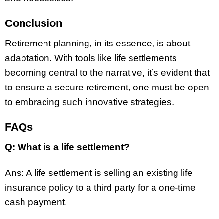
Conclusion
Retirement planning, in its essence, is about
adaptation. With tools like life settlements
becoming central to the narrative, it’s evident that
to ensure a secure retirement, one must be open
to embracing such innovative strategies.
FAQs
Q: What is a life settlement?
Ans: A life settlement is selling an existing life
insurance policy to a third party for a one-time
cash payment.