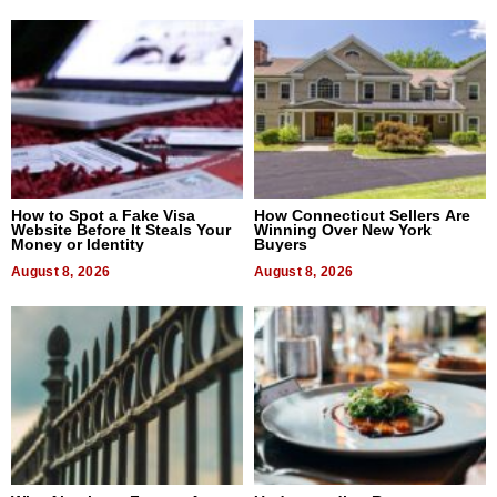
How to Spot a Fake Visa
How Connecticut Sellers Are
Website Before It Steals Your
Winning Over New York
Money or Identity
Buyers
August 8, 2026
August 8, 2026