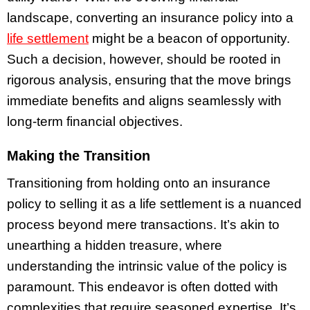
landscape, converting an insurance policy into a
life settlement
might be a beacon of opportunity.
Such a decision, however, should be rooted in
rigorous analysis, ensuring that the move brings
immediate benefits and aligns seamlessly with
long-term financial objectives.
Making the Transition
Transitioning from holding onto an insurance
policy to selling it as a life settlement is a nuanced
process beyond mere transactions. It’s akin to
unearthing a hidden treasure, where
understanding the intrinsic value of the policy is
paramount. This endeavor is often dotted with
complexities that require seasoned expertise. It’s