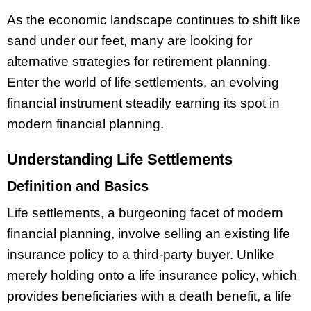
As the economic landscape continues to shift like
sand under our feet, many are looking for
alternative strategies for retirement planning.
Enter the world of life settlements, an evolving
financial instrument steadily earning its spot in
modern financial planning.
Understanding Life Settlements
Definition and Basics
Life settlements, a burgeoning facet of modern
financial planning, involve selling an existing life
insurance policy to a third-party buyer. Unlike
merely holding onto a life insurance policy, which
provides beneficiaries with a death benefit, a life