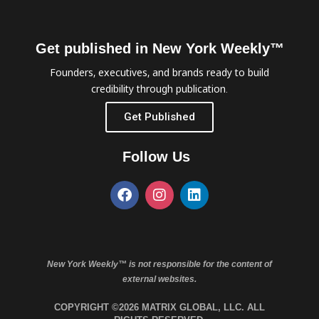
Get published in New York Weekly™
Founders, executives, and brands ready to build
credibility through publication.
Get Published
Follow Us
New York Weekly™ is not responsible for the content of
external websites.
COPYRIGHT ©2026 MATRIX GLOBAL, LLC. ALL