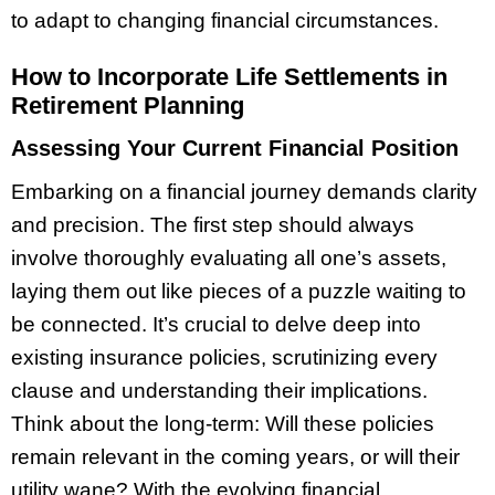
to adapt to changing financial circumstances.
How to Incorporate Life Settlements in
Retirement Planning
Assessing Your Current Financial Position
Embarking on a financial journey demands clarity
and precision. The first step should always
involve thoroughly evaluating all one’s assets,
laying them out like pieces of a puzzle waiting to
be connected. It’s crucial to delve deep into
existing insurance policies, scrutinizing every
clause and understanding their implications.
Think about the long-term: Will these policies
remain relevant in the coming years, or will their
utility wane? With the evolving financial