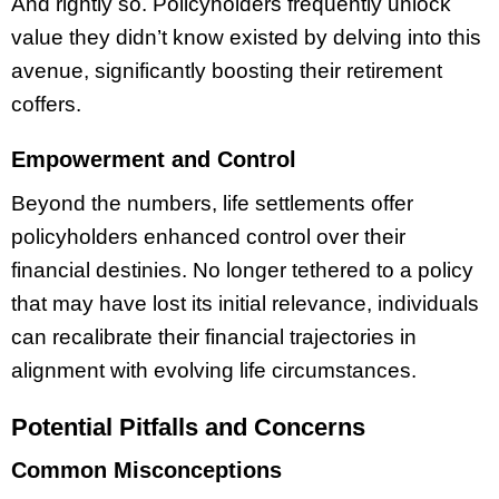
And rightly so. Policyholders frequently unlock
value they didn’t know existed by delving into this
avenue, significantly boosting their retirement
coffers.
Empowerment and Control
Beyond the numbers, life settlements offer
policyholders enhanced control over their
financial destinies. No longer tethered to a policy
that may have lost its initial relevance, individuals
can recalibrate their financial trajectories in
alignment with evolving life circumstances.
Potential Pitfalls and Concerns
Common Misconceptions