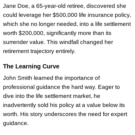
Jane Doe, a 65-year-old retiree, discovered she
could leverage her $500,000 life insurance policy,
which she no longer needed, into a life settlement
worth $200,000, significantly more than its
surrender value. This windfall changed her
retirement trajectory entirely.
The Learning Curve
John Smith learned the importance of
professional guidance the hard way. Eager to
dive into the life settlement market, he
inadvertently sold his policy at a value below its
worth. His story underscores the need for expert
guidance.