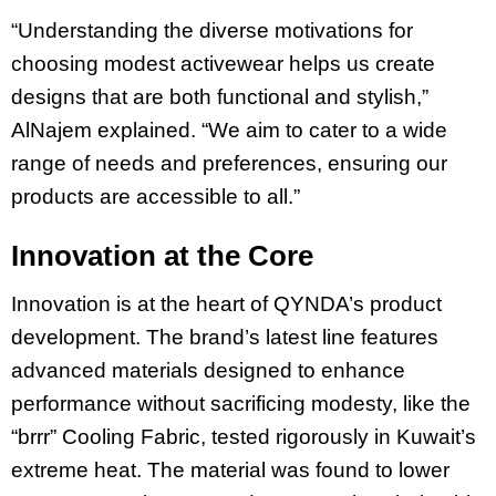
“Understanding the diverse motivations for
choosing modest activewear helps us create
designs that are both functional and stylish,”
AlNajem explained. “We aim to cater to a wide
range of needs and preferences, ensuring our
products are accessible to all.”
Innovation at the Core
Innovation is at the heart of QYNDA’s product
development. The brand’s latest line features
advanced materials designed to enhance
performance without sacrificing modesty, like the
“brrr” Cooling Fabric, tested rigorously in Kuwait’s
extreme heat. The material was found to lower