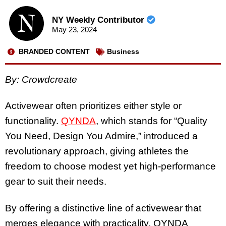
NY Weekly Contributor
May 23, 2024
BRANDED CONTENT
Business
By:
Crowdcreate
Activewear often prioritizes either style or
functionality.
QYNDA
, which stands for “Quality
You Need, Design You Admire,” introduced a
revolutionary approach, giving athletes the
freedom to choose modest yet high-performance
gear to suit their needs.
By offering a distinctive line of activewear that
merges elegance with practicality, QYNDA