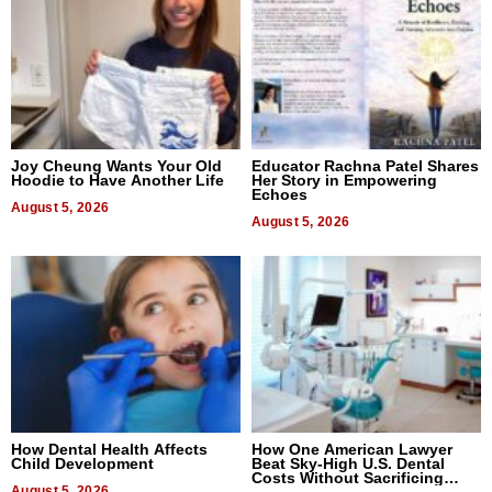
Joy Cheung Wants Your Old
Educator Rachna Patel Shares
Hoodie to Have Another Life
Her Story in Empowering
Echoes
August 5, 2026
August 5, 2026
How Dental Health Affects
How One American Lawyer
Child Development
Beat Sky-High U.S. Dental
Costs Without Sacrificing
August 5, 2026
Quality