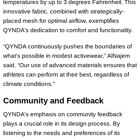
temperatures by up to 3 degrees Fahrenheit. This
innovative fabric, combined with strategically-
placed mesh for optimal airflow, exemplifies
QYNDA’s dedication to comfort and functionality.
“QYNDA continuously pushes the boundaries of
what’s possible in modest activewear,” AlNajem
said. “Our use of advanced materials ensures that
athletes can perform at their best, regardless of
climate conditions.”
Community and Feedback
QYNDA’s emphasis on community feedback
plays a crucial role in its design process. By
listening to the needs and preferences of its