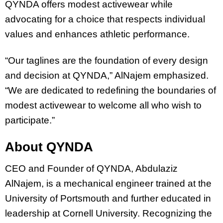
QYNDA offers modest activewear while
advocating for a choice that respects individual
values and enhances athletic performance.
“Our taglines are the foundation of every design
and decision at QYNDA,” AlNajem emphasized.
“We are dedicated to redefining the boundaries of
modest activewear to welcome all who wish to
participate.”
About QYNDA
CEO and Founder of QYNDA, Abdulaziz
AlNajem, is a mechanical engineer trained at the
University of Portsmouth and further educated in
leadership at Cornell University. Recognizing the