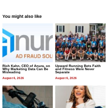
You might also like
Rich Kahn, CEO of Anura, on
Upward Running Bets Faith
Why Marketing Data Can Be
and Fitness Were Never
Misleading
Separate
August 6, 2026
August 6, 2026