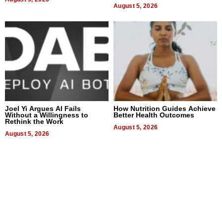
August 5, 2026
Joel Yi Argues AI Fails
How Nutrition Guides Achieve
Without a Willingness to
Better Health Outcomes
Rethink the Work
August 5, 2026
August 5, 2026