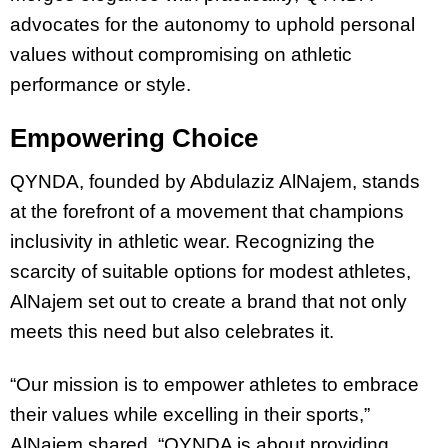
advocates for the autonomy to uphold personal
values without compromising on athletic
performance or style.
Empowering Choice
QYNDA, founded by Abdulaziz AlNajem, stands
at the forefront of a movement that champions
inclusivity in athletic wear. Recognizing the
scarcity of suitable options for modest athletes,
AlNajem set out to create a brand that not only
meets this need but also celebrates it.
“Our mission is to empower athletes to embrace
their values while excelling in their sports,”
AlNajem shared. “QYNDA is about providing