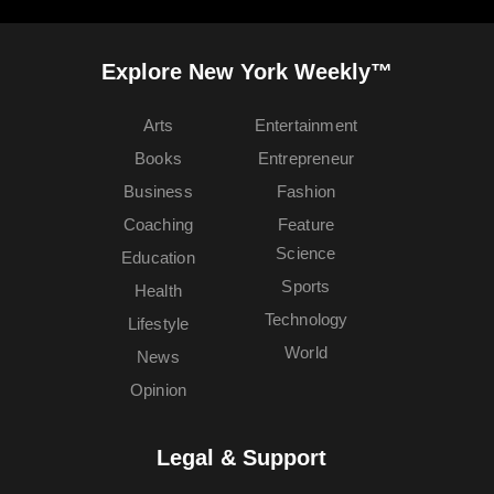
Explore New York Weekly™
Arts
Entertainment
Books
Entrepreneur
Business
Fashion
Coaching
Feature
Science
Education
Sports
Health
Technology
Lifestyle
World
News
Opinion
Legal & Support