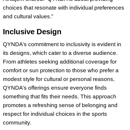
choices that resonate with individual preferences
and cultural values.”
Inclusive Design
QYNDA’s commitment to inclusivity is evident in
its designs, which cater to a diverse audience.
From athletes seeking additional coverage for
comfort or sun protection to those who prefer a
modest style for cultural or personal reasons,
QYNDA’s offerings ensure everyone finds
something that fits their needs. This approach
promotes a refreshing sense of belonging and
respect for individual choices in the sports
community.