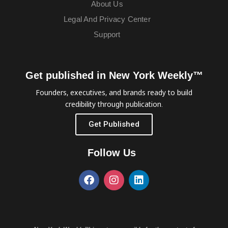
About Us
Legal And Privacy Center
Support
Get published in New York Weekly™
Founders, executives, and brands ready to build
credibility through publication.
Get Published
Follow Us