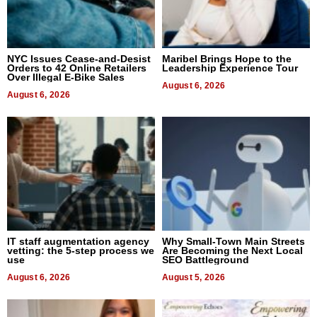
NYC Issues Cease-and-Desist
Maribel Brings Hope to the
Orders to 42 Online Retailers
Leadership Experience Tour
Over Illegal E-Bike Sales
August 6, 2026
August 6, 2026
IT staff augmentation agency
Why Small-Town Main Streets
vetting: the 5-step process we
Are Becoming the Next Local
use
SEO Battleground
August 6, 2026
August 5, 2026