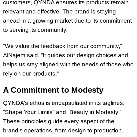
customers, QYNDA ensures its products remain
relevant and effective. The brand is staying
ahead in a growing market due to its commitment
to serving its community.
“We value the feedback from our community,”
AlNajem said. “It guides our design choices and
helps us stay aligned with the needs of those who
rely on our products.”
A Commitment to Modesty
QYNDA’s ethos is encapsulated in its taglines,
“Shape Your Limits” and “Beauty in Modesty.”
These principles guide every aspect of the
brand’s operations, from design to production.