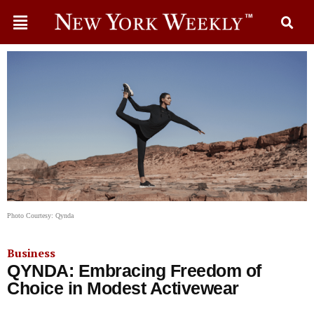
Photo Courtesy: Qynda
Business
QYNDA: Embracing Freedom of
Choice in Modest Activewear