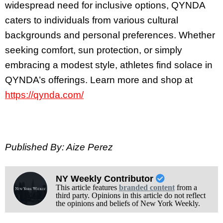
widespread need for inclusive options, QYNDA
caters to individuals from various cultural
backgrounds and personal preferences. Whether
seeking comfort, sun protection, or simply
embracing a modest style, athletes find solace in
QYNDA’s offerings. Learn more and shop at
https://qynda.com/
Published By: Aize Perez
NY Weekly Contributor
This article features
branded content
from a
third party. Opinions in this article do not reflect
the opinions and beliefs of New York Weekly.