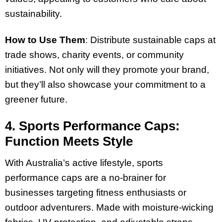
sustainability.
How to Use Them
: Distribute sustainable caps at
trade shows, charity events, or community
initiatives. Not only will they promote your brand,
but they’ll also showcase your commitment to a
greener future.
4. Sports Performance Caps:
Function Meets Style
With Australia’s active lifestyle, sports
performance caps are a no-brainer for
businesses targeting fitness enthusiasts or
outdoor adventurers. Made with moisture-wicking