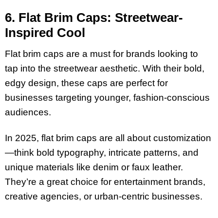
6. Flat Brim Caps: Streetwear-
Inspired Cool
Flat brim caps are a must for brands looking to
tap into the streetwear aesthetic. With their bold,
edgy design, these caps are perfect for
businesses targeting younger, fashion-conscious
audiences.
In 2025, flat brim caps are all about customization
—think bold typography, intricate patterns, and
unique materials like denim or faux leather.
They’re a great choice for entertainment brands,
creative agencies, or urban-centric businesses.