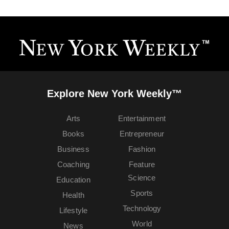
Explore New York Weekly™
Arts
Entertainment
Books
Entrepreneur
Business
Fashion
Coaching
Feature
Science
Education
Sports
Health
Technology
Lifestyle
World
News