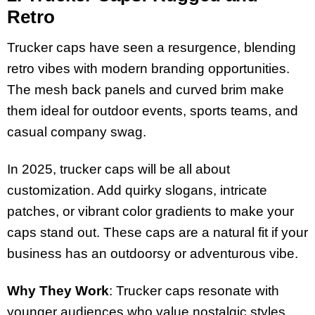
Retro
Trucker caps have seen a resurgence, blending
retro vibes with modern branding opportunities.
The mesh back panels and curved brim make
them ideal for outdoor events, sports teams, and
casual company swag.
In 2025, trucker caps will be all about
customization. Add quirky slogans, intricate
patches, or vibrant color gradients to make your
caps stand out. These caps are a natural fit if your
business has an outdoorsy or adventurous vibe.
Why They Work
: Trucker caps resonate with
younger audiences who value nostalgic styles.