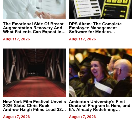
The Emotional Side Of Breast
DPS Airem: The Complete
Augmentation Recovery And
Employee Management
What Patients Can Expect In
Software for Modern
2026
Businesses
August 7, 2026
August 7, 2026
New York Film Festival Unveils
Amberton University’s First
2026 Slate: Chris Rock,
Doctoral Program Is Here, and
Andrew Haigh Films Lead 32
It’s Already Redefining
Titles
Expectations
August 7, 2026
August 7, 2026