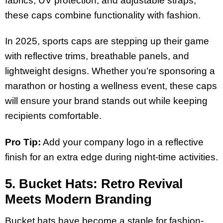
fabrics, UV protection, and adjustable straps,
these caps combine functionality with fashion.
In 2025, sports caps are stepping up their game
with reflective trims, breathable panels, and
lightweight designs. Whether you’re sponsoring a
marathon or hosting a wellness event, these caps
will ensure your brand stands out while keeping
recipients comfortable.
Pro Tip:
Add your company logo in a reflective
finish for an extra edge during night-time activities.
5. Bucket Hats: Retro Revival
Meets Modern Branding
Bucket hats have become a staple for fashion-