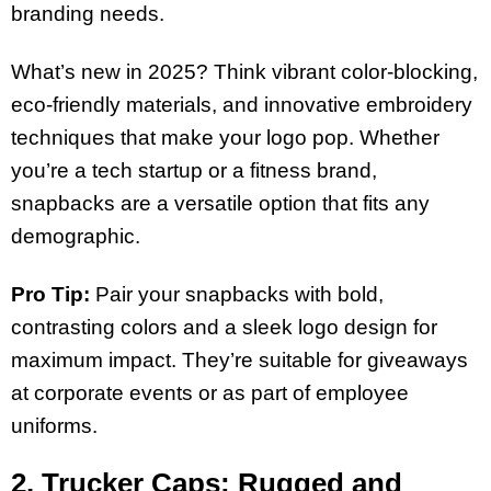
branding needs.
What’s new in 2025? Think vibrant color-blocking,
eco-friendly materials, and innovative embroidery
techniques that make your logo pop. Whether
you’re a tech startup or a fitness brand,
snapbacks are a versatile option that fits any
demographic.
Pro Tip:
Pair your snapbacks with bold,
contrasting colors and a sleek logo design for
maximum impact. They’re suitable for giveaways
at corporate events or as part of employee
uniforms.
2. Trucker Caps: Rugged and