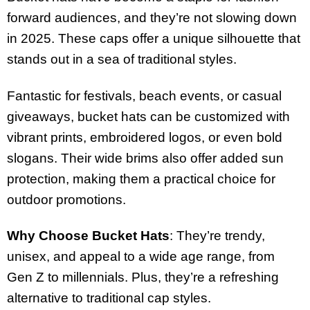
forward audiences, and they’re not slowing down
in 2025. These caps offer a unique silhouette that
stands out in a sea of traditional styles.
Fantastic for festivals, beach events, or casual
giveaways, bucket hats can be customized with
vibrant prints, embroidered logos, or even bold
slogans. Their wide brims also offer added sun
protection, making them a practical choice for
outdoor promotions.
Why Choose Bucket Hats
: They’re trendy,
unisex, and appeal to a wide age range, from
Gen Z to millennials. Plus, they’re a refreshing
alternative to traditional cap styles.