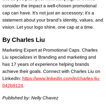
consider the impact a well-chosen promotional
cap can have. It’s not just an accessory; it’s a
statement about your brand’s identity, values, and
vision. Let your logo shine, one cap at a time.
By Charles Liu
Marketing Expert at Promotional Caps. Charles
Liu specializes in Branding and marketing and
has 17 years of experience helping brands
achieve their goals. Connect with Charles Liu on
LinkedIn:
https://www.linkedin.com/in/charles-liu-
042b9124
.
Published by: Nelly Chavez