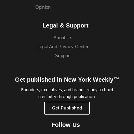
Opinion
Legal & Support
About Us
Legal And Privacy Center
Support
Get published in New York Weekly™
Founders, executives, and brands ready to build
credibility through publication.
Get Published
Follow Us