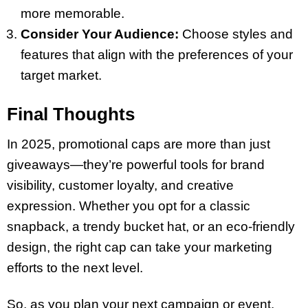
more memorable.
Consider Your Audience:
Choose styles and
features that align with the preferences of your
target market.
Final Thoughts
In 2025, promotional caps are more than just
giveaways—they’re powerful tools for brand
visibility, customer loyalty, and creative
expression. Whether you opt for a classic
snapback, a trendy bucket hat, or an eco-friendly
design, the right cap can take your marketing
efforts to the next level.
So, as you plan your next campaign or event,