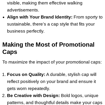
visible, making them effective walking
advertisements.
Align with Your Brand Identity:
From sporty to
sustainable, there’s a cap style that fits your
business perfectly.
Making the Most of Promotional
Caps
To maximize the impact of your promotional caps:
Focus on Quality:
A durable, stylish cap will
reflect positively on your brand and ensure it
gets worn repeatedly.
Be Creative with Design:
Bold logos, unique
patterns, and thoughtful details make your caps