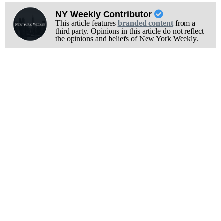
NY Weekly Contributor
This article features
branded content
from a
third party. Opinions in this article do not reflect
the opinions and beliefs of New York Weekly.