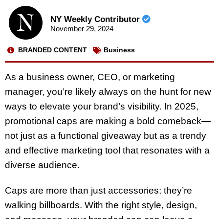
NY Weekly Contributor
November 29, 2024
BRANDED CONTENT
Business
As a business owner, CEO, or marketing
manager, you’re likely always on the hunt for new
ways to elevate your brand’s visibility. In 2025,
promotional caps are making a bold comeback—
not just as a functional giveaway but as a trendy
and effective marketing tool that resonates with a
diverse audience.
Caps are more than just accessories; they’re
walking billboards. With the right style, design,