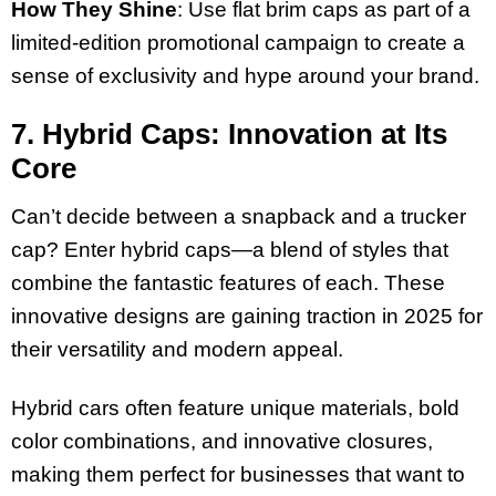
How They Shine
: Use flat brim caps as part of a
limited-edition promotional campaign to create a
sense of exclusivity and hype around your brand.
7. Hybrid Caps: Innovation at Its
Core
Can’t decide between a snapback and a trucker
cap? Enter hybrid caps—a blend of styles that
combine the fantastic features of each. These
innovative designs are gaining traction in 2025 for
their versatility and modern appeal.
Hybrid cars often feature unique materials, bold
color combinations, and innovative closures,
making them perfect for businesses that want to