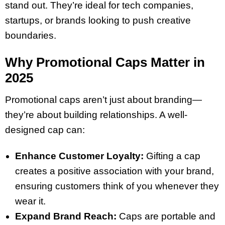
stand out. They’re ideal for tech companies,
startups, or brands looking to push creative
boundaries.
Why Promotional Caps Matter in
2025
Promotional caps aren’t just about branding—
they’re about building relationships. A well-
designed cap can:
Enhance Customer Loyalty:
Gifting a cap
creates a positive association with your brand,
ensuring customers think of you whenever they
wear it.
Expand Brand Reach:
Caps are portable and