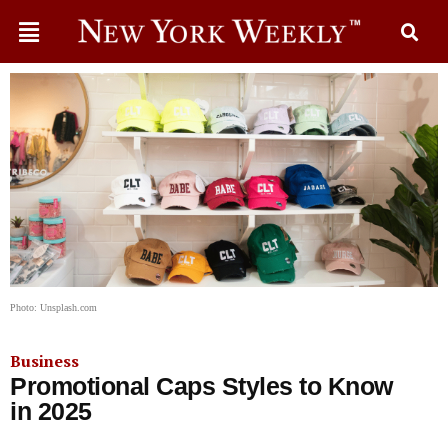
Photo: Unsplash.com
Business
Promotional Caps Styles to Know
in 2025