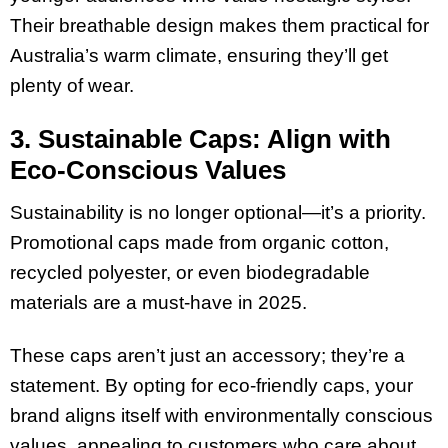
Their breathable design makes them practical for
Australia’s warm climate, ensuring they’ll get
plenty of wear.
3. Sustainable Caps: Align with
Eco-Conscious Values
Sustainability is no longer optional—it’s a priority.
Promotional caps made from organic cotton,
recycled polyester, or even biodegradable
materials are a must-have in 2025.
These caps aren’t just an accessory; they’re a
statement. By opting for eco-friendly caps, your
brand aligns itself with environmentally conscious
values, appealing to customers who care about