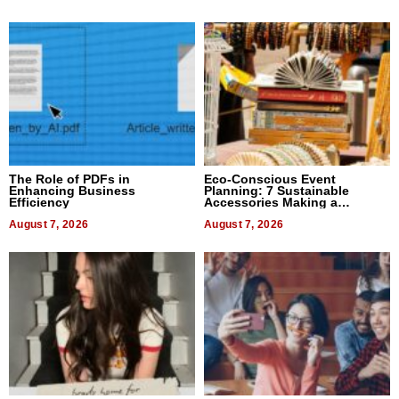
The Role of PDFs in
Eco-Conscious Event
Enhancing Business
Planning: 7 Sustainable
Efficiency
Accessories Making a
Difference in 2026
August 7, 2026
August 7, 2026