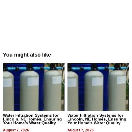
You might also like
Water Filtration Systems for
Water Filtration Systems for
Lincoln, NE Homes, Ensuring
Lincoln, NE Homes, Ensuring
Your Home’s Water Quality
Your Home’s Water Quality
August 7, 2026
August 7, 2026