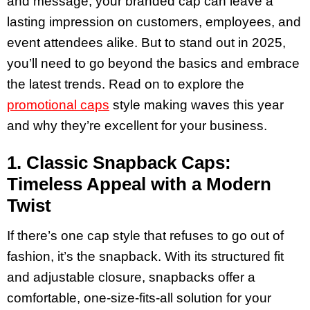
and message, your branded cap can leave a
lasting impression on customers, employees, and
event attendees alike. But to stand out in 2025,
you’ll need to go beyond the basics and embrace
the latest trends. Read on to explore the
promotional caps
style making waves this year
and why they’re excellent for your business.
1. Classic Snapback Caps:
Timeless Appeal with a Modern
Twist
If there’s one cap style that refuses to go out of
fashion, it’s the snapback. With its structured fit
and adjustable closure, snapbacks offer a
comfortable, one-size-fits-all solution for your