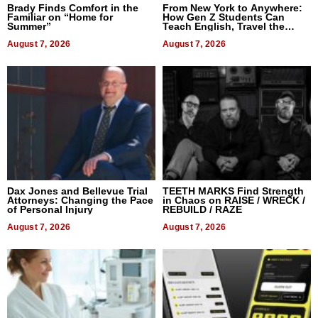
Brady Finds Comfort in the
From New York to Anywhere:
Familiar on “Home for
How Gen Z Students Can
Summer”
Teach English, Travel the
World, and Get Paid
August 7, 2026
August 7, 2026
Dax Jones and Bellevue Trial
TEETH MARKS Find Strength
Attorneys: Changing the Pace
in Chaos on RAISE / WRECK /
of Personal Injury
REBUILD / RAZE
August 7, 2026
August 7, 2026