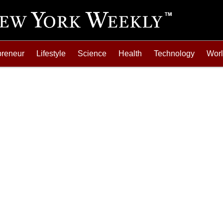
preneur
Lifestyle
Science
Health
Technology
Wor