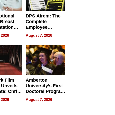
tional
DPS Airem: The
 Breast
Complete
tation
Employee
ry And
Management
 2026
August 7, 2026
tients
Software for
ect In
Modern
Businesses
k Film
Amberton
 Unveils
University’s First
ate: Chris
Doctoral Program
Andrew
Is Here, and It’s
 2026
August 7, 2026
ilms Lead
Already
s
Redefining
Expectations