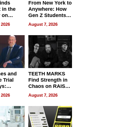
inds
From New York to
 in the
Anywhere: How
r on
Gen Z Students
for
Can Teach
 2026
August 7, 2026
r”
English, Travel
the World, and
Get Paid
nes and
TEETH MARKS
 Trial
Find Strength in
ys:
Chaos on RAISE /
g the
WRECK /
 2026
August 7, 2026
 Personal
REBUILD / RAZE