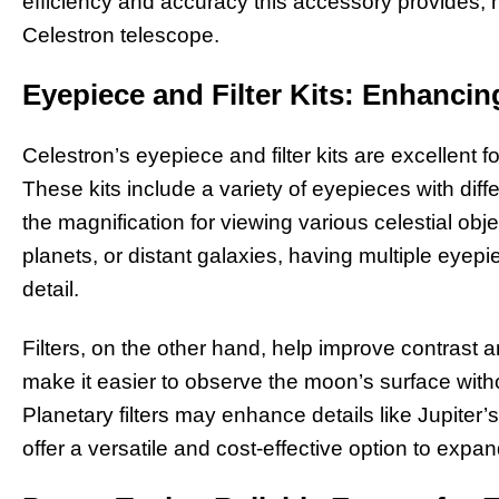
efficiency and accuracy this accessory provides, 
Celestron telescope.
Eyepiece and Filter Kits: Enhanci
Celestron’s eyepiece and filter kits are excellent 
These kits include a variety of eyepieces with diffe
the magnification for viewing various celestial ob
planets, or distant galaxies, having multiple eyep
detail.
Filters, on the other hand, help improve contrast an
make it easier to observe the moon’s surface with
Planetary filters may enhance details like Jupiter’
offer a versatile and cost-effective option to expan