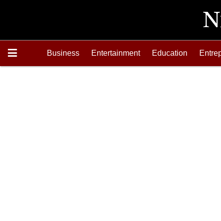
Business
Entertainment
Education
Entre