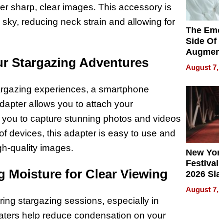
ver sharp, clear images. This accessory is
e sky, reducing neck strain and allowing for
The Emo
Side Of
Augmen
r Stargazing Adventures
Recove
August 7,
What Pa
Can Exp
targazing experiences, a smartphone
2026
dapter allows you to attach your
 you to capture stunning photos and videos
of devices, this adapter is easy to use and
igh-quality images.
New Yor
Festival
 Moisture for Clear Viewing
2026 Sl
Rock, 
August 7,
Haigh F
ring stargazing sessions, especially in
32 Title
eaters help reduce condensation on your