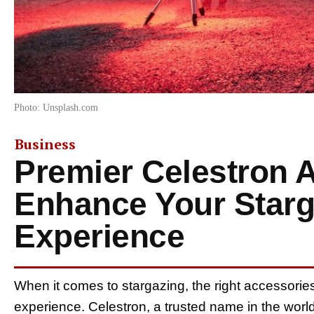
Photo: Unsplash.com
Business
Premier Celestron 
Enhance Your Starg
Experience
When it comes to stargazing, the right accessorie
experience. Celestron, a trusted name in the world