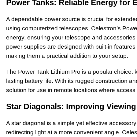
Power Tanks: Reliable Energy for 
A dependable power source is crucial for extende
using computerized telescopes. Celestron’s Power
energy, ensuring your telescope and accessories
power supplies are designed with built-in features
making them a practical addition to your setup.
The Power Tank Lithium Pro is a popular choice, k
lasting battery life. With its rugged construction an
solution for use in remote locations where access t
Star Diagonals: Improving Viewin
A star diagonal is a simple yet effective accessor
redirecting light at a more convenient angle. Celes