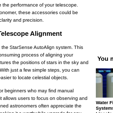
the performance of your telescope.
ronomer, these accessories could be
clarity and precision.
Telescope Alignment
s the StarSense AutoAlign system. This
consuming process of aligning your
You m
ures the positions of stars in the sky and
With just a few simple steps, you can
sier to locate celestial objects.
 for beginners who may find manual
it allows users to focus on observing and
Water Fi
oned astronomers often appreciate the
Systems