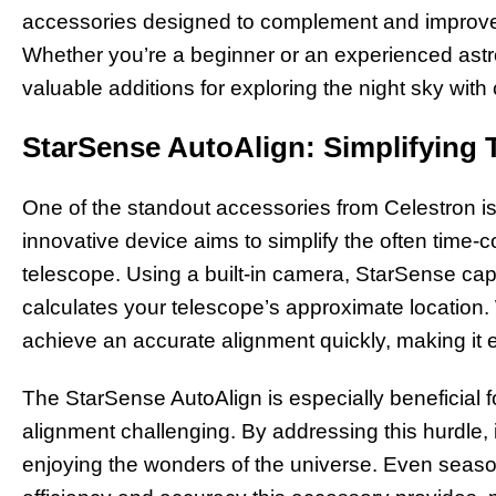
accessories designed to complement and improve 
Whether you’re a beginner or an experienced ast
valuable additions for exploring the night sky with 
StarSense AutoAlign: Simplifying 
One of the standout accessories from Celestron i
innovative device aims to simplify the often time-
telescope. Using a built-in camera, StarSense capt
calculates your telescope’s approximate location. 
achieve an accurate alignment quickly, making it ea
The StarSense AutoAlign is especially beneficial
alignment challenging. By addressing this hurdle, 
enjoying the wonders of the universe. Even seas