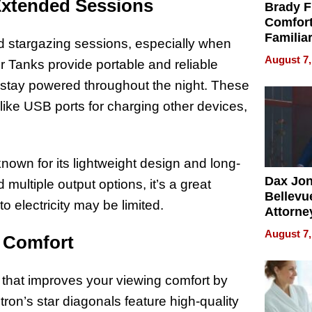
Extended Sessions
Brady F
Comfort
Familia
d stargazing sessions, especially when
“Home 
August 7,
 Tanks provide portable and reliable
Summe
 stay powered throughout the night. These
 like USB ports for charging other devices,
nown for its lightweight design and long-
Dax Jo
d multiple output options, it’s a great
Bellevue
o electricity may be limited.
Attorne
Changin
August 7,
g Comfort
Pace of
Injury
y that improves your viewing comfort by
tron’s star diagonals feature high-quality