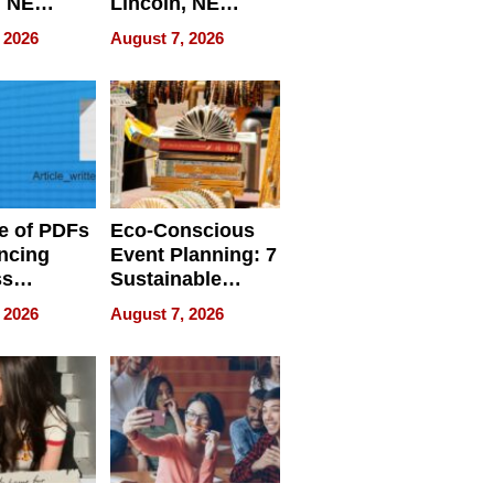
, NE
Lincoln, NE
 Ensuring
Homes, Ensuring
 2026
August 7, 2026
ome’s
Your Home’s
uality
Water Quality
e of PDFs
Eco-Conscious
ncing
Event Planning: 7
ss
Sustainable
cy
Accessories
 2026
August 7, 2026
Making a
Difference in 2026