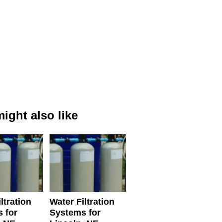
ight also like
ltration
Water Filtration
 for
Systems for