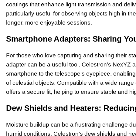
coatings that enhance light transmission and deli
particularly useful for observing objects high in th
longer, more enjoyable sessions.
Smartphone Adapters: Sharing You
For those who love capturing and sharing their s
adapter can be a useful tool. Celestron’s NexYZ a
smartphone to the telescope’s eyepiece, enabling
of celestial objects. Compatible with a wide range 
offers a secure fit, helping to ensure stable and h
Dew Shields and Heaters: Reducing
Moisture buildup can be a frustrating challenge du
humid conditions. Celestron’s dew shields and h