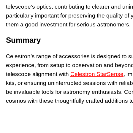
telescope’s optics, contributing to clearer and un
particularly important for preserving the quality o
them a good investment for serious astronomers.
Summary
Celestron’s range of accessories is designed to s
experience, from setup to observation and beyond
telescope alignment with
Celestron StarSense
, i
kits, or ensuring uninterrupted sessions with reli
be invaluable tools for astronomy enthusiasts. Con
cosmos with these thoughtfully crafted additions to