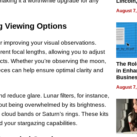
making it a worthwhile upgrade for any
Lincoln
Homes,
August 7,
Your H
Water Q
ng Viewing Options
for improving your visual observations.
rent focal lengths, allowing you to adjust
jects. Whether you’re observing the moon,
The Rol
ieces can help ensure optimal clarity and
in Enha
Busine
Efficien
August 7,
d reduce glare. Lunar filters, for instance,
out being overwhelmed by its brightness.
s cloud bands or Saturn’s rings. These kits
d your stargazing capabilities.