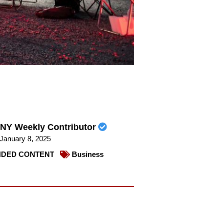
NY Weekly Contributor
January 8, 2025
DED CONTENT
Business