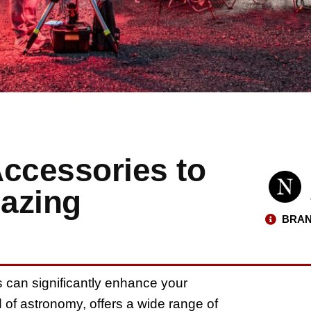
Accessories to
azing
BRAN
s can significantly enhance your
 of astronomy, offers a wide range of