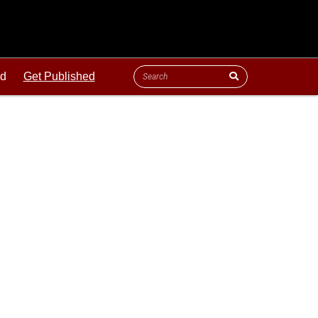
ld
Get Published