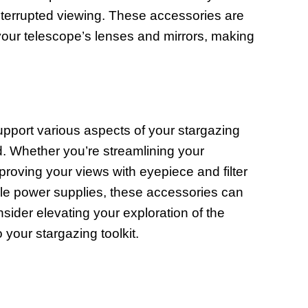
interrupted viewing. These accessories are
f your telescope’s lenses and mirrors, making
upport various aspects of your stargazing
. Whether you’re streamlining your
mproving your views with eyepiece and filter
able power supplies, these accessories can
sider elevating your exploration of the
 your stargazing toolkit.