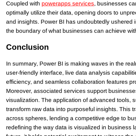
Coupled with
powerapps services
, businesses can
optimally utilize their data, opening doors to unpr
and insights. Power BI has undoubtedly ushered in
the boundary of what businesses can achieve with 
Conclusion
In summary, Power BI is making waves in the realm 
user-friendly interface, live data analysis capabil
efficiency, and seamless collaboration features pro
Moreover, associated services support businesses 
visualization. The application of advanced tools, 
transform raw data into purposeful insights. This t
across spheres, lending a competitive edge to bu
redefining the way data is visualized in business 