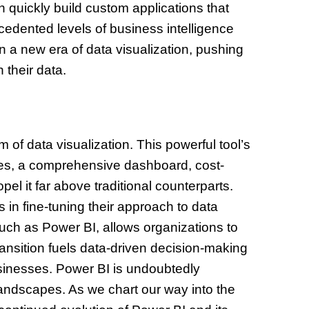
 quickly build custom applications that
ecedented levels of business intelligence
 a new era of data visualization, pushing
their data.
of data visualization. This powerful tool’s
ities, a comprehensive dashboard, cost-
pel it far above traditional counterparts.
in fine-tuning their approach to data
such as Power BI, allows organizations to
ransition fuels data-driven decision-making
sinesses. Power BI is undoubtedly
landscapes. As we chart our way into the