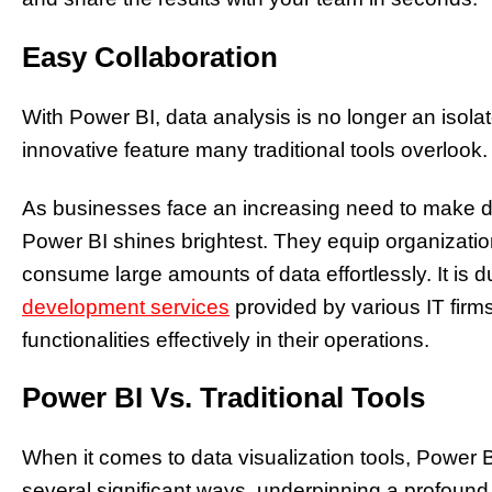
Easy Collaboration
With Power BI, data analysis is no longer an isola
innovative feature many traditional tools overlook.
As businesses face an increasing need to make dat
Power BI shines brightest. They equip organizations
consume large amounts of data effortlessly. It is
development services
provided by various IT firms
functionalities effectively in their operations.
Power BI Vs. Traditional Tools
When it comes to data visualization tools, Power BI
several significant ways, underpinning a profound 