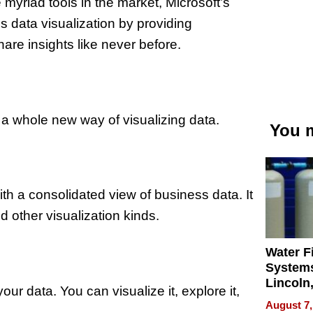
myriad tools in the market, Microsoft’s
ss data visualization by providing
re insights like never before.
 a whole new way of visualizing data.
You m
 a consolidated view of business data. It
d other visualization kinds.
Water Fi
Systems
Lincoln
your data. You can visualize it, explore it,
Homes,
August 7,