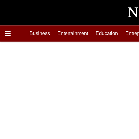
Business
Entertainment
Education
Entre