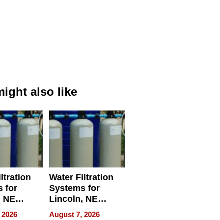
ight also like
ltration
Water Filtration
 for
Systems for
, NE
Lincoln, NE
 Ensuring
Homes, Ensuring
 2026
August 7, 2026