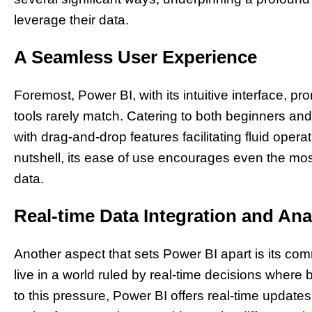
leverage their data.
A Seamless User Experience
Foremost, Power BI, with its intuitive interface, pr
tools rarely match. Catering to both beginners a
with drag-and-drop features facilitating fluid operat
nutshell, its ease of use encourages even the mos
data.
Real-time Data Integration and Ana
Another aspect that sets Power BI apart is its com
live in a world ruled by real-time decisions wher
to this pressure, Power BI offers real-time updates