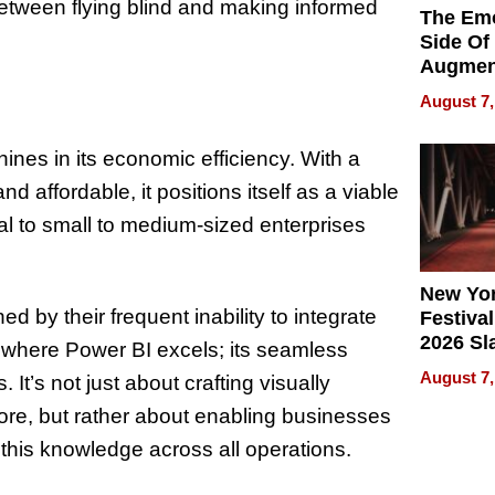
e between flying blind and making informed
The Emo
Side Of
Augmen
Recove
August 7,
What Pa
Can Exp
shines in its economic efficiency. With a
2026
d affordable, it positions itself as a viable
cial to small to medium-sized enterprises
New Yor
ed by their frequent inability to integrate
Festival
2026 Sl
 is where Power BI excels; its seamless
Rock, 
August 7,
s. It’s not just about crafting visually
Haigh F
32 Title
ore, but rather about enabling businesses
 this knowledge across all operations.