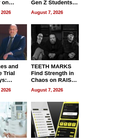
r on
Gen Z Students
for
Can Teach
 2026
August 7, 2026
r”
English, Travel
the World, and
Get Paid
nes and
TEETH MARKS
 Trial
Find Strength in
ys:
Chaos on RAISE /
g the
WRECK /
 2026
August 7, 2026
 Personal
REBUILD / RAZE