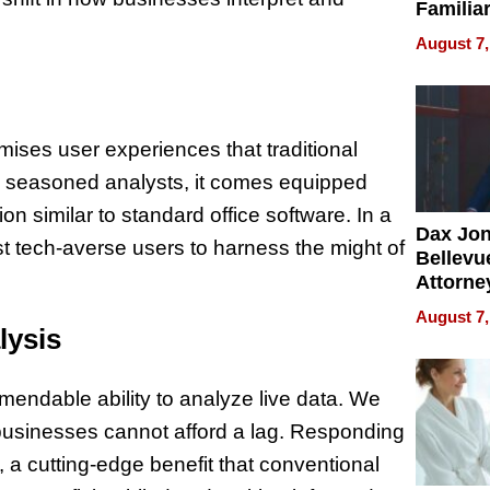
Familia
“Home 
August 7,
Summe
omises user experiences that traditional
nd seasoned analysts, it comes equipped
ion similar to standard office software. In a
Dax Jo
t tech-averse users to harness the might of
Bellevue
Attorne
Changin
August 7,
Pace of
lysis
Injury
mendable ability to analyze live data. We
e businesses cannot afford a lag. Responding
, a cutting-edge benefit that conventional