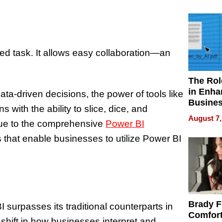
Your H
Water Q
ted task. It allows easy collaboration—an
The Rol
in Enha
a-driven decisions, the power of tools like
Busine
 with the ability to slice, dice, and
Efficien
August 7,
 due to the comprehensive
Power BI
 that enable businesses to utilize Power BI
Brady F
 surpasses its traditional counterparts in
Comfort
shift in how businesses interpret and