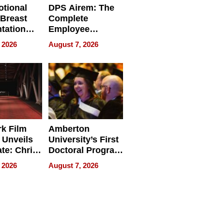
tional
DPS Airem: The
 Breast
Complete
tation
Employee
ry And
Management
 2026
August 7, 2026
tients
Software for
ect In
Modern
Businesses
k Film
Amberton
 Unveils
University’s First
ate: Chris
Doctoral Program
Andrew
Is Here, and It’s
 2026
August 7, 2026
ilms Lead
Already
s
Redefining
Expectations