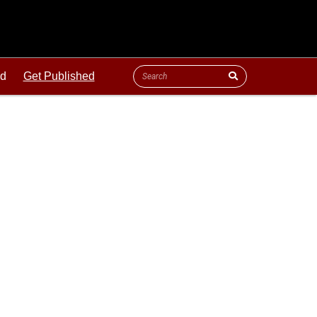
ld
Get Published