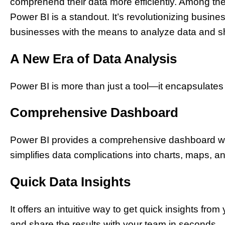
comprehend their data more efficiently. Among the 
Power BI is a standout. It’s revolutionizing busine
businesses with the means to analyze data and sha
A New Era of Data Analysis
Power BI is more than just a tool—it encapsulates
Comprehensive Dashboard
Power BI provides a comprehensive dashboard with
simplifies data complications into charts, maps, an
Quick Data Insights
It offers an intuitive way to get quick insights from 
and share the results with your team in seconds.