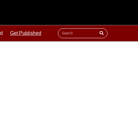
ld
Get Published