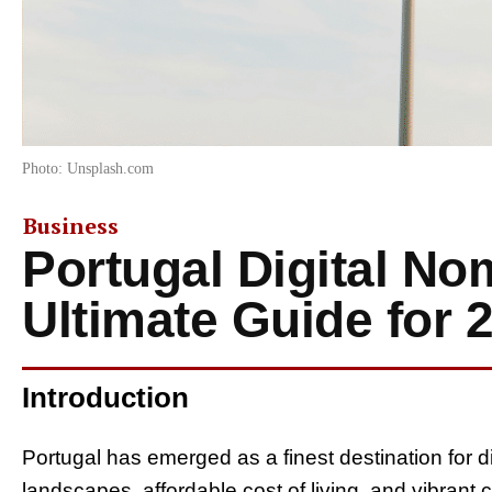
Photo: Unsplash.com
Business
Portugal Digital No
Ultimate Guide for 
Introduction
Portugal has emerged as a finest destination for d
landscapes, affordable cost of living, and vibrant 