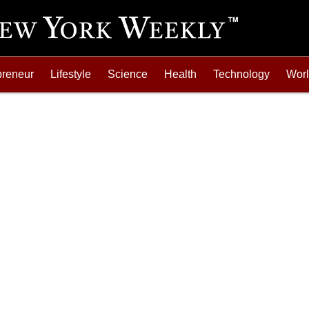
preneur
Lifestyle
Science
Health
Technology
Wor