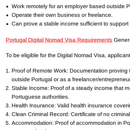
Work remotely for an employer based outside P
Operate their own business or freelance.
Can prove a stable income sufficient to support
Portugal Digital Nomad Visa Requirements
Genera
To be eligible for the Digital Nomad Visa, applicant
Proof of Remote Work: Documentation proving 
outside Portugal or as a freelancer/entrepreneur
Stable Income: Proof of a steady income that m
Portuguese authorities.
Health Insurance: Valid health insurance cover
Clean Criminal Record: Certificate of no crimin
Accommodation: Proof of accommodation in Port