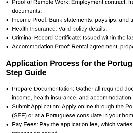
Proof of Remote Work: Employment contract, fre
documents.
Income Proof: Bank statements, payslips, and t
Health Insurance: Valid policy details.
Criminal Record Certificate: Issued within the la
Accommodation Proof: Rental agreement, propert
Application Process for the Portug
Step Guide
Prepare Documentation: Gather all required doc
income, health insurance, and accommodation.
Submit Application: Apply online through the P
(SEF) or at a Portuguese consulate in your hom
Pay Fees: Pay the application fee, which varies