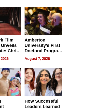
tients
Software for
ect In
Modern
Businesses
k Film
Amberton
 Unveils
University’s First
ate: Chris
Doctoral Program
Andrew
Is Here, and It’s
 2026
August 7, 2026
ilms Lead
Already
s
Redefining
Expectations
g
How Successful
nt
Leaders Learned