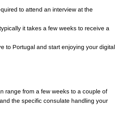
uired to attend an interview at the
ypically it takes a few weeks to receive a
to Portugal and start enjoying your digital
an range from a few weeks to a couple of
and the specific consulate handling your