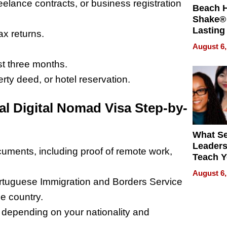
elance contracts, or business registration
Beach 
Shake® 
Lasting
ax returns.
for Lon
August 6,
Waterfr
st three months.
y deed, or hotel reservation.
al Digital Nomad Visa Step-by-
What S
Leader
uments, including proof of remote work,
Teach 
Navigat
August 6,
Pressur
ortuguese Immigration and Borders Service
e country.
 depending on your nationality and