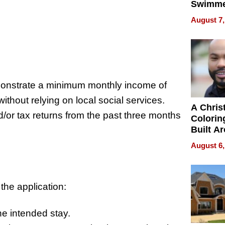
Swimme
How Ris
August 7,
Swimmi
Is Shap
Next Ge
:
in New 
onstrate a minimum monthly income of
thout relying on local social services.
A Chris
/or tax returns from the past three months
Colorin
Built A
Bible V
August 6,
the application:
he intended stay.