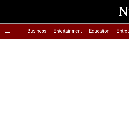
Business
Entertainment
Education
Entre