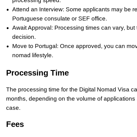
processing speed.
Attend an Interview: Some applicants may be req
Portuguese consulate or SEF office.
Await Approval: Processing times can vary, but t
decision.
Move to Portugal: Once approved, you can move 
nomad lifestyle.
Processing Time
The processing time for the Digital Nomad Visa c
months, depending on the volume of applications 
case.
Fees