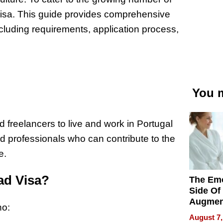
Visa. This guide provides comprehensive
cluding requirements, application process,
You m
freelancers to live and work in Portugal
killed professionals who can contribute to the
e.
mad Visa?
The Emo
Side Of
Augmen
ho:
Recove
August 7,