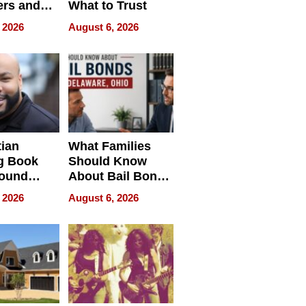
rs and
What to Trust
ing Star
 2026
August 6, 2026
ng Club
ing the
neration
York
tian
What Families
g Book
Should Know
round
About Bail Bonds
erses
in Delaware, Ohio
 2026
August 6, 2026