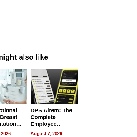
ight also like
tional
DPS Airem: The
 Breast
Complete
tation
Employee
ry And
Management
 2026
August 7, 2026