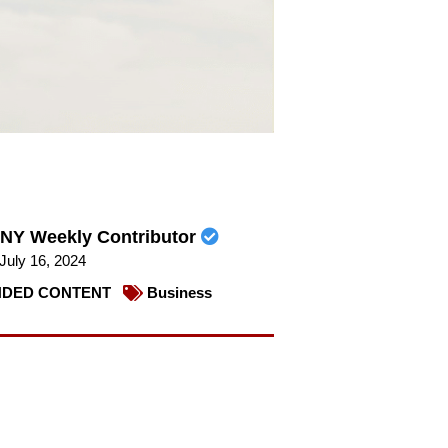
NY Weekly Contributor
July 16, 2024
DED CONTENT
Business