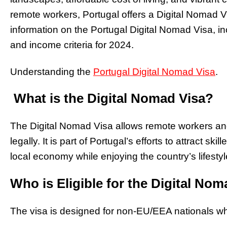
remote workers, Portugal offers a Digital Nomad 
information on the Portugal Digital Nomad Visa, in
and income criteria for 2024.
Understanding the
Portugal Digital Nomad Visa
.
What is the Digital Nomad Visa?
The Digital Nomad Visa allows remote workers and 
legally. It is part of Portugal’s efforts to attract s
local economy while enjoying the country’s lifestyl
Who is Eligible for the Digital No
The visa is designed for non-EU/EEA nationals w