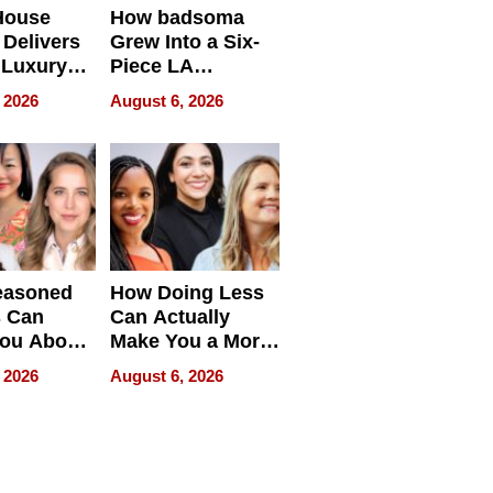
House
How badsoma
Delivers
Grew Into a Six-
 Luxury
Piece LA
g Island
Collective
 2026
August 6, 2026
ont Home
easoned
How Doing Less
s Can
Can Actually
You About
Make You a More
ing
Effective Leader
 2026
August 6, 2026
e