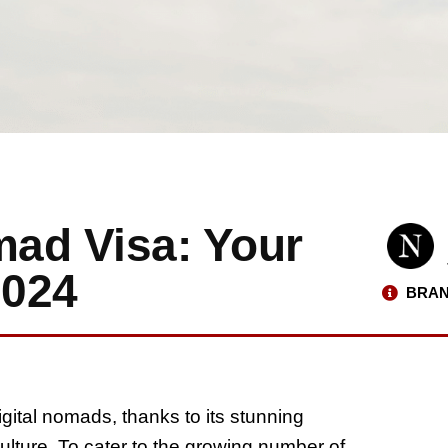
mad Visa: Your
2024
BRAN
igital nomads, thanks to its stunning
culture. To cater to the growing number of