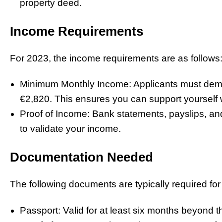
property deed.
Income Requirements
For 2023, the income requirements are as follows
Minimum Monthly Income: Applicants must dem
€2,820. This ensures you can support yourself wi
Proof of Income: Bank statements, payslips, and
to validate your income.
Documentation Needed
The following documents are typically required for 
Passport: Valid for at least six months beyond t