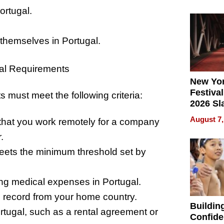
What Pa
ortugal.
Can Exp
2026
 themselves in Portugal.
l Requirements
New Yor
Festival
s must meet the following criteria:
2026 Sl
Rock, 
August 7,
that you work remotely for a company
Haigh F
32 Title
.
eets the minimum threshold set by
ing medical expenses in Portugal.
al record from your home country.
Buildin
ugal, such as a rental agreement or
Confide