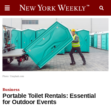
Photo: Unsplash.com
Business
Portable Toilet Rentals: Essential
for Outdoor Events