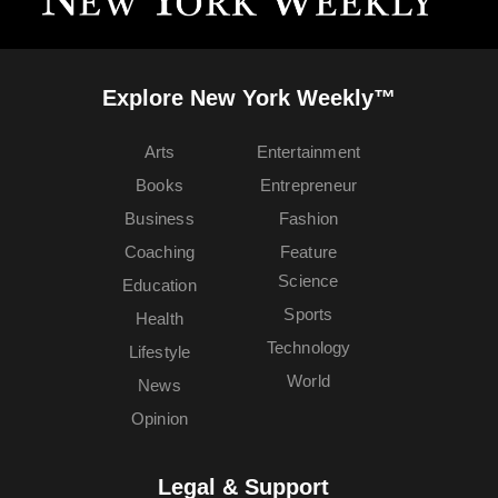
Explore New York Weekly™
Arts
Entertainment
Books
Entrepreneur
Business
Fashion
Coaching
Feature
Science
Education
Sports
Health
Technology
Lifestyle
World
News
Opinion
Legal & Support