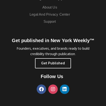
About Us
Legal And Privacy Center
Support
Get published in New York Weekly™
Founders, executives, and brands ready to build
credibility through publication.
Get Published
Follow Us