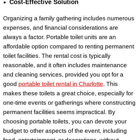
Cost-Effective Solution
Organizing a family gathering includes numerous
expenses, and financial considerations are
always a factor. Portable toilet units are an
affordable option compared to renting permanent
toilet facilities. The rental cost is typically
reasonable, and it often includes maintenance
and cleaning services, provided you opt for a
good
portable toilet rental in Charlotte
. This
makes these toilets a great choice, especially for
one-time events or gatherings where constructing
permanent facilities seems impractical. By
choosing portable toilets, you can devote your
budget to other aspects of the event, including