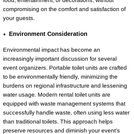
food, entertainment, or decorations, without
compromising on the comfort and satisfaction of
your guests.
Environment Consideration
Environmental impact has become an
increasingly important discussion for several
event organizers. Portable toilet units are crafted
to be environmentally friendly, minimizing the
burdens on regional infrastructure and lessening
water usage. Modern rental toilet units are
equipped with waste management systems that
successfully handle waste, often using less water
than traditional toilets. This approach helps
preserve resources and diminish your event’s