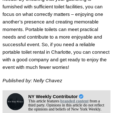
furnished with sufficient toilet facilities, you can
focus on what correctly matters – enjoying one
another’s presence and creating memorable
moments. Portable toilets can meet practical
needs and contribute to a more enjoyable and
successful event. So, if you need a reliable
portable toilet rental in Charlotte, you can connect
with a good company and get ready to enjoy the
event with much fewer worries!
Published by: Nelly Chavez
NY Weekly Contributor
This article features
branded content
from a
third party. Opinions in this article do not reflect
the opinions and beliefs of New York Weekly.