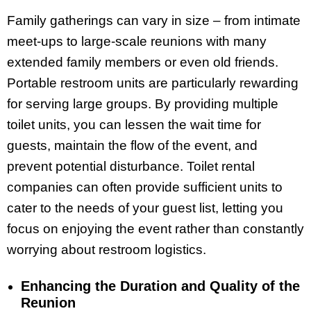
Family gatherings can vary in size – from intimate
meet-ups to large-scale reunions with many
extended family members or even old friends.
Portable restroom units are particularly rewarding
for serving large groups. By providing multiple
toilet units, you can lessen the wait time for
guests, maintain the flow of the event, and
prevent potential disturbance. Toilet rental
companies can often provide sufficient units to
cater to the needs of your guest list, letting you
focus on enjoying the event rather than constantly
worrying about restroom logistics.
Enhancing the Duration and Quality of the
Reunion