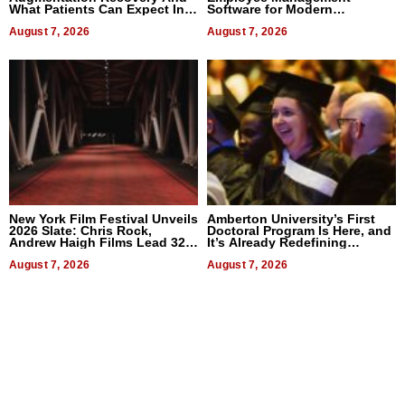
What Patients Can Expect In
Software for Modern
2026
Businesses
August 7, 2026
August 7, 2026
New York Film Festival Unveils
Amberton University’s First
2026 Slate: Chris Rock,
Doctoral Program Is Here, and
Andrew Haigh Films Lead 32
It’s Already Redefining
Titles
Expectations
August 7, 2026
August 7, 2026