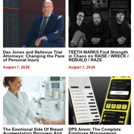
Dax Jones and Bellevue Trial
TEETH MARKS Find Strength
Attorneys: Changing the Pace
in Chaos on RAISE / WRECK /
of Personal Injury
REBUILD / RAZE
August 7, 2026
August 7, 2026
The Emotional Side Of Breast
DPS Airem: The Complete
Augmentation Recovery And
Employee Management