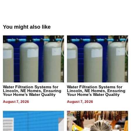
You might also like
Water Filtration Systems for
Water Filtration Systems for
Lincoln, NE Homes, Ensuring
Lincoln, NE Homes, Ensuring
Your Home’s Water Quality
Your Home’s Water Quality
August 7, 2026
August 7, 2026