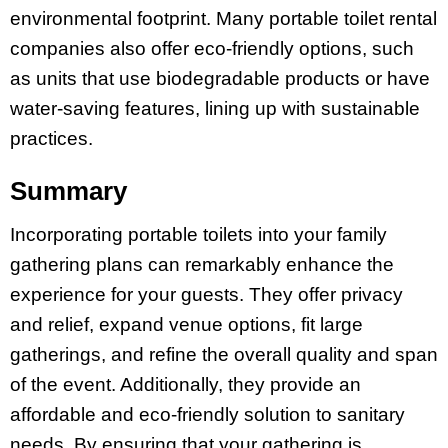
environmental footprint. Many portable toilet rental
companies also offer eco-friendly options, such
as units that use biodegradable products or have
water-saving features, lining up with sustainable
practices.
Summary
Incorporating portable toilets into your family
gathering plans can remarkably enhance the
experience for your guests. They offer privacy
and relief, expand venue options, fit large
gatherings, and refine the overall quality and span
of the event. Additionally, they provide an
affordable and eco-friendly solution to sanitary
needs. By ensuring that your gathering is