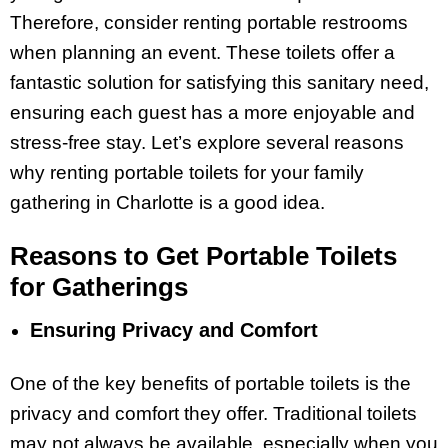
Therefore, consider renting portable restrooms
when planning an event. These toilets offer a
fantastic solution for satisfying this sanitary need,
ensuring each guest has a more enjoyable and
stress-free stay. Let’s explore several reasons
why renting portable toilets for your family
gathering in Charlotte is a good idea.
Reasons to Get Portable Toilets
for Gatherings
Ensuring Privacy and Comfort
One of the key benefits of portable toilets is the
privacy and comfort they offer. Traditional toilets
may not always be available, especially when you