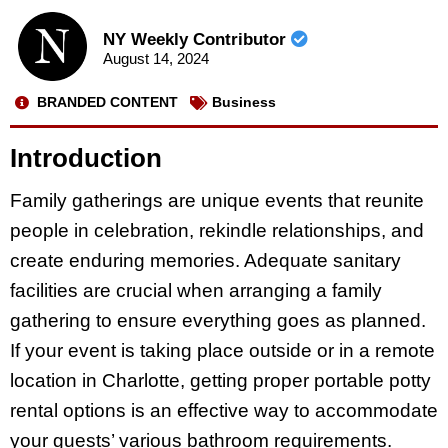
NY Weekly Contributor
August 14, 2024
BRANDED CONTENT
Business
Introduction
Family gatherings are unique events that reunite
people in celebration, rekindle relationships, and
create enduring memories. Adequate sanitary
facilities are crucial when arranging a family
gathering to ensure everything goes as planned.
If your event is taking place outside or in a remote
location in Charlotte, getting proper portable potty
rental options is an effective way to accommodate
your guests’ various bathroom requirements.