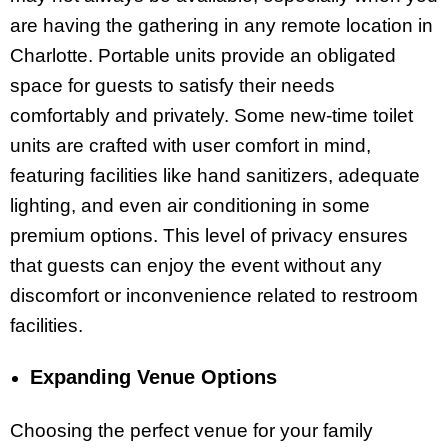
are having the gathering in any remote location in
Charlotte. Portable units provide an obligated
space for guests to satisfy their needs
comfortably and privately. Some new-time toilet
units are crafted with user comfort in mind,
featuring facilities like hand sanitizers, adequate
lighting, and even air conditioning in some
premium options. This level of privacy ensures
that guests can enjoy the event without any
discomfort or inconvenience related to restroom
facilities.
Expanding Venue Options
Choosing the perfect venue for your family