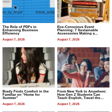
The Role of PDFs in
Eco-Conscious Event
Enhancing Business
Planning: 7 Sustainable
Efficiency
Accessories Making a
Difference in 2026
August 7, 2026
August 7, 2026
Brady Finds Comfort in the
From New York to Anywhere:
Familiar on “Home for
How Gen Z Students Can
Summer”
Teach English, Travel the
World, and Get Paid
August 7, 2026
August 7, 2026