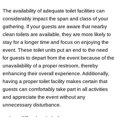
The availability of adequate toilet facilities can
considerably impact the span and class of your
gathering. If your guests are aware that nearby
clean toilets are available, they are more likely to
stay for a longer time and focus on enjoying the
event. These toilet units put an end to the need
for guests to depart from the event because of the
unavailability of a proper restroom, thereby
enhancing their overall experience. Additionally,
having a proper toilet facility makes certain that
guests can comfortably take part in all activities
and appreciate the event without any
unnecessary disturbance.