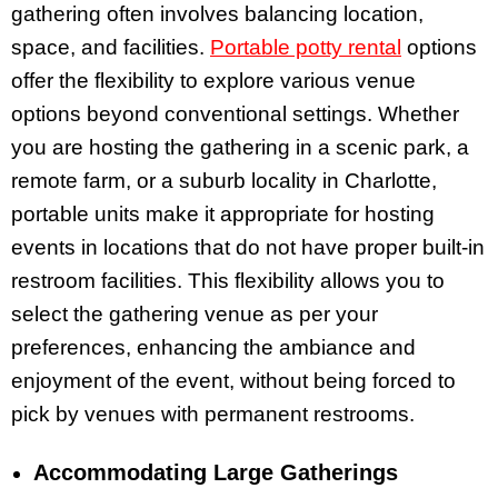
gathering often involves balancing location,
space, and facilities.
Portable potty rental
options
offer the flexibility to explore various venue
options beyond conventional settings. Whether
you are hosting the gathering in a scenic park, a
remote farm, or a suburb locality in Charlotte,
portable units make it appropriate for hosting
events in locations that do not have proper built-in
restroom facilities. This flexibility allows you to
select the gathering venue as per your
preferences, enhancing the ambiance and
enjoyment of the event, without being forced to
pick by venues with permanent restrooms.
Accommodating Large Gatherings