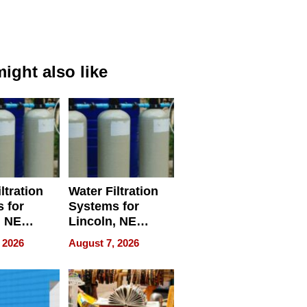
ight also like
ltration
Water Filtration
 for
Systems for
, NE
Lincoln, NE
 Ensuring
Homes, Ensuring
 2026
August 7, 2026
ome’s
Your Home’s
uality
Water Quality