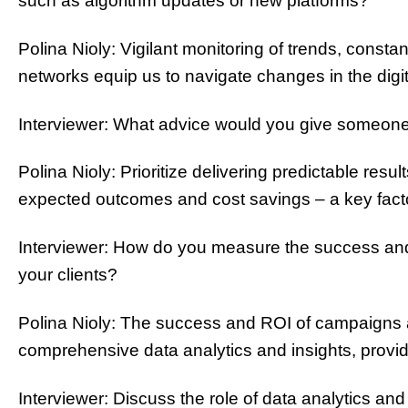
such as algorithm updates or new platforms?
Polina Nioly: Vigilant monitoring of trends, const
networks equip us to navigate changes in the dig
Interviewer: What advice would you give someone as
Polina Nioly: Prioritize delivering predictable resu
expected outcomes and cost savings – a key facto
Interviewer: How do you measure the success and
your clients?
Polina Nioly: The success and ROI of campaigns 
comprehensive data analytics and insights, providi
Interviewer: Discuss the role of data analytics and 