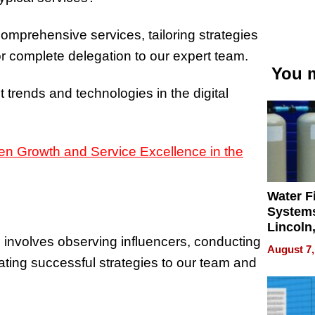
comprehensive services, tailoring strategies
for complete delegation to our expert team.
You m
 trends and technologies in the digital
Water Fi
Systems
Lincoln
s involves observing influencers, conducting
Homes,
August 7,
Your H
ting successful strategies to our team and
Water Q