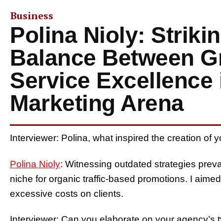
Business
Polina Nioly: Striki
Balance Between G
Service Excellence i
Marketing Arena
Interviewer: Polina, what inspired the creation of 
Polina Nioly
: Witnessing outdated strategies preva
niche for organic traffic-based promotions. I aimed 
excessive costs on clients.
Interviewer: Can you elaborate on your agency’s t