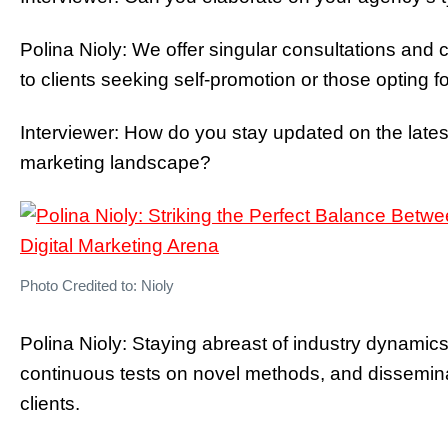
Polina Nioly: We offer singular consultations and 
to clients seeking self-promotion or those opting 
Interviewer: How do you stay updated on the latest
marketing landscape?
Photo Credited to: Nioly
Polina Nioly: Staying abreast of industry dynamic
continuous tests on novel methods, and dissemina
clients.