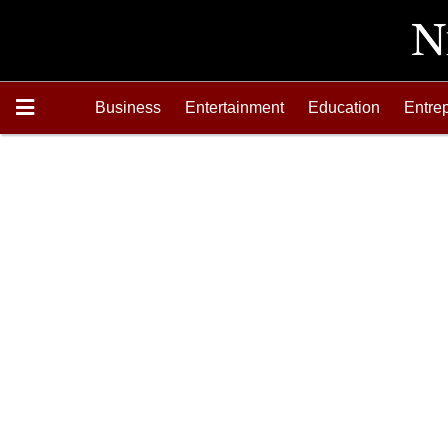
Business
Entertainment
Education
Entre