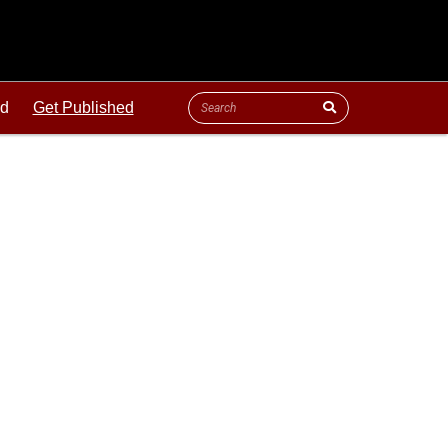
ld
Get Published