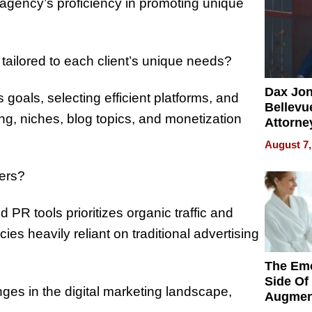
 agency’s proficiency in promoting unique
 tailored to each client’s unique needs?
Dax Jo
 goals, selecting efficient platforms, and
Bellevue
ng, niches, blog topics, and monetization
Attorne
Changin
August 7,
Pace of
Injury
hers?
d PR tools prioritizes organic traffic and
es heavily reliant on traditional advertising
The Emo
Side Of
ges in the digital marketing landscape,
Augmen