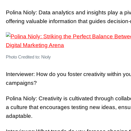
Polina Nioly: Data analytics and insights play a pivo
offering valuable information that guides decisio
Photo Credited to: Nioly
Interviewer: How do you foster creativity within yo
campaigns?
Polina Nioly: Creativity is cultivated through colla
a culture that encourages testing new ideas, ens
adaptable.