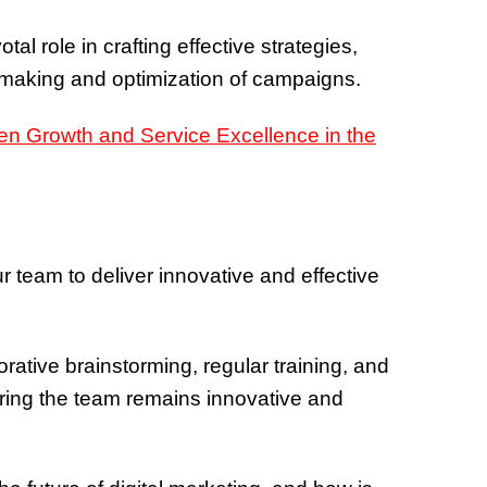
tal role in crafting effective strategies,
n-making and optimization of campaigns.
ur team to deliver innovative and effective
borative brainstorming, regular training, and
uring the team remains innovative and