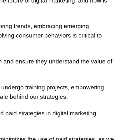
e future of digital marketing, and how is
oring trends, embracing emerging
olving consumer behaviors is critical to
n and ensure they understand the value of
nts undergo training projects, empowering
ale behind our strategies.
paid strategies in digital marketing
inimizes the use of paid strategies, as we