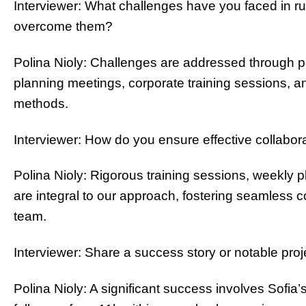
Interviewer: What challenges have you faced in ru
overcome them?
Polina Nioly: Challenges are addressed through p
planning meetings, corporate training sessions, a
methods.
Interviewer: How do you ensure effective collabo
Polina Nioly: Rigorous training sessions, weekly p
are integral to our approach, fostering seamless 
team.
Interviewer: Share a success story or notable pr
Polina Nioly: A significant success involves Sofia