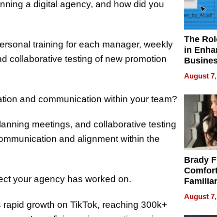
nning a digital agency, and how did you
The Rol
ersonal training for each manager, weekly
in Enha
nd collaborative testing of new promotion
Busine
Efficien
August 7,
ration and communication within your team?
lanning meetings, and collaborative testing
communication and alignment within the
Brady F
Comfort
oject your agency has worked on.
Familia
“Home 
August 7,
Summe
’s rapid growth on TikTok, reaching 300k+