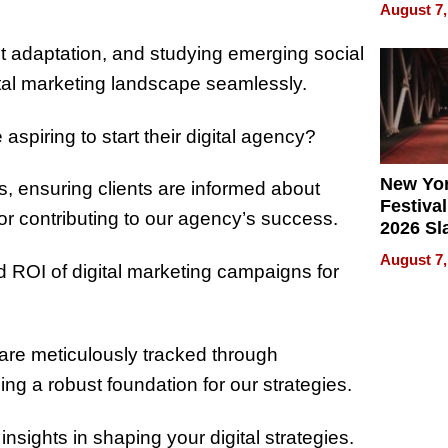
Recove
August 7,
What Pa
Can Exp
ant adaptation, and studying emerging social
2026
ital marketing landscape seamlessly.
piring to start their digital agency?
New Yor
lts, ensuring clients are informed about
Festival
r contributing to our agency’s success.
2026 Sl
Rock, 
August 7,
 ROI of digital marketing campaigns for
Haigh F
32 Title
are meticulously tracked through
ng a robust foundation for our strategies.
insights in shaping your digital strategies.