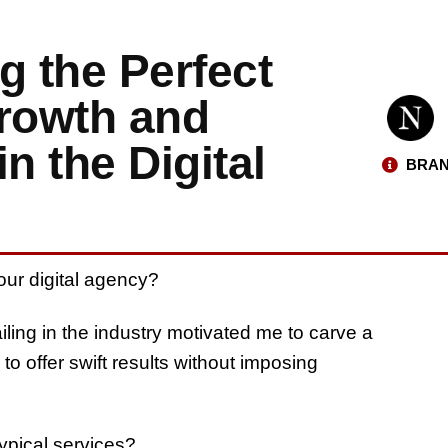
ng the Perfect
rowth and
n the Digital
BRAN
your digital agency?
iling in the industry motivated me to carve a
to offer swift results without imposing
ypical services?