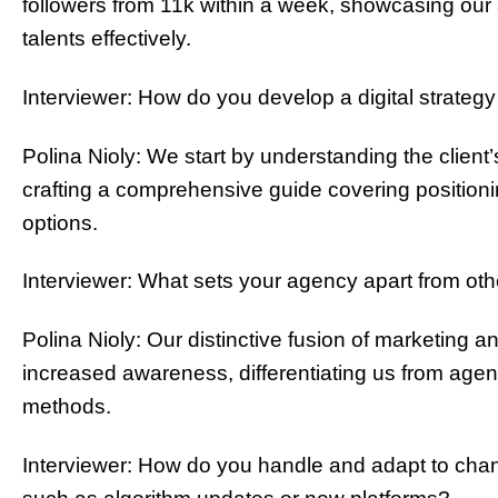
followers from 11k within a week, showcasing our
talents effectively.
Interviewer: How do you develop a digital strategy
Polina Nioly: We start by understanding the client’s
crafting a comprehensive guide covering positioni
options.
Interviewer: What sets your agency apart from ot
Polina Nioly: Our distinctive fusion of marketing an
increased awareness, differentiating us from agenci
methods.
Interviewer: How do you handle and adapt to chan