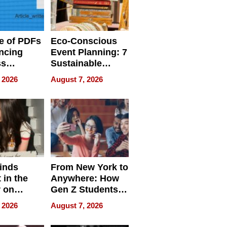
e of PDFs
Eco-Conscious
ncing
Event Planning: 7
ss
Sustainable
cy
Accessories
 2026
August 7, 2026
Making a
Difference in 2026
inds
From New York to
 in the
Anywhere: How
r on
Gen Z Students
for
Can Teach
 2026
August 7, 2026
r”
English, Travel
the World, and