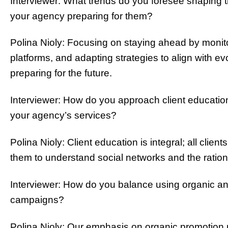
Interviewer: What trends do you foresee shaping th
your agency preparing for them?
Polina Nioly: Focusing on staying ahead by monit
platforms, and adapting strategies to align with ev
preparing for the future.
Interviewer: How do you approach client educatio
your agency’s services?
Polina Nioly: Client education is integral; all clie
them to understand social networks and the ration
Interviewer: How do you balance using organic and 
campaigns?
Polina Nioly: Our emphasis on organic promotion m