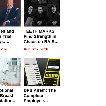
Get Paid
nes and
TEETH MARKS
 Trial
Find Strength in
ys:
Chaos on RAISE /
g the
WRECK /
 2026
August 7, 2026
 Personal
REBUILD / RAZE
tional
DPS Airem: The
 Breast
Complete
tation
Employee