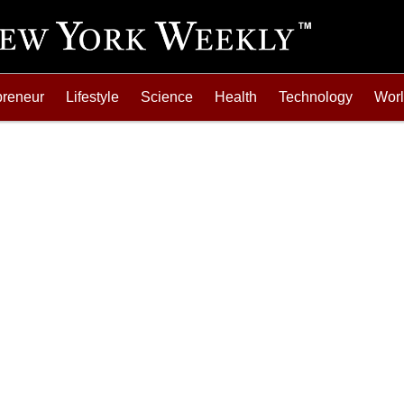
preneur
Lifestyle
Science
Health
Technology
Wor