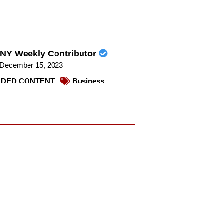
NY Weekly Contributor
December 15, 2023
DED CONTENT
Business