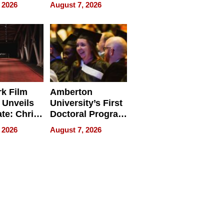
ry And
Management
 2026
August 7, 2026
tients
Software for
ect In
Modern
Businesses
k Film
Amberton
 Unveils
University’s First
ate: Chris
Doctoral Program
Andrew
Is Here, and It’s
 2026
August 7, 2026
ilms Lead
Already
s
Redefining
Expectations