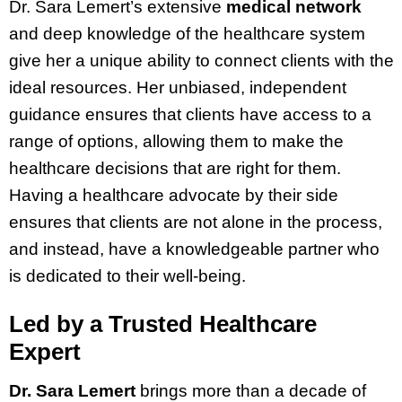
Dr. Sara Lemert’s extensive
medical network
and deep knowledge of the healthcare system
give her a unique ability to connect clients with the
ideal resources. Her unbiased, independent
guidance ensures that clients have access to a
range of options, allowing them to make the
healthcare decisions that are right for them.
Having a healthcare advocate by their side
ensures that clients are not alone in the process,
and instead, have a knowledgeable partner who
is dedicated to their well-being.
Led by a Trusted Healthcare
Expert
Dr. Sara Lemert
brings more than a decade of