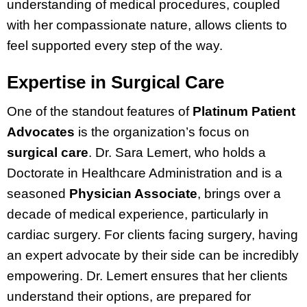
understanding of medical procedures, coupled
with her compassionate nature, allows clients to
feel supported every step of the way.
Expertise in Surgical Care
One of the standout features of
Platinum Patient
Advocates
is the organization’s focus on
surgical care
. Dr. Sara Lemert, who holds a
Doctorate in Healthcare Administration and is a
seasoned
Physician Associate
, brings over a
decade of medical experience, particularly in
cardiac surgery. For clients facing surgery, having
an expert advocate by their side can be incredibly
empowering. Dr. Lemert ensures that her clients
understand their options, are prepared for