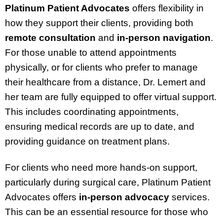
Platinum Patient Advocates
offers flexibility in
how they support their clients, providing both
remote consultation
and
in-person navigation
.
For those unable to attend appointments
physically, or for clients who prefer to manage
their healthcare from a distance, Dr. Lemert and
her team are fully equipped to offer virtual support.
This includes coordinating appointments,
ensuring medical records are up to date, and
providing guidance on treatment plans.
For clients who need more hands-on support,
particularly during surgical care, Platinum Patient
Advocates offers
in-person advocacy
services.
This can be an essential resource for those who