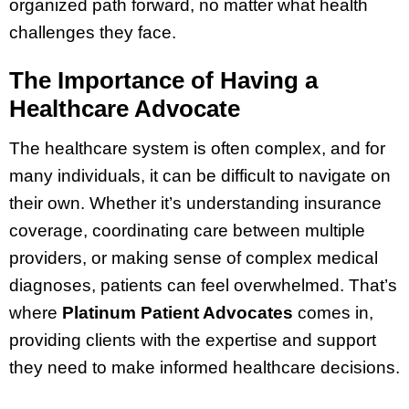
organized path forward, no matter what health
challenges they face.
The Importance of Having a
Healthcare Advocate
The healthcare system is often complex, and for
many individuals, it can be difficult to navigate on
their own. Whether it’s understanding insurance
coverage, coordinating care between multiple
providers, or making sense of complex medical
diagnoses, patients can feel overwhelmed. That’s
where
Platinum Patient Advocates
comes in,
providing clients with the expertise and support
they need to make informed healthcare decisions.