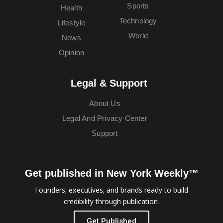
Sports
Health
Technology
Lifestyle
World
News
Opinion
Legal & Support
About Us
Legal And Privacy Center
Support
Get published in New York Weekly™
Founders, executives, and brands ready to build
credibility through publication.
Get Published