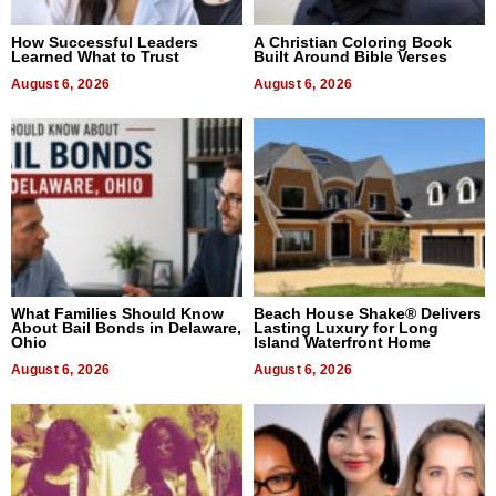
How Successful Leaders
A Christian Coloring Book
Learned What to Trust
Built Around Bible Verses
August 6, 2026
August 6, 2026
What Families Should Know
Beach House Shake® Delivers
About Bail Bonds in Delaware,
Lasting Luxury for Long
Ohio
Island Waterfront Home
August 6, 2026
August 6, 2026