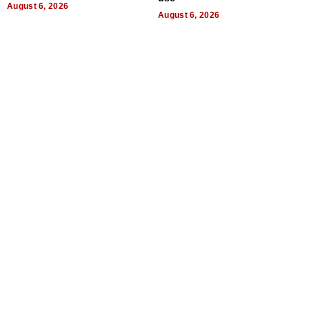
August 6, 2026
August 6, 2026