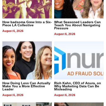
How badsoma Grew Into a Six-
What Seasoned Leaders Can
Piece LA Collective
Teach You About Navigating
Pressure
August 6, 2026
August 6, 2026
How Doing Less Can Actually
Rich Kahn, CEO of Anura, on
Make You a More Effective
Why Marketing Data Can Be
Leader
Misleading
August 6, 2026
August 6, 2026