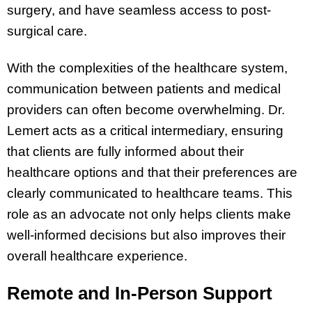
surgery, and have seamless access to post-
surgical care.
With the complexities of the healthcare system,
communication between patients and medical
providers can often become overwhelming. Dr.
Lemert acts as a critical intermediary, ensuring
that clients are fully informed about their
healthcare options and that their preferences are
clearly communicated to healthcare teams. This
role as an advocate not only helps clients make
well-informed decisions but also improves their
overall healthcare experience.
Remote and In-Person Support