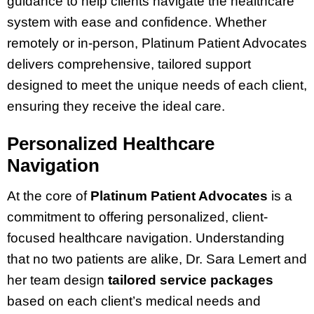
guidance to help clients navigate the healthcare
system with ease and confidence. Whether
remotely or in-person, Platinum Patient Advocates
delivers comprehensive, tailored support
designed to meet the unique needs of each client,
ensuring they receive the ideal care.
Personalized Healthcare
Navigation
At the core of
Platinum Patient Advocates
is a
commitment to offering personalized, client-
focused healthcare navigation. Understanding
that no two patients are alike, Dr. Sara Lemert and
her team design
tailored service packages
based on each client’s medical needs and