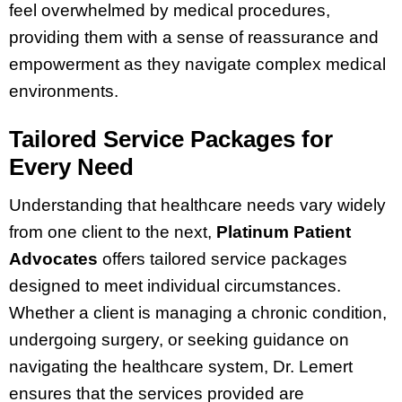
feel overwhelmed by medical procedures,
providing them with a sense of reassurance and
empowerment as they navigate complex medical
environments.
Tailored Service Packages for
Every Need
Understanding that healthcare needs vary widely
from one client to the next,
Platinum Patient
Advocates
offers tailored service packages
designed to meet individual circumstances.
Whether a client is managing a chronic condition,
undergoing surgery, or seeking guidance on
navigating the healthcare system, Dr. Lemert
ensures that the services provided are