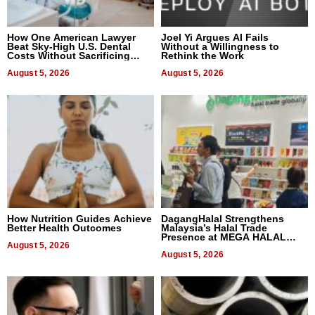
How One American Lawyer
Joel Yi Argues AI Fails
Beat Sky-High U.S. Dental
Without a Willingness to
Costs Without Sacrificing
Rethink the Work
Quality
August 5, 2026
August 5, 2026
How Nutrition Guides Achieve
DagangHalal Strengthens
Better Health Outcomes
Malaysia’s Halal Trade
Presence at MEGA HALAL
August 5, 2026
Bangkok 2026
August 5, 2026