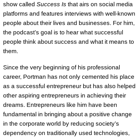
show called
Success Is
that airs on social media
platforms and features interviews with well-known
people about their lives and businesses. For him,
the podcast’s goal is to hear what successful
people think about success and what it means to
them.
Since the very beginning of his professional
career, Portman has not only cemented his place
as a successful entrepreneur but has also helped
other aspiring entrepreneurs in achieving their
dreams. Entrepreneurs like him have been
fundamental in bringing about a positive change
in the corporate world by reducing society’s
dependency on traditionally used technologies,