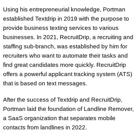
Using his entrepreneurial knowledge, Portman
established Textdrip in 2019 with the purpose to
provide business texting services to various
businesses. In 2021, RecruitDrip, a recruiting and
staffing sub-branch, was established by him for
recruiters who want to automate their tasks and
find great candidates more quickly. RecruitDrip
offers a powerful applicant tracking system (ATS)
that is based on text messages.
After the success of Textdrip and RecruitDrip,
Portman laid the foundation of Landline Remover,
a SaaS organization that separates mobile
contacts from landlines in 2022.