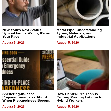
New York’s Next Status
Metal Pipe: Understanding
Symbol Isn’t a Watch, It’s on
Types, Materials, and
Your Face
Industrial Applications
August 5, 2026
August 5, 2026
Sheltering-in-Place
How Hands-Free Tech Is
Preparedness Talks About
Cutting Meeting Fatigue for
When Preparedness Becomes
Hybrid Workers
a Way of Thinking For
Uncertain Times
August 5, 2026
August 5, 2026