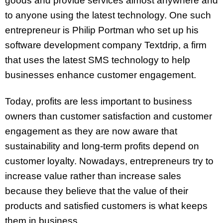
goods and provide services almost anywhere and
to anyone using the latest technology. One such
entrepreneur is Philip Portman who set up his
software development company Textdrip, a firm
that uses the latest SMS technology to help
businesses enhance customer engagement.
Today, profits are less important to business
owners than customer satisfaction and customer
engagement as they are now aware that
sustainability and long-term profits depend on
customer loyalty. Nowadays, entrepreneurs try to
increase value rather than increase sales
because they believe that the value of their
products and satisfied customers is what keeps
them in business.