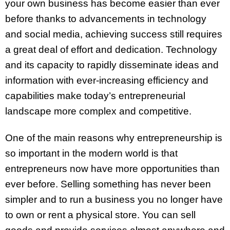
your own business has become easier than ever
before thanks to advancements in technology
and social media, achieving success still requires
a great deal of effort and dedication. Technology
and its capacity to rapidly disseminate ideas and
information with ever-increasing efficiency and
capabilities make today’s entrepreneurial
landscape more complex and competitive.
One of the main reasons why entrepreneurship is
so important in the modern world is that
entrepreneurs now have more opportunities than
ever before. Selling something has never been
simpler and to run a business you no longer have
to own or rent a physical store. You can sell