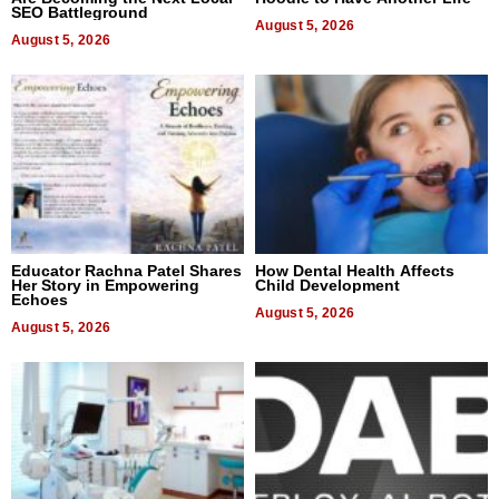
SEO Battleground
August 5, 2026
August 5, 2026
Educator Rachna Patel Shares
How Dental Health Affects
Her Story in Empowering
Child Development
Echoes
August 5, 2026
August 5, 2026