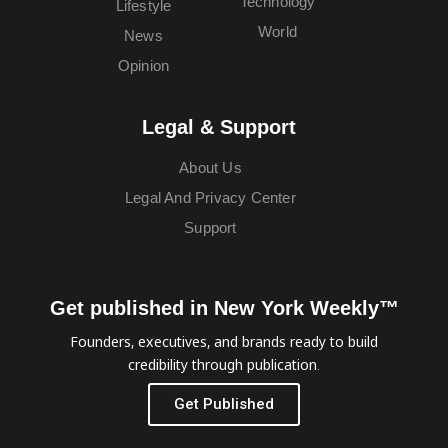
Technology
Lifestyle
World
News
Opinion
Legal & Support
About Us
Legal And Privacy Center
Support
Get published in New York Weekly™
Founders, executives, and brands ready to build
credibility through publication.
Get Published