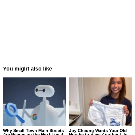
You might also like
Why Small-Town Main Streets
Joy Cheung Wants Your Old
Are Becoming the Next Local
Hoodie to Have Another Life