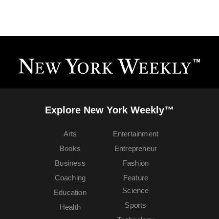
Explore New York Weekly™
Arts
Entertainment
Books
Entrepreneur
Business
Fashion
Coaching
Feature
Science
Education
Sports
Health