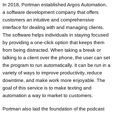
In 2018, Portman established Argos Automation,
a software development company that offers
customers an intuitive and comprehensive
interface for dealing with and managing clients.
The software helps individuals in staying focused
by providing a one-click option that keeps them
from being distracted. When taking a break or
talking to a client over the phone, the user can set
the program to run automatically. It can be run in a
variety of ways to improve productivity, reduce
downtime, and make work more enjoyable. The
goal of this service is to make texting and
automation a way to market to customers.
Portman also laid the foundation of the podcast