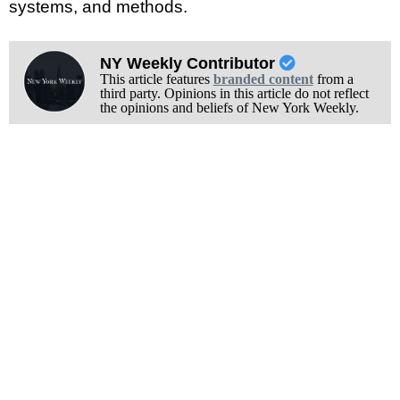
systems, and methods.
NY Weekly Contributor
This article features
branded content
from a
third party. Opinions in this article do not reflect
the opinions and beliefs of New York Weekly.