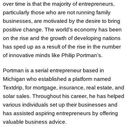
over time is that the majority of entrepreneurs,
particularly those who are not running family
businesses, are motivated by the desire to bring
positive change. The world’s economy has been
on the rise and the growth of developing nations
has sped up as a result of the rise in the number
of innovative minds like Philip Portman’s.
Portman is a serial entrepreneur based in
Michigan who established a platform named
Textdrip, for mortgage, insurance, real estate, and
solar sales. Throughout his career, he has helped
various individuals set up their businesses and
has assisted aspiring entrepreneurs by offering
valuable business advice.