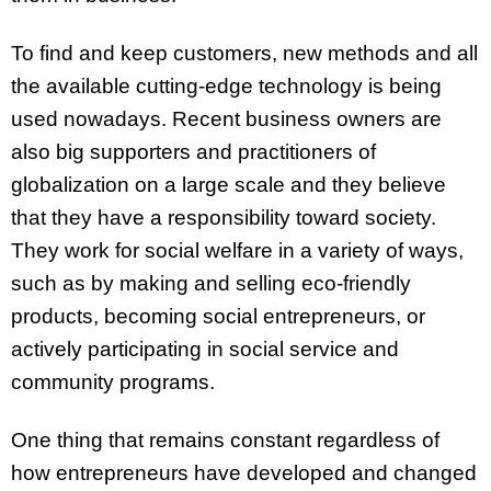
To find and keep customers, new methods and all
the available cutting-edge technology is being
used nowadays. Recent business owners are
also big supporters and practitioners of
globalization on a large scale and they believe
that they have a responsibility toward society.
They work for social welfare in a variety of ways,
such as by making and selling eco-friendly
products, becoming social entrepreneurs, or
actively participating in social service and
community programs.
One thing that remains constant regardless of
how entrepreneurs have developed and changed