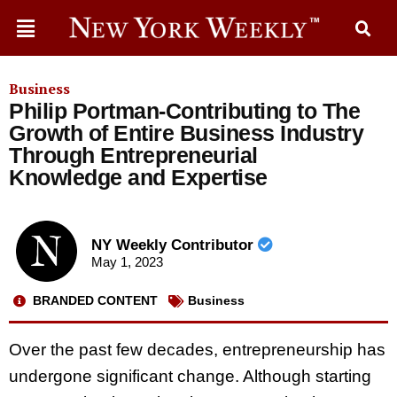
Business
Philip Portman-Contributing to The
Growth of Entire Business Industry
Through Entrepreneurial
Knowledge and Expertise
NY Weekly Contributor
May 1, 2023
BRANDED CONTENT
Business
Over the past few decades, entrepreneurship has
undergone significant change. Although starting