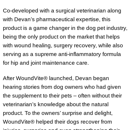
Co-developed with a surgical veterinarian along
with Devan’s pharmaceutical expertise, this
product is a game changer in the dog pet industry,
being the only product on the market that helps
with wound healing, surgery recovery, while also
serving as a supreme anti-inflammatory formula
for hip and joint maintenance care.
After WoundVite® launched, Devan began
hearing stories from dog owners who had given
the supplement to their pets – often without their
veterinarian’s knowledge about the natural
product. To the owners’ surprise and delight,
WoundVite® helped their dogs recover from