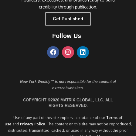
credibility through publication.
Get Published
Follow Us
New York Weekly™ is not responsible for the content of
external websites.
COPYRIGHT ©2026 MATRIX GLOBAL, LLC. ALL
RIGHTS RESERVED.
Use of any part of this site implies acceptance of our
Terms of
Use
and
Privacy Policy
. The content on this site may not be reproduced,
distributed, transmitted, cached, or used in any way without the prior