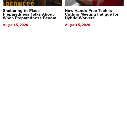
Sheltering-in-Place
How Hands-Free Tech Is
Preparedness Talks About
Cutting Meeting Fatigue for
When Preparedness Becomes
Hybrid Workers
a Way of Thinking For
Uncertain Times
August 5, 2026
August 5, 2026