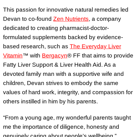
This passion for innovative natural remedies led
Devan to co-found
Zen Nutrients
, a company
dedicated to creating pharmacist-doctor-
formulated supplements backed by evidence-
based research, such as
The Everyday Liver
Vitamin
™ with
Bergacyn
® FF that aims to provide
Fatty Liver Support & Liver Health Aid. As a
devoted family man with a supportive wife and
children, Devan strives to embody the same
values of hard work, integrity, and compassion for
others instilled in him by his parents.
“From a young age, my wonderful parents taught
me the importance of diligence, honesty and
genuinely caring about people’s wellbeing,”