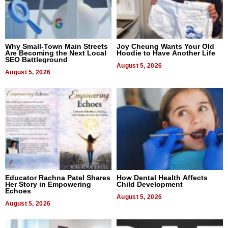
Why Small-Town Main Streets
Joy Cheung Wants Your Old
Are Becoming the Next Local
Hoodie to Have Another Life
SEO Battleground
August 5, 2026
August 5, 2026
Educator Rachna Patel Shares
How Dental Health Affects
Her Story in Empowering
Child Development
Echoes
August 5, 2026
August 5, 2026