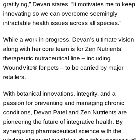
gratifying,” Devan states. “It motivates me to keep
innovating so we can overcome seemingly
intractable health issues across all species.”
While a work in progress, Devan’s ultimate vision
along with her core team is for Zen Nutrients’
therapeutic nutraceutical line – including
WoundVite® for pets – to be carried by major
retailers.
With botanical innovations, integrity, and a
passion for preventing and managing chronic
conditions, Devan Patel and Zen Nutrients are
pioneering the future of integrative health. By
synergizing pharmaceutical science with the