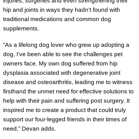
injuries, surgeries and even strengthening their
hip and joints in ways they hadn’t found with
traditional medications and common dog
supplements.
“As a lifelong dog lover who grew up adopting a
dog, I’ve been able to see the challenges pet
owners face. My own dog suffered from hip
dysplasia associated with degenerative joint
disease and osteoarthritis, leading me to witness
firsthand the unmet need for effective solutions to
help with their pain and suffering post surgery. It
inspired me to create a product that could truly
support our four-legged friends in their times of
need,” Devan adds.