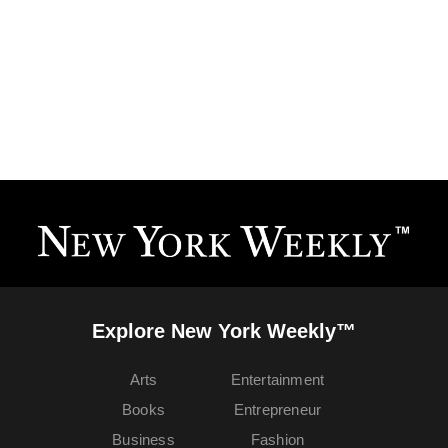
Explore New York Weekly™
Arts
Entertainment
Books
Entrepreneur
Business
Fashion