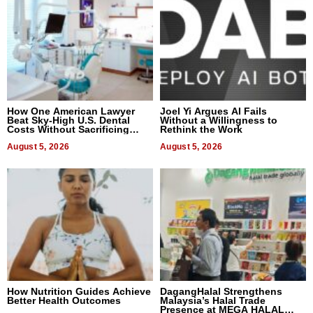
How One American Lawyer
Joel Yi Argues AI Fails
Beat Sky-High U.S. Dental
Without a Willingness to
Costs Without Sacrificing
Rethink the Work
Quality
August 5, 2026
August 5, 2026
How Nutrition Guides Achieve
DagangHalal Strengthens
Better Health Outcomes
Malaysia’s Halal Trade
Presence at MEGA HALAL