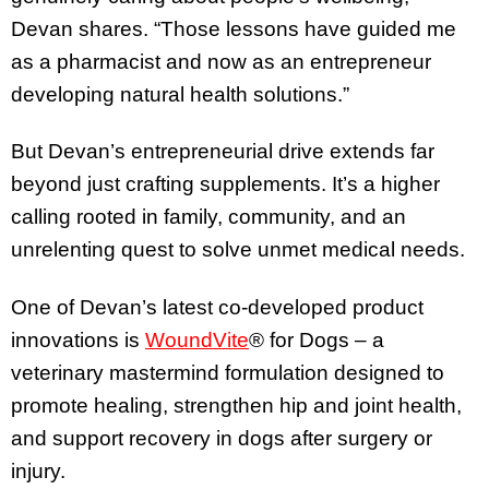
Devan shares. “Those lessons have guided me
as a pharmacist and now as an entrepreneur
developing natural health solutions.”
But Devan’s entrepreneurial drive extends far
beyond just crafting supplements. It’s a higher
calling rooted in family, community, and an
unrelenting quest to solve unmet medical needs.
One of Devan’s latest co-developed product
innovations is
WoundVite
® for Dogs – a
veterinary mastermind formulation designed to
promote healing, strengthen hip and joint health,
and support recovery in dogs after surgery or
injury.