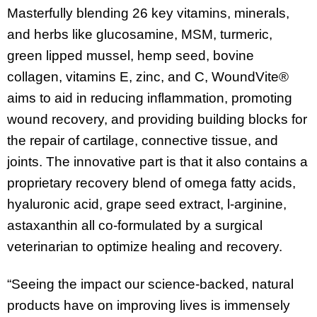
Masterfully blending 26 key vitamins, minerals,
and herbs like glucosamine, MSM, turmeric,
green lipped mussel, hemp seed, bovine
collagen, vitamins E, zinc, and C, WoundVite®
aims to aid in reducing inflammation, promoting
wound recovery, and providing building blocks for
the repair of cartilage, connective tissue, and
joints. The innovative part is that it also contains a
proprietary recovery blend of omega fatty acids,
hyaluronic acid, grape seed extract, l-arginine,
astaxanthin all co-formulated by a surgical
veterinarian to optimize healing and recovery.
“Seeing the impact our science-backed, natural
products have on improving lives is immensely