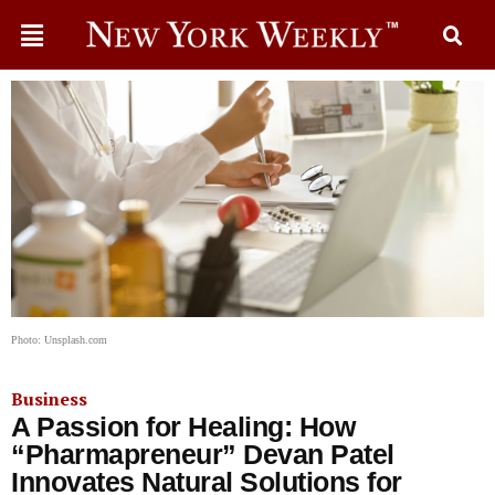
Photo: Unsplash.com
Business
A Passion for Healing: How
“Pharmapreneur” Devan Patel
Innovates Natural Solutions for