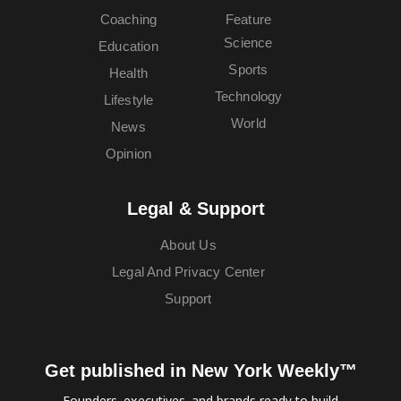
Coaching
Feature
Science
Education
Sports
Health
Technology
Lifestyle
World
News
Opinion
Legal & Support
About Us
Legal And Privacy Center
Support
Get published in New York Weekly™
Founders, executives, and brands ready to build