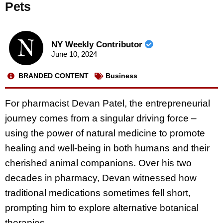
Pets
NY Weekly Contributor
June 10, 2024
BRANDED CONTENT
Business
For pharmacist Devan Patel, the entrepreneurial
journey comes from a singular driving force –
using the power of natural medicine to promote
healing and well-being in both humans and their
cherished animal companions. Over his two
decades in pharmacy, Devan witnessed how
traditional medications sometimes fell short,
prompting him to explore alternative botanical
therapies.