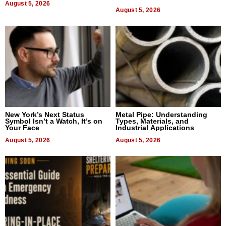
August 5, 2026
Bangkok 2026
August 5, 2026
New York’s Next Status
Metal Pipe: Understanding
Symbol Isn’t a Watch, It’s on
Types, Materials, and
Your Face
Industrial Applications
August 5, 2026
August 5, 2026