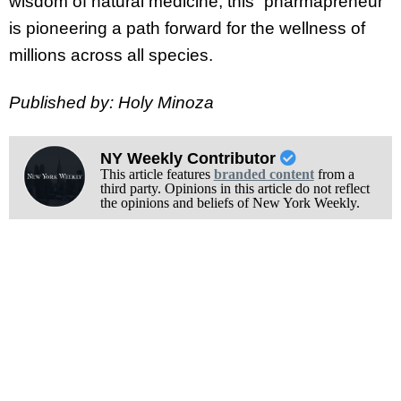
wisdom of natural medicine, this “pharmapreneur”
is pioneering a path forward for the wellness of
millions across all species.
Published by: Holy Minoza
NY Weekly Contributor
This article features
branded content
from a
third party. Opinions in this article do not reflect
the opinions and beliefs of New York Weekly.