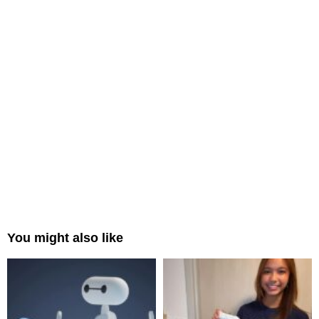
You might also like