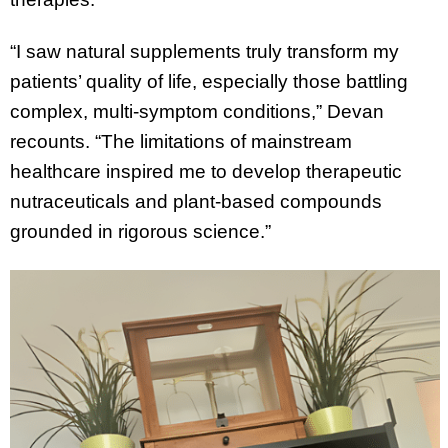
“I saw natural supplements truly transform my
patients’ quality of life, especially those battling
complex, multi-symptom conditions,” Devan
recounts. “The limitations of mainstream
healthcare inspired me to develop therapeutic
nutraceuticals and plant-based compounds
grounded in rigorous science.”