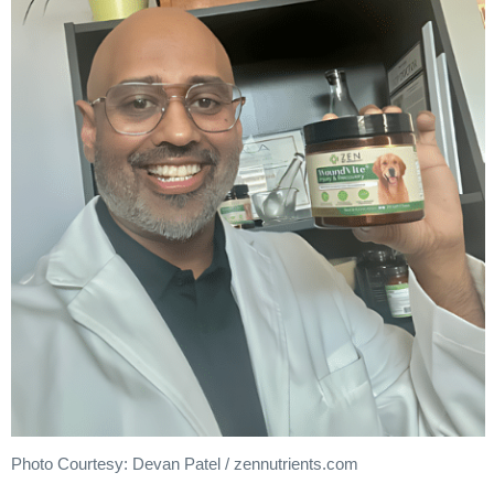
Photo Courtesy: Devan Patel / zennutrients.com