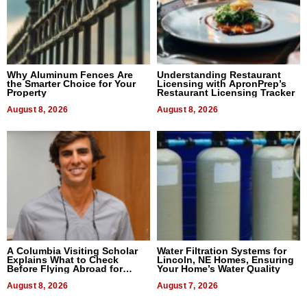
Why Aluminum Fences Are
Understanding Restaurant
the Smarter Choice for Your
Licensing with ApronPrep’s
Property
Restaurant Licensing Tracker
August 8, 2026
August 8, 2026
A Columbia Visiting Scholar
Water Filtration Systems for
Explains What to Check
Lincoln, NE Homes, Ensuring
Before Flying Abroad for
Your Home’s Water Quality
Dental Treatment
August 8, 2026
August 7, 2026