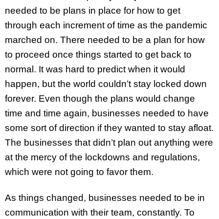
needed to be plans in place for how to get
through each increment of time as the pandemic
marched on. There needed to be a plan for how
to proceed once things started to get back to
normal. It was hard to predict when it would
happen, but the world couldn’t stay locked down
forever. Even though the plans would change
time and time again, businesses needed to have
some sort of direction if they wanted to stay afloat.
The businesses that didn’t plan out anything were
at the mercy of the lockdowns and regulations,
which were not going to favor them.
As things changed, businesses needed to be in
communication with their team, constantly. To