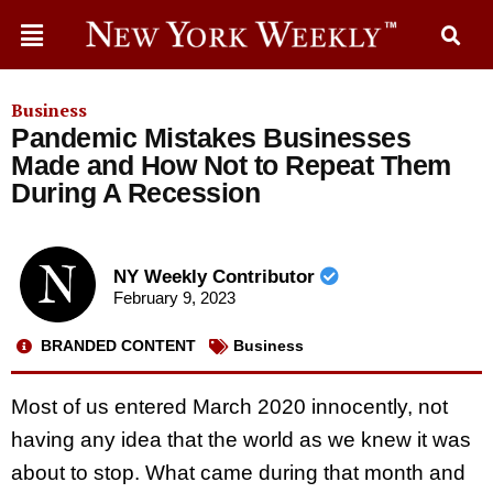
Business
Pandemic Mistakes Businesses
Made and How Not to Repeat Them
During A Recession
NY Weekly Contributor
February 9, 2023
BRANDED CONTENT
Business
Most of us entered March 2020 innocently, not
having any idea that the world as we knew it was
about to stop. What came during that month and