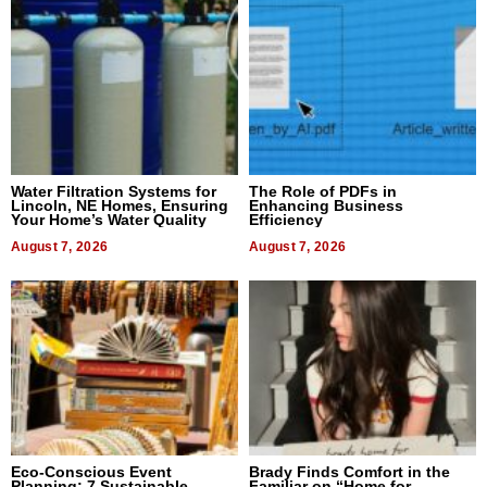
Water Filtration Systems for
The Role of PDFs in
Lincoln, NE Homes, Ensuring
Enhancing Business
Your Home’s Water Quality
Efficiency
August 7, 2026
August 7, 2026
Eco-Conscious Event
Brady Finds Comfort in the
Planning: 7 Sustainable
Familiar on “Home for