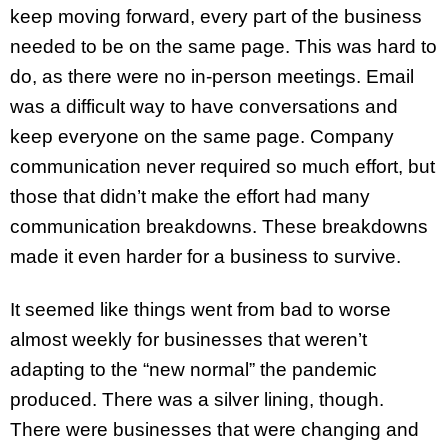
keep moving forward, every part of the business
needed to be on the same page. This was hard to
do, as there were no in-person meetings. Email
was a difficult way to have conversations and
keep everyone on the same page. Company
communication never required so much effort, but
those that didn’t make the effort had many
communication breakdowns. These breakdowns
made it even harder for a business to survive.
It seemed like things went from bad to worse
almost weekly for businesses that weren’t
adapting to the “new normal” the pandemic
produced. There was a silver lining, though.
There were businesses that were changing and