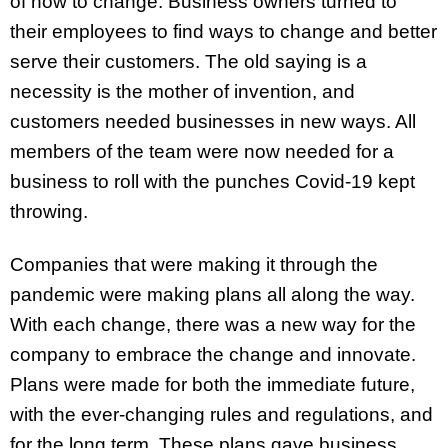
of how to change. Business owners turned to
their employees to find ways to change and better
serve their customers. The old saying is a
necessity is the mother of invention, and
customers needed businesses in new ways. All
members of the team were now needed for a
business to roll with the punches Covid-19 kept
throwing.
Companies that were making it through the
pandemic were making plans all along the way.
With each change, there was a new way for the
company to embrace the change and innovate.
Plans were made for both the immediate future,
with the ever-changing rules and regulations, and
for the long term. These plans gave business