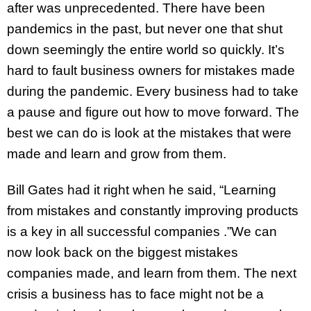
after was unprecedented. There have been
pandemics in the past, but never one that shut
down seemingly the entire world so quickly. It’s
hard to fault business owners for mistakes made
during the pandemic. Every business had to take
a pause and figure out how to move forward. The
best we can do is look at the mistakes that were
made and learn and grow from them.
Bill Gates had it right when he said, “Learning
from mistakes and constantly improving products
is a key in all successful companies .”We can
now look back on the biggest mistakes
companies made, and learn from them. The next
crisis a business has to face might not be a