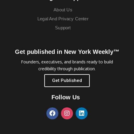
About Us
Legal And Privacy Center
Support
Get published in New York Weekly™
Founders, executives, and brands ready to build
credibility through publication.
Get Published
Follow Us