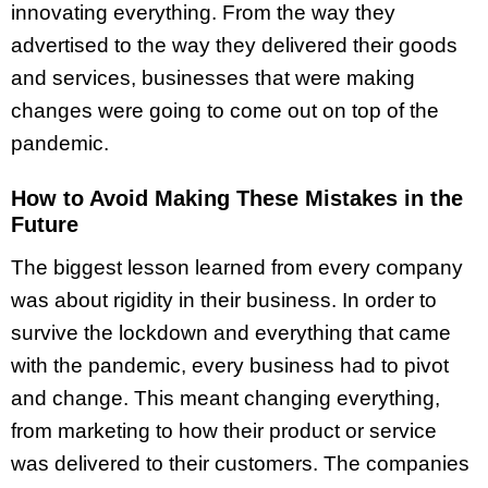
innovating everything. From the way they
advertised to the way they delivered their goods
and services, businesses that were making
changes were going to come out on top of the
pandemic.
How to Avoid Making These Mistakes in the
Future
The biggest lesson learned from every company
was about rigidity in their business. In order to
survive the lockdown and everything that came
with the pandemic, every business had to pivot
and change. This meant changing everything,
from marketing to how their product or service
was delivered to their customers. The companies