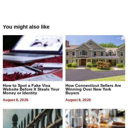
You might also like
How to Spot a Fake Visa
How Connecticut Sellers Are
Website Before It Steals Your
Winning Over New York
Money or Identity
Buyers
August 8, 2026
August 8, 2026