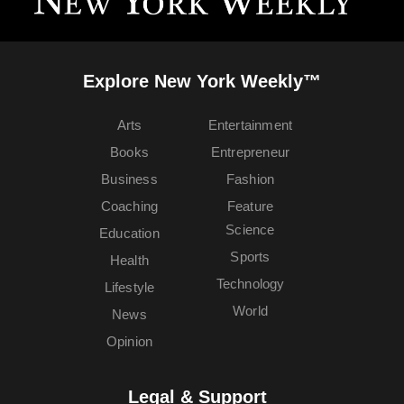
Explore New York Weekly™
Arts
Entertainment
Books
Entrepreneur
Business
Fashion
Coaching
Feature
Science
Education
Sports
Health
Technology
Lifestyle
World
News
Opinion
Legal & Support