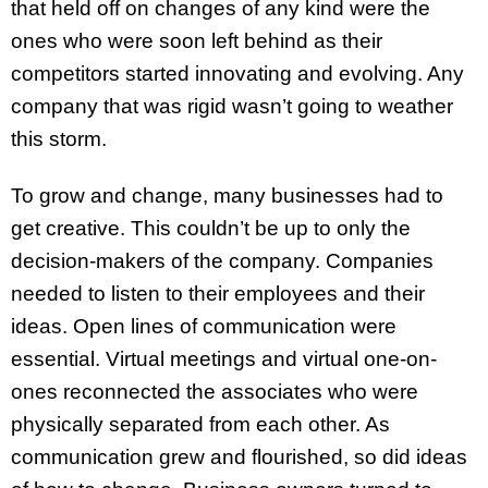
that held off on changes of any kind were the
ones who were soon left behind as their
competitors started innovating and evolving. Any
company that was rigid wasn’t going to weather
this storm.
To grow and change, many businesses had to
get creative. This couldn’t be up to only the
decision-makers of the company. Companies
needed to listen to their employees and their
ideas. Open lines of communication were
essential. Virtual meetings and virtual one-on-
ones reconnected the associates who were
physically separated from each other. As
communication grew and flourished, so did ideas