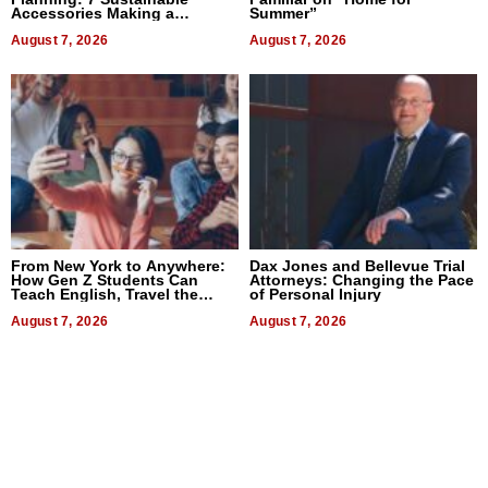
Accessories Making a
Summer”
Difference in 2026
August 7, 2026
August 7, 2026
From New York to Anywhere:
Dax Jones and Bellevue Trial
How Gen Z Students Can
Attorneys: Changing the Pace
Teach English, Travel the
of Personal Injury
World, and Get Paid
August 7, 2026
August 7, 2026