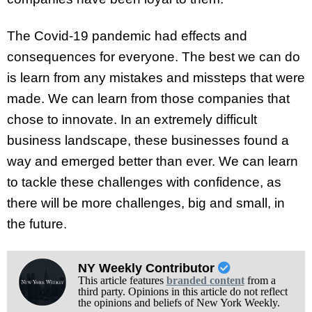
The Covid-19 pandemic had effects and
consequences for everyone. The best we can do
is learn from any mistakes and missteps that were
made. We can learn from those companies that
chose to innovate. In an extremely difficult
business landscape, these businesses found a
way and emerged better than ever. We can learn
to tackle these challenges with confidence, as
there will be more challenges, big and small, in
the future.
NY Weekly Contributor
This article features
branded content
from a
third party. Opinions in this article do not reflect
the opinions and beliefs of New York Weekly.