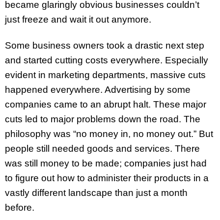
became glaringly obvious businesses couldn’t
just freeze and wait it out anymore.
Some business owners took a drastic next step
and started cutting costs everywhere. Especially
evident in marketing departments, massive cuts
happened everywhere. Advertising by some
companies came to an abrupt halt. These major
cuts led to major problems down the road. The
philosophy was “no money in, no money out.” But
people still needed goods and services. There
was still money to be made; companies just had
to figure out how to administer their products in a
vastly different landscape than just a month
before.