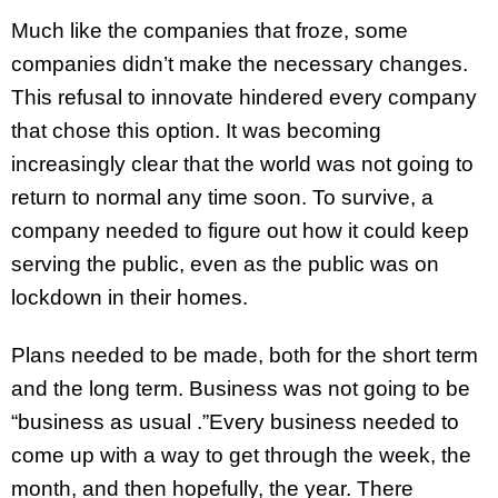
Much like the companies that froze, some
companies didn’t make the necessary changes.
This refusal to innovate hindered every company
that chose this option. It was becoming
increasingly clear that the world was not going to
return to normal any time soon. To survive, a
company needed to figure out how it could keep
serving the public, even as the public was on
lockdown in their homes.
Plans needed to be made, both for the short term
and the long term. Business was not going to be
“business as usual .”Every business needed to
come up with a way to get through the week, the
month, and then hopefully, the year. There