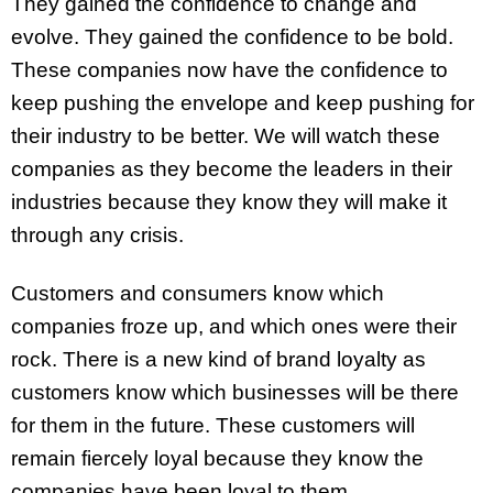
They gained the confidence to change and
evolve. They gained the confidence to be bold.
These companies now have the confidence to
keep pushing the envelope and keep pushing for
their industry to be better. We will watch these
companies as they become the leaders in their
industries because they know they will make it
through any crisis.
Customers and consumers know which
companies froze up, and which ones were their
rock. There is a new kind of brand loyalty as
customers know which businesses will be there
for them in the future. These customers will
remain fiercely loyal because they know the
companies have been loyal to them.