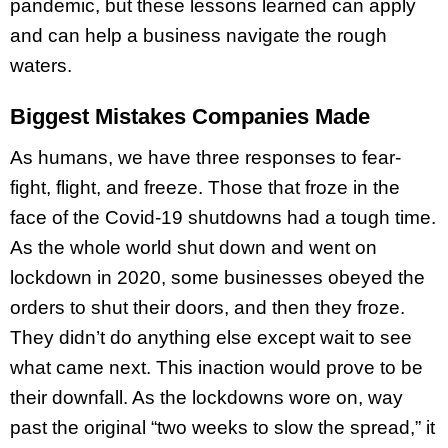
pandemic, but these lessons learned can apply
and can help a business navigate the rough
waters.
Biggest Mistakes Companies Made
As humans, we have three responses to fear-
fight, flight, and freeze. Those that froze in the
face of the Covid-19 shutdowns had a tough time.
As the whole world shut down and went on
lockdown in 2020, some businesses obeyed the
orders to shut their doors, and then they froze.
They didn’t do anything else except wait to see
what came next. This inaction would prove to be
their downfall. As the lockdowns wore on, way
past the original “two weeks to slow the spread,” it