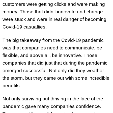
customers were getting clicks and were making
money. Those that didn’t innovate and change
were stuck and were in real danger of becoming
Covid-19 casualties.
The big takeaway from the Covid-19 pandemic
was that companies need to communicate, be
flexible, and above all, be innovative. Those
companies that did just that during the pandemic
emerged successful. Not only did they weather
the storm, but they came out with some incredible
benefits.
Not only surviving but thriving in the face of the
pandemic gave many companies confidence.