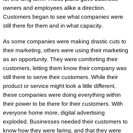
owners and employees alike a direction.
Customers began to see what companies were
still there for them and in what capacity.
As some companies were making drastic cuts to
their marketing, others were using their marketing
as an opportunity. They were comforting their
customers, letting them know their company was
still there to serve their customers. While their
product or service might look a little different,
these companies were doing everything within
their power to be there for their customers. With
everyone home more, digital advertising
exploded. Businesses needed their customers to
know how they were faring, and that they were