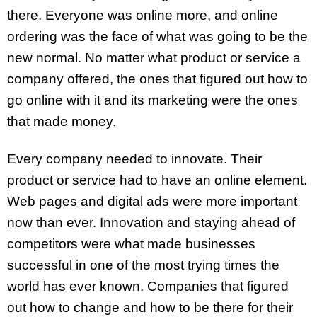
there. Everyone was online more, and online
ordering was the face of what was going to be the
new normal. No matter what product or service a
company offered, the ones that figured out how to
go online with it and its marketing were the ones
that made money.
Every company needed to innovate. Their
product or service had to have an online element.
Web pages and digital ads were more important
now than ever. Innovation and staying ahead of
competitors were what made businesses
successful in one of the most trying times the
world has ever known. Companies that figured
out how to change and how to be there for their