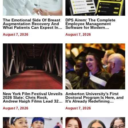
The Emotional Side Of Breast
DPS Airem: The Complete
Augmentation Recovery And
Employee Management
What Patients Can Expect In
Software for Modern
2026
Businesses
August 7, 2026
August 7, 2026
New York Film Festival Unveils
Amberton University’s First
2026 Slate: Chris Rock,
Doctoral Program Is Here, and
Andrew Haigh Films Lead 32
It’s Already Redefining
Titles
Expectations
August 7, 2026
August 7, 2026