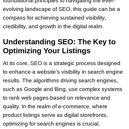
foundational principles to navigating the ever-
evolving landscape of SEO, this guide can be a
compass for achieving sustained visibility,
credibility, and growth in the digital realm.
Understanding SEO: The Key to
Optimizing Your Listings
At its core, SEO is a strategic process designed
to enhance a website’s visibility in search engine
results. The algorithms driving search engines,
such as Google and Bing, use complex systems
to rank web pages based on relevance and
quality. In the realm of e-commerce, where
product listings serve as digital storefronts,
optimizing for search engines is crucial.