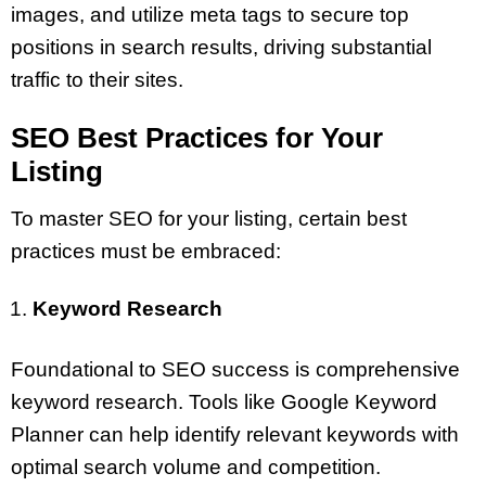
images, and utilize meta tags to secure top
positions in search results, driving substantial
traffic to their sites.
SEO Best Practices for Your
Listing
To master SEO for your listing, certain best
practices must be embraced:
Keyword Research
Foundational to SEO success is comprehensive
keyword research. Tools like Google Keyword
Planner can help identify relevant keywords with
optimal search volume and competition.