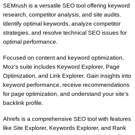
SEMrush is a versatile SEO tool offering keyword
research, competitor analysis, and site audits.
Identify optimal keywords, analyze competitor
strategies, and resolve technical SEO issues for
optimal performance.
Focused on content and keyword optimization,
Moz’s suite includes Keyword Explorer, Page
Optimization, and Link Explorer. Gain insights into
keyword performance, receive recommendations
for page optimization, and understand your site’s
backlink profile.
Ahrefs is a comprehensive SEO tool with features
like Site Explorer, Keywords Explorer, and Rank