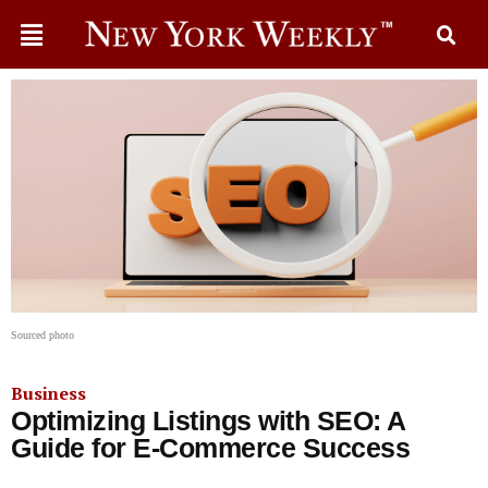
Sourced photo
Business
Optimizing Listings with SEO: A
Guide for E-Commerce Success