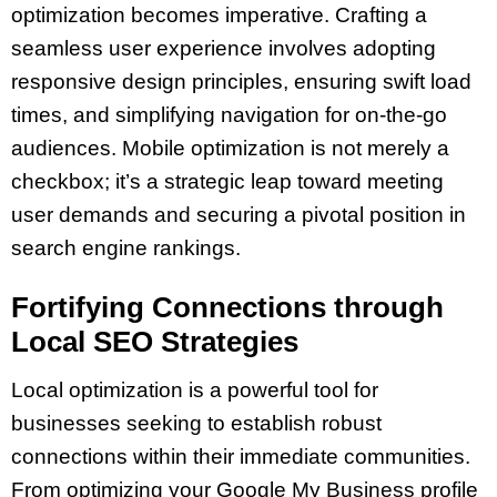
optimization becomes imperative. Crafting a
seamless user experience involves adopting
responsive design principles, ensuring swift load
times, and simplifying navigation for on-the-go
audiences. Mobile optimization is not merely a
checkbox; it’s a strategic leap toward meeting
user demands and securing a pivotal position in
search engine rankings.
Fortifying Connections through
Local SEO Strategies
Local optimization is a powerful tool for
businesses seeking to establish robust
connections within their immediate communities.
From optimizing your Google My Business profile