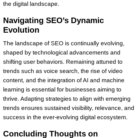
the digital landscape.
Navigating SEO’s Dynamic
Evolution
The landscape of SEO is continually evolving,
shaped by technological advancements and
shifting user behaviors. Remaining attuned to
trends such as voice search, the rise of video
content, and the integration of AI and machine
learning is essential for businesses aiming to
thrive. Adapting strategies to align with emerging
trends ensures sustained visibility, relevance, and
success in the ever-evolving digital ecosystem.
Concluding Thoughts on