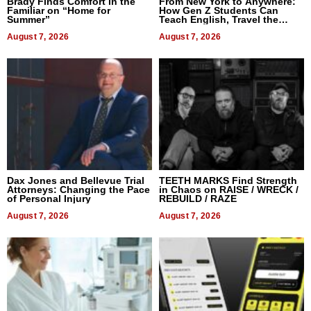
Brady Finds Comfort in the
From New York to Anywhere:
Familiar on “Home for
How Gen Z Students Can
Summer”
Teach English, Travel the
World, and Get Paid
August 7, 2026
August 7, 2026
Dax Jones and Bellevue Trial
TEETH MARKS Find Strength
Attorneys: Changing the Pace
in Chaos on RAISE / WRECK /
of Personal Injury
REBUILD / RAZE
August 7, 2026
August 7, 2026