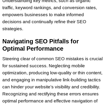
Understanding key metrics, such as organic
traffic, keyword rankings, and conversion rates,
empowers businesses to make informed
decisions and continually refine their SEO
strategies.
Navigating SEO Pitfalls for
Optimal Performance
Steering clear of common SEO mistakes is crucial
for sustained success. Neglecting mobile
optimization, producing low-quality or thin content,
and engaging in manipulative link-building tactics
can hinder your website’s visibility and credibility.
Recognizing and rectifying these errors ensures
optimal performance and effective navigation of