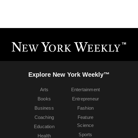
Explore New York Weekly™
Arts
Entertainment
Books
Entrepreneur
Business
Fashion
Coaching
Feature
Science
Education
Sports
Health