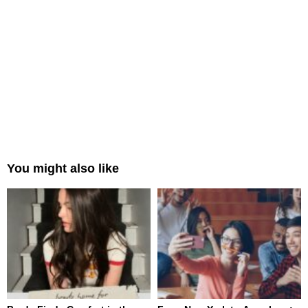
You might also like