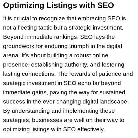
Optimizing Listings with SEO
It is crucial to recognize that embracing SEO is
not a fleeting tactic but a strategic investment.
Beyond immediate rankings, SEO lays the
groundwork for enduring triumph in the digital
arena. It’s about building a robust online
presence, establishing authority, and fostering
lasting connections. The rewards of patience and
strategic investment in SEO echo far beyond
immediate gains, paving the way for sustained
success in the ever-changing digital landscape.
By understanding and implementing these
strategies, businesses are well on their way to
optimizing listings with SEO effectively.