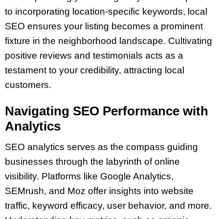
to incorporating location-specific keywords, local
SEO ensures your listing becomes a prominent
fixture in the neighborhood landscape. Cultivating
positive reviews and testimonials acts as a
testament to your credibility, attracting local
customers.
Navigating SEO Performance with
Analytics
SEO analytics serves as the compass guiding
businesses through the labyrinth of online
visibility. Platforms like Google Analytics,
SEMrush, and Moz offer insights into website
traffic, keyword efficacy, user behavior, and more.