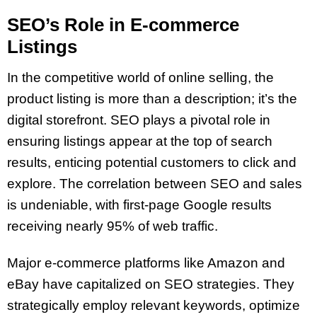
SEO’s Role in E-commerce
Listings
In the competitive world of online selling, the
product listing is more than a description; it’s the
digital storefront. SEO plays a pivotal role in
ensuring listings appear at the top of search
results, enticing potential customers to click and
explore. The correlation between SEO and sales
is undeniable, with first-page Google results
receiving nearly 95% of web traffic.
Major e-commerce platforms like Amazon and
eBay have capitalized on SEO strategies. They
strategically employ relevant keywords, optimize