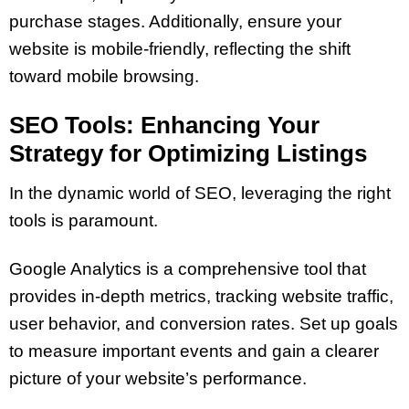
purchase stages. Additionally, ensure your
website is mobile-friendly, reflecting the shift
toward mobile browsing.
SEO Tools: Enhancing Your
Strategy for Optimizing Listings
In the dynamic world of SEO, leveraging the right
tools is paramount.
Google Analytics is a comprehensive tool that
provides in-depth metrics, tracking website traffic,
user behavior, and conversion rates. Set up goals
to measure important events and gain a clearer
picture of your website’s performance.