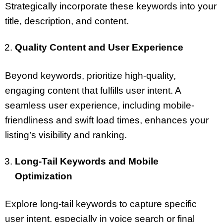
Strategically incorporate these keywords into your
title, description, and content.
Quality Content and User Experience
Beyond keywords, prioritize high-quality,
engaging content that fulfills user intent. A
seamless user experience, including mobile-
friendliness and swift load times, enhances your
listing’s visibility and ranking.
Long-Tail Keywords and Mobile
Optimization
Explore long-tail keywords to capture specific
user intent, especially in voice search or final