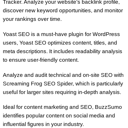
Tracker. Analyze your website’s backlink profile,
discover new keyword opportunities, and monitor
your rankings over time.
Yoast SEO is a must-have plugin for WordPress
users, Yoast SEO optimizes content, titles, and
meta descriptions. It includes readability analysis
to ensure user-friendly content.
Analyze and audit technical and on-site SEO with
Screaming Frog SEO Spider, which is particularly
useful for larger sites requiring in-depth analysis.
Ideal for content marketing and SEO, BuzzSumo
identifies popular content on social media and
influential figures in your industry.