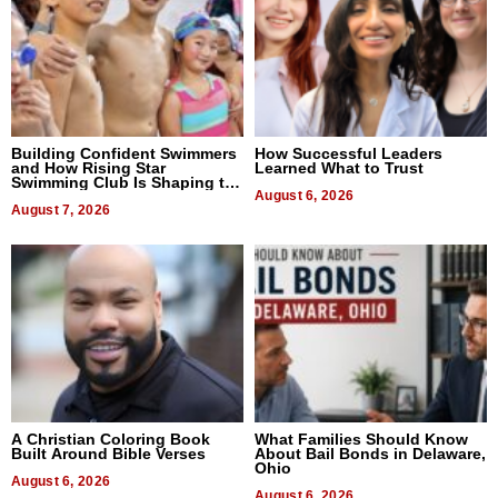
Building Confident Swimmers
How Successful Leaders
and How Rising Star
Learned What to Trust
Swimming Club Is Shaping the
Next Generation in New York
August 6, 2026
August 7, 2026
A Christian Coloring Book
What Families Should Know
Built Around Bible Verses
About Bail Bonds in Delaware,
Ohio
August 6, 2026
August 6, 2026