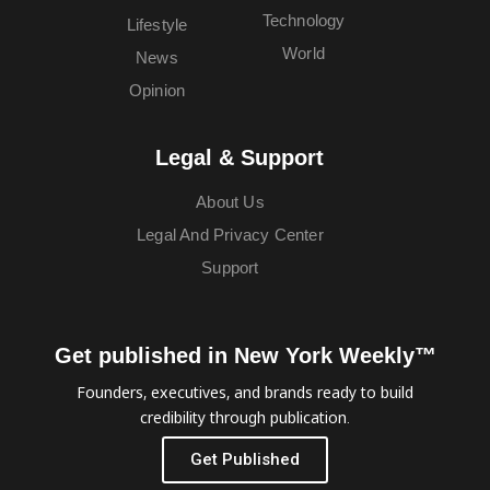
Technology
Lifestyle
World
News
Opinion
Legal & Support
About Us
Legal And Privacy Center
Support
Get published in New York Weekly™
Founders, executives, and brands ready to build
credibility through publication.
Get Published