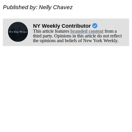
Published by: Nelly Chavez
NY Weekly Contributor
This article features
branded content
from a
third party. Opinions in this article do not reflect
the opinions and beliefs of New York Weekly.