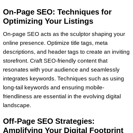
On-Page SEO: Techniques for
Optimizing Your Listings
On-page SEO acts as the sculptor shaping your
online presence. Optimize title tags, meta
descriptions, and header tags to create an inviting
storefront. Craft SEO-friendly content that
resonates with your audience and seamlessly
integrates keywords. Techniques such as using
long-tail keywords and ensuring mobile-
friendliness are essential in the evolving digital
landscape.
Off-Page SEO Strategies:
Amplifying Your Digital Footprint