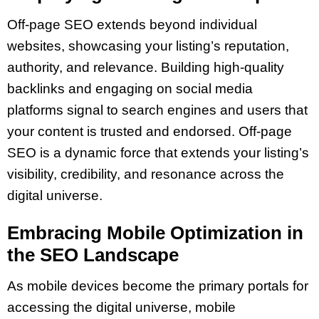
Off-page SEO extends beyond individual
websites, showcasing your listing’s reputation,
authority, and relevance. Building high-quality
backlinks and engaging on social media
platforms signal to search engines and users that
your content is trusted and endorsed. Off-page
SEO is a dynamic force that extends your listing’s
visibility, credibility, and resonance across the
digital universe.
Embracing Mobile Optimization in
the SEO Landscape
As mobile devices become the primary portals for
accessing the digital universe, mobile