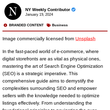
NY Weekly Contributor
January 19, 2024
BRANDED CONTENT
Business
Image commercially licensed from
Unsplash
In the fast-paced world of e-commerce, where
digital storefronts are as vital as physical ones,
mastering the art of Search Engine Optimization
(SEO) is a strategic imperative. This
comprehensive guide aims to demystify the
complexities surrounding SEO and empower
sellers with the knowledge needed to optimize
listings effectively. From understanding the