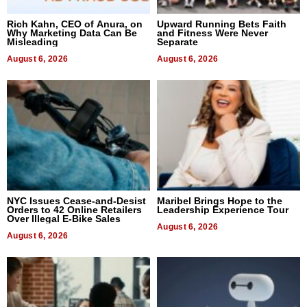
Rich Kahn, CEO of Anura, on
Upward Running Bets Faith
Why Marketing Data Can Be
and Fitness Were Never
Misleading
Separate
August 6, 2026
August 6, 2026
NYC Issues Cease-and-Desist
Maribel Brings Hope to the
Orders to 42 Online Retailers
Leadership Experience Tour
Over Illegal E-Bike Sales
August 6, 2026
August 6, 2026