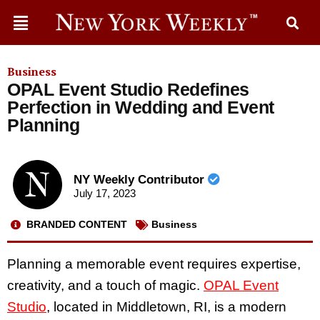
Business
OPAL Event Studio Redefines
Perfection in Wedding and Event
Planning
NY Weekly Contributor
July 17, 2023
BRANDED CONTENT
Business
Planning a memorable event requires expertise,
creativity, and a touch of magic.
OPAL Event
Studio
, located in Middletown, RI, is a modern