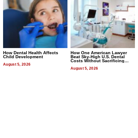
How Dental Health Affects
How One American Lawyer
Child Development
Beat Sky-High U.S. Dental
Costs Without Sacrificing
August 5, 2026
Quality
August 5, 2026