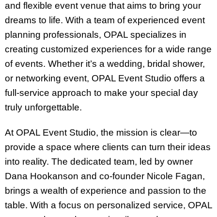
and flexible event venue that aims to bring your
dreams to life. With a team of experienced event
planning professionals, OPAL specializes in
creating customized experiences for a wide range
of events. Whether it’s a wedding, bridal shower,
or networking event, OPAL Event Studio offers a
full-service approach to make your special day
truly unforgettable.
At OPAL Event Studio, the mission is clear—to
provide a space where clients can turn their ideas
into reality. The dedicated team, led by owner
Dana Hookanson and co-founder Nicole Fagan,
brings a wealth of experience and passion to the
table. With a focus on personalized service, OPAL