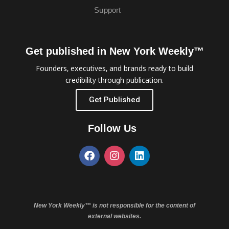
Support
Get published in New York Weekly™
Founders, executives, and brands ready to build
credibility through publication.
Get Published
Follow Us
New York Weekly™ is not responsible for the content of
external websites.