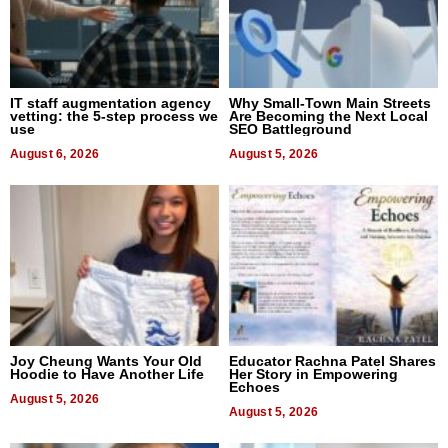
IT staff augmentation agency
Why Small-Town Main Streets
vetting: the 5-step process we
Are Becoming the Next Local
use
SEO Battleground
August 6, 2026
August 5, 2026
Joy Cheung Wants Your Old
Educator Rachna Patel Shares
Hoodie to Have Another Life
Her Story in Empowering
Echoes
August 5, 2026
August 5, 2026