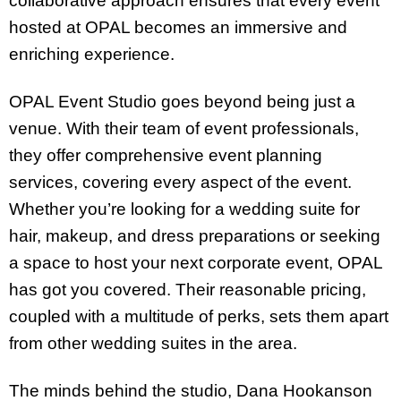
collaborative approach ensures that every event
hosted at OPAL becomes an immersive and
enriching experience.
OPAL Event Studio goes beyond being just a
venue. With their team of event professionals,
they offer comprehensive event planning
services, covering every aspect of the event.
Whether you’re looking for a wedding suite for
hair, makeup, and dress preparations or seeking
a space to host your next corporate event, OPAL
has got you covered. Their reasonable pricing,
coupled with a multitude of perks, sets them apart
from other wedding suites in the area.
The minds behind the studio, Dana Hookanson