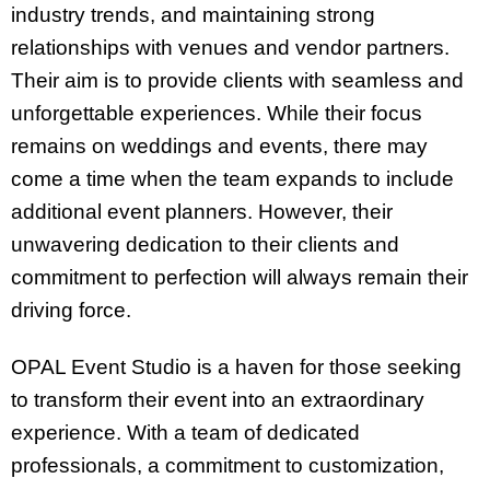
industry trends, and maintaining strong
relationships with venues and vendor partners.
Their aim is to provide clients with seamless and
unforgettable experiences. While their focus
remains on weddings and events, there may
come a time when the team expands to include
additional event planners. However, their
unwavering dedication to their clients and
commitment to perfection will always remain their
driving force.
OPAL Event Studio is a haven for those seeking
to transform their event into an extraordinary
experience. With a team of dedicated
professionals, a commitment to customization,