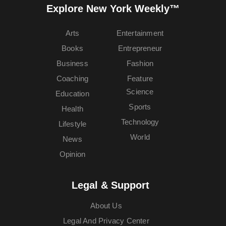
Explore New York Weekly™
Arts
Entertainment
Books
Entrepreneur
Business
Fashion
Coaching
Feature
Science
Education
Sports
Health
Technology
Lifestyle
World
News
Opinion
Legal & Support
About Us
Legal And Privacy Center