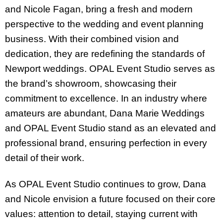
and Nicole Fagan, bring a fresh and modern
perspective to the wedding and event planning
business. With their combined vision and
dedication, they are redefining the standards of
Newport weddings. OPAL Event Studio serves as
the brand’s showroom, showcasing their
commitment to excellence. In an industry where
amateurs are abundant, Dana Marie Weddings
and OPAL Event Studio stand as an elevated and
professional brand, ensuring perfection in every
detail of their work.
As OPAL Event Studio continues to grow, Dana
and Nicole envision a future focused on their core
values: attention to detail, staying current with