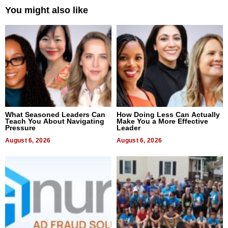
You might also like
What Seasoned Leaders Can
How Doing Less Can Actually
Teach You About Navigating
Make You a More Effective
Pressure
Leader
August 6, 2026
August 6, 2026