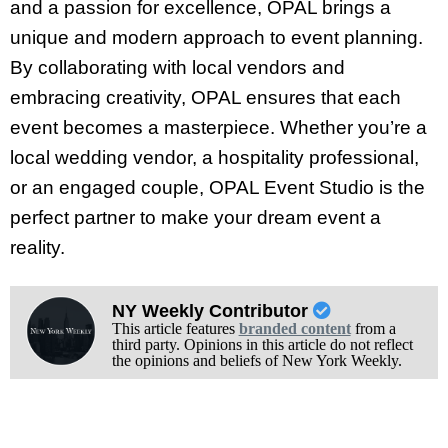
and a passion for excellence, OPAL brings a
unique and modern approach to event planning.
By collaborating with local vendors and
embracing creativity, OPAL ensures that each
event becomes a masterpiece. Whether you’re a
local wedding vendor, a hospitality professional,
or an engaged couple, OPAL Event Studio is the
perfect partner to make your dream event a
reality.
NY Weekly Contributor
This article features
branded content
from a
third party. Opinions in this article do not reflect
the opinions and beliefs of New York Weekly.