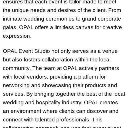
ensures that each event is tailor-made to meet
the unique needs and desires of the client. From
intimate wedding ceremonies to grand corporate
galas, OPAL offers a limitless canvas for creative
expression.
OPAL Event Studio not only serves as a venue
but also fosters collaboration within the local
community. The team at OPAL actively partners
with local vendors, providing a platform for
networking and showcasing their products and
services. By bringing together the best of the local
wedding and hospitality industry, OPAL creates
an environment where clients can discover and
connect with talented professionals. This