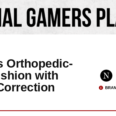
s Orthopedic-
shion with
Correction
BRAN