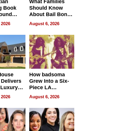
tian
What Families
g Book
Should Know
round
About Bail Bonds
erses
in Delaware, Ohio
 2026
August 6, 2026
House
How badsoma
Delivers
Grew Into a Six-
 Luxury
Piece LA
g Island
Collective
 2026
August 6, 2026
ont Home