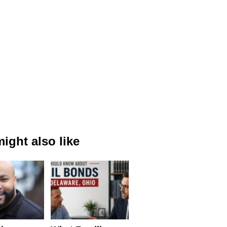
ight also like