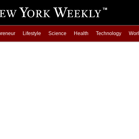
preneur
Lifestyle
Science
Health
Technology
Wor