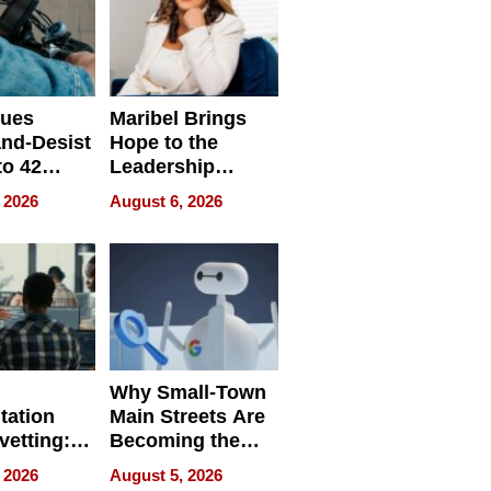
sues
Maribel Brings
nd-Desist
Hope to the
to 42
Leadership
Retailers
Experience Tour
 2026
August 6, 2026
egal E-
les
Why Small-Town
tation
Main Streets Are
vetting:
Becoming the
ep
Next Local SEO
 2026
August 5, 2026
 we use
Battleground