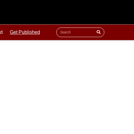
ld
Get Published