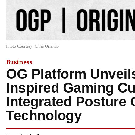
Photo Courtesy: Chris Orlando
Business
OG Platform Unveil
Inspired Gaming Cu
Integrated Posture 
Technology