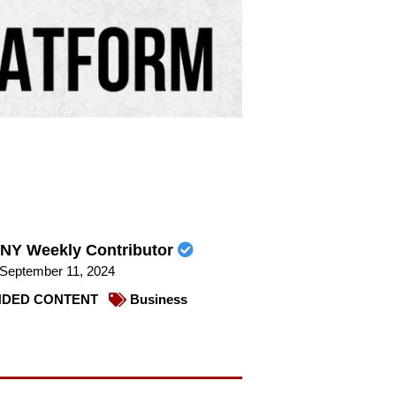
NY Weekly Contributor
September 11, 2024
DED CONTENT
Business