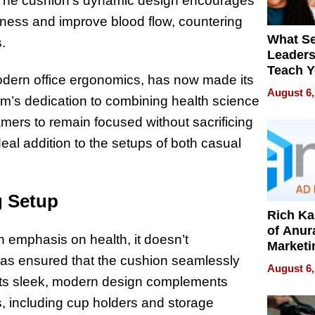
n. The cushion’s dynamic design encourages
ness and improve blood flow, countering
What S
.
Leader
Teach 
modern office ergonomics, has now made its
Navigat
August 6,
rm’s dedication to combining health science
Pressur
mers to remain focused without sacrificing
eal addition to the setups of both casual
g Setup
Rich K
of Anur
 emphasis on health, it doesn’t
Marketi
 has ensured that the cushion seamlessly
Can Be
August 6,
Mislead
. Its sleek, modern design complements
es, including cup holders and storage