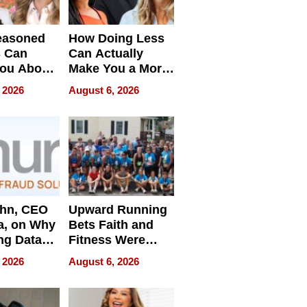
easoned
How Doing Less
s Can
Can Actually
You About
Make You a More
ing
Effective Leader
 2026
August 6, 2026
e
ahn, CEO
Upward Running
a, on Why
Bets Faith and
ng Data
Fitness Were
Never Separate
 2026
August 6, 2026
ing