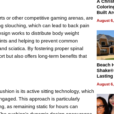
A Chris
Colorin
Built A
rts or other competitive gaming arenas, are
Bible V
August 6,
ing slouching, which can lead to back pain
ign works to distribute body weight
joints and helping to prevent common
nd sciatica. By fostering proper spinal
rt but also offers long-term benefits that
Beach 
Shake® 
Lasting
for Lon
August 6,
Waterfr
shion is its active sitting technology, which
gaged. This approach is particularly
ng, as remaining static for hours can