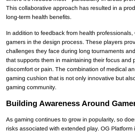
This collaborative approach has resulted in a pro
long-term health benefits.
In addition to feedback from health professionals,
gamers in the design process. These players provi
challenges they face during long tournaments and
that supports them in maintaining their focus and 
discomfort or pain. The combination of medical an
gaming cushion that is not only innovative but als
gaming community.
Building Awareness Around Gamer
As gaming continues to grow in popularity, so doe
risks associated with extended play. OG Platform is