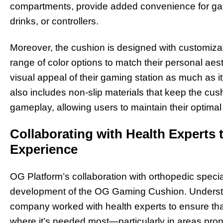
compartments, provide added convenience for g
drinks, or controllers.
Moreover, the cushion is designed with customiz
range of color options to match their personal ae
visual appeal of their gaming station as much as i
also includes non-slip materials that keep the cus
gameplay, allowing users to maintain their optimal 
Collaborating with Health Experts 
Experience
OG Platform’s collaboration with orthopedic special
development of the OG Gaming Cushion. Understa
company worked with health experts to ensure tha
where it’s needed most—particularly in areas prone