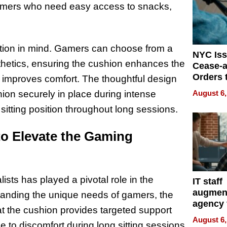
amers who need easy access to snacks,
ation in mind. Gamers can choose from a
NYC Is
sthetics, ensuring the cushion enhances the
Cease-a
Orders 
t improves comfort. The thoughtful design
Online 
August 6,
hion securely in place during intense
Over Ill
sitting position throughout long sessions.
Bike Sa
to Elevate the Gaming
ists has played a pivotal role in the
IT staff
augmen
nding the unique needs of gamers, the
agency 
t the cushion provides targeted support
the 5-st
August 6,
 to discomfort during long sitting sessions.
process