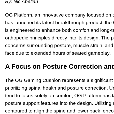
By: Nic Abelian
OG Platform, an innovative company focused on c
has launched its latest breakthrough product, t
is engineered to enhance both comfort and long-t
orthopedic principles directly into its design. The
concerns surrounding posture, muscle strain, and 
face due to extended hours of seated gameplay.
A Focus on Posture Correction and
The OG Gaming Cushion represents a significant 
prioritizing spinal health and posture correction.
tend to focus solely on comfort, OG Platform has 
posture support features into the design. Utilizin
contoured to align the spine and lower back, enc