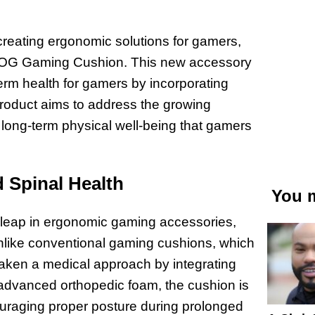
reating ergonomic solutions for gamers,
he OG Gaming Cushion. This new accessory
erm health for gamers by incorporating
 product aims to address the growing
long-term physical well-being that gamers
 Spinal Health
You m
leap in ergonomic gaming accessories,
 Unlike conventional gaming cushions, which
taken a medical approach by integrating
g advanced orthopedic foam, the cushion is
ouraging proper posture during prolonged