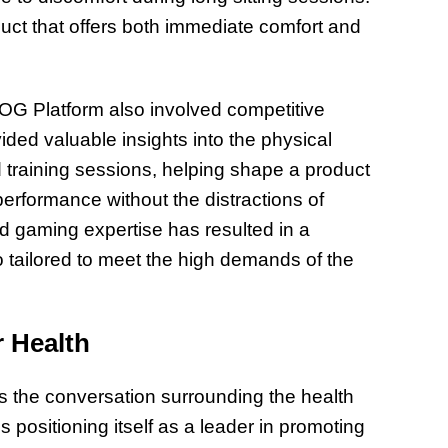
duct that offers both immediate comfort and
 OG Platform also involved competitive
ded valuable insights into the physical
 training sessions, helping shape a product
performance without the distractions of
d gaming expertise has resulted in a
o tailored to meet the high demands of the
 Health
s the conversation surrounding the health
 positioning itself as a leader in promoting