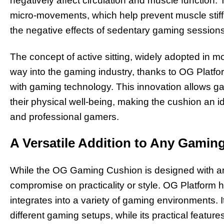
negatively affect circulation and muscle functio
micro-movements, which help prevent muscle stiff
the negative effects of sedentary gaming sessions
The concept of active sitting, widely adopted in 
way into the gaming industry, thanks to OG Platfo
with gaming technology. This innovation allows ga
their physical well-being, making the cushion an id
and professional gamers.
A Versatile Addition to Any Gamin
While the OG Gaming Cushion is designed with an
compromise on practicality or style. OG Platform
integrates into a variety of gaming environments
different gaming setups, while its practical featur