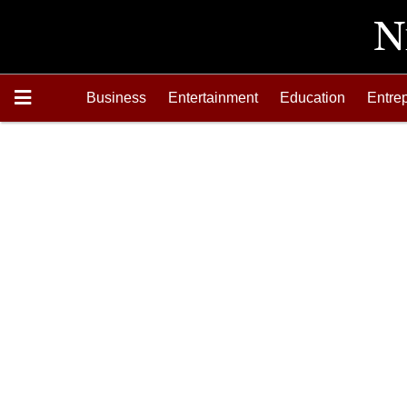
Business
Entertainment
Education
Entre