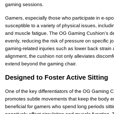
gaming sessions.
Gamers, especially those who participate in e-spo
susceptible to a variety of physical issues, includ
and muscle fatigue. The OG Gaming Cushion’s des
evenly, reducing the risk of pressure on specific 
gaming-related injuries such as lower back strain a
alignment, the cushion not only alleviates discomfo
extend beyond the gaming chair.
Designed to Foster Active Sitting
One of the key differentiators of the OG Gaming Cu
promotes subtle movements that keep the body en
beneficial for gamers who spend long periods sitti